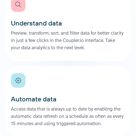
Understand data
Preview, transform, sort, and filter data for better clarity
in just a few clicks in the Coupler.io interface. Take
your data analytics to the next level.
Automate data
Access data that is always up to date by enabling the
automatic data refresh on a schedule as often as every
15 minutes and using triggered automation.