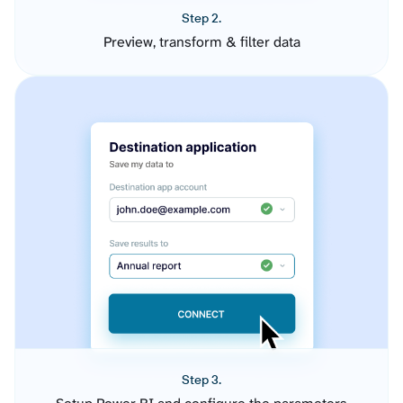
Step 2.
Preview, transform & filter data
Step 3.