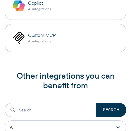
Copilot
AI integrations
Custom MCP
AI integrations
Other integrations you can
benefit from