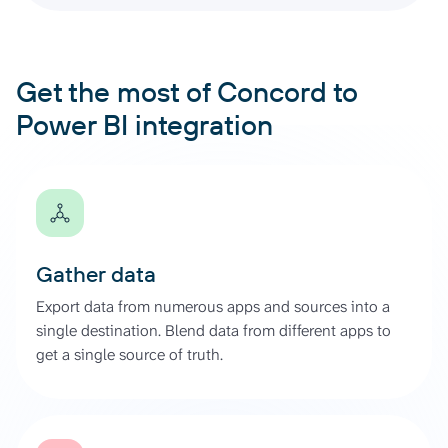
Get the most of Concord to
Power BI integration
Gather data
Export data from numerous apps and sources into a
single destination. Blend data from different apps to
get a single source of truth.