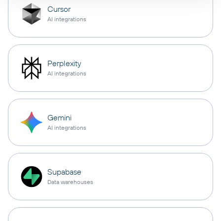
Cursor
AI integrations
Perplexity
AI integrations
Gemini
AI integrations
Supabase
Data warehouses