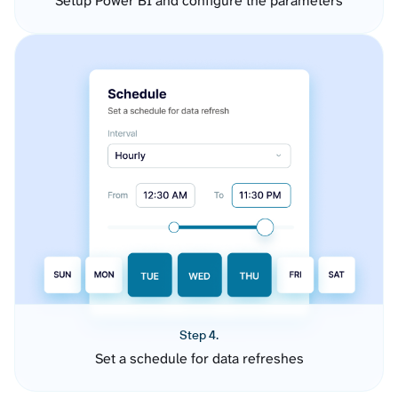
Setup Power BI and configure the parameters
Step 4.
Set a schedule for data refreshes