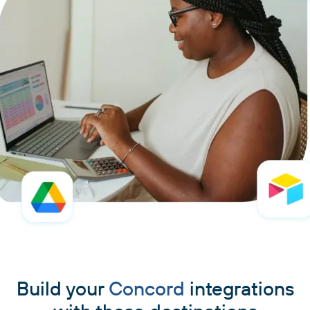
Build your
Concord
integrations