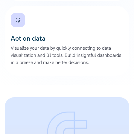
Act on data
Visualize your data by quickly connecting to data
visualization and BI tools. Build insightful dashboards
in a breeze and make better decisions.