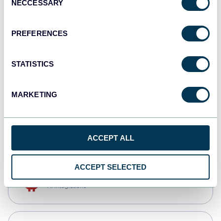
NECCESSARY
Selection
Qlik
Dashboards
PREFERENCES
STATISTICS
monday.com
Dashboards
MARKETING
CSV
Spreadsheets
ACCEPT ALL
ACCEPT SELECTED
OpenClaw
AI integrations