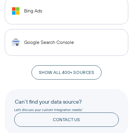
Bing Ads
Google Search Console
SHOW ALL 400+ SOURCES
Can’t find your data source?
Let’s discuss your custom integration needs!
CONTACT US