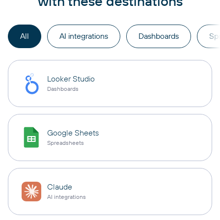
with these destinations
All
AI integrations
Dashboards
Sp
Looker Studio
Dashboards
Google Sheets
Spreadsheets
Claude
AI integrations