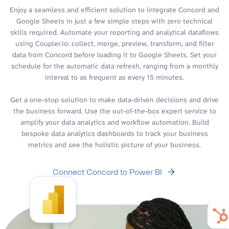
Enjoy a seamless and efficient solution to integrate Concord and
Google Sheets in just a few simple steps with zero technical
skills required. Automate your reporting and analytical dataflows
using Coupler.io: collect, merge, preview, transform, and filter
data from Concord before loading it to Google Sheets. Set your
schedule for the automatic data refresh, ranging from a monthly
interval to as frequent as every 15 minutes.
Get a one-stop solution to make data-driven decisions and drive
the business forward. Use the out-of-the-box expert service to
amplify your data analytics and workflow automation. Build
bespoke data analytics dashboards to track your business
metrics and see the holistic picture of your business.
Connect Concord to Power BI