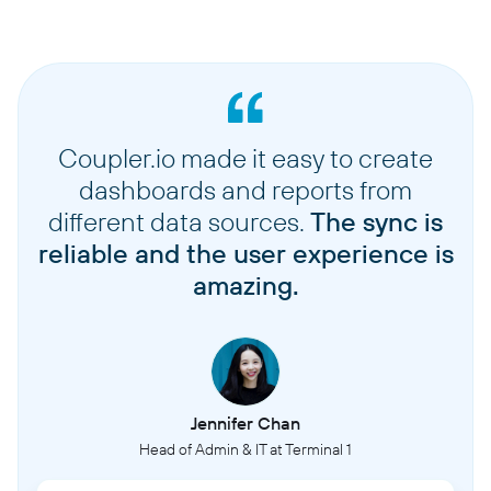
Coupler.io made it easy to create
dashboards and reports from
different data sources.
The sync is
reliable and the user experience is
amazing.
Jennifer Chan
Head of Admin & IT at Terminal 1