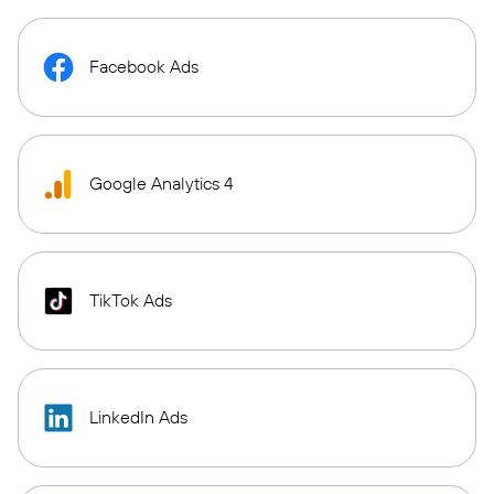
Facebook Ads
Google Analytics 4
TikTok Ads
LinkedIn Ads