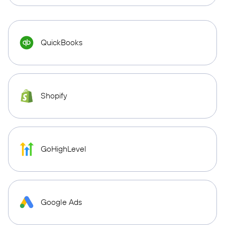
QuickBooks
Shopify
GoHighLevel
Google Ads