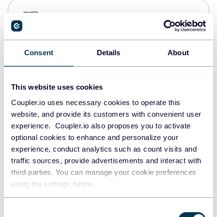
PostgreSQL
Data warehouses
Consent
Details
About
Redshift
Data warehouses
This website uses cookies
Coupler.io uses necessary cookies to operate this
website, and provide its customers with convenient user
JSON
experience. Coupler.io also proposes you to activate
API
optional cookies to enhance and personalize your
experience, conduct analytics such as count visits and
traffic sources, provide advertisements and interact with
third parties. You can manage your cookie preferences
Tableau
using the settings below.
Dashboards
Consent