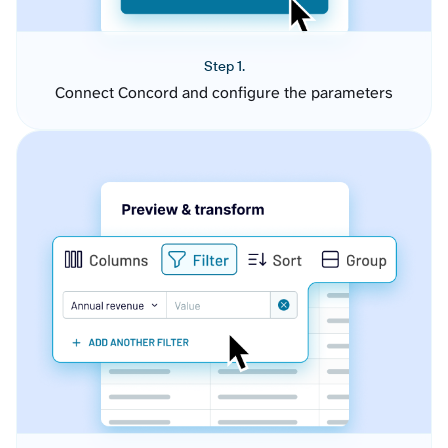
Step 1.
Connect Concord and configure the parameters