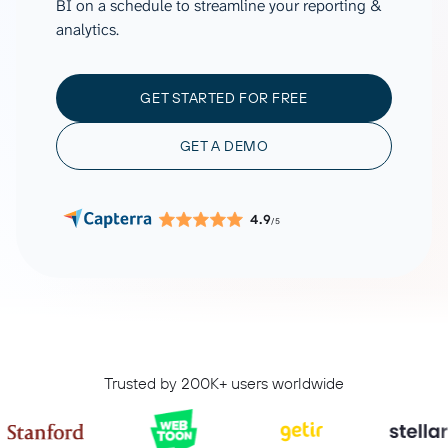
BI on a schedule to streamline your reporting &
analytics.
GET STARTED FOR FREE
GET A DEMO
4.9
/5
Trusted by 200K+ users worldwide