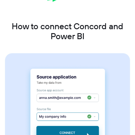
How to connect Concord and
Power BI