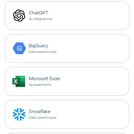
ChatGPT
AI integrations
BigQuery
Data warehouses
Microsoft Excel
Spreadsheets
Snowflake
Data warehouses