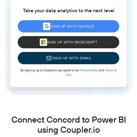
Take your data analytics to the next level
SIGN UP WITH GOOGLE
SIGN UP WITH MICROSOFT
SIGN UP WITH EMAIL
By signing up to Coupler.io, you agree to our
Privacy Policy
and
Terms of
Use
.
Connect Concord to Power BI
using Coupler.io