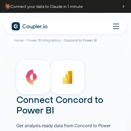
Connect your data to Claude in 1 minute
Home
Power BI integrations
Concord to Power BI
Connect
Concord
to
Power BI
Get analysis-ready data from Concord to Power