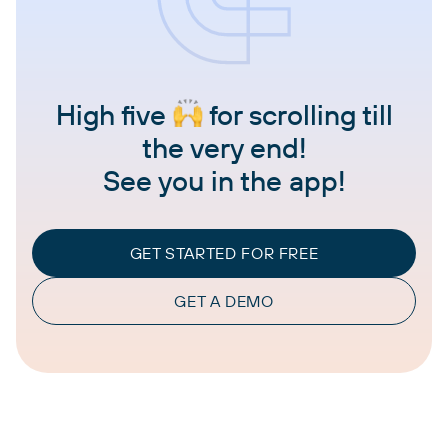
High five
for scrolling till
the very end!
See you in the app!
GET STARTED FOR FREE
GET A DEMO