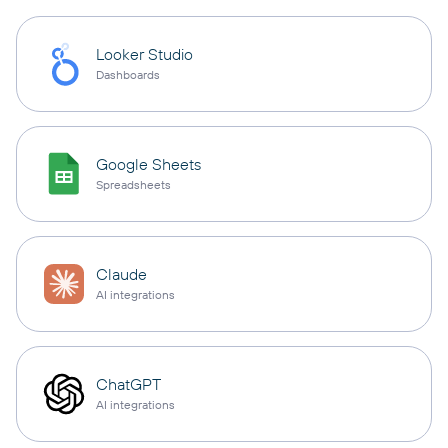
Looker Studio
Dashboards
Google Sheets
Spreadsheets
Claude
AI integrations
ChatGPT
AI integrations