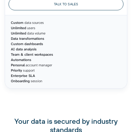
TALK TO SALES
Custom
data sources
Unlimited
users
Unlimited
data volume
Data transformations
Custom dashboards
AI data analysis
Team & client workspaces
Automations
Personal
account manager
Priority
support
Enterprise SLA
Onboarding
session
Your data is secured by industry
standards