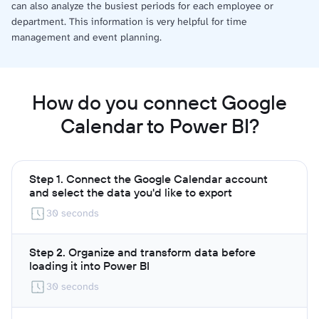
can also analyze the busiest periods for each employee or
department. This information is very helpful for time
management and event planning.
How do you connect Google
Calendar to Power BI?
Step 1. Connect the Google Calendar account
and select the data you'd like to export
30 seconds
Step 2. Organize and transform data before
loading it into Power BI
30 seconds