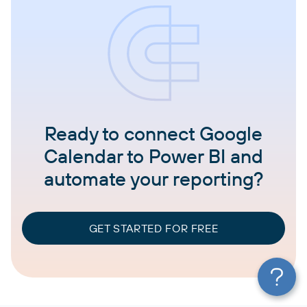
Ready to connect Google
Calendar to Power BI and
automate your reporting?
GET STARTED FOR FREE