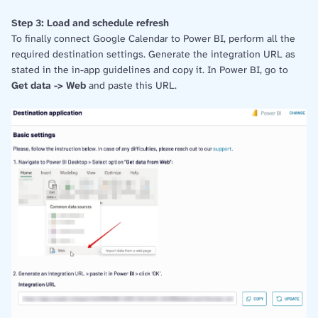
Step 3: Load and schedule refresh
To finally connect Google Calendar to Power BI, perform all the
required destination settings. Generate the integration URL as
stated in the in-app guidelines and copy it. In Power BI, go to
Get data -> Web
and paste this URL.