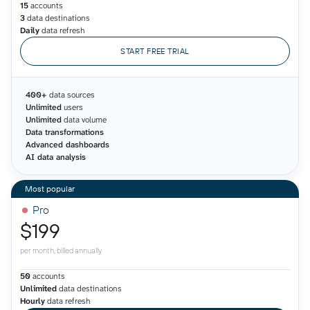
15
accounts
3
data destinations
Daily
data refresh
START FREE TRIAL
400+
data sources
Unlimited
users
Unlimited
data volume
Data transformations
Advanced dashboards
AI data analysis
Pro
$199
per month, billed annually
50
accounts
Unlimited
data destinations
Hourly
data refresh