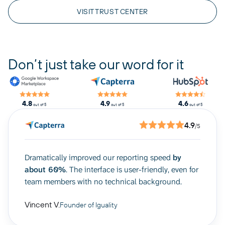
VISIT TRUST CENTER
Don’t just take our word for it
4.8
4.9
4.6
out of 5
out of 5
out of 5
4.9
/5
Dramatically improved our reporting speed
by
about 60%
. The interface is user-friendly, even for
team members with no technical background.
Vincent V.
Founder of Iguality