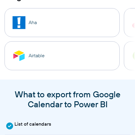
Aha
Airtable
What to export from Google
Calendar to Power BI
List of calendars