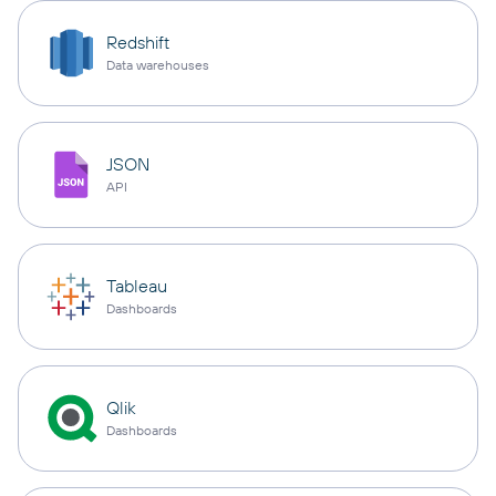
Redshift
Data warehouses
JSON
API
Tableau
Dashboards
Qlik
Dashboards