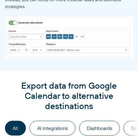
strategies.
Export data from Google
Calendar to alternative
destinations
All
AI integrations
Dashboards
Sp