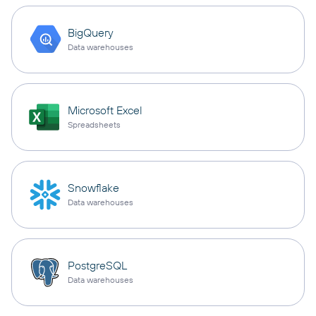
BigQuery
Data warehouses
Microsoft Excel
Spreadsheets
Snowflake
Data warehouses
PostgreSQL
Data warehouses