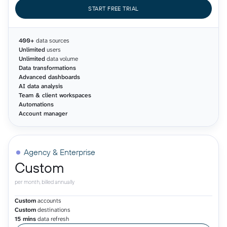
START FREE TRIAL
400+
data sources
Unlimited
users
Unlimited
data volume
Data transformations
Advanced dashboards
AI data analysis
Team & client workspaces
Automations
Account manager
Agency & Enterprise
Custom
per month, billed annually
Custom
accounts
Custom
destinations
15 mins
data refresh