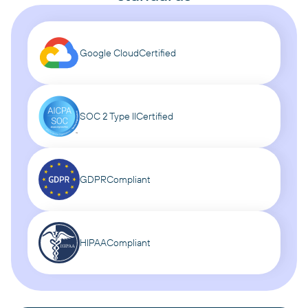
Google Cloud
Certified
SOC 2 Type II
Certified
GDPR
Compliant
HIPAA
Compliant