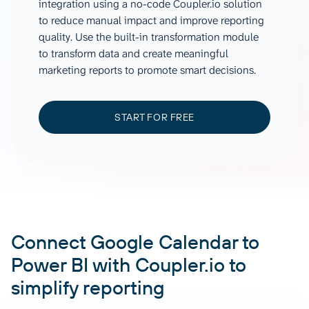
integration using a no-code Coupler.io solution
to reduce manual impact and improve reporting
quality. Use the built-in transformation module
to transform data and create meaningful
marketing reports to promote smart decisions.
START FOR FREE
Connect Google Calendar to
Power BI with Coupler.io to
simplify reporting