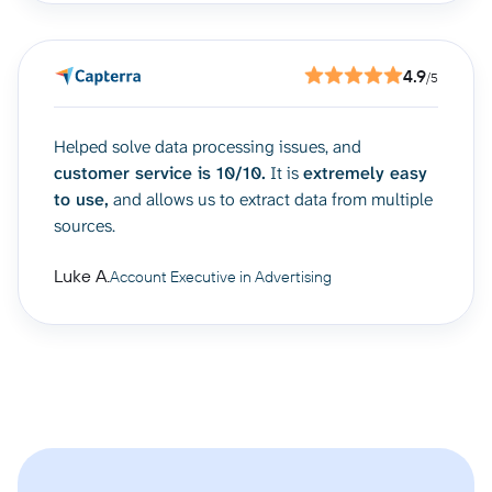
4.9
/5
Helped solve data processing issues, and
customer service is 10/10.
It is
extremely easy
to use,
and allows us to extract data from multiple
sources.
Luke A.
Account Executive in Advertising