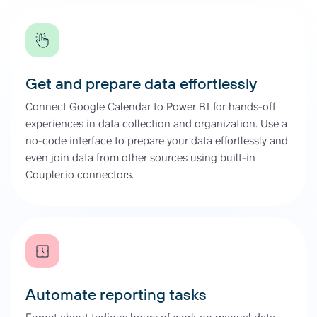
Get and prepare data effortlessly
Connect Google Calendar to Power BI for hands-off
experiences in data collection and organization. Use a
no-code interface to prepare your data effortlessly and
even join data from other sources using built-in
Coupler.io connectors.
Automate reporting tasks