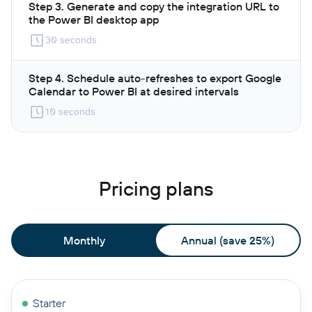
Step 3. Generate and copy the integration URL to
the Power BI desktop app
30 seconds
Step 4. Schedule auto-refreshes to export Google
Calendar to Power BI at desired intervals
10 seconds
Pricing plans
Monthly
Annual (save 25%)
Starter