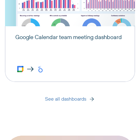
Google Calendar team meeting dashboard
See all dashboards