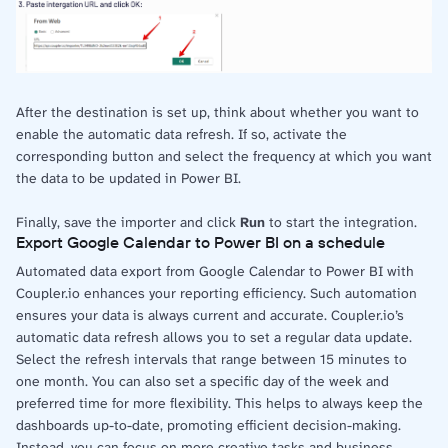
After the destination is set up, think about whether you want to
enable the automatic data refresh. If so, activate the
corresponding button and select the frequency at which you want
the data to be updated in Power BI.
Finally, save the importer and click
Run
to start the integration.
Export Google Calendar to Power BI on a schedule
Automated data export from Google Calendar to Power BI with
Coupler.io enhances your reporting efficiency. Such automation
ensures your data is always current and accurate. Coupler.io’s
automatic data refresh allows you to set a regular data update.
Select the refresh intervals that range between 15 minutes to
one month. You can also set a specific day of the week and
preferred time for more flexibility. This helps to always keep the
dashboards up-to-date, promoting efficient decision-making.
Instead, you can focus on more creative tasks and business