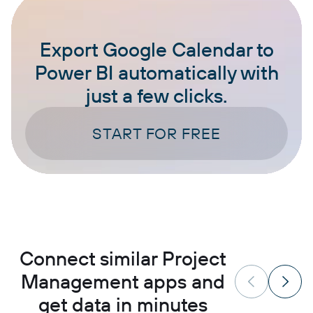
Export Google Calendar to
Power BI automatically with
just a few clicks.
START FOR FREE
Connect similar Project
Management apps and
get data in minutes