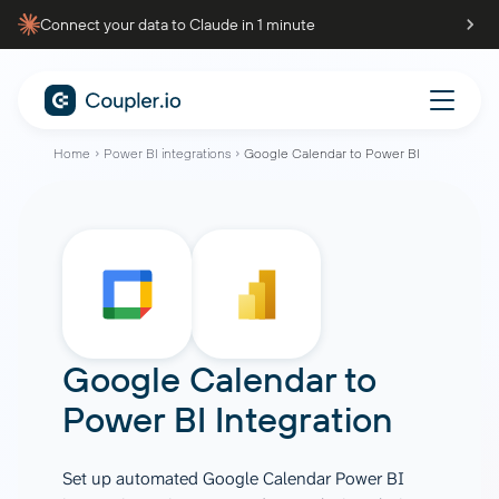
Connect your data to Claude in 1 minute
Home
Power BI integrations
Google Calendar to Power BI
Google Calendar
to
Power BI
Integration
Set up automated Google Calendar Power BI