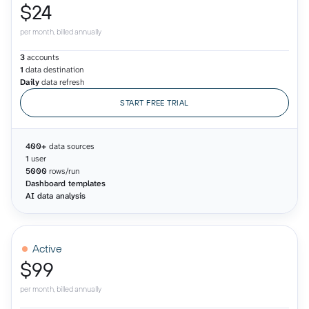
$24
per month, billed annually
3
accounts
1
data destination
Daily
data refresh
START FREE TRIAL
400+
data sources
1
user
5000
rows/run
Dashboard templates
AI data analysis
Active
$99
per month, billed annually