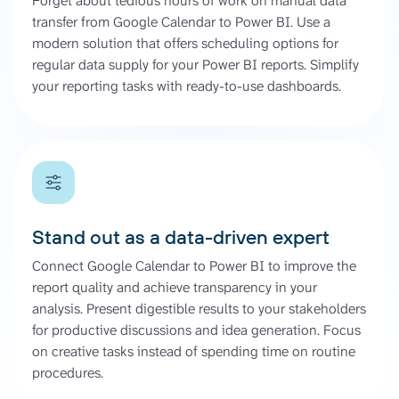
Forget about tedious hours of work on manual data
transfer from Google Calendar to Power BI. Use a
modern solution that offers scheduling options for
regular data supply for your Power BI reports. Simplify
your reporting tasks with ready-to-use dashboards.
Stand out as a data-driven expert
Connect Google Calendar to Power BI to improve the
report quality and achieve transparency in your
analysis. Present digestible results to your stakeholders
for productive discussions and idea generation. Focus
on creative tasks instead of spending time on routine
procedures.