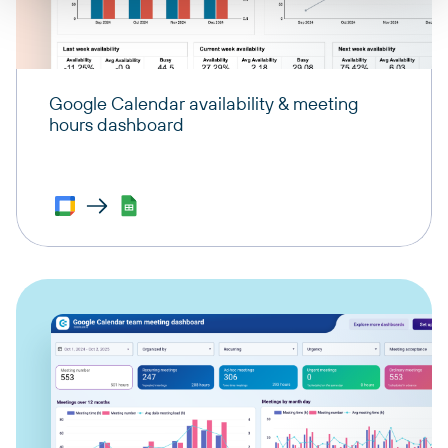
Google Calendar availability & meeting
hours dashboard