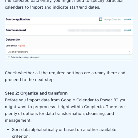
the selected data entity, you might need to specify particular
calendars to import and indicate start/end dates.
Check whether all the required settings are already there and
proceed to the next step.
Step 2: Organize and transform
Before you import data from Google Calendar to Power BI, you
might want to preprocess it right within Coupler.io. There are
plenty of options for data transformation, cleansing, and
management:
Sort data alphabetically or based on another available
criterion.