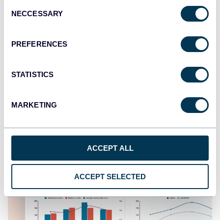
Consent
NECCESSARY
Selection
Google Calendar dashboard
PREFERENCES
STATISTICS
MARKETING
ACCEPT ALL
ACCEPT SELECTED