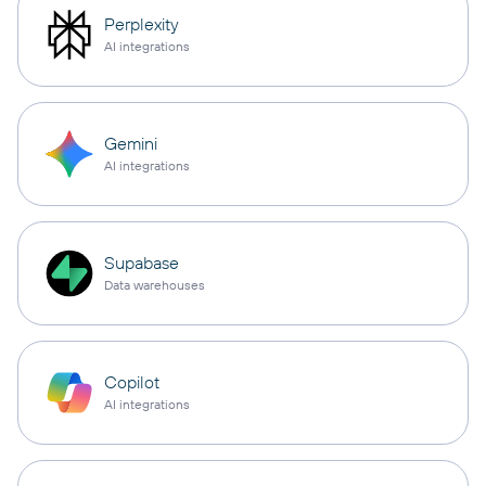
Perplexity
AI integrations
Gemini
AI integrations
Supabase
Data warehouses
Copilot
AI integrations