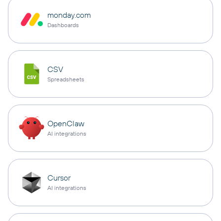
monday.com
Dashboards
CSV
Spreadsheets
OpenClaw
AI integrations
Cursor
AI integrations