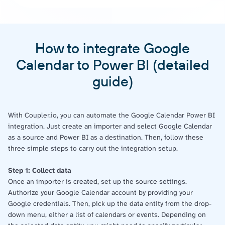
How to integrate Google
Calendar to Power BI (detailed
guide)
With Coupler.io, you can automate the Google Calendar Power BI
integration. Just create an importer and select Google Calendar
as a source and Power BI as a destination. Then, follow these
three simple steps to carry out the integration setup.
Step 1: Collect data
Once an importer is created, set up the source settings.
Authorize your Google Calendar account by providing your
Google credentials. Then, pick up the data entity from the drop-
down menu, either a list of calendars or events. Depending on