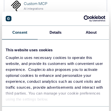
Custom MCP
AI integrations
Consent
Details
About
Quick start with Project
Management dashboard
This website uses cookies
templates
Coupler.io uses necessary cookies to operate this
website, and provide its customers with convenient user
experience. Coupler.io also proposes you to activate
optional cookies to enhance and personalize your
experience, conduct analytics such as count visits and
traffic sources, provide advertisements and interact with
third parties. You can manage your cookie preferences
using the settings below.