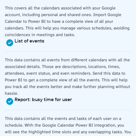
This covers all the calendars associated with your Google
account, including personal and shared ones. Import Google
Calendar to Power BI to have a complete view of all your
calendars. This will help you manage various schedules, avoiding
coincidences in meetings and tasks.
List of events
This data contains all events from different calendars with all the
associated details. Those are descriptions, locations, times,
attendees, event status, and even reminders. Send this data to
Power BI to get a complete view of all the events. This will help
you track all the events better and make further planning without
hassle.
Report: busy time for user
This data contains all the events and tasks of each user on a
schedule. With the Google Calendar Power BI integration, you
will see the highlighted time slots and any overlapping tasks. You