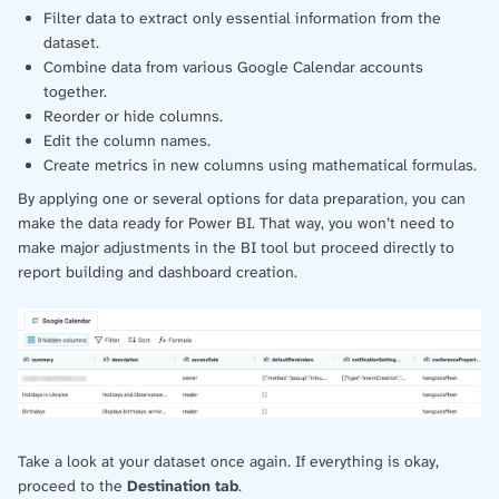
Filter data to extract only essential information from the
dataset.
Combine data from various Google Calendar accounts
together.
Reorder or hide columns.
Edit the column names.
Create metrics in new columns using mathematical formulas.
By applying one or several options for data preparation, you can
make the data ready for Power BI. That way, you won’t need to
make major adjustments in the BI tool but proceed directly to
report building and dashboard creation.
Take a look at your dataset once again. If everything is okay,
proceed to the
Destination tab
.