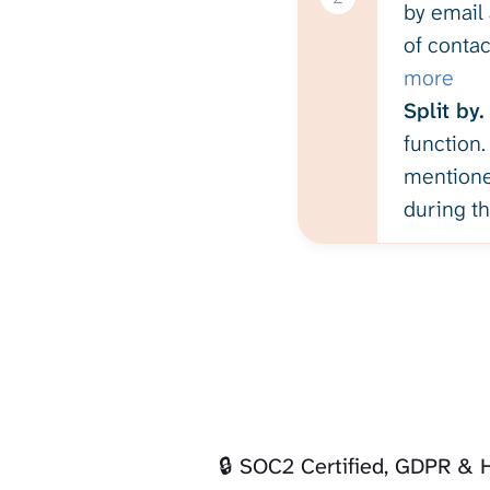
by email 
of contac
more
Split by.
function.
mentioned
during th
🔒 SOC2 Certified, GDPR &