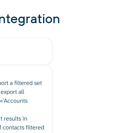
ntegration
rt a filtered set
export all
e='Accounts
 results in
f contacts filtered