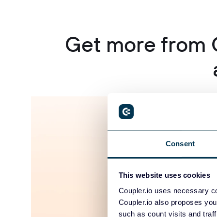
Get more from 
Consent
This website uses cookies
Coupler.io uses necessary co
Coupler.io also proposes you
such as count visits and traf