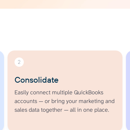
2
Consolidate
Easily connect multiple QuickBooks
accounts — or bring your marketing and
sales data together — all in one place.