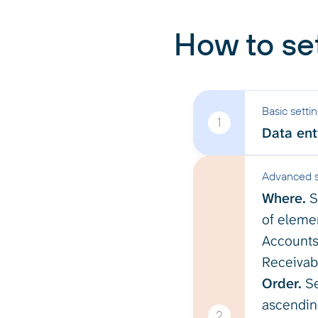
How to se
Basic setti
1
Data enti
Advanced s
Where.
S
of elemen
Accounts
Receivabl
Order.
Se
ascending
2