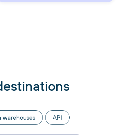
destinations
a warehouses
API