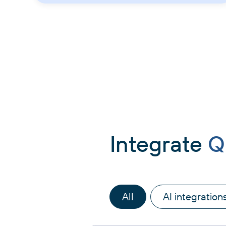
Integrate
Q
All
AI integration