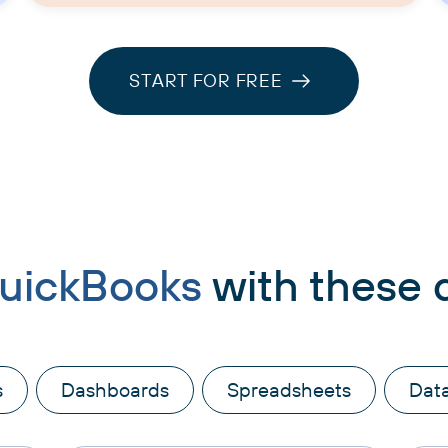
START FOR FREE
uickBooks
with these 
s
Dashboards
Spreadsheets
Dat