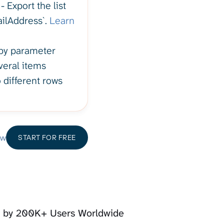
 Export the list
ailAddress`.
Learn
 by parameter
veral items
 different rows
ow
START FOR FREE
d by 200K+ Users Worldwide