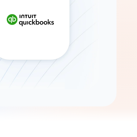
Gemini
AI Agent
Chat with data