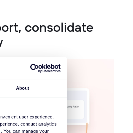
rt, consolidate
y
About
onvenient user experience.
perience, conduct analytics
ies. You can manage your