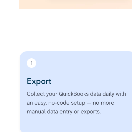
1
Export
Collect your QuickBooks data daily with
an easy, no-code setup — no more
manual data entry or exports.