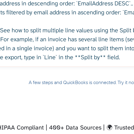
address in descending order: `EmailAddress DESC`.. -
ts filtered by email address in ascending order: `Em
See how to split multiple line values using the Split
 For example, if an invoice has several line items (se
 in a single invoice) and you want to split them into
e export, type in `Line` in the **Split by** field.
A few steps and QuickBooks is connected. Try it n
 HIPAA Compliant
400+ Data Sources
🌍 Truste