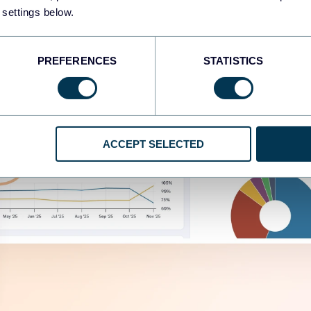
 settings below.
PREFERENCES
STATISTICS
ACCEPT SELECTED