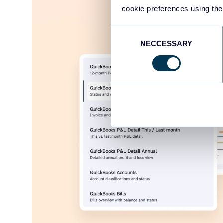
cookie preferences using the
Consent
NECCESSARY
Selection