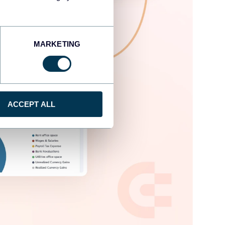
MARKETING
ACCEPT ALL