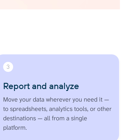
3
Report and analyze
Move your data wherever you need it —
to spreadsheets, analytics tools, or other
destinations — all from a single
platform.