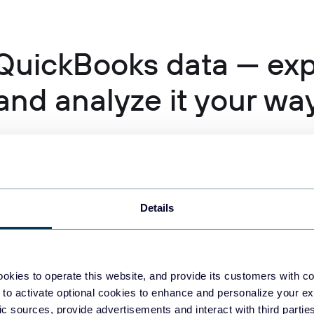
QuickBooks data — expo
and analyze it your wa
Details
okies to operate this website, and provide its customers with c
 to activate optional cookies to enhance and personalize your ex
fic sources, provide advertisements and interact with third part