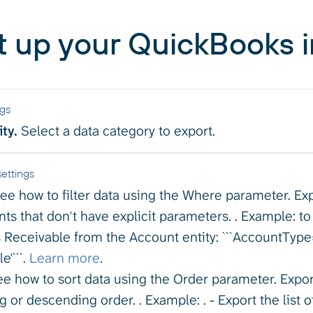
t up your QuickBooks i
ngs
ty.
Select a data category to export.
ettings
ee how to filter data using the Where parameter. Expo
ts that don't have explicit parameters. . Example: to 
 Receivable from the Account entity: ```AccountTyp
e'```.
Learn more
.
e how to sort data using the Order parameter. Export
 or descending order. . Example: . - Export the list o