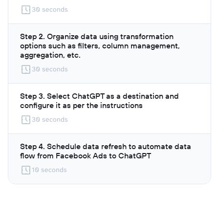
30 seconds
Step 2. Organize data using transformation
options such as filters, column management,
aggregation, etc.
30 seconds
Step 3. Select ChatGPT as a destination and
configure it as per the instructions
30 seconds
Step 4. Schedule data refresh to automate data
flow from Facebook Ads to ChatGPT
10 seconds