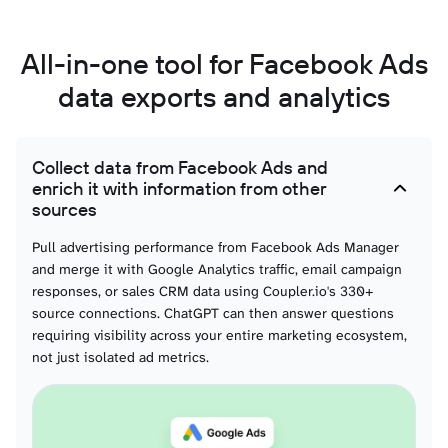
List of Campaigns
You can access information about each of your Facebook Ads campaigns. This
All-in-one tool for Facebook Ads
view contains data about the status, stop time, objective, budget, and other
details of your advertising campaigns.
data exports and analytics
List of Ads
With this data, you can create a detailed overview of all your ads running on
Collect data from Facebook Ads and
the Facebook Ads platform. It contains information about ad status, bid
enrich it with information from other
amount, issues, and so on.
sources
List of Ads with ad creatives
Pull advertising performance from Facebook Ads Manager
and merge it with Google Analytics traffic, email campaign
This data category provides details about ad creatives specifically linked to
active or past ads. Unlike the general list of creatives, it only includes the
responses, or sales CRM data using Coupler.io's 330+
assets actually used in advertisements. You can analyze creative performance
source connections. ChatGPT can then answer questions
together with ad metrics, allowing you to see which images, videos, or texts
are driving results.
requiring visibility across your entire marketing ecosystem,
not just isolated ad metrics.