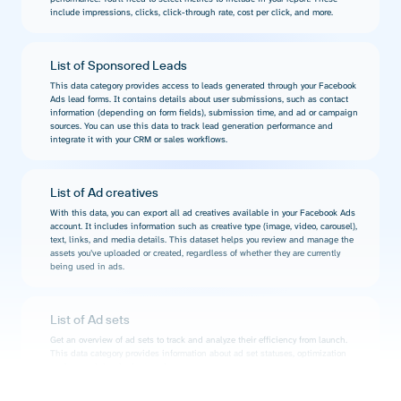
include impressions, clicks, click-through rate, cost per click, and more.
List of Sponsored Leads
This data category provides access to leads generated through your Facebook
Ads lead forms. It contains details about user submissions, such as contact
information (depending on form fields), submission time, and ad or campaign
sources. You can use this data to track lead generation performance and
integrate it with your CRM or sales workflows.
List of Ad creatives
With this data, you can export all ad creatives available in your Facebook Ads
account. It includes information such as creative type (image, video, carousel),
text, links, and media details. This dataset helps you review and manage the
assets you’ve uploaded or created, regardless of whether they are currently
being used in ads.
List of Ad sets
Get an overview of ad sets to track and analyze their efficiency from launch.
This data category provides information about ad set statuses, optimization
goals, remaining budget, and more.