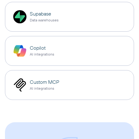
Supabase
Data warehouses
Copilot
AI integrations
Custom MCP
AI integrations