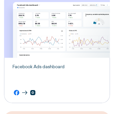
Facebook Ads dashboard