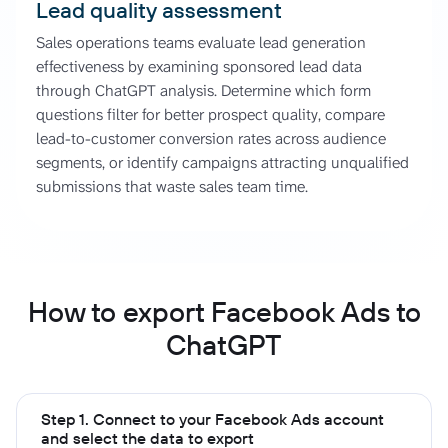
Lead quality assessment
Sales operations teams evaluate lead generation
effectiveness by examining sponsored lead data
through ChatGPT analysis. Determine which form
questions filter for better prospect quality, compare
lead-to-customer conversion rates across audience
segments, or identify campaigns attracting unqualified
submissions that waste sales team time.
How to export Facebook Ads to
ChatGPT
Step 1. Connect to your Facebook Ads account
and select the data to export