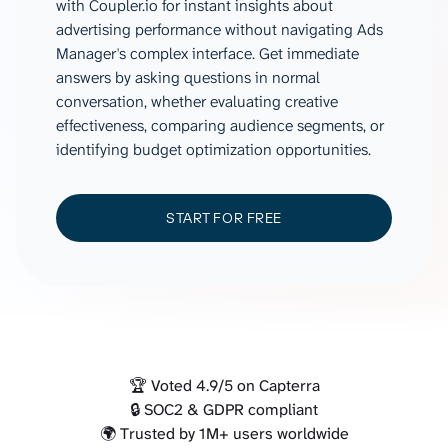
with Coupler.io for instant insights about
advertising performance without navigating Ads
Manager's complex interface. Get immediate
answers by asking questions in normal
conversation, whether evaluating creative
effectiveness, comparing audience segments, or
identifying budget optimization opportunities.
START FOR FREE
🏆 Voted 4.9/5 on Capterra
🔒 SOC2 & GDPR compliant
🌍 Trusted by 1M+ users worldwide