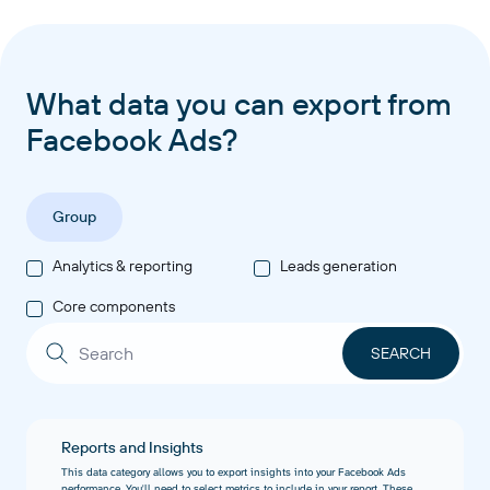
What data you can export from
Facebook Ads?
Group
Analytics & reporting
Leads generation
Core components
Reports and Insights
This data category allows you to export insights into your Facebook Ads
performance. You'll need to select metrics to include in your report. These