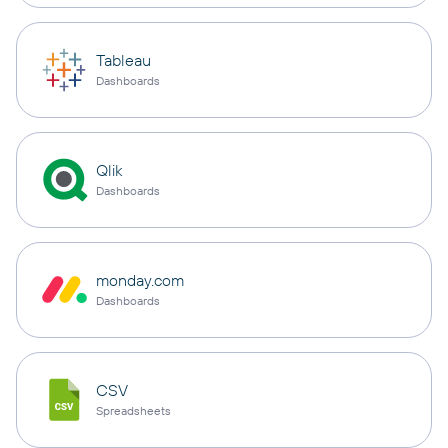
Tableau
Dashboards
Qlik
Dashboards
monday.com
Dashboards
CSV
Spreadsheets