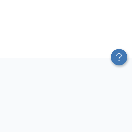
Platform
Most Popular Integrations
Blend & Transform
QuickBooks to Power Bi
Pricing
Facebook Ads to Power Bi
Services
GA4 to Power Bi
Affiliate Program
Google Ads to Power Bi
Solution Partners
Facebook Ads to Looker
AI Insights
Studio