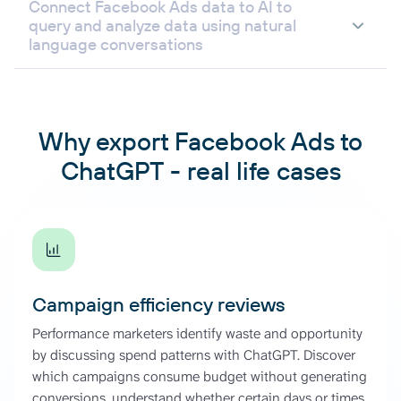
Connect Facebook Ads data to AI to
query and analyze data using natural
language conversations
Why export Facebook Ads to
ChatGPT - real life cases
Campaign efficiency reviews
Performance marketers identify waste and opportunity
by discussing spend patterns with ChatGPT. Discover
which campaigns consume budget without generating
conversions, understand whether certain days or times