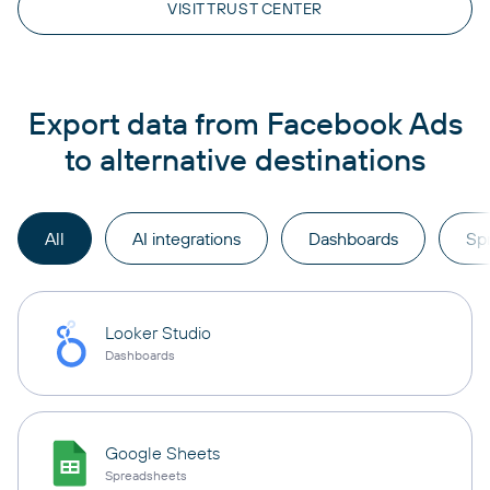
VISIT TRUST CENTER
Export data from Facebook Ads
to alternative destinations
All
AI integrations
Dashboards
Sp
Looker Studio
Dashboards
Google Sheets
Spreadsheets