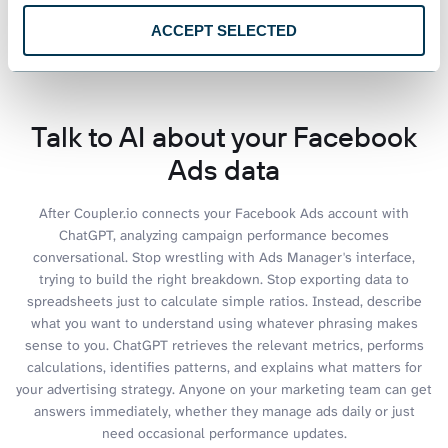
ACCEPT SELECTED
See all dashboards
Talk to AI about your Facebook
Ads data
After Coupler.io connects your Facebook Ads account with
ChatGPT, analyzing campaign performance becomes
conversational. Stop wrestling with Ads Manager's interface,
trying to build the right breakdown. Stop exporting data to
spreadsheets just to calculate simple ratios. Instead, describe
what you want to understand using whatever phrasing makes
sense to you. ChatGPT retrieves the relevant metrics, performs
calculations, identifies patterns, and explains what matters for
your advertising strategy. Anyone on your marketing team can get
answers immediately, whether they manage ads daily or just
need occasional performance updates.