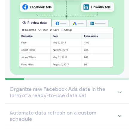
Organize raw Facebook Ads data in the
form of a ready-to-use data set
Automate data refresh on a custom
schedule