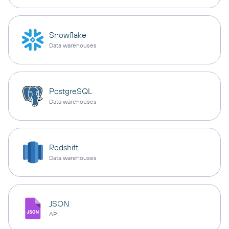
Snowflake
Data warehouses
PostgreSQL
Data warehouses
Redshift
Data warehouses
JSON
API