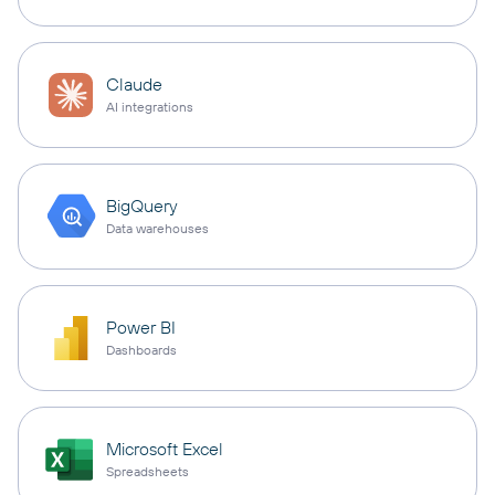
Claude
AI integrations
BigQuery
Data warehouses
Power BI
Dashboards
Microsoft Excel
Spreadsheets