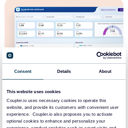
Consent
Details
About
Facebook Ads dashboard
This website uses cookies
Coupler.io uses necessary cookies to operate this
website, and provide its customers with convenient user
experience. Coupler.io also proposes you to activate
optional cookies to enhance and personalize your
experience, conduct analytics such as count visits and