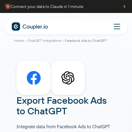
Connect your data to Claude in 1 minute
Home
ChatGPT integrations
Facebook Ads to ChatGPT
Export
Facebook Ads
to
ChatGPT
Integrate data from Facebook Ads to ChatGPT