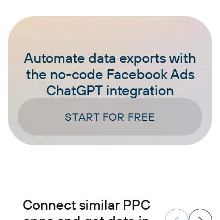
Automate data exports with
the no-code Facebook Ads
ChatGPT integration
START FOR FREE
Connect similar PPC