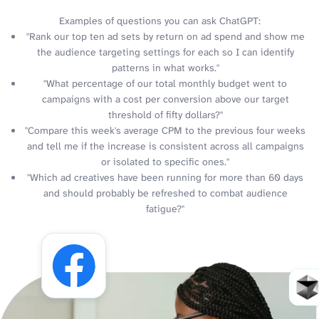
Examples of questions you can ask ChatGPT:
"Rank our top ten ad sets by return on ad spend and show me
the audience targeting settings for each so I can identify
patterns in what works."
"What percentage of our total monthly budget went to
campaigns with a cost per conversion above our target
threshold of fifty dollars?"
"Compare this week's average CPM to the previous four weeks
and tell me if the increase is consistent across all campaigns
or isolated to specific ones."
"Which ad creatives have been running for more than 60 days
and should probably be refreshed to combat audience
fatigue?"