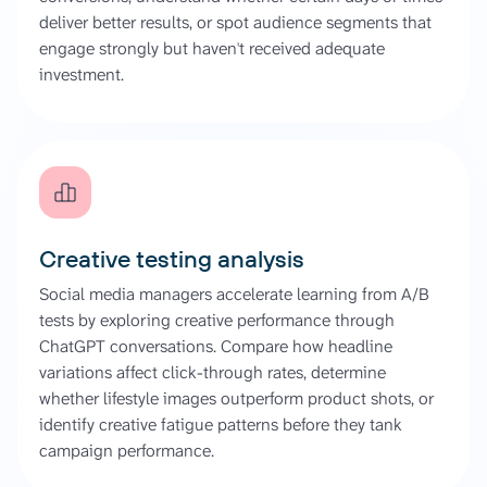
deliver better results, or spot audience segments that
engage strongly but haven't received adequate
investment.
Creative testing analysis
Social media managers accelerate learning from A/B
tests by exploring creative performance through
ChatGPT conversations. Compare how headline
variations affect click-through rates, determine
whether lifestyle images outperform product shots, or
identify creative fatigue patterns before they tank
campaign performance.