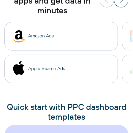
apps and get data in
minutes
Amazon Ads
Apple Search Ads
Quick start with PPC dashboard
templates