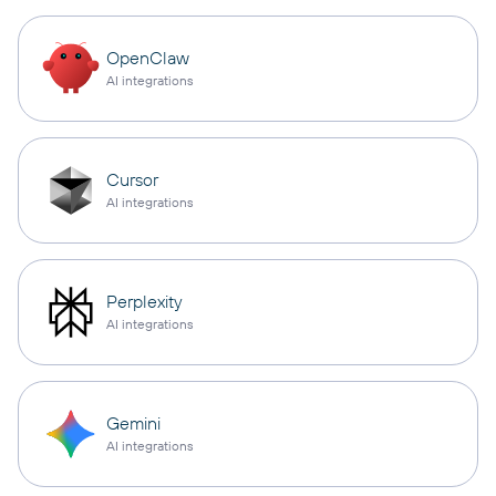
OpenClaw
AI integrations
Cursor
AI integrations
Perplexity
AI integrations
Gemini
AI integrations