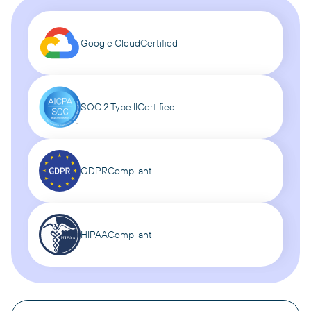
Google Cloud
Certified
SOC 2 Type II
Certified
GDPR
Compliant
HIPAA
Compliant