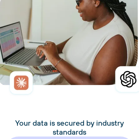
Your data is secured by industry
standards