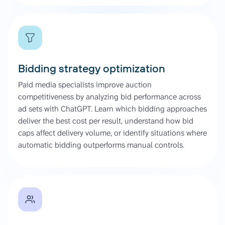
Bidding strategy optimization
Paid media specialists improve auction
competitiveness by analyzing bid performance across
ad sets with ChatGPT. Learn which bidding approaches
deliver the best cost per result, understand how bid
caps affect delivery volume, or identify situations where
automatic bidding outperforms manual controls.