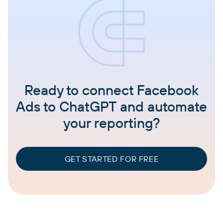
Ready to connect Facebook
Ads to ChatGPT and automate
your reporting?
GET STARTED FOR FREE