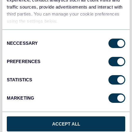
traffic sources, provide advertisements and interact with
third parties. You can manage your cookie preferences
using the settings below.
Consent
NECCESSARY
Selection
PREFERENCES
STATISTICS
Facebook Ads dashboard
MARKETING
ACCEPT ALL