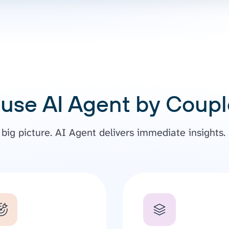
use AI Agent by Couple
ig picture. AI Agent delivers immediate insights. N