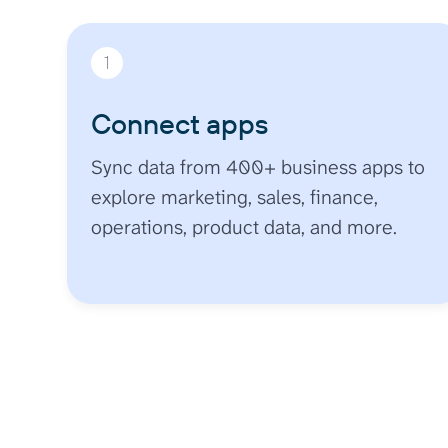
1
Connect apps
Sync data from 400+ business apps to
explore marketing, sales, finance,
operations, product data, and more.