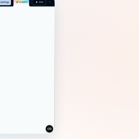
Gemini
AI Agent
Chat with data