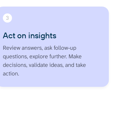
3
Act on insights
Review answers, ask follow-up
questions, explore further. Make
decisions, validate ideas, and take
action.