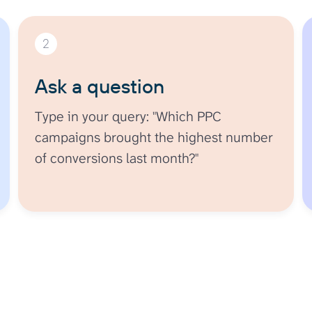
2
Ask a question
Type in your query: "Which PPC
campaigns brought the highest number
of conversions last month?"