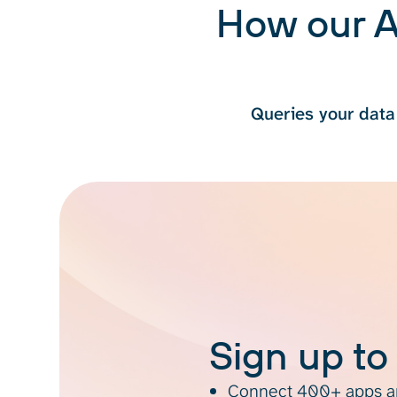
How our A
Queries your data
Sign up to
Connect 400+ apps an