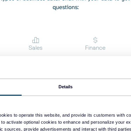
questions:
st engagement correlation
ponse time and user drop-
igher than Google Ads?”
ng do they take to close?”
ver 60 days?”
Sales
Finance
ew
Details
okies to operate this website, and provide its customers with c
rend and are we improving
 to activate optional cookies to enhance and personalize your ex
fic sources, provide advertisements and interact with third part