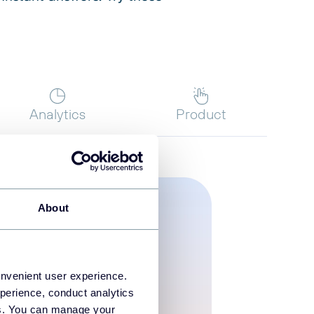
Analytics
Product
About
onvenient user experience.
perience, conduct analytics
ies. You can manage your