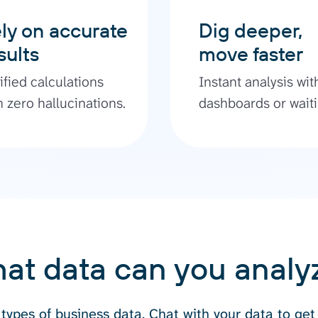
ly on accurate
Dig deeper,
sults
move faster
ified calculations
Instant analysis wit
h zero hallucinations.
dashboards or waiti
at data can you analy
types of business data. Chat with your data to get