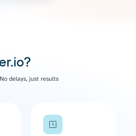
r.io?
o delays, just results