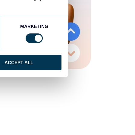
MARKETING
ACCEPT ALL