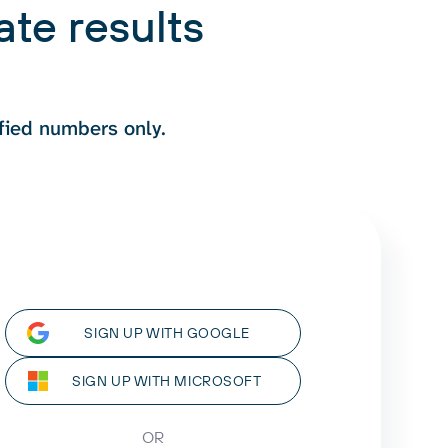
te results
fied numbers only.
SIGN UP WITH GOOGLE
SIGN UP WITH MICROSOFT
OR