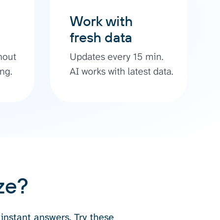
Work with
fresh data
hout
Updates every 15 min.
ng.
AI works with latest data.
ze?
 instant answers. Try these