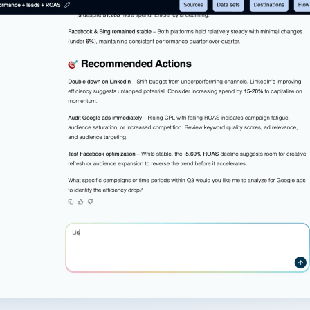
ad spend, clicks, and
ons, and optimize
s for maximum efficiency
ices
Warehouses & Store
rt guidance with our data
BigQuery
 services
Snowflake
PostgreSQL
Redshift
Supabase