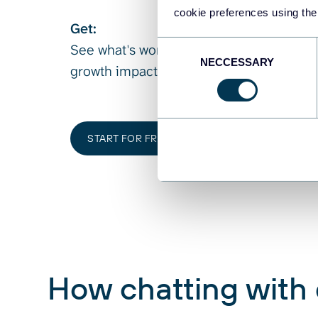
cookie preferences using the
Get:
Consent
See what's working, what's not, and whe
NECCESSARY
Selection
growth impact.
START FOR FREE
How chatting with