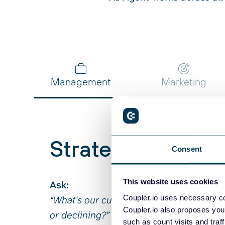
Ask:
Ask:
Ask:
Ask:
Ask:
“Which user segments show the stronge
“What's the correlation between API res
“Why is our Facebook cost-per-lead 3x h
“Who are our whale customers and how lo
“Which clients haven't paid invoices in o
with conversion?”
off rates?”
Get:
Get:
Get:
Get:
Get:
Management
Marketing
Strategic overvi
Consent
This website uses cookies
Ask:
Coupler.io uses necessary co
“What's our customer acquisition cost t
Coupler.io also proposes you
or declining?”
such as count visits and traf