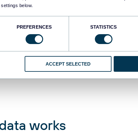
 settings below.
re to focus for maximum
PREFERENCES
STATISTICS
ACCEPT SELECTED
 data works