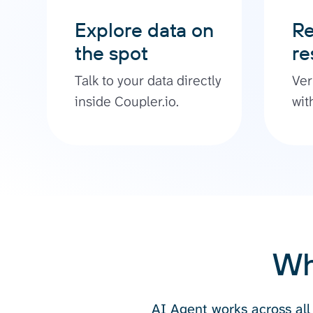
Explore data on
Re
the spot
re
Talk to your data directly
Ver
inside Coupler.io.
wit
Wh
AI Agent works across all 