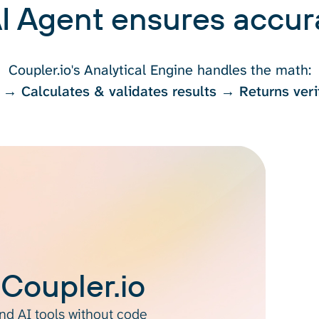
I Agent ensures accura
Coupler.io's Analytical Engine handles the math:
 → Calculates & validates results → Returns veri
 Coupler.io
d AI tools without code