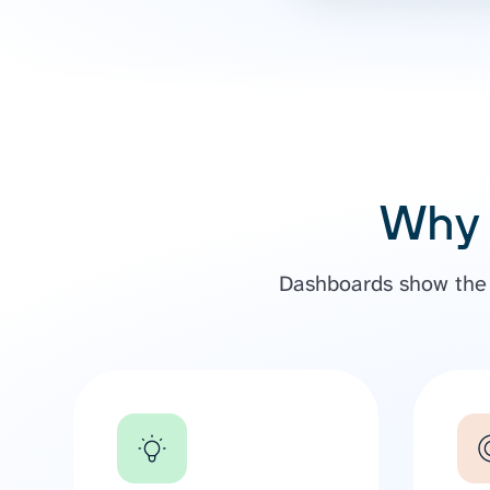
Why 
Dashboards show the b