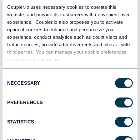
Coupler.io uses necessary cookies to operate this
Connect your data source account
website, and provide its customers with convenient user
experience. Coupler.io also proposes you to activate
optional cookies to enhance and personalize your
experience, conduct analytics such as count visits and
traffic sources, provide advertisements and interact with
third parties. You can manage your cookie preferences
using the settings below.
Consent
NECCESSARY
Selection
PREFERENCES
Apply the necessary parameters
STATISTICS