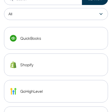
QuickBooks
Shopify
GoHighLevel