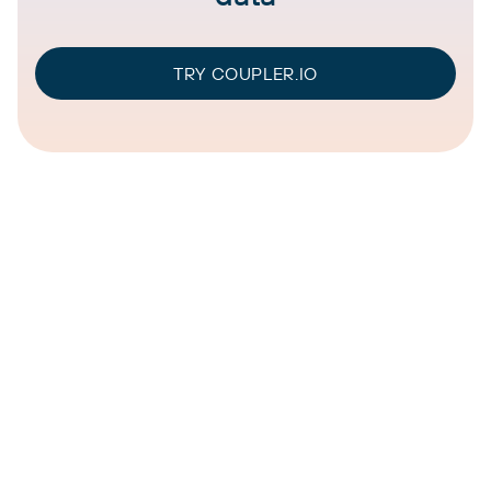
TRY COUPLER.IO