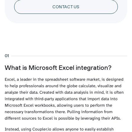
CONTACT US
01
What is Microsoft Excel integration?
Excel, a leader in the spreadsheet software market, is designed
to help professionals around the globe calculate, visualize and
analyze their data. Created with data analysis in mind, it is often
integrated with third-party applications that import data into
Microsoft Excel workbooks, allowing users to perform the
necessary transformations there. Pulling information from
different sources to Excel is possible by leveraging their APIs.
Instead, using Coupler.io allows anyone to easily establish