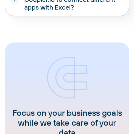
apps with Excel?
Focus on your business goals
while we take care of your
data