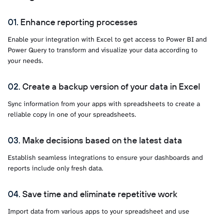
Enhance reporting processes
Enable your integration with Excel to get access to Power BI and
Power Query to transform and visualize your data according to
your needs.
Create a backup version of your data in Excel
Sync information from your apps with spreadsheets to create a
reliable copy in one of your spreadsheets.
Make decisions based on the latest data
Establish seamless integrations to ensure your dashboards and
reports include only fresh data.
Save time and eliminate repetitive work
Import data from various apps to your spreadsheet and use