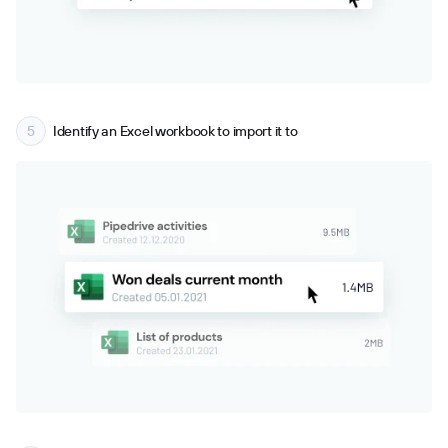
Identify an Excel workbook to import it to