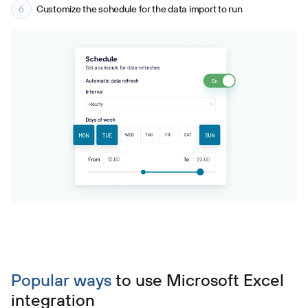
Customize the schedule for the data import to run
Popular ways
to use
Microsoft Excel
integration