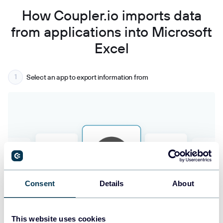
How Coupler.io imports data
from applications into Microsoft
Excel
Select an app to export information from
Consent
Details
About
This website uses cookies