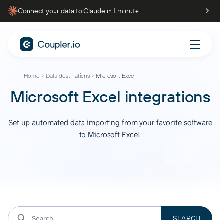
Connect your data to Claude in 1 minute
Home
Data destinations
Microsoft Excel
Microsoft Excel integrations
Set up automated data importing from your favorite software
to Microsoft Excel.