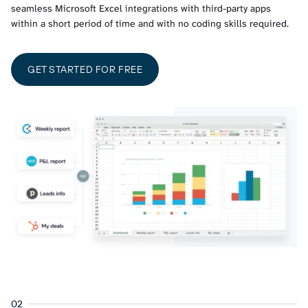
seamless Microsoft Excel integrations with third-party apps
within a short period of time and with no coding skills required.
GET STARTED FOR FREE
02