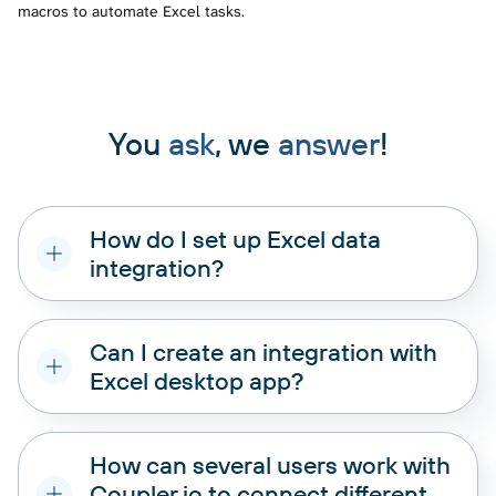
macros to automate Excel tasks.
You
ask
, we
answer
!
How do I set up Excel data
integration?
Can I create an integration with
Excel desktop app?
How can several users work with
Coupler.io to connect different