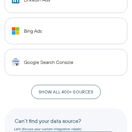
Bing Ads
Google Search Console
SHOW ALL 400+ SOURCES
Can’t find your data source?
Let’s discuss your custom integration needs!