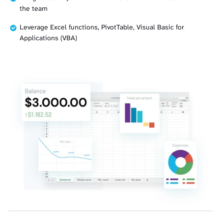
the team
Leverage Excel functions, PivotTable, Visual Basic for
Applications (VBA)