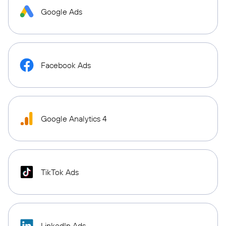
Google Ads
Facebook Ads
Google Analytics 4
TikTok Ads
LinkedIn Ads