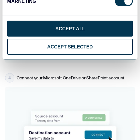
MARKETING
ACCEPT ALL
ACCEPT SELECTED
Connect your Microsoft OneDrive or SharePoint account