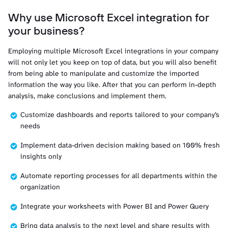
Why use Microsoft Excel integration for
your business?
Employing multiple Microsoft Excel integrations in your company
will not only let you keep on top of data, but you will also benefit
from being able to manipulate and customize the imported
information the way you like. After that you can perform in-depth
analysis, make conclusions and implement them.
Customize dashboards and reports tailored to your company’s
needs
Implement data-driven decision making based on 100% fresh
insights only
Automate reporting processes for all departments within the
organization
Integrate your worksheets with Power BI and Power Query
Bring data analysis to the next level and share results with