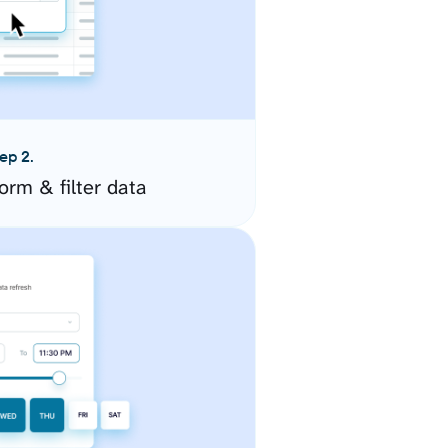
ep 2.
orm & filter data