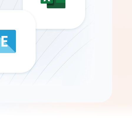
Gemini
AI Agent
Chat with data