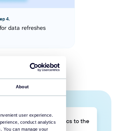
ep 4.
for data refreshes
About
onvenient user experience.
Take your data analytics to the
perience, conduct analytics
next level
ies. You can manage your