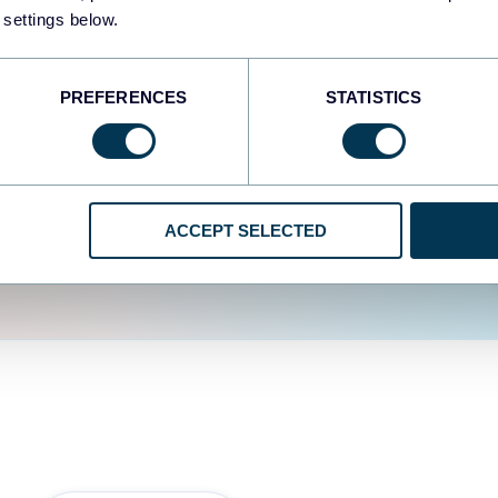
fferent data sources.
The
 settings below.
d the user experience is
PREFERENCES
STATISTICS
ACCEPT SELECTED