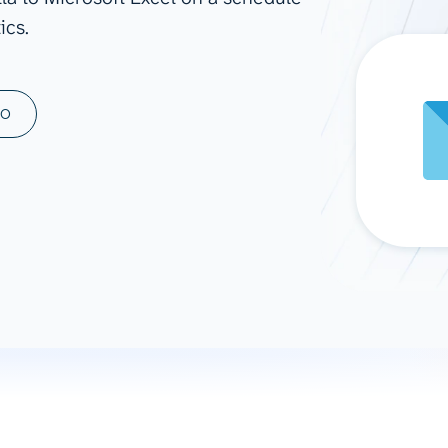
ics.
ad spend, clicks, and
ons, and optimize
s for maximum efficiency
ices
Warehouses & Store
MO
rt guidance with our data
BigQuery
 services
Snowflake
PostgreSQL
Redshift
Supabase