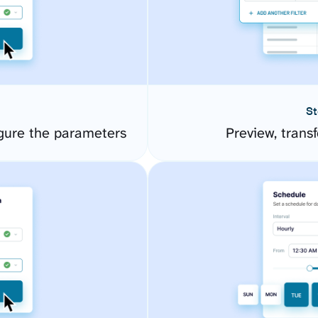
St
igure the parameters
Preview, transf