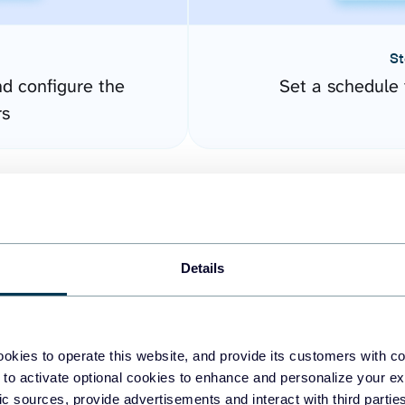
St
nd configure the
Set a schedule 
rs
Details
okies to operate this website, and provide its customers with c
easy to create dashboards
 to activate optional cookies to enhance and personalize your ex
fic sources, provide advertisements and interact with third part