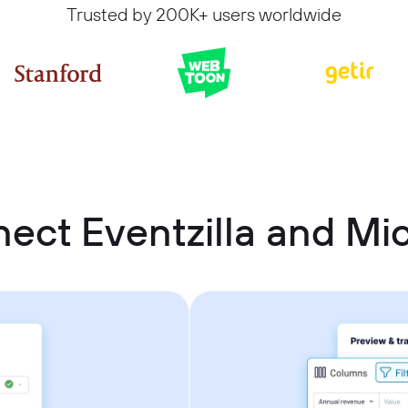
Trusted by 200K+ users worldwide
ect Eventzilla and Mic