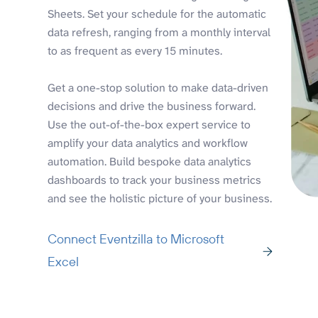
Sheets. Set your schedule for the automatic
data refresh, ranging from a monthly interval
to as frequent as every 15 minutes.
Get a one-stop solution to make data-driven
decisions and drive the business forward.
Use the out-of-the-box expert service to
amplify your data analytics and workflow
automation. Build bespoke data analytics
dashboards to track your business metrics
and see the holistic picture of your business.
Connect Eventzilla to Microsoft
Excel