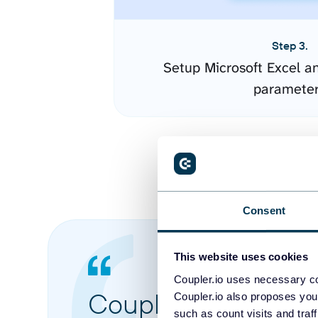
Step 3.
Setup Microsoft Excel a
paramete
Consent
This website uses cookies
Coupler.io uses necessary co
Coupler.io made it 
Coupler.io also proposes you
such as count visits and traf