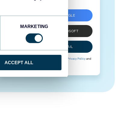
SIGN UP WITH GOOGLE
MARKETING
SIGN UP WITH MICROSOFT
SIGN UP WITH EMAIL
By signing up to Coupler.io, you agree to our
Privacy Policy
and
ACCEPT ALL
Terms of Use
.