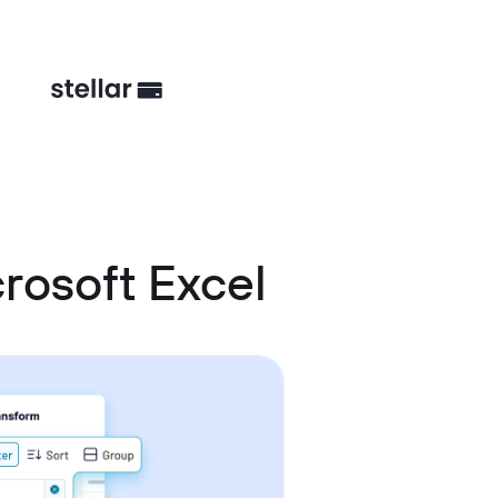
rosoft Excel