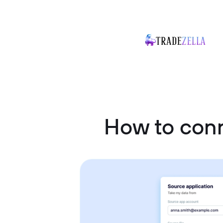
How to conn