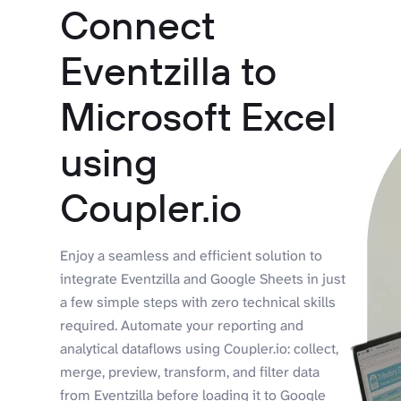
Connect
Eventzilla to
Microsoft Excel
using
Coupler.io
Enjoy a seamless and efficient solution to
integrate Eventzilla and Google Sheets in just
a few simple steps with zero technical skills
required. Automate your reporting and
analytical dataflows using Coupler.io: collect,
merge, preview, transform, and filter data
from Eventzilla before loading it to Google