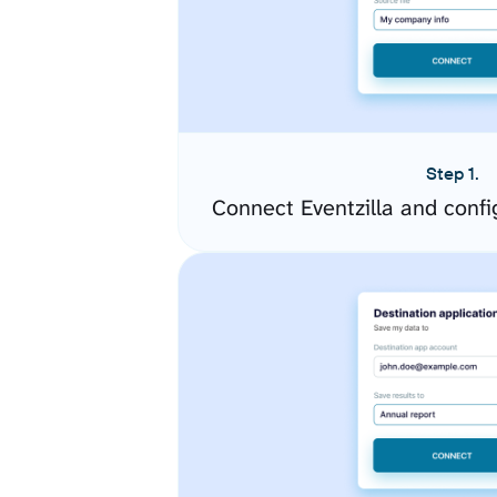
Step 1.
Connect Eventzilla and conf