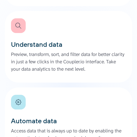
Understand data
Preview, transform, sort, and filter data for better clarity
in just a few clicks in the Coupler.io interface. Take
your data analytics to the next level.
Automate data
Access data that is always up to date by enabling the