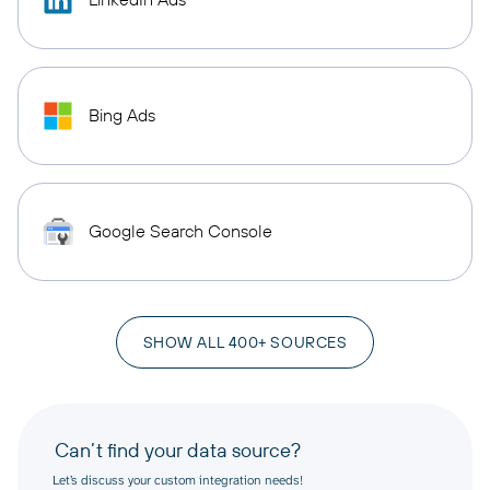
Bing Ads
Google Search Console
SHOW ALL 400+ SOURCES
Can’t find your data source?
Let’s discuss your custom integration needs!