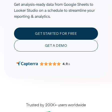
Get analysis-ready data from Google Sheets to
Looker Studio on a schedule to streamline your
reporting & analytics.
GET STARTED FOR FREE
GET A DEMO
4.9
/5
Trusted by 200K+ users worldwide