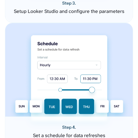
Step 3.
Setup Looker Studio and configure the parameters
Step 4.
Set a schedule for data refreshes