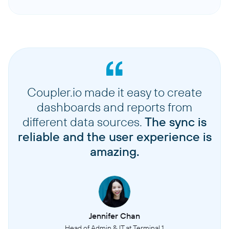
Coupler.io made it easy to create
dashboards and reports from
different data sources.
The sync is
reliable and the user experience is
amazing.
Jennifer Chan
Head of Admin & IT at Terminal 1