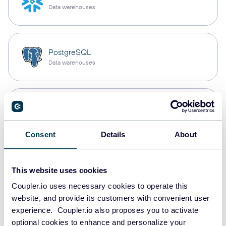
Data warehouses
PostgreSQL
Data warehouses
Redshift
Data warehouses
Consent
Details
About
JSON
This website uses cookies
API
Coupler.io uses necessary cookies to operate this
website, and provide its customers with convenient user
experience. Coupler.io also proposes you to activate
Tableau
optional cookies to enhance and personalize your