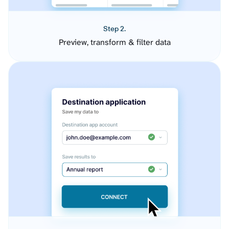
Step 2.
Preview, transform & filter data