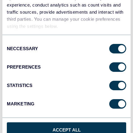
Dashboards
experience, conduct analytics such as count visits and
traffic sources, provide advertisements and interact with
third parties. You can manage your cookie preferences
using the settings below.
Qlik
Dashboards
Consent
NECCESSARY
Selection
monday.com
PREFERENCES
Dashboards
STATISTICS
CSV
Spreadsheets
MARKETING
OpenClaw
ACCEPT ALL
AI integrations