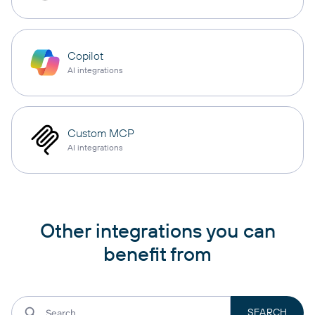
Copilot
AI integrations
Custom MCP
AI integrations
Other integrations you can
benefit from