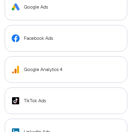
Google Ads
Facebook Ads
Google Analytics 4
TikTok Ads
LinkedIn Ads