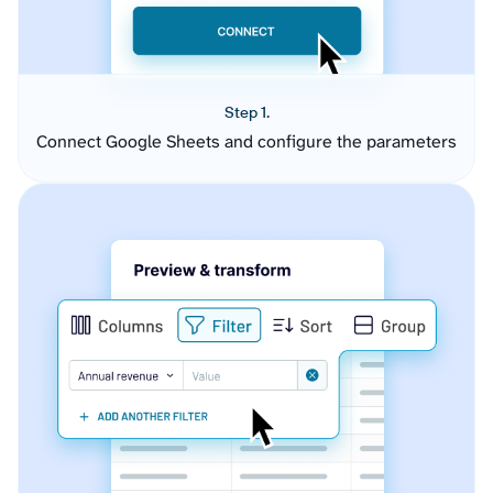
Step 1.
Connect Google Sheets and configure the parameters