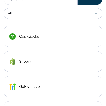
QuickBooks
Shopify
GoHighLevel