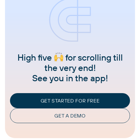
High five
for scrolling till
the very end!
See you in the app!
GET STARTED FOR FREE
GET A DEMO