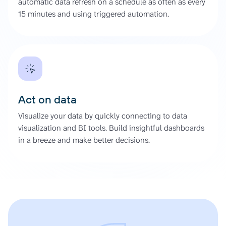
automatic data refresh on a schedule as often as every
15 minutes and using triggered automation.
Act on data
Visualize your data by quickly connecting to data
visualization and BI tools. Build insightful dashboards
in a breeze and make better decisions.