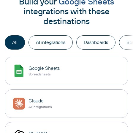
Build your
Google Sheets
integrations with these
destinations
All
AI integrations
Dashboards
Sp
Google Sheets
Spreadsheets
Claude
AI integrations