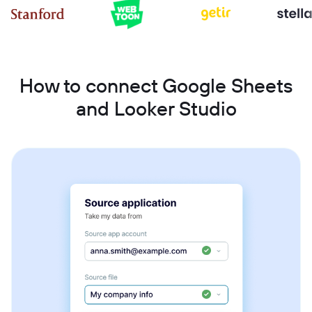
How to connect Google Sheets
and Looker Studio