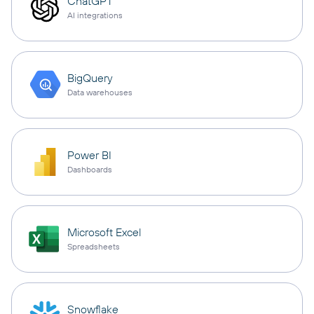
ChatGPT
AI integrations
BigQuery
Data warehouses
Power BI
Dashboards
Microsoft Excel
Spreadsheets
Snowflake