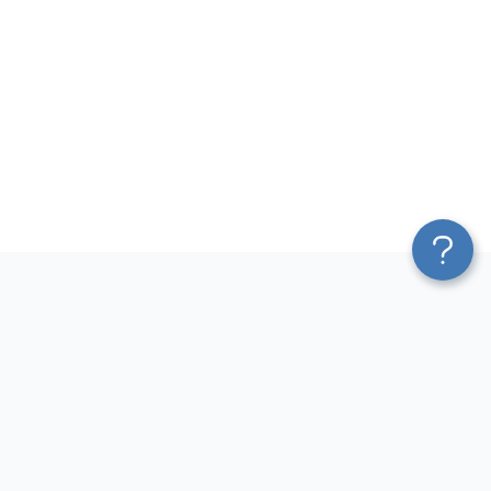
Platform
Most Popular Integrations
Blend & Transform
QuickBooks to Power Bi
Pricing
Facebook Ads to Power Bi
Services
GA4 to Power Bi
Affiliate Program
Google Ads to Power Bi