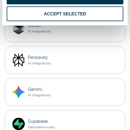
ACCEPT SELECTED
Cursor
AI integrations
Perplexity
AI integrations
Gemini
AI integrations
Supabase
Data warehouses