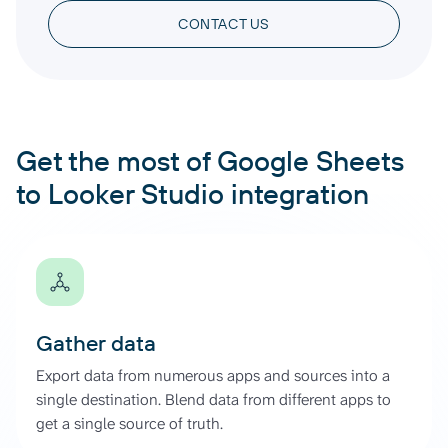
CONTACT US
Get the most of Google Sheets
to Looker Studio integration
Gather data
Export data from numerous apps and sources into a
single destination. Blend data from different apps to
get a single source of truth.