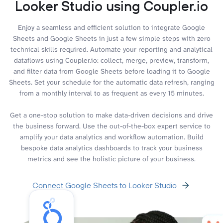
Looker Studio using Coupler.io
Enjoy a seamless and efficient solution to integrate Google
Sheets and Google Sheets in just a few simple steps with zero
technical skills required. Automate your reporting and analytical
dataflows using Coupler.io: collect, merge, preview, transform,
and filter data from Google Sheets before loading it to Google
Sheets. Set your schedule for the automatic data refresh, ranging
from a monthly interval to as frequent as every 15 minutes.
Get a one-stop solution to make data-driven decisions and drive
the business forward. Use the out-of-the-box expert service to
amplify your data analytics and workflow automation. Build
bespoke data analytics dashboards to track your business
metrics and see the holistic picture of your business.
Connect Google Sheets to Looker Studio