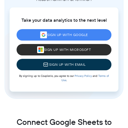
Take your data analytics to the next level
SIGN UP WITH GOOGLE
SIGN UP WITH MICROSOFT
SIGN UP WITH EMAIL
By signing up to Coupler.io, you agree to our
Privacy Policy
and
Terms of
Use
.
Connect Google Sheets to