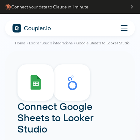
Connect your data to Claude in 1 minute
Home
Looker Studio integrations
Google Sheets to Looker Studio
Connect
Google
Sheets
to
Looker
Studio