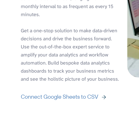
monthly interval to as frequent as every 15
minutes.
Get a one-stop solution to make data-driven
decisions and drive the business forward.
Use the out-of-the-box expert service to
amplify your data analytics and workflow
automation. Build bespoke data analytics
dashboards to track your business metrics
and see the holistic picture of your business.
Connect Google Sheets to CSV