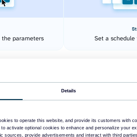
St
 the parameters
Set a schedule 
Details
okies to operate this website, and provide its customers with c
easy to create dashboards
 to activate optional cookies to enhance and personalize your ex
fic sources, provide advertisements and interact with third part