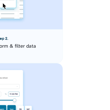
ep 2.
orm & filter data