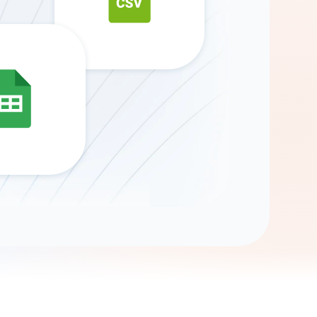
Gemini
AI Agent
Chat with data