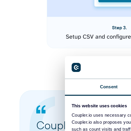
Step 3.
Setup CSV and configure
Consent
This website uses cookies
Coupler.io uses necessary co
Coupler.io made it 
Coupler.io also proposes you
such as count visits and traf