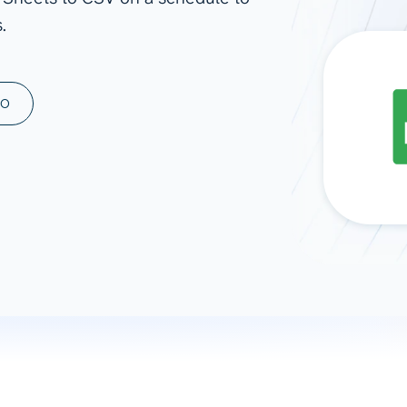
.
ad spend, clicks, and
ons, and optimize
s for maximum efficiency
ices
Warehouses & Store
MO
rt guidance with our data
BigQuery
 services
Snowflake
PostgreSQL
Redshift
Supabase