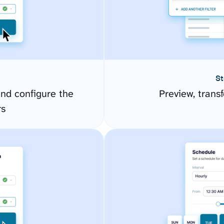
St
nd configure the
Preview, transf
rs