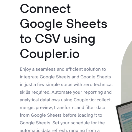
Connect
Google Sheets
to CSV using
Coupler.io
Enjoy a seamless and efficient solution to
integrate Google Sheets and Google Sheets
in just a few simple steps with zero technical
skills required. Automate your reporting and
analytical dataflows using Coupler.io: collect,
merge, preview, transform, and filter data
from Google Sheets before loading it to
Google Sheets. Set your schedule for the
automatic data refresh, ranging from a