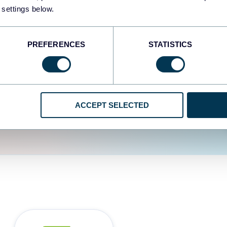
fferent data sources.
The
 settings below.
d the user experience is
PREFERENCES
STATISTICS
ACCEPT SELECTED