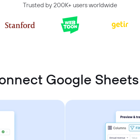
Trusted by 200K+ users worldwide
onnect Google Sheet