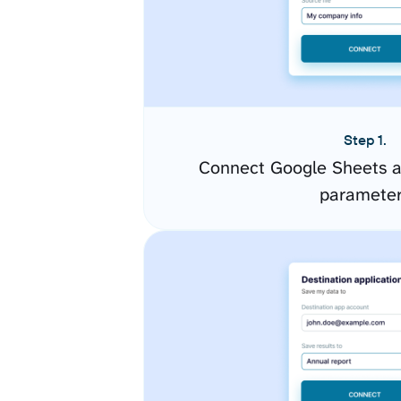
Step 1.
Connect Google Sheets a
paramete