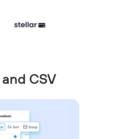
s and CSV