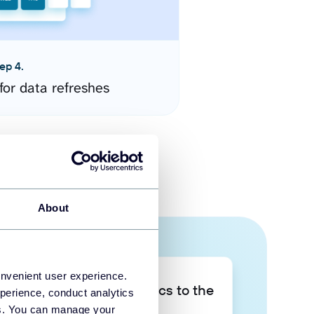
ep 4.
for data refreshes
About
onvenient user experience.
Take your data analytics to the
perience, conduct analytics
next level
ies. You can manage your