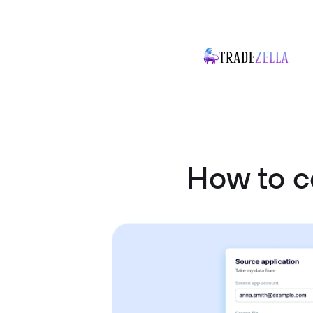
How to c