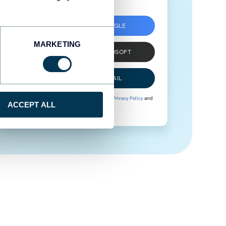
SIGN UP WITH GOOGLE
MARKETING
SIGN UP WITH MICROSOFT
SIGN UP WITH EMAIL
By signing up to Coupler.io, you agree to our
Privacy Policy
and
ACCEPT ALL
Terms of Use
.