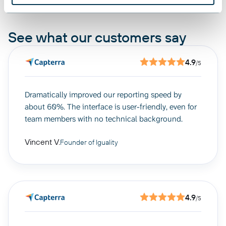
See what our customers say
4.9
/5
Dramatically improved our reporting speed by
about 60%. The interface is user-friendly, even for
team members with no technical background.
Vincent V.
Founder of Iguality
4.9
/5