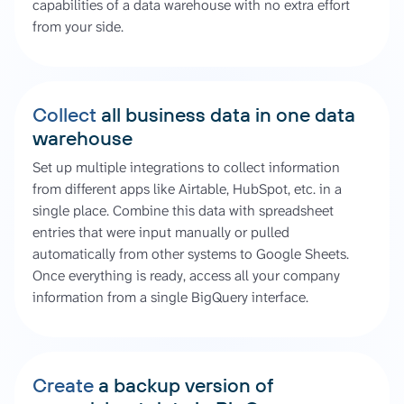
capabilities of a data warehouse with no extra effort
from your side.
Collect
all business data in one data
warehouse
Set up multiple integrations to collect information
from different apps like Airtable, HubSpot, etc. in a
single place. Combine this data with spreadsheet
entries that were input manually or pulled
automatically from other systems to Google Sheets.
Once everything is ready, access all your company
information from a single BigQuery interface.
Create
a backup version of