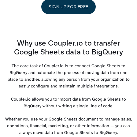
SIGN UP FOR FREE
Why use Coupler.io to transfer
Google Sheets data to BigQuery
The core task of Coupler.io is to connect Google Sheets to
BigQuery and automate the process of moving data from one
place to another, allowing any person from your organization to
easily configure and maintain multiple integrations.
Coupler.io allows you to import data from Google Sheets to
BigQuery without writing a single line of code.
Whether you use your Google Sheets document to manage sales,
operations, financial, marketing, or other information — you can
always move data from Google Sheets to BigQuery.