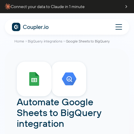
Connect your data to Claude in 1 minute
Home
BigQuery integrations
Google Sheets to BigQuery
Automate Google
Sheets to BigQuery
integration