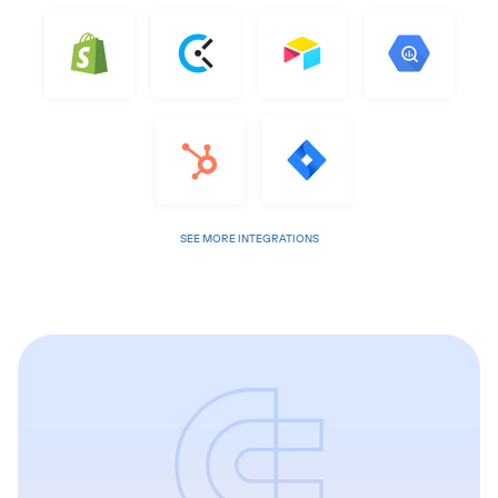
SEE MORE INTEGRATIONS