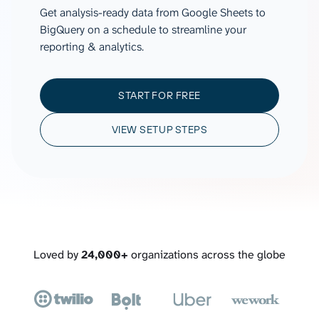
Get analysis-ready data from Google Sheets to
BigQuery on a schedule to streamline your
reporting & analytics.
START FOR FREE
VIEW SETUP STEPS
Loved by
24,000+
organizations across the globe