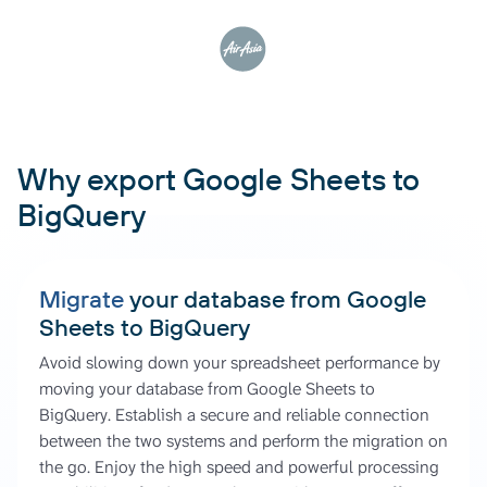
Why export Google Sheets to
BigQuery
Migrate
your database from Google
Sheets to BigQuery
Avoid slowing down your spreadsheet performance by
moving your database from Google Sheets to
BigQuery. Establish a secure and reliable connection
between the two systems and perform the migration on
the go. Enjoy the high speed and powerful processing