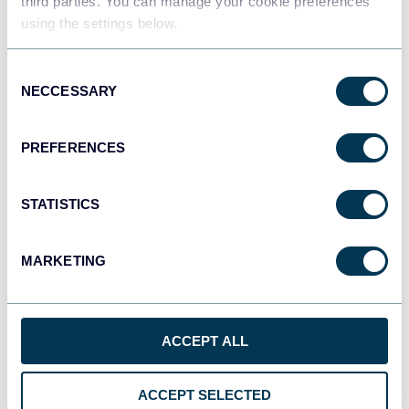
third parties. You can manage your cookie preferences
using the settings below.
Consent
NECCESSARY
Selection
PREFERENCES
BigQuery
STATISTICS
MARKETING
ACCEPT ALL
Manage, Share, Analyze
ACCEPT SELECTED