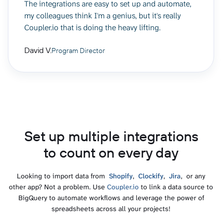
The integrations are easy to set up and automate,
my colleagues think I'm a genius, but it's really
Coupler.io that is doing the heavy lifting.
David V.
Program Director
Set up multiple integrations
to count on every day
Looking to import data from
Shopify
,
Clockify
,
Jira
, or any
other app? Not a problem. Use
Coupler.io
to link a data source to
BigQuery to automate workflows and leverage the power of
spreadsheets across all your projects!