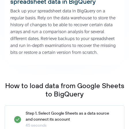
spreadsheet data in BigQuery
Back up your spreadsheet data in BigQuery on a
regular basis. Rely on the data warehouse to store the
history of changes to be able to recover certain data
arrays and run a comparison analysis for several
different dates. Retrieve backups to your spreadsheet
and run in-depth examinations to recover the missing
bits or restore a certain version from scratch.
How to load data from Google Sheets
to BigQuery
Step 1. Select Google Sheets as a data source
and connect its account
45 seconds