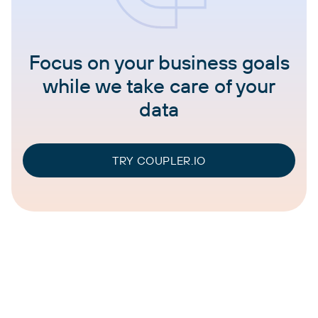
Focus on your business goals
while we take care of your
data
TRY COUPLER.IO