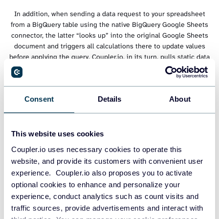
In addition, when sending a data request to your spreadsheet
from a BigQuery table using the native BigQuery Google Sheets
connector, the latter “looks up” into the original Google Sheets
document and triggers all calculations there to update values
before applying the query. Coupler.io, in its turn, pulls static data
to BigQuery and keeps it up-to-date with the help of an
automatic data refresh. Thus, it takes less time to query your
spreadsheet information from a BigQuery table where Coupler.io
Consent
Details
About
feeds in data because, in this case, the request itself happens on
the BigQuery side.
This website uses cookies
Coupler.io uses necessary cookies to operate this
website, and provide its customers with convenient user
experience. Coupler.io also proposes you to activate
optional cookies to enhance and personalize your
experience, conduct analytics such as count visits and
traffic sources, provide advertisements and interact with
Google Sheets