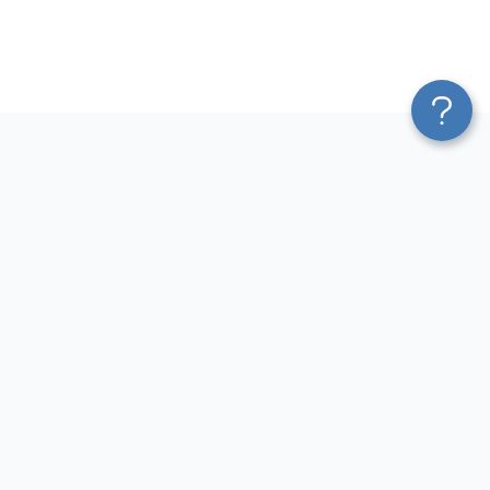
Platform
Most Popular Integrations
Blend & Transform
QuickBooks to Power Bi
Pricing
Facebook Ads to Power Bi
Services
GA4 to Power Bi
Affiliate Program
Google Ads to Power Bi
Solution Partners
Facebook Ads to Looker
AI Insights
Studio
MCP
Google Ads to Looker Studio
AI Integrations
Google Sheets to Looker
Sources
Studio
Destinations
GA4 to Looker Studio
Resources
GoHighLevel to Looker Studio