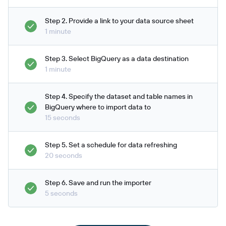
Step 2. Provide a link to your data source sheet
1 minute
Step 3. Select BigQuery as a data destination
1 minute
Step 4. Specify the dataset and table names in
BigQuery where to import data to
15 seconds
Step 5. Set a schedule for data refreshing
20 seconds
Step 6. Save and run the importer
5 seconds