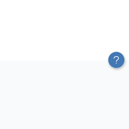
Platform
Sources
Blend & Transform
Facebook Ads Connector
Pricing
Google Ads Connector
Services
QuickBooks Connector
Affiliate Program
Xero Connector
Solution Partners
Shopify Connector