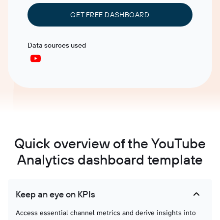
GET FREE DASHBOARD
Data sources used
Quick overview of the YouTube
Analytics dashboard template
Keep an eye on KPIs
Access essential channel metrics and derive insights into