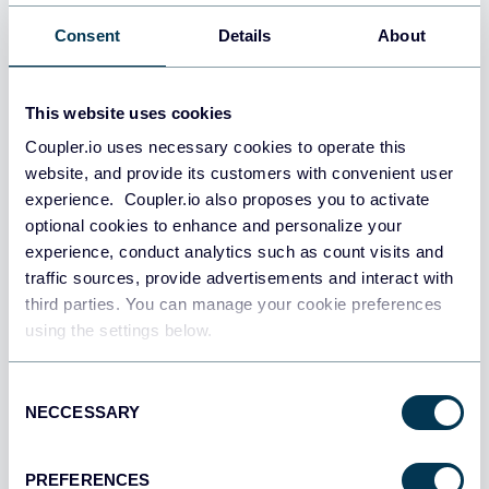
Consent
Details
About
This website uses cookies
Coupler.io uses necessary cookies to operate this
website, and provide its customers with convenient user
experience. Coupler.io also proposes you to activate
optional cookies to enhance and personalize your
experience, conduct analytics such as count visits and
traffic sources, provide advertisements and interact with
third parties. You can manage your cookie preferences
using the settings below.
Consent
NECCESSARY
Selection
PREFERENCES