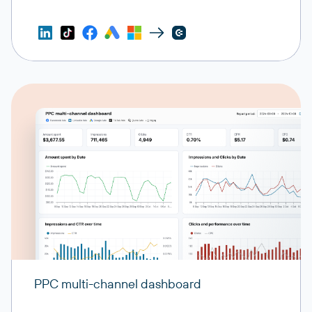
PPC multi-channel dashboard