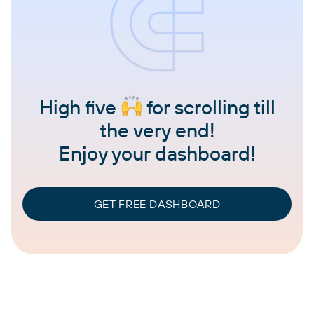
High five
for scrolling till
the very end!
Enjoy your dashboard!
GET FREE DASHBOARD