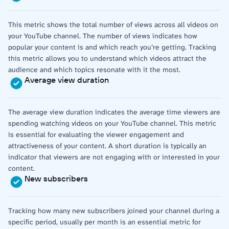
This metric shows the total number of views across all videos on
your YouTube channel. The number of views indicates how
popular your content is and which reach you’re getting. Tracking
this metric allows you to understand which videos attract the
audience and which topics resonate with it the most.
Average view duration
The average view duration indicates the average time viewers are
spending watching videos on your YouTube channel. This metric
is essential for evaluating the viewer engagement and
attractiveness of your content. A short duration is typically an
indicator that viewers are not engaging with or interested in your
content.
New subscribers
Tracking how many new subscribers joined your channel during a
specific period, usually per month is an essential metric for