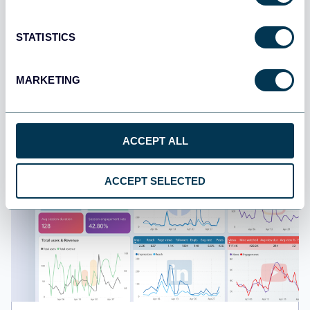
All-in-one social media analytics dashboard
STATISTICS
MARKETING
ACCEPT ALL
ACCEPT SELECTED