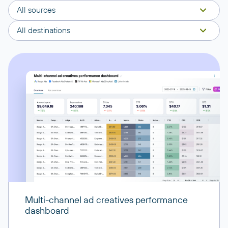
All sources
All destinations
Multi-channel ad creatives performance
dashboard