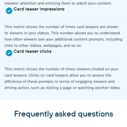
viewers’ attention and enticing them to watch your content.
Card teaser impressions
This metric shows the number of times card teasers are shown
to viewers in your videos. This number allows you to understand
how often viewers see your additional content prompts, including
links to other videos, webpages, and so on.
Card teaser clicks
This metric shows the number of times viewers clicked on your
card teasers. Clicks on card teasers allow you to assess the
efficiency of these prompts in terms of engaging viewers and
driving action, such as visiting a page or watching another video.
Frequently asked questions