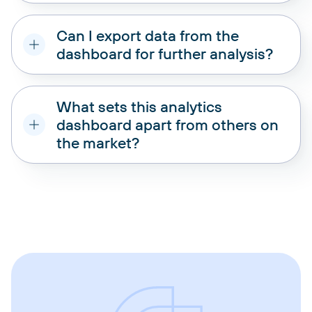
Can I export data from the
dashboard for further analysis?
What sets this analytics
dashboard apart from others on
the market?