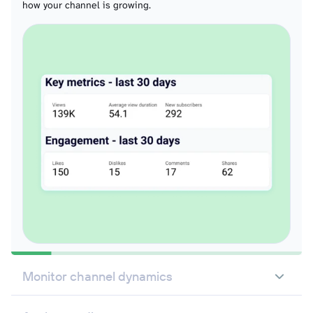
how your channel is growing.
Monitor channel dynamics