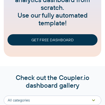
scratch.
Use our fully automated
template!
GET FREE DASHBOARD
Check out the Coupler.io
dashboard gallery
All categories