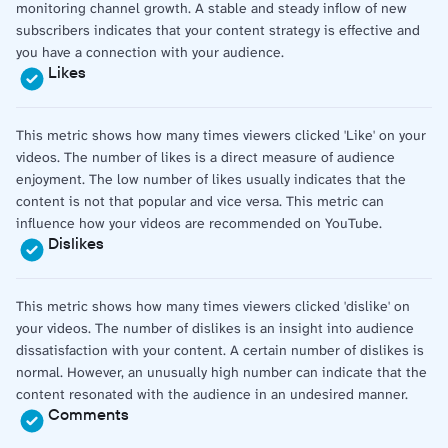
monitoring channel growth. A stable and steady inflow of new
subscribers indicates that your content strategy is effective and
you have a connection with your audience.
Likes
This metric shows how many times viewers clicked 'Like' on your
videos. The number of likes is a direct measure of audience
enjoyment. The low number of likes usually indicates that the
content is not that popular and vice versa. This metric can
influence how your videos are recommended on YouTube.
Dislikes
This metric shows how many times viewers clicked 'dislike' on
your videos. The number of dislikes is an insight into audience
dissatisfaction with your content. A certain number of dislikes is
normal. However, an unusually high number can indicate that the
content resonated with the audience in an undesired manner.
Comments