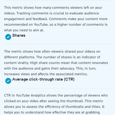
This metric shows how many comments viewers left on your
videos. Tracking comments is crucial to evaluate audience
engagement and feedback. Comments make your content more
recommended on YouTube, so a higher number of comments is
what you need to aim at.
Shares
The metric shows how often viewers shared your videos on
different platforms. The number of shares is an indicator of
content virality. High share counts mean that content resonates
with the audience and gains their advocacy. This, in turn,
increases views and affects the associated metrics.
Average click-through rate (CTR)
CTR in YouTube Analytics shows the percentage of viewers who
clicked on your video after seeing the thumbnail. This metric
allows you to assess the efficiency of thumbnails and titles. It
helps you to understand how effective they are at grabbing