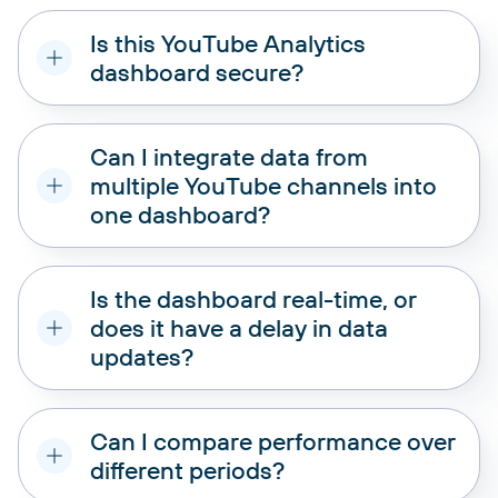
Is this YouTube Analytics
dashboard secure?
Can I integrate data from
multiple YouTube channels into
one dashboard?
Is the dashboard real-time, or
does it have a delay in data
updates?
Can I compare performance over
different periods?