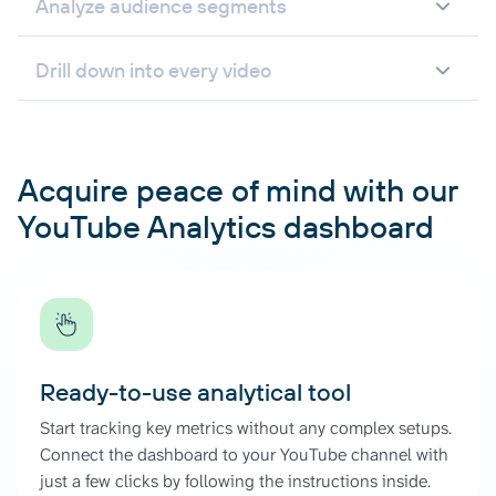
Analyze audience segments
Drill down into every video
Acquire peace of mind with our
YouTube Analytics dashboard
Ready-to-use analytical tool
Start tracking key metrics without any complex setups.
Connect the dashboard to your YouTube channel with
just a few clicks by following the instructions inside.