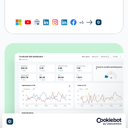
+6
Facebook Ads dashboard