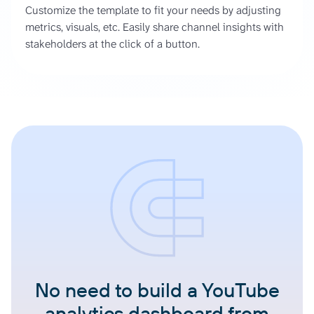
Customize the template to fit your needs by adjusting
metrics, visuals, etc. Easily share channel insights with
stakeholders at the click of a button.
No need to build a YouTube
analytics dashboard from