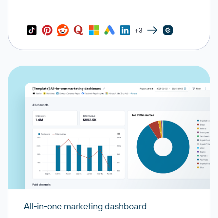
+3
All-in-one marketing dashboard