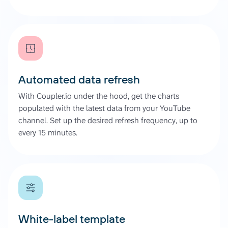
Automated data refresh
With Coupler.io under the hood, get the charts
populated with the latest data from your YouTube
channel. Set up the desired refresh frequency, up to
every 15 minutes.
White-label template