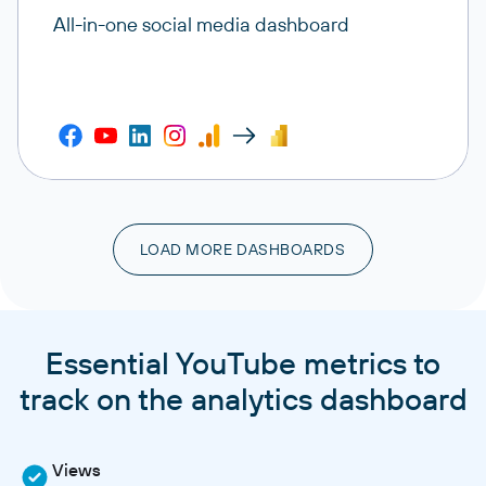
All-in-one social media dashboard
LOAD MORE DASHBOARDS
Essential YouTube metrics to
track on the analytics dashboard
Views