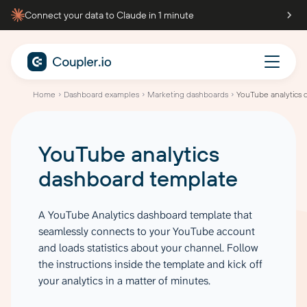
Connect your data to Claude in 1 minute
Home
Dashboard examples
Marketing dashboards
YouTube analytics 
YouTube analytics
dashboard
template
A YouTube Analytics dashboard template that
seamlessly connects to your YouTube account
and loads statistics about your channel. Follow
the instructions inside the template and kick off
your analytics in a matter of minutes.