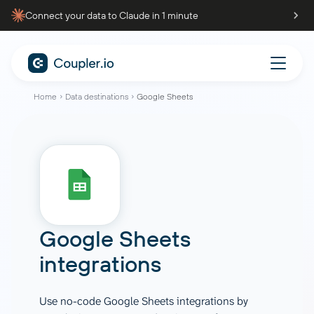
Connect your data to Claude in 1 minute
Home
Data destinations
Google Sheets
Google Sheets
integrations
Use no-code Google Sheets integrations by