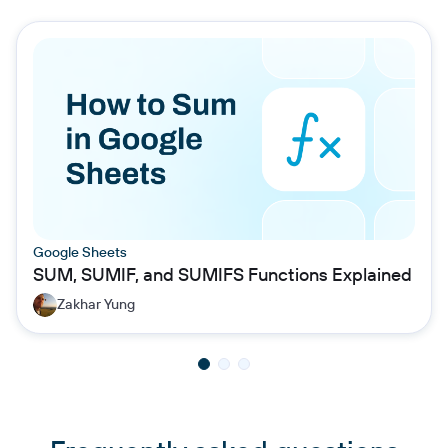
Google Sheets
SUM, SUMIF, and SUMIFS Functions Explained
Zakhar Yung