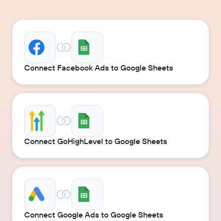
Connect Facebook Ads to Google Sheets
Connect GoHighLevel to Google Sheets
Connect Google Ads to Google Sheets