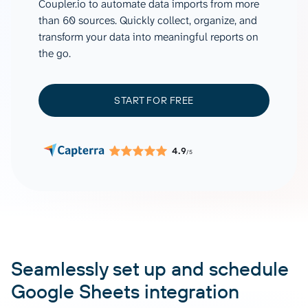
Coupler.io to automate data imports from more
than 60 sources. Quickly collect, organize, and
transform your data into meaningful reports on
the go.
START FOR FREE
4.9
/5
Seamlessly set up and schedule
Google Sheets integration