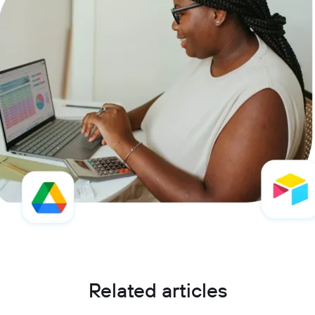
Related articles