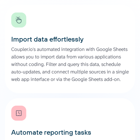
Import data effortlessly
Coupler.io's automated integration with Google Sheets
allows you to import data from various applications
without coding. Filter and query this data, schedule
auto-updates, and connect multiple sources in a single
web app interface or via the Google Sheets add-on.
Automate reporting tasks