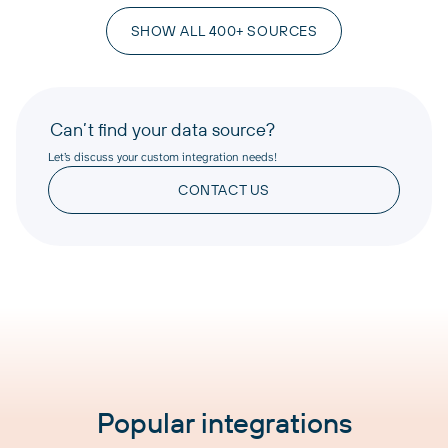
SHOW ALL 400+ SOURCES
Can’t find your data source?
Let’s discuss your custom integration needs!
CONTACT US
Popular integrations