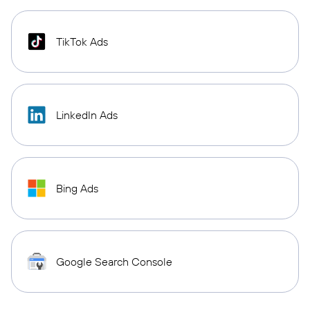
TikTok Ads
LinkedIn Ads
Bing Ads
Google Search Console