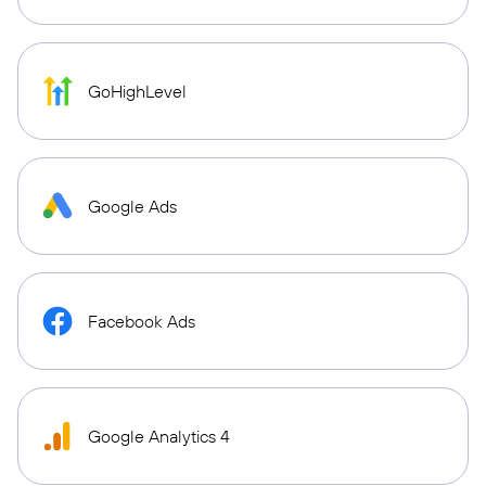
GoHighLevel
Google Ads
Facebook Ads
Google Analytics 4