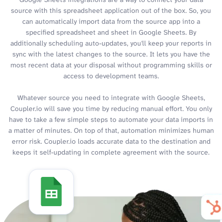
source with this spreadsheet application out of the box. So, you
can automatically import data from the source app into a
specified spreadsheet and sheet in Google Sheets. By
additionally scheduling auto-updates, you'll keep your reports in
sync with the latest changes to the source. It lets you have the
most recent data at your disposal without programming skills or
access to development teams.
Whatever source you need to integrate with Google Sheets,
Coupler.io will save you time by reducing manual effort. You only
have to take a few simple steps to automate your data imports in
a matter of minutes. On top of that, automation minimizes human
error risk. Coupler.io loads accurate data to the destination and
keeps it self-updating in complete agreement with the source.