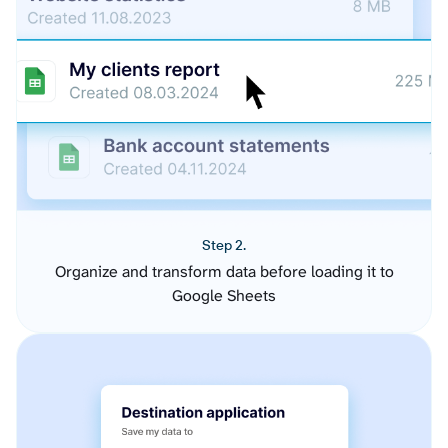
Step 2.
Organize and transform data before loading it to
Google Sheets