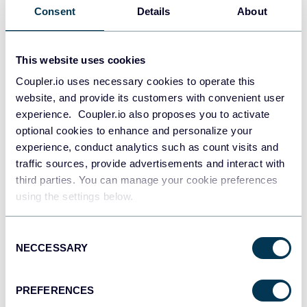
Use Coupler.io's no-code
Consent
Details
About
integration!
This website uses cookies
Coupler.io uses necessary cookies to operate this
GET STARTED FOR FREE
website, and provide its customers with convenient user
experience. Coupler.io also proposes you to activate
optional cookies to enhance and personalize your
experience, conduct analytics such as count visits and
traffic sources, provide advertisements and interact with
third parties. You can manage your cookie preferences
How source applications
using the settings below.
integrate with Google Sheets
Consent
NECCESSARY
Selection
PREFERENCES