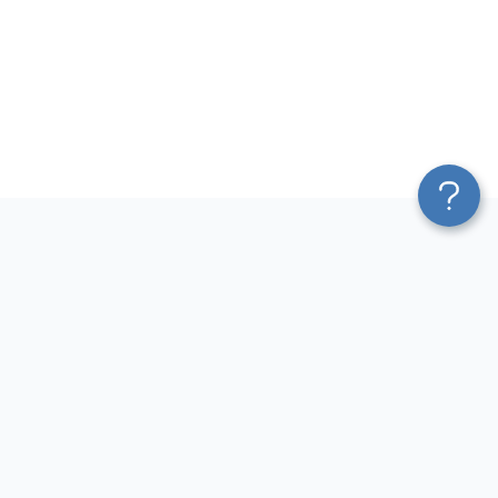
Platform
Sources
Blend & Transform
Facebook Ads Connector
Pricing
Google Ads Connector
Services
QuickBooks Connector
Affiliate Program
Xero Connector
Solution Partners
Shopify Connector
AI Insights
Airtable Connector
AI Agent
Hubspot Connector