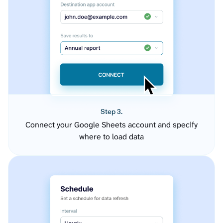
Step 3.
Connect your Google Sheets account and specify
where to load data