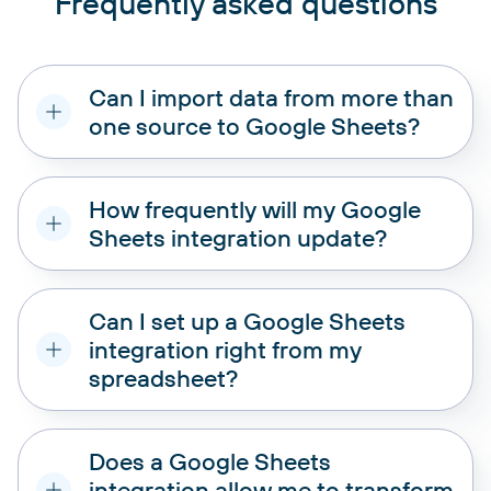
Frequently asked questions
Can I import data from more than
one source to Google Sheets?
How frequently will my Google
Sheets integration update?
Can I set up a Google Sheets
integration right from my
Union:
Add data elements from one of the
spreadsheet?
added sources to another. To merge data,
ensure columns in both sources are named
equally.
Does a Google Sheets
Join:
Combine two data sources side by side.
One column in each data set must be the same.
integration allow me to transform