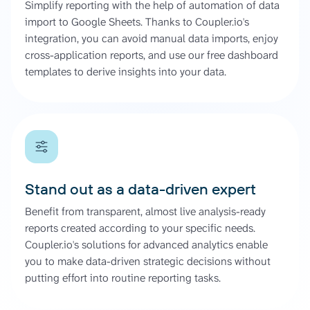
Simplify reporting with the help of automation of data
import to Google Sheets. Thanks to Coupler.io's
integration, you can avoid manual data imports, enjoy
cross-application reports, and use our free dashboard
templates to derive insights into your data.
Stand out as a data-driven expert
Benefit from transparent, almost live analysis-ready
reports created according to your specific needs.
Coupler.io's solutions for advanced analytics enable
you to make data-driven strategic decisions without
putting effort into routine reporting tasks.