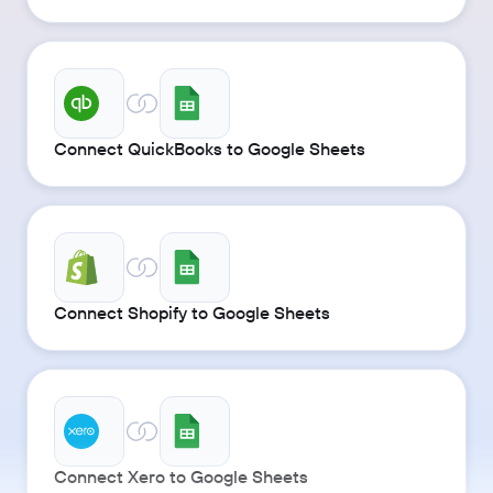
Connect QuickBooks to Google Sheets
Connect Shopify to Google Sheets
Connect Xero to Google Sheets