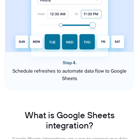
Step 4.
Schedule refreshes to automate data flow to Google
Sheets
What is Google Sheets
integration?
Google Sheets integrations are a way to connect your data