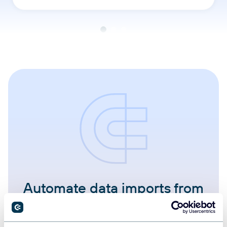
Automate data imports from
400+ sources to Google
Sheets.