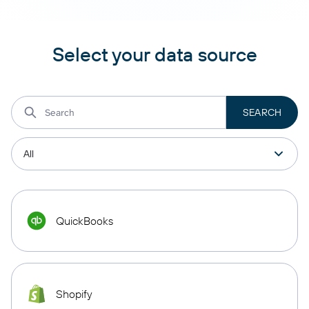
Select your data source
QuickBooks
Shopify