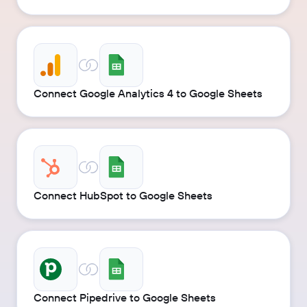
Connect Google Analytics 4 to Google Sheets
Connect HubSpot to Google Sheets
Connect Pipedrive to Google Sheets