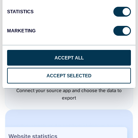
STATISTICS
MARKETING
ACCEPT ALL
ACCEPT SELECTED
Step 1.
Connect your source app and choose the data to
export