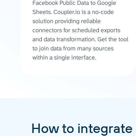
Facebook Public Data to Google
Sheets. Coupler.io is a no-code
solution providing reliable
connectors for scheduled exports
and data transformation. Get the tool
to join data from many sources
within a single interface.
How to integrate