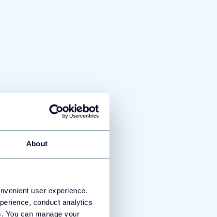
 or public aliases. Those will
export.
About
onvenient user experience.
perience, conduct analytics
ies. You can manage your