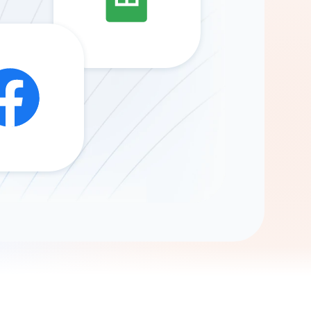
Gemini
AI Agent
Chat with data