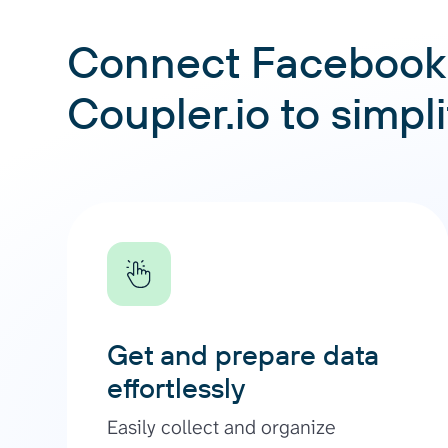
Connect Facebook 
Coupler.io to simpl
Get and prepare data
effortlessly
Easily collect and organize