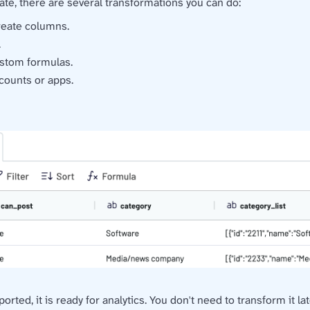
ate, there are several transformations you can do:
create columns.
.
stom formulas.
counts or apps.
ted, it is ready for analytics. You don't need to transform it la