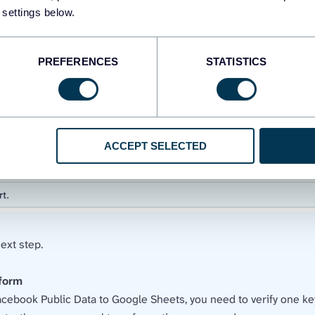
 settings below.
PREFERENCES
STATISTICS
ACCEPT SELECTED
ext step.
sform
acebook Public Data to Google Sheets, you need to verify one key