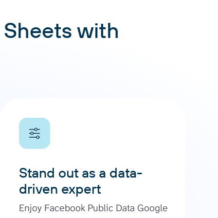
 Sheets with
Stand out as a data-
driven expert
Enjoy Facebook Public Data Google