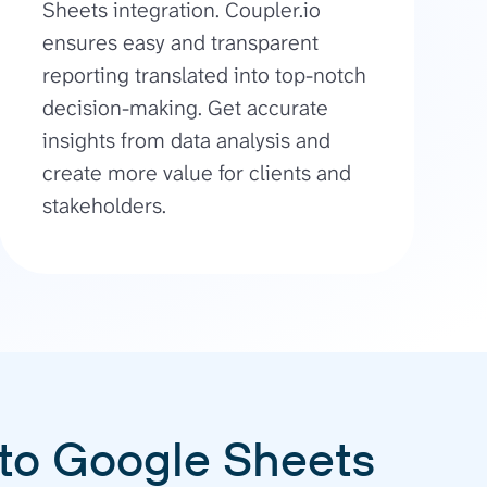
Sheets integration. Coupler.io
ensures easy and transparent
reporting translated into top-notch
decision-making. Get accurate
insights from data analysis and
create more value for clients and
stakeholders.
 to Google Sheets