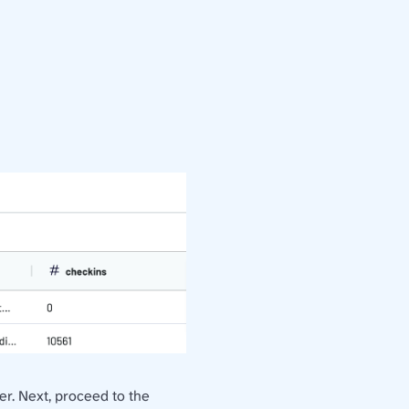
ter. Next, proceed to the