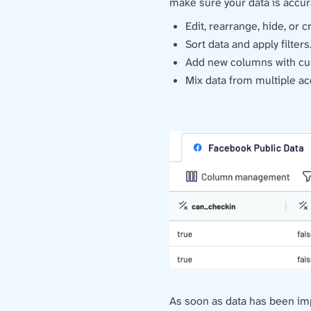
make sure your data is accur
Edit, rearrange, hide, or 
Sort data and apply filters
Add new columns with cu
Mix data from multiple ac
As soon as data has been impor