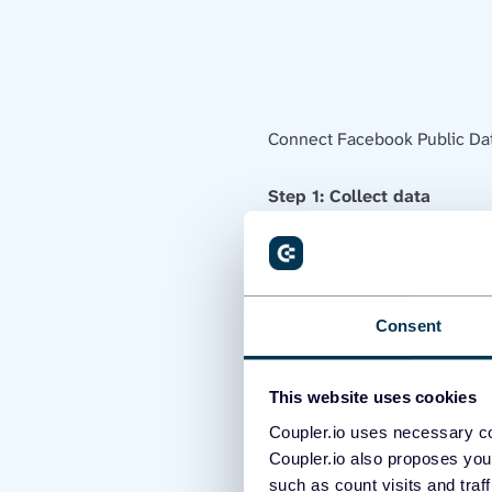
Connect Facebook Public Dat
Step 1: Collect data
First and foremost, you need 
be the sources from which you
Consent
This website uses cookies
Coupler.io uses necessary co
Coupler.io also proposes you
such as count visits and traf