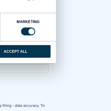
MARKETING
ACCEPT ALL
 thing - data accuracy. To