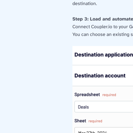
destination.
Step 3: Load and automat
Connect Coupler.io to your G
You can choose an existing s