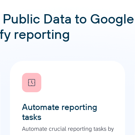
Public Data to Google
ify reporting
Automate reporting
tasks
Automate crucial reporting tasks by