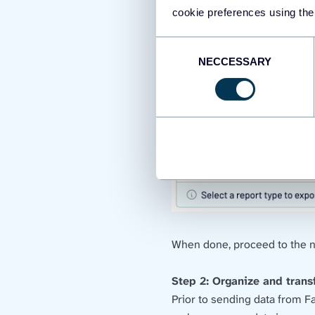
cookie preferences using the
Consent
NECCESSARY
Selection
When done, proceed to the n
Step 2: Organize and tran
Prior to sending data from F