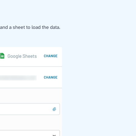
nd a sheet to load the data.