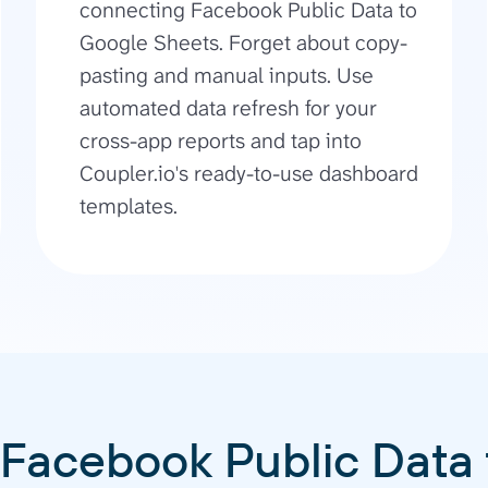
connecting Facebook Public Data to
Google Sheets. Forget about copy-
pasting and manual inputs. Use
automated data refresh for your
cross-app reports and tap into
Coupler.io's ready-to-use dashboard
templates.
 Facebook Public Data