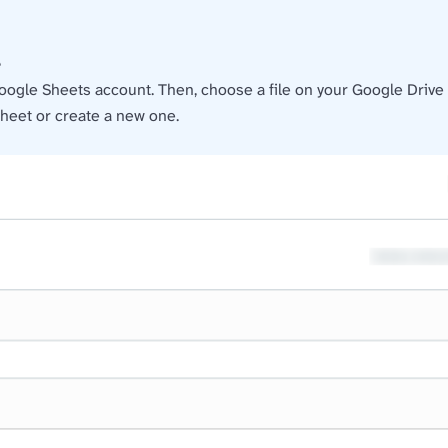
e
oogle Sheets account. Then, choose a file on your Google Drive a
heet or create a new one.