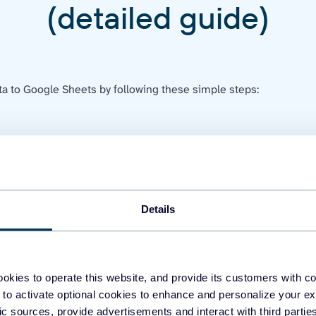
(detailed guide)
a to Google Sheets by following these simple steps:
to connect your Facebook account. Next, enter a list of page IDs
'd like to fetch data. Lastly, select the report type you wish to 
Details
okies to operate this website, and provide its customers with c
 to activate optional cookies to enhance and personalize your ex
fic sources, provide advertisements and interact with third part