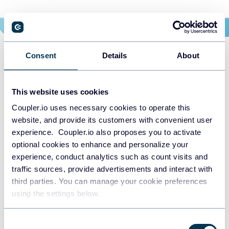
Consent
Details
About
This website uses cookies
Coupler.io uses necessary cookies to operate this
website, and provide its customers with convenient user
Choose your Cash Flow
experience. Coupler.io also proposes you to activate
optional cookies to enhance and personalize your
dashboard template to kick
experience, conduct analytics such as count visits and
off
traffic sources, provide advertisements and interact with
third parties. You can manage your cookie preferences
using the settings below.
START FOR FREE
Consent