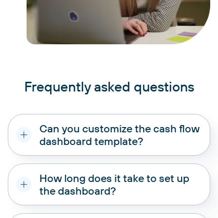
Frequently asked questions
Can you customize the cash flow
dashboard template?
How long does it take to set up
the dashboard?