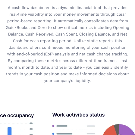
A cash flow dashboard is a dynamic financial tool that provides
real-time visibility into your money movements through clear
period-based reporting. It automatically consolidates data from
QuickBooks and Xero to show critical metrics including Opening
Balance, Cash Received, Cash Spent, Closing Balance, and Net
Cash for each reporting period. Unlike static reports, this
dashboard offers continuous monitoring of your cash position
with end-of-period (EoP) analysis and net cash change tracking.
By comparing these metrics across different time frames - last
month, month to date, and year to date - you can easily identify
trends in your cash position and make informed decisions about
your company's liquidity.