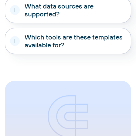
What data sources are
supported?
Which tools are these templates
available for?