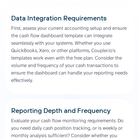
Data Integration Requirements
First, assess your current accounting setup and ensure
the cash flow dashboard template can integrate
seamlessly with your systems. Whether you use
QuickBooks, Xero, or other platforms, Coupler.io's
templates work even with the free plan. Consider the
volume and frequency of your cash transactions to
ensure the dashboard can handle your reporting needs
effectively.
Reporting Depth and Frequency
Evaluate your cash flow monitoring requirements. Do
you need daily cash position tracking, or is weekly or
monthly analysis sufficient? Consider whether you