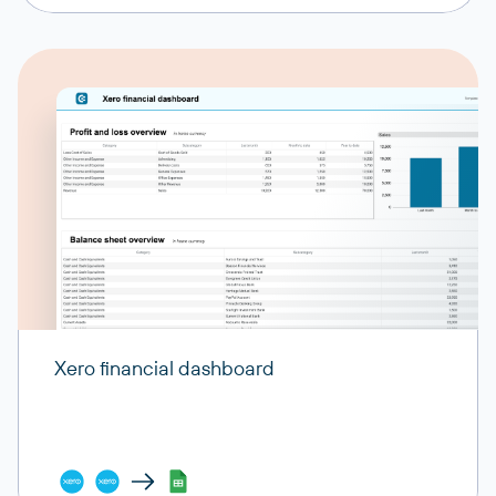
Xero financial dashboard