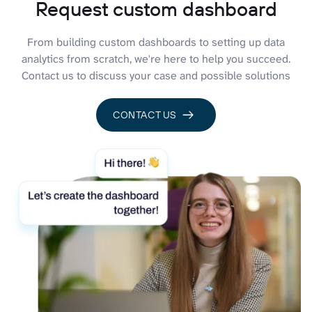
Request custom dashboard
From building custom dashboards to setting up data
analytics from scratch, we're here to help you succeed.
Contact us to discuss your case and possible solutions
CONTACT US