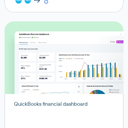
QuickBooks financial dashboard