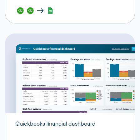
Quickbooks financial dashboard