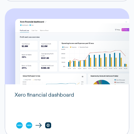
Xero financial dashboard