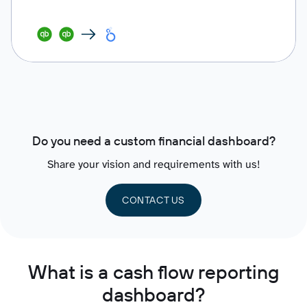
Do you need a custom financial dashboard?
Share your vision and requirements with us!
CONTACT US
What is a cash flow reporting
dashboard?