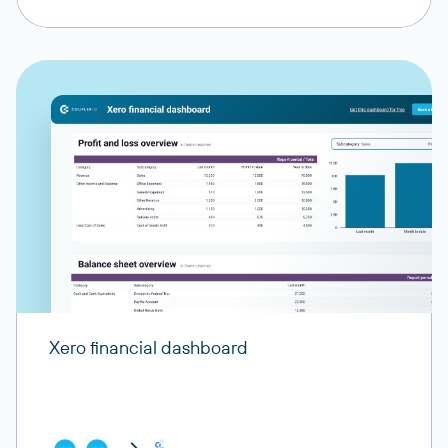
Xero financial dashboard