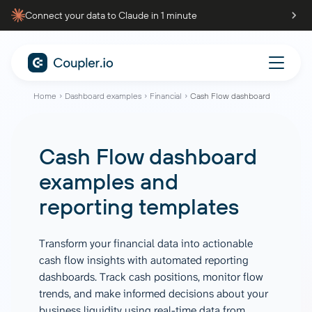
Connect your data to Claude in 1 minute
Home
Dashboard examples
Financial
Cash Flow dashboard
Cash Flow dashboard
examples and
reporting templates
Transform your financial data into actionable
cash flow insights with automated reporting
dashboards. Track cash positions, monitor flow
trends, and make informed decisions about your
business liquidity using real-time data from