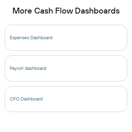
More Cash Flow Dashboards
Expenses Dashboard
Payroll dashboard
CFO Dashboard