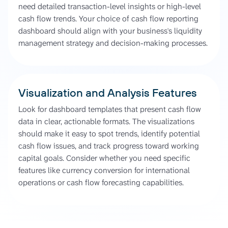
need detailed transaction-level insights or high-level
cash flow trends. Your choice of cash flow reporting
dashboard should align with your business's liquidity
management strategy and decision-making processes.
Visualization and Analysis Features
Look for dashboard templates that present cash flow
data in clear, actionable formats. The visualizations
should make it easy to spot trends, identify potential
cash flow issues, and track progress toward working
capital goals. Consider whether you need specific
features like currency conversion for international
operations or cash flow forecasting capabilities.