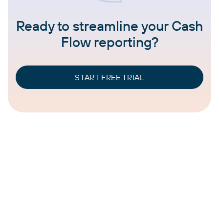
Ready to streamline your Cash
Flow reporting?
START FREE TRIAL