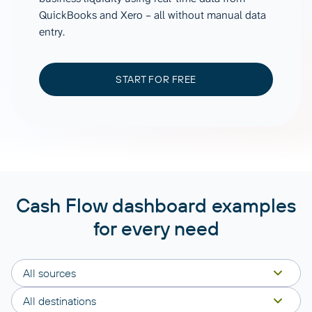
QuickBooks and Xero – all without manual data
entry.
START FOR FREE
Cash Flow dashboard examples
for every need
All sources
All destinations