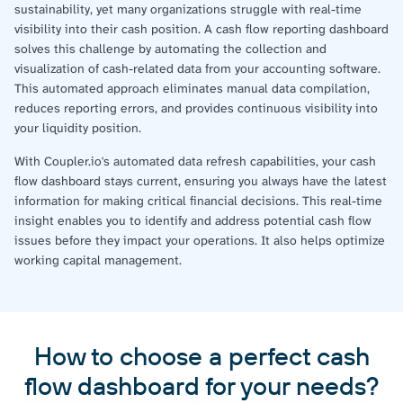
sustainability, yet many organizations struggle with real-time
visibility into their cash position. A cash flow reporting dashboard
solves this challenge by automating the collection and
visualization of cash-related data from your accounting software.
This automated approach eliminates manual data compilation,
reduces reporting errors, and provides continuous visibility into
your liquidity position.
With Coupler.io's automated data refresh capabilities, your cash
flow dashboard stays current, ensuring you always have the latest
information for making critical financial decisions. This real-time
insight enables you to identify and address potential cash flow
issues before they impact your operations. It also helps optimize
working capital management.
How to choose a perfect cash
flow dashboard for your needs?