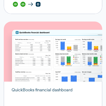
QuickBooks financial dashboard