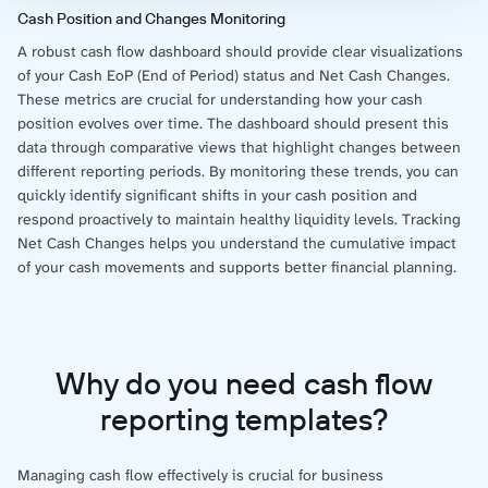
Cash Position and Changes Monitoring
A robust cash flow dashboard should provide clear visualizations
of your Cash EoP (End of Period) status and Net Cash Changes.
These metrics are crucial for understanding how your cash
position evolves over time. The dashboard should present this
data through comparative views that highlight changes between
different reporting periods. By monitoring these trends, you can
quickly identify significant shifts in your cash position and
respond proactively to maintain healthy liquidity levels. Tracking
Net Cash Changes helps you understand the cumulative impact
of your cash movements and supports better financial planning.
Why do you need cash flow
reporting templates?
Managing cash flow effectively is crucial for business