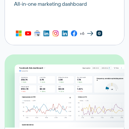
All-in-one marketing dashboard
+6