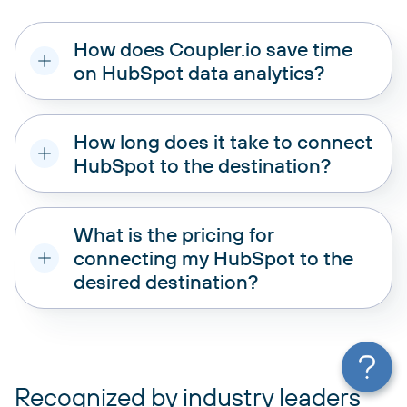
How does Coupler.io save time
on HubSpot data analytics?
How long does it take to connect
HubSpot to the destination?
What is the pricing for
connecting my HubSpot to the
desired destination?
pricing plans
Recognized by industry leaders