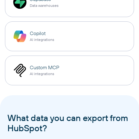
Data warehouses
Copilot
AI integrations
Custom MCP
AI integrations
What data you can export from
HubSpot?