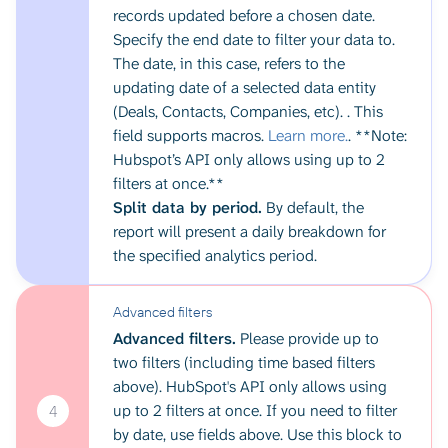
records updated before a chosen date.
Specify the end date to filter your data to.
The date, in this case, refers to the
updating date of a selected data entity
(Deals, Contacts, Companies, etc). . This
field supports macros.
Learn more.
. **Note:
Hubspot’s API only allows using up to 2
filters at once.**
Split data by period.
By default, the
report will present a daily breakdown for
the specified analytics period.
Advanced filters
Advanced filters.
Please provide up to
two filters (including time based filters
above). HubSpot's API only allows using
up to 2 filters at once. If you need to filter
4
by date, use fields above. Use this block to