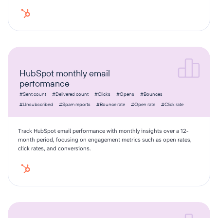
HubSpot monthly email
performance
#Sent count
#Delivered count
#Clicks
#Opens
#Bounces
#Unsubscribed
#Spam reports
#Bounce rate
#Open rate
#Click rate
Track HubSpot email performance with monthly insights over a 12-
month period, focusing on engagement metrics such as open rates,
click rates, and conversions.