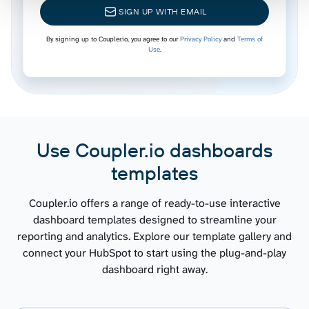
SIGN UP WITH EMAIL
Leads
By signing up to Coupler.io, you agree to our
Privacy Policy
and
Terms of
Use
.
Marketing emails
Workflows
Use Coupler.io dashboards
Broadcast messages
templates
Email statistics by period
Coupler.io offers a range of ready-to-use interactive
dashboard templates designed to streamline your
reporting and analytics. Explore our template gallery and
Performance report
connect your HubSpot to start using the plug-and-play
dashboard right away.