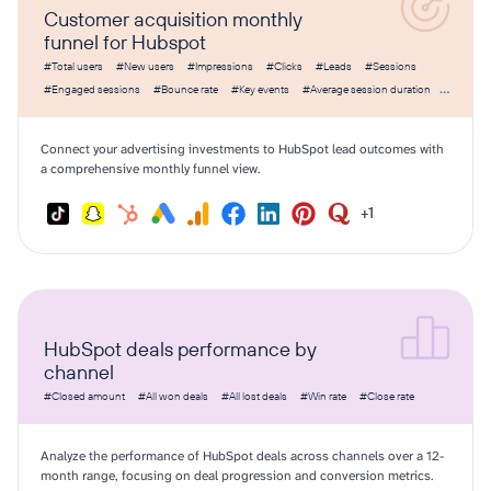
Customer acquisition monthly
funnel for Hubspot
#Total users
#New users
#Impressions
#Clicks
#Leads
#Sessions
#Engaged sessions
#Bounce rate
#Key events
#Average session duration
#Amount spent
#CPC
#CPM
#CTR
#Cost per lead
Connect your advertising investments to HubSpot lead outcomes with
a comprehensive monthly funnel view.
+1
HubSpot deals performance by
channel
#Closed amount
#All won deals
#All lost deals
#Win rate
#Close rate
Analyze the performance of HubSpot deals across channels over a 12-
month range, focusing on deal progression and conversion metrics.