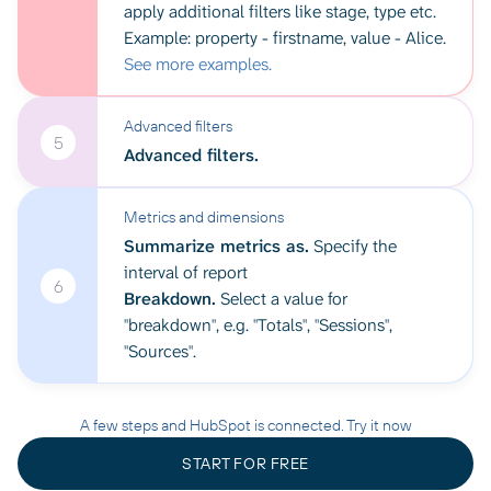
apply additional filters like stage, type etc.
Example: property - firstname, value - Alice.
See more examples.
Advanced filters
5
Advanced filters.
Metrics and dimensions
Summarize metrics as.
Specify the
interval of report
6
Breakdown.
Select a value for
"breakdown", e.g. "Totals", "Sessions",
"Sources".
A few steps and HubSpot is connected. Try it now
START FOR FREE