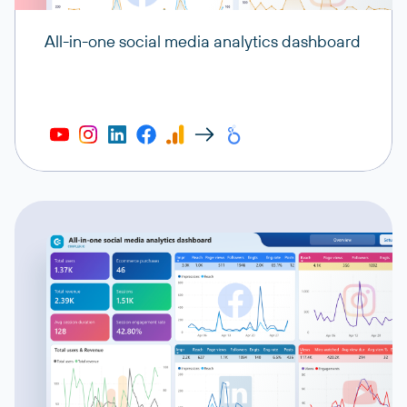
All-in-one social media analytics dashboard