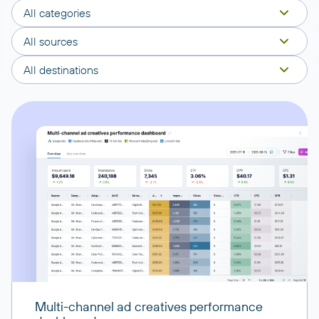
All categories
All sources
All destinations
Multi-channel ad creatives performance