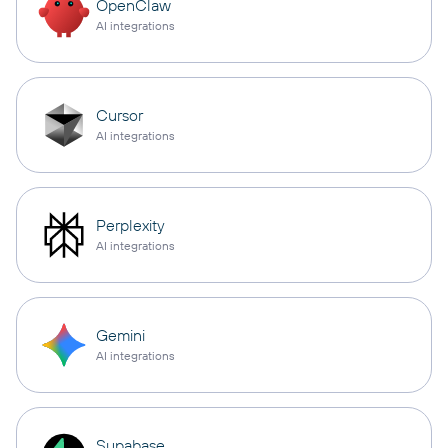
OpenClaw
AI integrations
Cursor
AI integrations
Perplexity
AI integrations
Gemini
AI integrations
Supabase