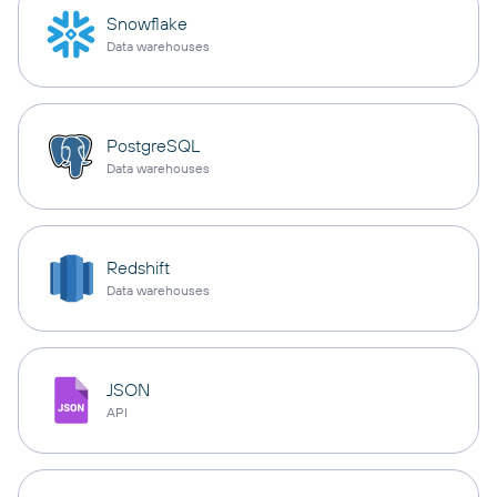
Snowflake
Data warehouses
PostgreSQL
Data warehouses
Redshift
Data warehouses
JSON
API