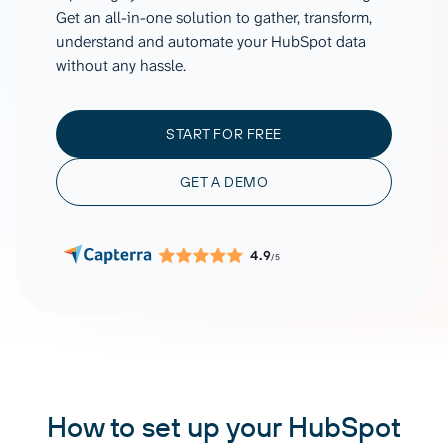
Get an all-in-one solution to gather, transform,
understand and automate your HubSpot data
without any hassle.
START FOR FREE
GET A DEMO
4.9
/5
How to set up your HubSpot