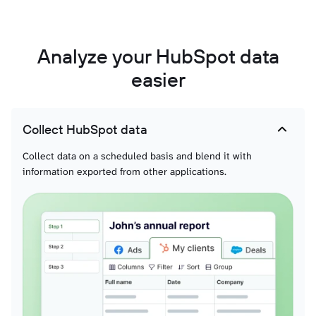
Analyze your HubSpot data
easier
Collect HubSpot data
Collect data on a scheduled basis and blend it with
information exported from other applications.