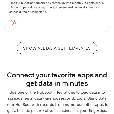
Track HubSpot performance by campaign with monthly insights over a
12-month period, focusing on engagement and conversion metrics
across different campaigns.
SHOW ALL DATA SET TEMPLATES
Connect your favorite apps and
get data in minutes
Use one of the HubSpot integrations to load data into
spreadsheets, data warehouses, or BI tools. Blend data
from HubSpot with records from numerous other apps to
get a holistic picture of your business at your fingertips.