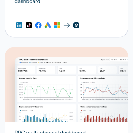
dashboard
PPC multi-channel dashboard