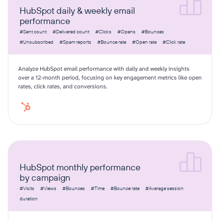
HubSpot daily & weekly email
performance
#Sent count
#Delivered count
#Clicks
#Opens
#Bounces
#Unsubscribed
#Spam reports
#Bounce rate
#Open rate
#Click rate
Analyze HubSpot email performance with daily and weekly insights
over a 12-month period, focusing on key engagement metrics like open
rates, click rates, and conversions.
HubSpot monthly performance
by campaign
#Visits
#Views
#Bounces
#Time
#Bounce rate
#Average session
duration