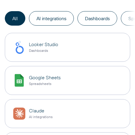
All
AI integrations
Dashboards
Sp
Looker Studio
Dashboards
Google Sheets
Spreadsheets
Claude
AI integrations