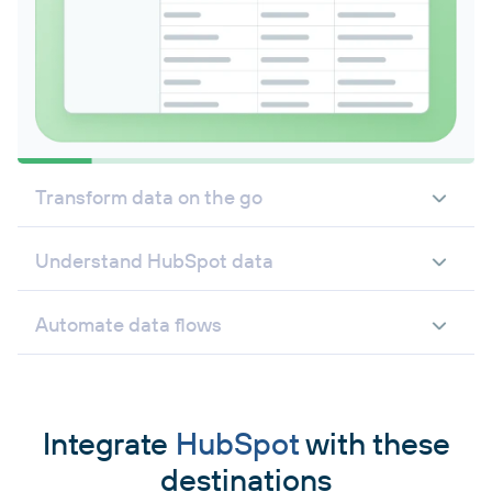
Transform data on the go
Understand HubSpot data
Automate data flows
Integrate
HubSpot
with these
destinations