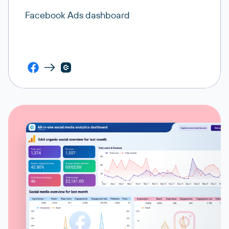
Facebook Ads dashboard