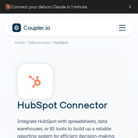
Connect your data to Claude in 1 minute
Home
Data sources
HubSpot
HubSpot Connector
Integrate HubSpot with spreadsheets, data
warehouses, or BI tools to build up a reliable
reporting system for efficient decision-making.