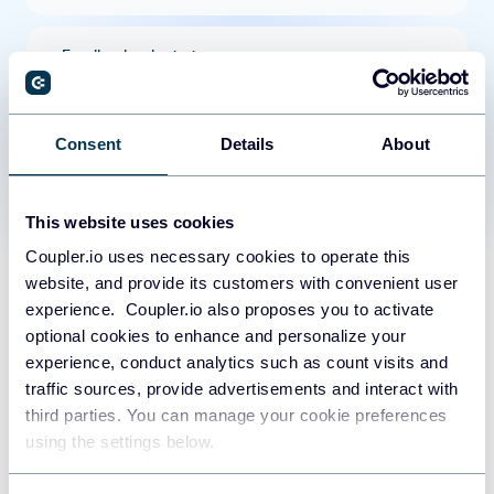
Feedback submissions
Products
Consent
Details
About
Taxes
This website uses cookies
Coupler.io uses necessary cookies to operate this
Quotes
website, and provide its customers with convenient user
experience. Coupler.io also proposes you to activate
Line items
optional cookies to enhance and personalize your
experience, conduct analytics such as count visits and
traffic sources, provide advertisements and interact with
Tickets
third parties. You can manage your cookie preferences
using the settings below.
Coupler.io made it easy to create
Goals