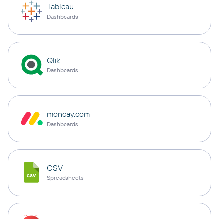
Tableau
Dashboards
Qlik
Dashboards
monday.com
Dashboards
CSV
Spreadsheets