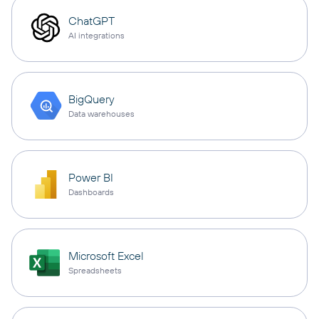
ChatGPT
AI integrations
BigQuery
Data warehouses
Power BI
Dashboards
Microsoft Excel
Spreadsheets