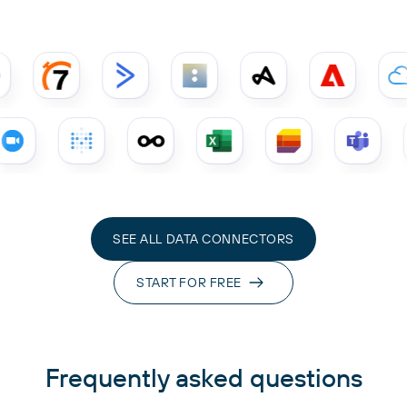
SEE ALL DATA CONNECTORS
START FOR FREE
Frequently asked questions