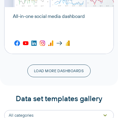
All-in-one social media dashboard
LOAD MORE DASHBOARDS
Data set templates gallery
All categories