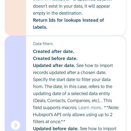
doesn’t exist in your data, it will appear
empty in the destination.
Return Ids for lookups instead of
labels.
Date filters
Created after date.
Created before date.
Updated after date.
See how to import
records updated after a chosen date.
Specify the start date to filter your data
from. The date, in this case, refers to the
updating date of a selected data entity
(Deals, Contacts, Companies, etc). . This
field supports macros.
Learn more.
. **Note:
Hubspot’s API only allows using up to 2
filters at once.**
3
Updated before date.
See how to import