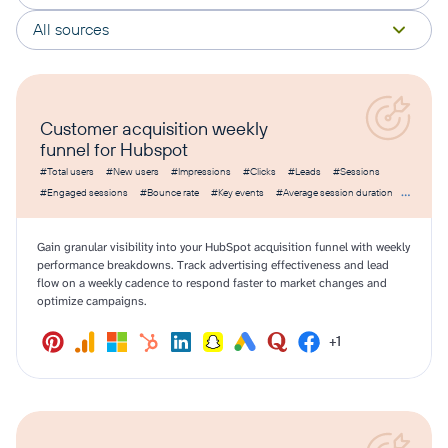
All sources
Customer acquisition weekly
funnel for Hubspot
#Total users
#New users
#Impressions
#Clicks
#Leads
#Sessions
#Engaged sessions
#Bounce rate
#Key events
#Average session duration
#Amount spent
#CPC
#CPM
#CTR
#Cost per lead
Gain granular visibility into your HubSpot acquisition funnel with weekly
performance breakdowns. Track advertising effectiveness and lead
flow on a weekly cadence to respond faster to market changes and
optimize campaigns.
+1