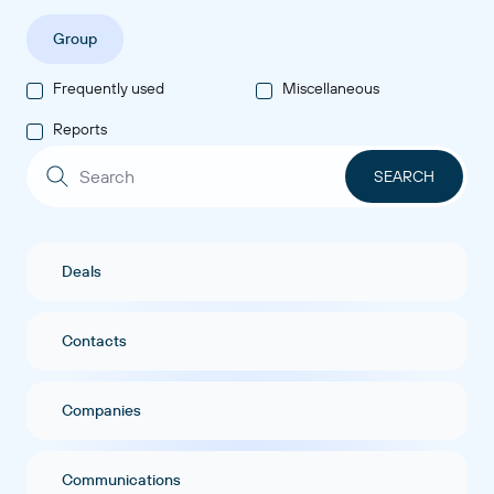
Group
Frequently used
Miscellaneous
Reports
Deals
Contacts
Companies
Communications