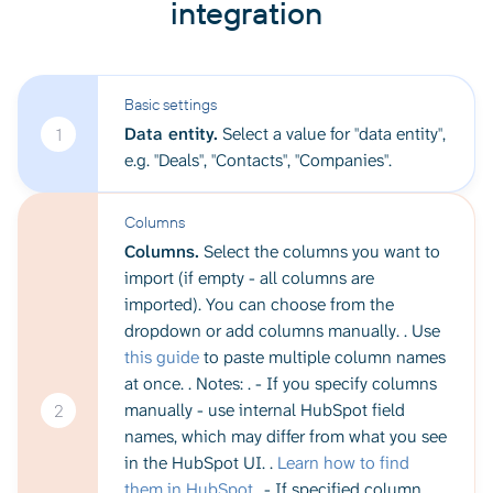
integration
Basic settings
Data entity.
Select a value for "data entity",
1
e.g. "Deals", "Contacts", "Companies".
Columns
Columns.
Select the columns you want to
import (if empty - all columns are
imported). You can choose from the
dropdown or add columns manually. . Use
this guide
to paste multiple column names
at once. . Notes: . - If you specify columns
manually - use internal HubSpot field
2
names, which may differ from what you see
in the HubSpot UI. .
Learn how to find
them in HubSpot
.. - If specified column