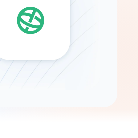
Gemini
AI Agent
Chat with data