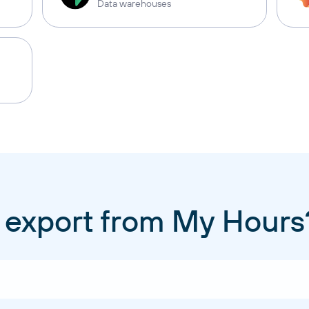
Data warehouses
 export from My Hours