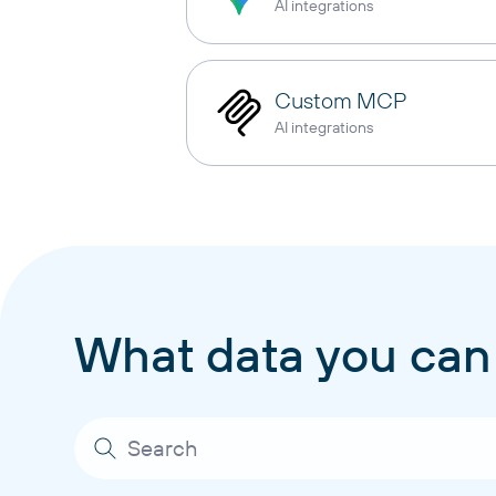
AI integrations
Custom MCP
AI integrations
What data you can