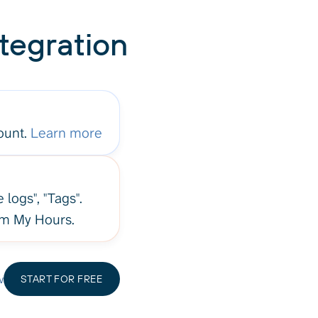
tegration
ount.
Learn more
 logs", "Tags".
rom My Hours.
w
START FOR FREE