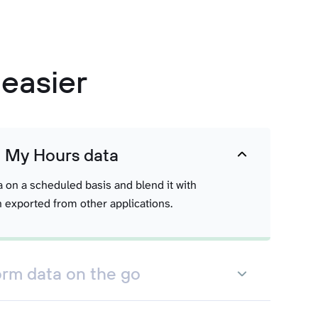
easier
t My Hours data
a on a scheduled basis and blend it with
 exported from other applications.
orm data on the go