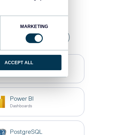
estinations
MARKETING
a warehouses
API
ACCEPT ALL
Claude
AI integrations
Power BI
Dashboards
PostgreSQL