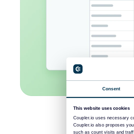
Consent
This website uses cookies
Coupler.io uses necessary co
Coupler.io also proposes you
such as count visits and traf