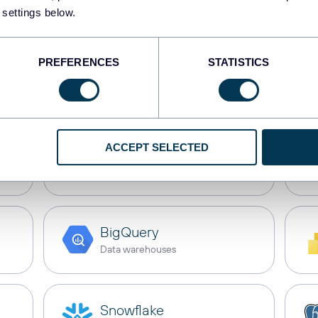
My Hours
with these d
 settings below.
PREFERENCES
STATISTICS
s
Dashboards
Spreadsheets
Dat
ACCEPT SELECTED
Google Sheets
Spreadsheets
BigQuery
Data warehouses
Snowflake