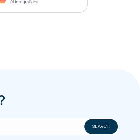
AI integrations
?