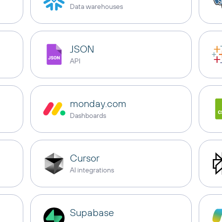
Data warehouses
JSON
API
monday.com
Dashboards
Cursor
AI integrations
Supabase