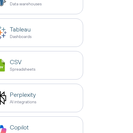
Data warehouses
Tableau
Dashboards
CSV
Spreadsheets
Perplexity
AI integrations
Copilot