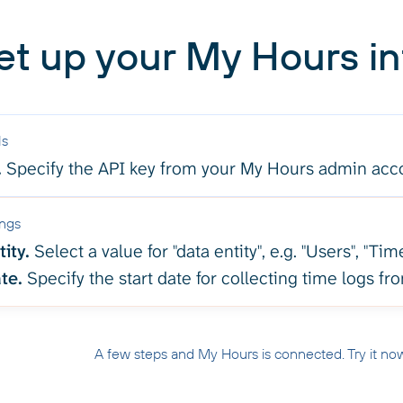
et up your My Hours in
ls
.
Specify the API key from your My Hours admin acc
ings
ity.
Select a value for "data entity", e.g. "Users", "Time
te.
Specify the start date for collecting time logs f
A few steps and My Hours is connected. Try it no