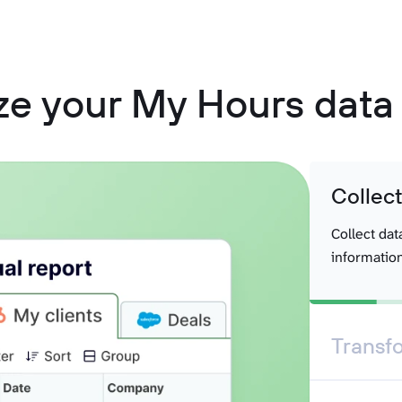
ze your My Hours data 
Collec
Collect dat
information
Transf