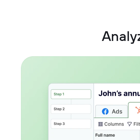
Analy