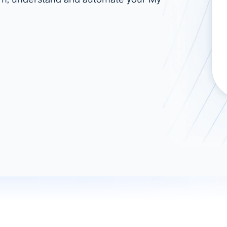
ad spend, clicks, and
ons, and optimize
s for maximum efficiency
ices
Warehouses & Store
rt guidance with our data
BigQuery
 services
Snowflake
PostgreSQL
Redshift
Supabase