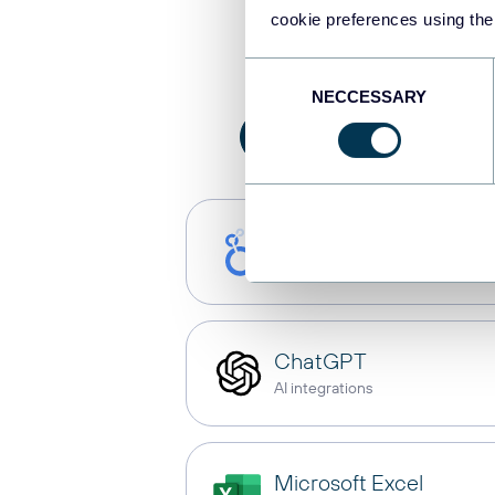
Integrate
cookie preferences using the
Consent
NECCESSARY
Selection
All
AI integration
Looker Studio
Dashboards
ChatGPT
AI integrations
Microsoft Excel