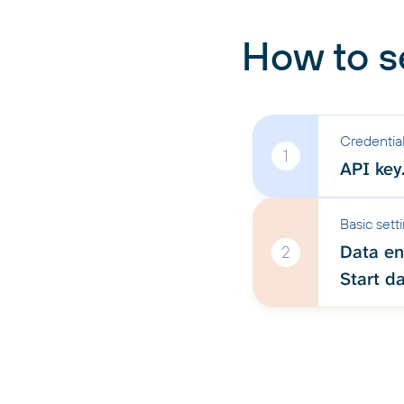
How to s
Credentia
1
API key
Basic sett
Data ent
2
Start da