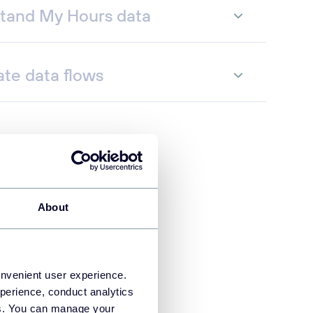
tand My Hours data
te data flows
About
onvenient user experience.
perience, conduct analytics
ies. You can manage your