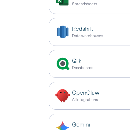
Spreadsheets
Redshift
Data warehouses
Qlik
Dashboards
OpenClaw
AI integrations
Gemini