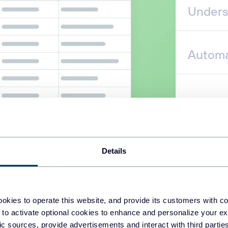
Unders
Automa
Details
okies to operate this website, and provide its customers with c
 to activate optional cookies to enhance and personalize your ex
fic sources, provide advertisements and interact with third part