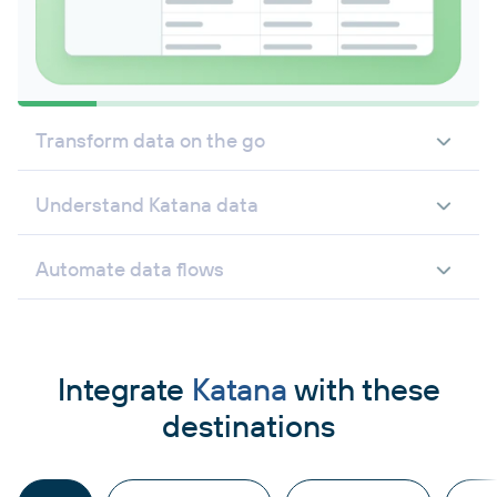
Transform data on the go
Understand Katana data
Automate data flows
Integrate
Katana
with these
destinations