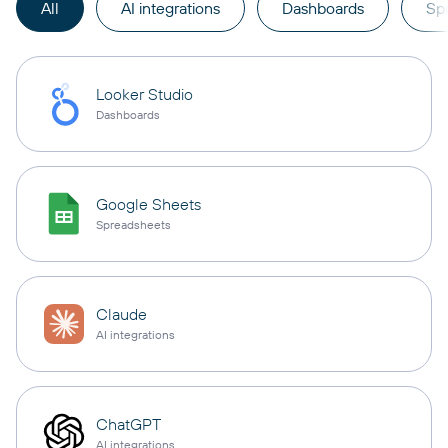
All
AI integrations
Dashboards
Sp
Looker Studio
Dashboards
Google Sheets
Spreadsheets
Claude
AI integrations
ChatGPT
AI integrations