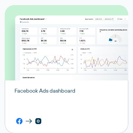
Facebook Ads dashboard