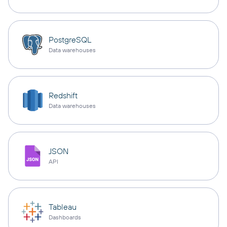
PostgreSQL
Data warehouses
Redshift
Data warehouses
JSON
API
Tableau
Dashboards