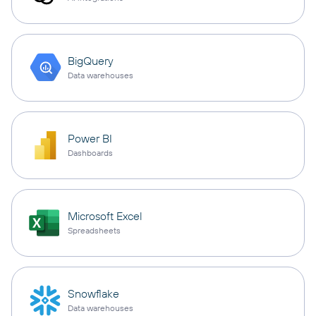
BigQuery
Data warehouses
Power BI
Dashboards
Microsoft Excel
Spreadsheets
Snowflake
Data warehouses