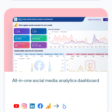
All-in-one social media analytics dashboard