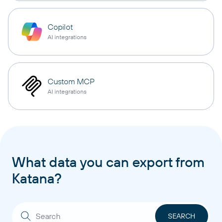
Copilot
AI integrations
Custom MCP
AI integrations
What data you can export from
Katana?