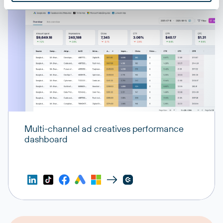
Multi-channel ad creatives performance
dashboard