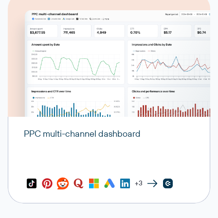
PPC multi-channel dashboard
+3