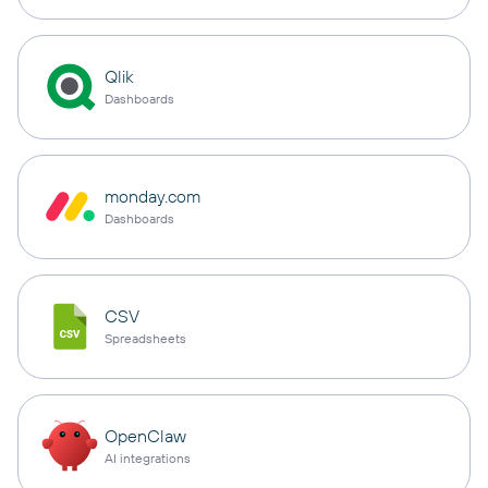
Qlik
Dashboards
monday.com
Dashboards
CSV
Spreadsheets
OpenClaw
AI integrations