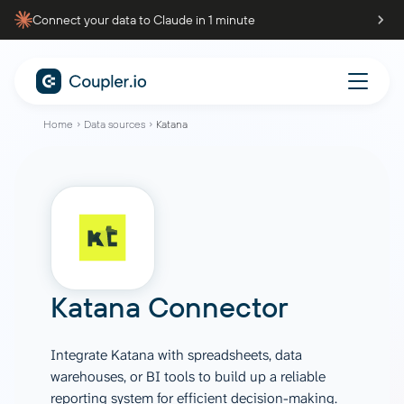
Connect your data to Claude in 1 minute
Home
Data sources
Katana
Katana Connector
Integrate Katana with spreadsheets, data
warehouses, or BI tools to build up a reliable
reporting system for efficient decision-making.