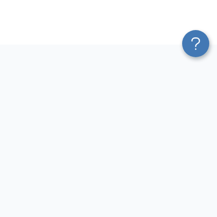
Platform
Most Popular Integrations
Blend & Transform
QuickBooks to Power Bi
Pricing
Facebook Ads to Power Bi
Services
GA4 to Power Bi
Affiliate Program
Google Ads to Power Bi
Solution Partners
Facebook Ads to Looker
AI Insights
Studio
MCP
Google Ads to Looker Studio
AI Integrations
Google Sheets to Looker
Sources
Studio
Destinations
GA4 to Looker Studio
Resources
GoHighLevel to Looker Studio
JSON to Looker Studio
Blog