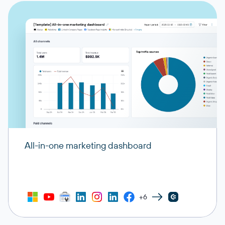
All-in-one marketing dashboard
+6