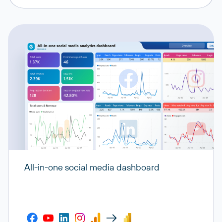
All-in-one social media dashboard