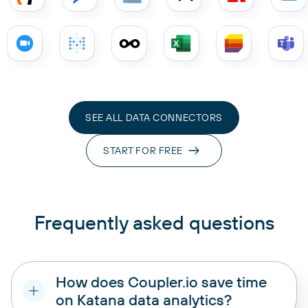
SEE ALL DATA CONNECTORS
START FOR FREE
Frequently asked questions
How does Coupler.io save time
on Katana data analytics?