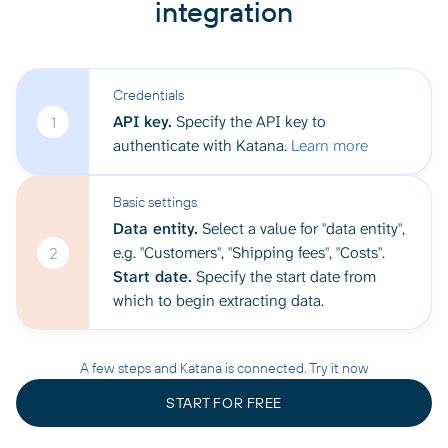
integration
Credentials
API key.
Specify the API key to
1
authenticate with Katana.
Learn more
Basic settings
Data entity.
Select a value for "data entity",
e.g. "Customers", "Shipping fees", "Costs".
2
Start date.
Specify the start date from
which to begin extracting data.
A few steps and Katana is connected. Try it now
START FOR FREE