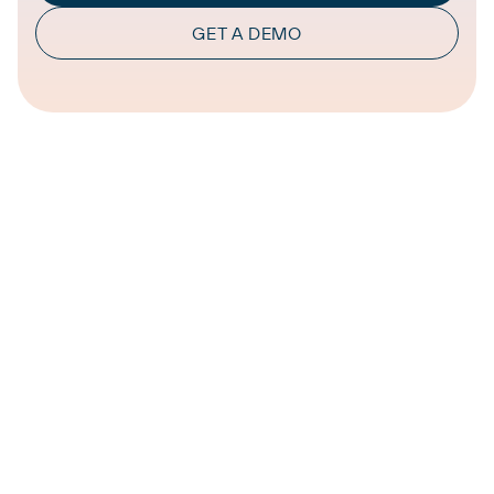
GET A DEMO