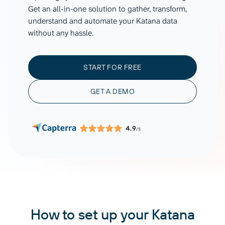
Get an all-in-one solution to gather, transform,
understand and automate your Katana data
without any hassle.
START FOR FREE
GET A DEMO
4.9
/5
How to set up your Katana