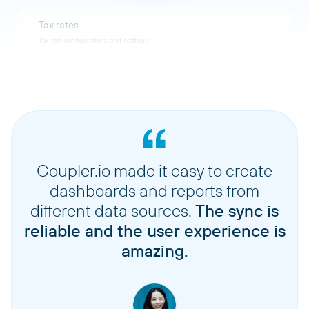
Tax rates
Tax rate configurations and settings
Suppliers
Supplier information and contact details
Stocktakes
Inventory count and stocktaking records
Coupler.io made it easy to create
dashboards and reports from
Stock adjustments
different data sources.
The sync is
Inventory adjustment transactions
reliable and the user experience is
amazing.
Sales orders
Sales order records and details
Sales order fulfillments