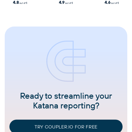
4.8
4.9
4.6
out of 5
out of 5
out of 5
Ready to streamline your
Katana reporting?
TRY COUPLER.IO FOR FREE