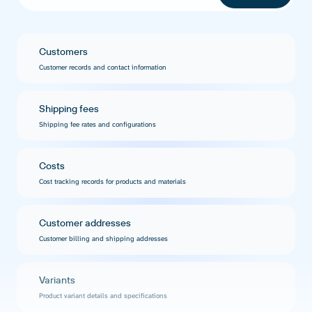
Customers
Customer records and contact information
Shipping fees
Shipping fee rates and configurations
Costs
Cost tracking records for products and materials
Customer addresses
Customer billing and shipping addresses
Variants
Product variant details and specifications