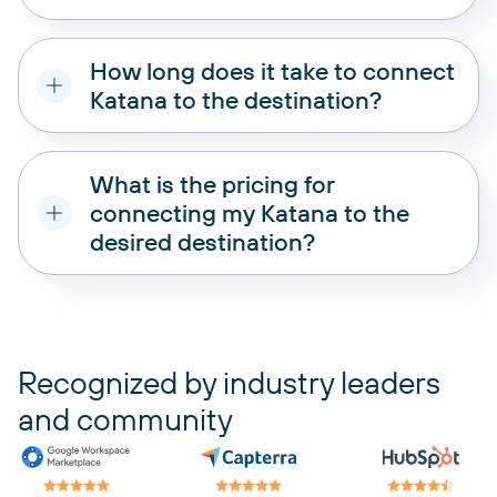
How long does it take to connect
Katana to the destination?
What is the pricing for
connecting my Katana to the
desired destination?
pricing plans
Recognized by industry leaders
and community