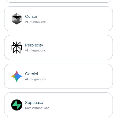
Cursor
AI integrations
Perplexity
AI integrations
Gemini
AI integrations
Supabase
Data warehouses