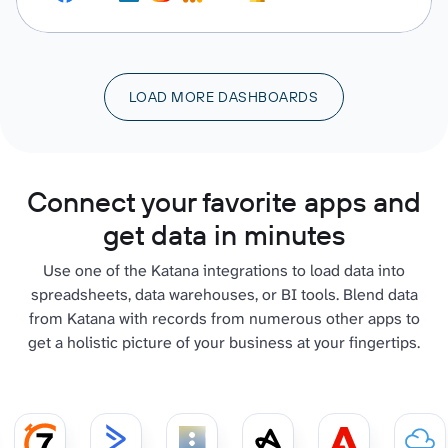
LOAD MORE DASHBOARDS
Connect your favorite apps and
get data in minutes
Use one of the Katana integrations to load data into
spreadsheets, data warehouses, or BI tools. Blend data
from Katana with records from numerous other apps to
get a holistic picture of your business at your fingertips.