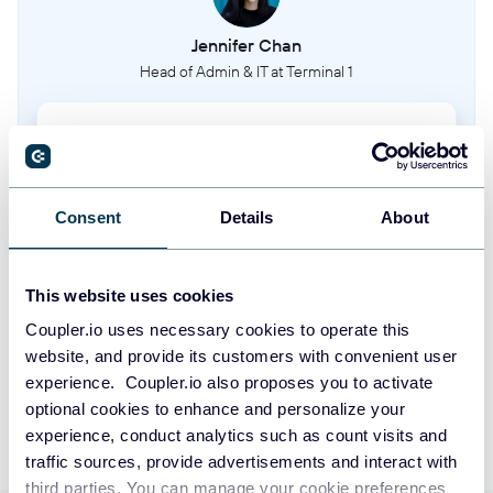
Order fulfillment status and tracking
Jennifer Chan
Head of Admin & IT at Terminal 1
Sales order addresses
Delivery and billing addresses for sales orders
Take your reporting to the next level
Recipes
Manufacturing recipes and bill of materials
SIGN UP WITH GOOGLE
Consent
Details
About
SIGN UP WITH MICROSOFT
Purchase orders
This website uses cookies
Purchase order records from suppliers
SIGN UP WITH EMAIL
Coupler.io uses necessary cookies to operate this
website, and provide its customers with convenient user
Products
By signing up to Coupler.io, you agree to our
Privacy Policy
and
Terms of
experience. Coupler.io also proposes you to activate
Use
.
Product catalog and information
optional cookies to enhance and personalize your
experience, conduct analytics such as count visits and
Price lists
traffic sources, provide advertisements and interact with
Pricing configurations and price lists
third parties. You can manage your cookie preferences