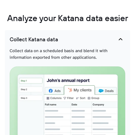
Analyze your Katana data easier
Collect Katana data
Collect data on a scheduled basis and blend it with
information exported from other applications.