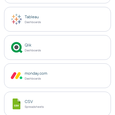
Tableau
Dashboards
Qlik
Dashboards
monday.com
Dashboards
CSV
Spreadsheets