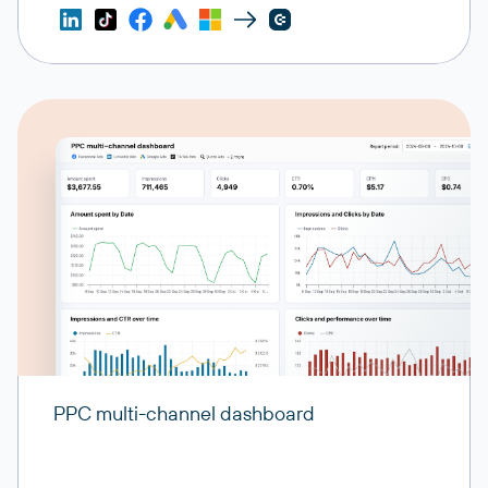
PPC multi-channel dashboard