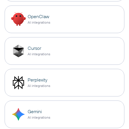
OpenClaw
AI integrations
Cursor
AI integrations
Perplexity
AI integrations
Gemini
AI integrations