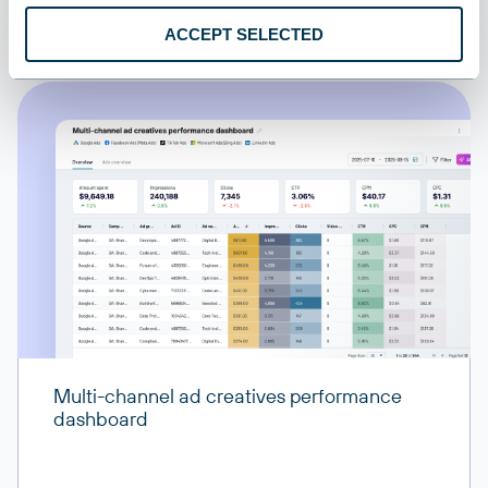
All destinations
ACCEPT SELECTED
Multi-channel ad creatives performance
dashboard