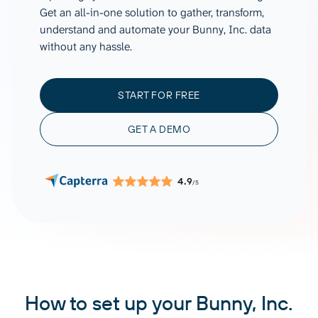
Get an all-in-one solution to gather, transform,
understand and automate your Bunny, Inc. data
without any hassle.
START FOR FREE
GET A DEMO
4.9
/5
How to set up your Bunny, Inc.