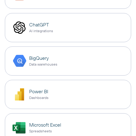
ChatGPT
AI integrations
BigQuery
Data warehouses
Power BI
Dashboards
Microsoft Excel
Spreadsheets