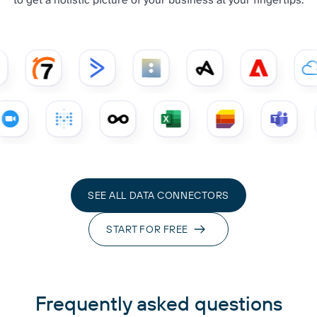
SEE ALL DATA CONNECTORS
START FOR FREE
Frequently asked questions