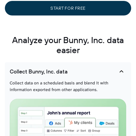
START FOR FREE
Analyze your Bunny, Inc. data
easier
Collect Bunny, Inc. data
Collect data on a scheduled basis and blend it with
information exported from other applications.