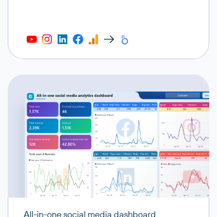
All-in-one social media dashboard