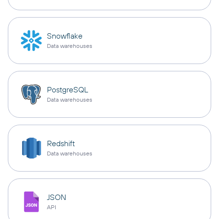
Snowflake
Data warehouses
PostgreSQL
Data warehouses
Redshift
Data warehouses
JSON
API