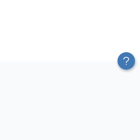
Platform
Most Popular Integrations
Blend & Transform
QuickBooks to Power Bi
Pricing
Facebook Ads to Power Bi
Services
GA4 to Power Bi
Affiliate Program
Google Ads to Power Bi
Solution Partners
Facebook Ads to Looker
AI Insights
Studio