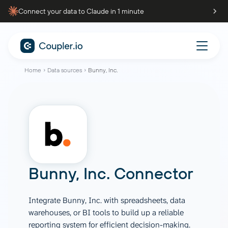
Connect your data to Claude in 1 minute
Home
Data sources
Bunny, Inc.
Bunny, Inc. Connector
Integrate Bunny, Inc. with spreadsheets, data
warehouses, or BI tools to build up a reliable
reporting system for efficient decision-making.