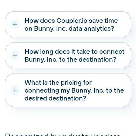
How does Coupler.io save time
on Bunny, Inc. data analytics?
How long does it take to connect
Bunny, Inc. to the destination?
What is the pricing for
connecting my Bunny, Inc. to the
desired destination?
pricing plans