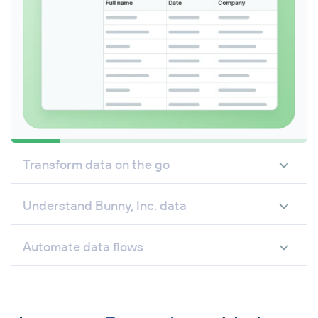
Transform data on the go
Understand Bunny, Inc. data
Automate data flows