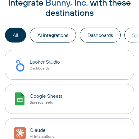
Integrate
Bunny, Inc.
with these
destinations
All
AI integrations
Dashboards
Sp
Looker Studio
Dashboards
Google Sheets
Spreadsheets
Claude
AI integrations