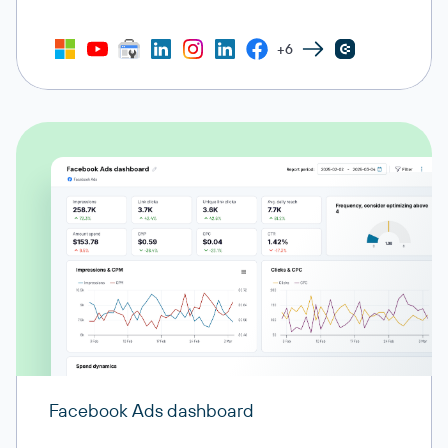
+6
Facebook Ads dashboard