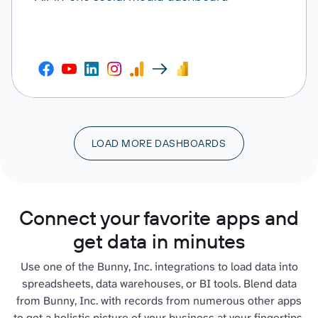
LOAD MORE DASHBOARDS
Connect your favorite apps and
get data in minutes
Use one of the Bunny, Inc. integrations to load data into
spreadsheets, data warehouses, or BI tools. Blend data
from Bunny, Inc. with records from numerous other apps
to get a holistic picture of your business at your fingertips.