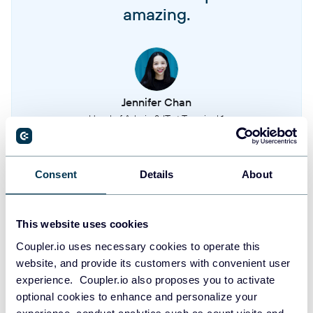
amazing.
Quotes
Price quotes generated for customers
Quote charges
Individual charges and line items within quotes
Jennifer Chan
Head of Admin & IT at Terminal 1
Subscriptions
Active and historical customer subscriptions
Take your reporting to the next level
Consent
Details
About
Subscription charges
Billing charges associated with subscriptions
SIGN UP WITH GOOGLE
This website uses cookies
SIGN UP WITH MICROSOFT
Transactions
Coupler.io uses necessary cookies to operate this
Financial transactions and payment processing records
website, and provide its customers with convenient user
SIGN UP WITH EMAIL
experience. Coupler.io also proposes you to activate
optional cookies to enhance and personalize your
Tenants
By signing up to Coupler.io, you agree to our
Privacy Policy
and
Terms of