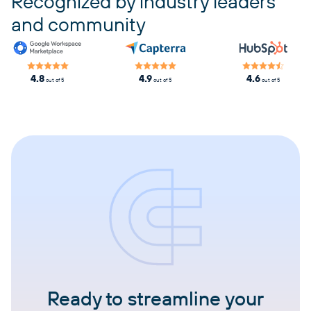
Recognized by industry leaders
and community
4.8
4.9
4.6
out of 5
out of 5
out of 5
Ready to streamline your