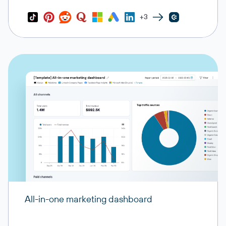
+3
All-in-one marketing dashboard