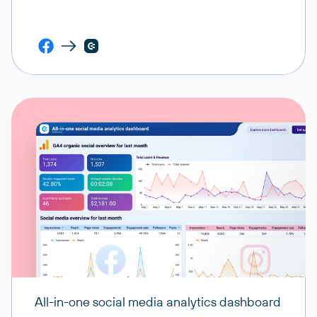
All-in-one social media analytics dashboard