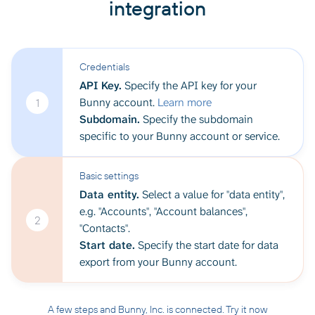
integration
Credentials
API Key.
Specify the API key for your
Bunny account.
Learn more
1
Subdomain.
Specify the subdomain
specific to your Bunny account or service.
Basic settings
Data entity.
Select a value for "data entity",
e.g. "Accounts", "Account balances",
2
"Contacts".
Start date.
Specify the start date for data
export from your Bunny account.
A few steps and Bunny, Inc. is connected. Try it now