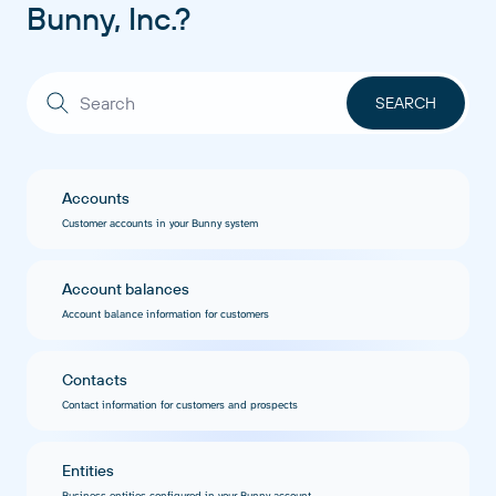
Bunny, Inc.?
Accounts
Customer accounts in your Bunny system
Account balances
Account balance information for customers
Contacts
Contact information for customers and prospects
Entities
Business entities configured in your Bunny account