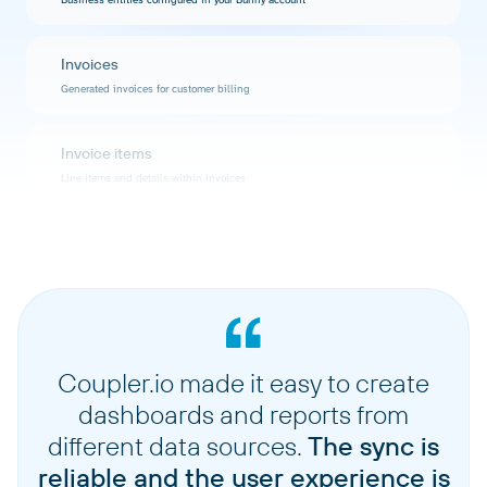
Invoices
Generated invoices for customer billing
Invoice items
Line items and details within invoices
Payments
Payment records and transaction history
Products
Products and services offered in your catalog
Coupler.io made it easy to create
dashboards and reports from
Plans
different data sources.
The sync is
Subscription plans and pricing configurations
reliable and the user experience is