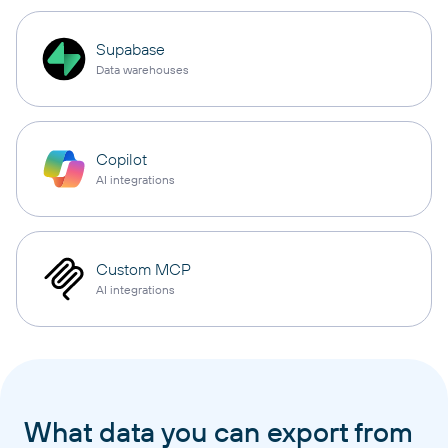
Supabase
Data warehouses
Copilot
AI integrations
Custom MCP
AI integrations
What data you can export from