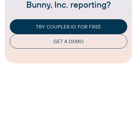
Bunny, Inc. reporting?
TRY COUPLER.IO FOR FREE
GET A DEMO