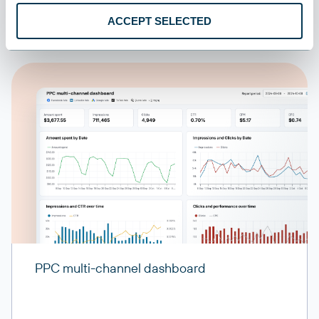
ACCEPT SELECTED
PPC multi-channel dashboard