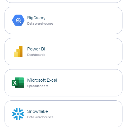
BigQuery
Data warehouses
Power BI
Dashboards
Microsoft Excel
Spreadsheets
Snowflake
Data warehouses