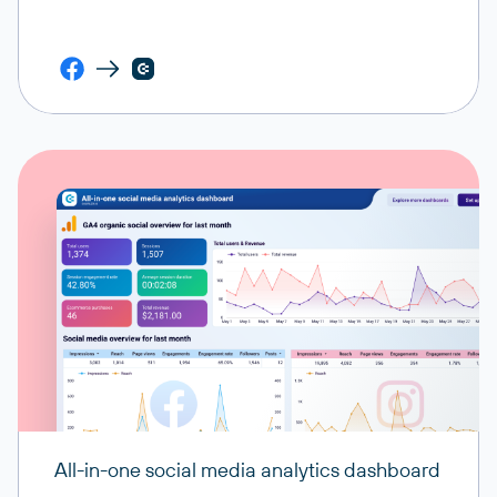
All-in-one social media analytics dashboard