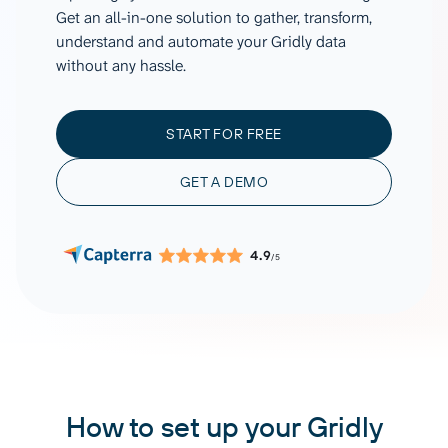
Get an all-in-one solution to gather, transform,
understand and automate your Gridly data
without any hassle.
START FOR FREE
GET A DEMO
4.9
/5
How to set up your Gridly