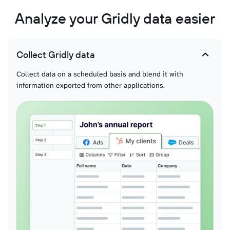
Analyze your Gridly data easier
Collect Gridly data
Collect data on a scheduled basis and blend it with
information exported from other applications.