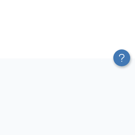
Platform
Most Popular Integrations
Blend & Transform
QuickBooks to Power Bi
Pricing
Facebook Ads to Power Bi
Services
GA4 to Power Bi
Affiliate Program
Google Ads to Power Bi
Solution Partners
Facebook Ads to Looker
AI Insights
Studio