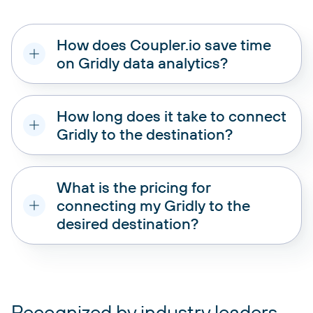
How does Coupler.io save time
on Gridly data analytics?
How long does it take to connect
Gridly to the destination?
What is the pricing for
connecting my Gridly to the
desired destination?
pricing plans
Recognized by industry leaders