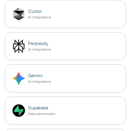
Cursor
AI integrations
Perplexity
AI integrations
Gemini
AI integrations
Supabase
Data warehouses