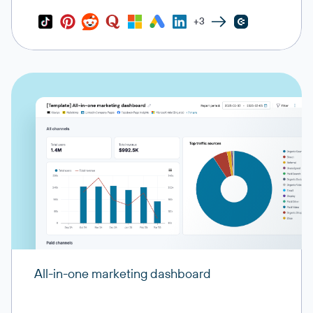
+3
All-in-one marketing dashboard