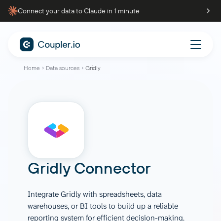
Connect your data to Claude in 1 minute
Home
Data sources
Gridly
Gridly Connector
Integrate Gridly with spreadsheets, data
warehouses, or BI tools to build up a reliable
reporting system for efficient decision-making.