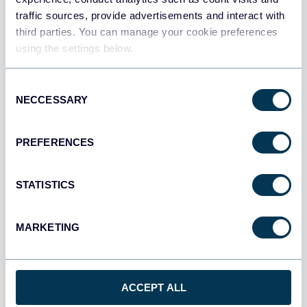
traffic sources, provide advertisements and interact with
All destinations
third parties. You can manage your cookie preferences
using the settings below.
Consent
NECCESSARY
Selection
PREFERENCES
STATISTICS
MARKETING
Multi-channel ad creatives performance
dashboard
ACCEPT ALL