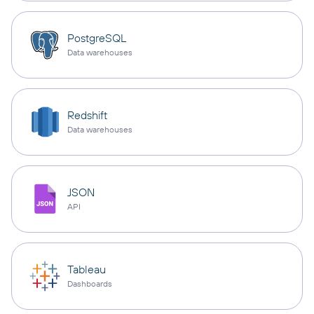
PostgreSQL
Data warehouses
Redshift
Data warehouses
JSON
API
Tableau
Dashboards