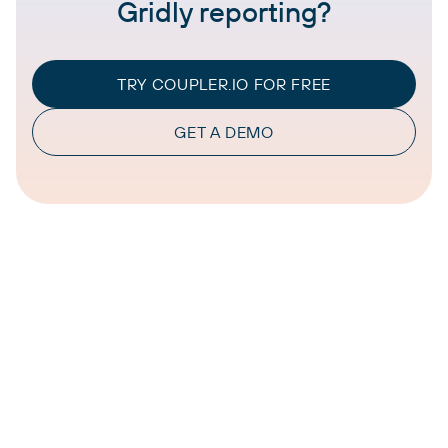
Gridly reporting?
TRY COUPLER.IO FOR FREE
GET A DEMO