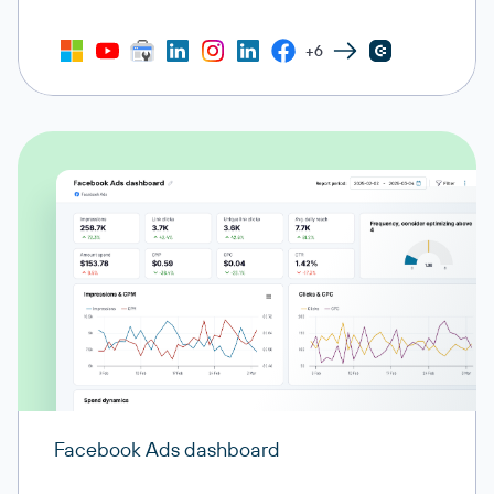
+6
Facebook Ads dashboard