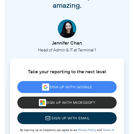
amazing.
Jennifer Chan
Head of Admin & IT at Terminal 1
Take your reporting to the next level
SIGN UP WITH GOOGLE
SIGN UP WITH MICROSOFT
SIGN UP WITH EMAIL
By signing up to Coupler.io, you agree to our
Privacy Policy
and
Terms of