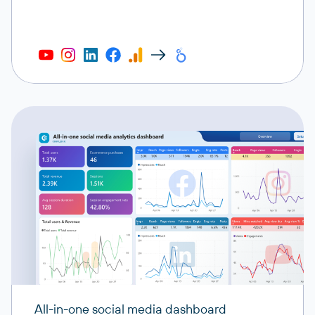
All-in-one social media dashboard