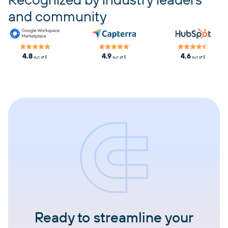
and community
4.8
4.9
4.6
out of 5
out of 5
out of 5
Ready to streamline your