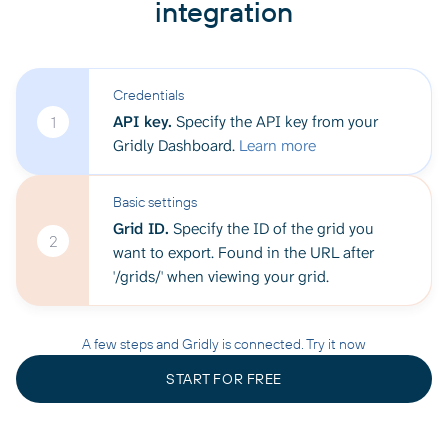
integration
Credentials
API key.
Specify the API key from your
1
Gridly Dashboard.
Learn more
Basic settings
Grid ID.
Specify the ID of the grid you
2
want to export. Found in the URL after
'/grids/' when viewing your grid.
A few steps and Gridly is connected. Try it now
START FOR FREE