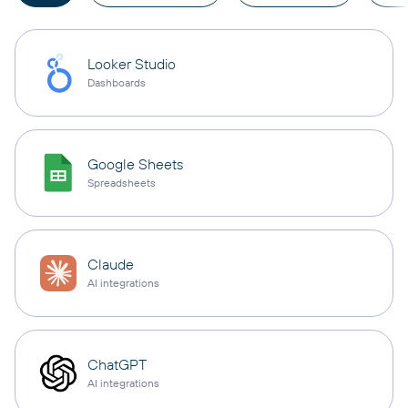
Looker Studio
Dashboards
Google Sheets
Spreadsheets
Claude
AI integrations
ChatGPT
AI integrations