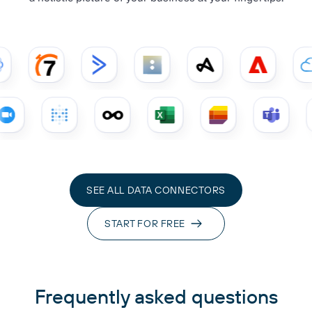
SEE ALL DATA CONNECTORS
START FOR FREE
Frequently asked questions