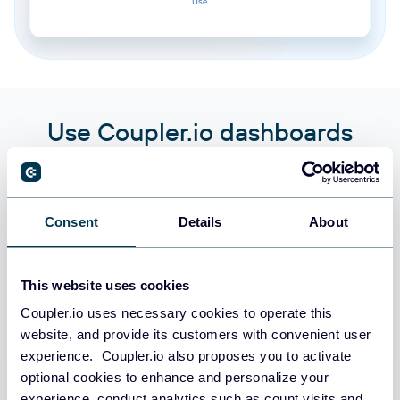
Use
.
Use Coupler.io dashboards
templates
Coupler.io offers a range of ready-to-use interactive
dashboard templates designed to streamline your
Consent
Details
About
reporting and analytics. Explore our template gallery and
connect your Gridly to start using the plug-and-play
dashboard right away.
This website uses cookies
Coupler.io uses necessary cookies to operate this
website, and provide its customers with convenient user
All categories
experience. Coupler.io also proposes you to activate
optional cookies to enhance and personalize your
All sources
experience, conduct analytics such as count visits and