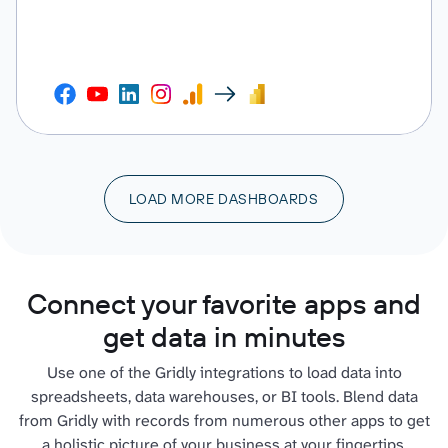
LOAD MORE DASHBOARDS
Connect your favorite apps and
get data in minutes
Use one of the Gridly integrations to load data into
spreadsheets, data warehouses, or BI tools. Blend data
from Gridly with records from numerous other apps to get
a holistic picture of your business at your fingertips.