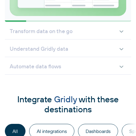
Transform data on the go
Understand Gridly data
Automate data flows
Integrate
Gridly
with these
destinations
All
AI integrations
Dashboards
Sp