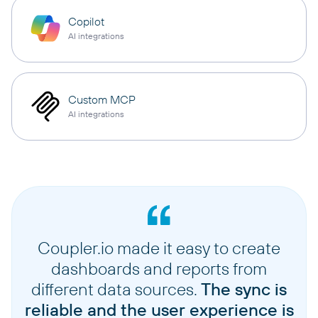
Copilot
AI integrations
Custom MCP
AI integrations
Coupler.io made it easy to create
dashboards and reports from
different data sources.
The sync is
reliable and the user experience is