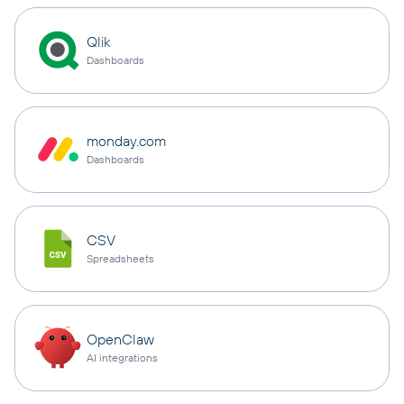
Qlik
Dashboards
monday.com
Dashboards
CSV
Spreadsheets
OpenClaw
AI integrations