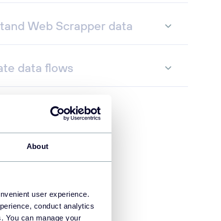
tand Web Scrapper data
te data flows
About
onvenient user experience.
perience, conduct analytics
ies. You can manage your