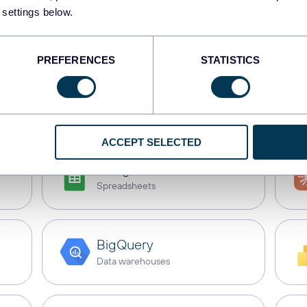
 settings below.
b Scrapper
with these
PREFERENCES
STATISTICS
s
Dashboards
Spreadsheets
Dat
ACCEPT SELECTED
Google Sheets
Spreadsheets
BigQuery
Data warehouses