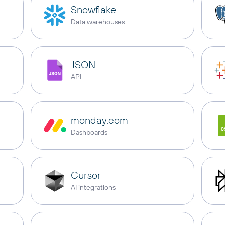
Snowflake
Data warehouses
JSON
API
monday.com
Dashboards
Cursor
AI integrations