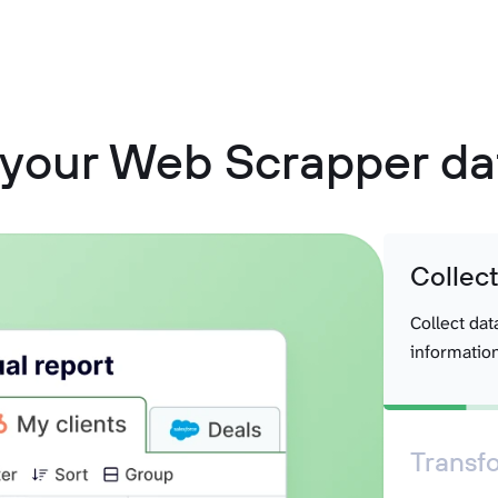
 your Web Scrapper dat
Collec
Collect dat
information
Transf