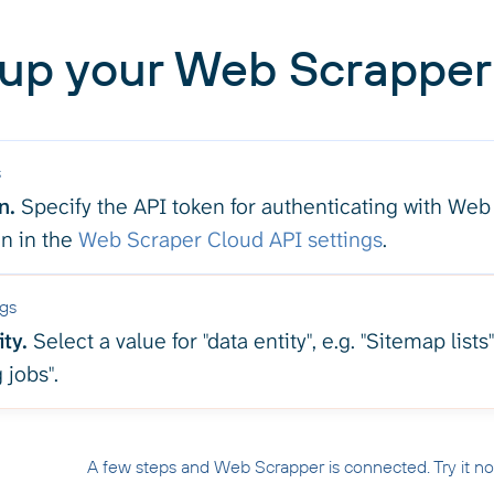
 up your Web Scrapper 
s
n.
Specify the API token for authenticating with Web
en in the
Web Scraper Cloud API settings
.
ngs
ty.
Select a value for "data entity", e.g. "Sitemap lists"
 jobs".
A few steps and Web Scrapper is connected. Try it n