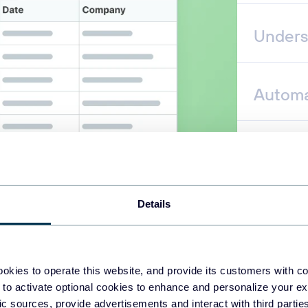
Unders
Automa
Details
okies to operate this website, and provide its customers with c
 to activate optional cookies to enhance and personalize your ex
fic sources, provide advertisements and interact with third part