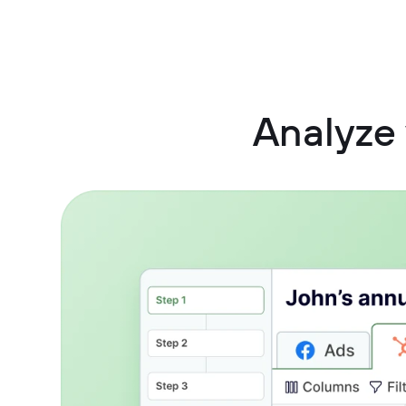
Analyze