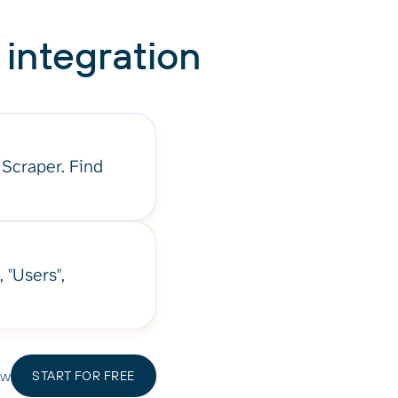
integration
 Scraper. Find
, "Users",
ow
START FOR FREE