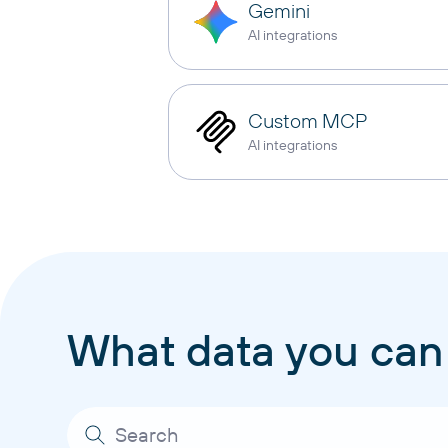
Gemini
AI integrations
Custom MCP
AI integrations
What data you can