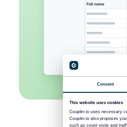
Consent
This website uses cookies
Coupler.io uses necessary co
Coupler.io also proposes you
such as count visits and traf