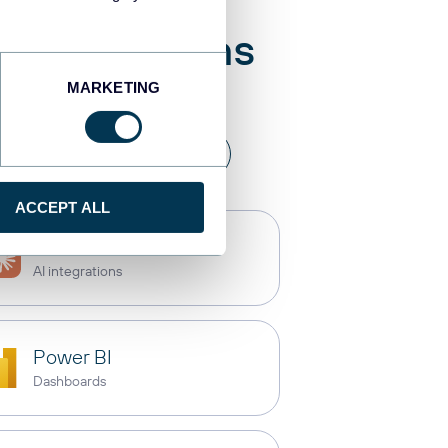
 destinations
MARKETING
a warehouses
API
ACCEPT ALL
Claude
AI integrations
Power BI
Dashboards