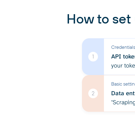
How to set
Credential
API toke
1
your tok
Basic setti
Data enti
2
"Scraping