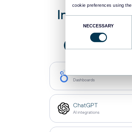
cookie preferences using the
Integrate
We
Consent
NECCESSARY
Selection
All
AI integration
Looker Studio
Dashboards
ChatGPT
AI integrations