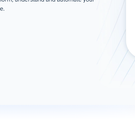
e.
ad spend, clicks, and
ons, and optimize
s for maximum efficiency
ices
Warehouses & Store
rt guidance with our data
BigQuery
 services
Snowflake
PostgreSQL
Redshift
Supabase