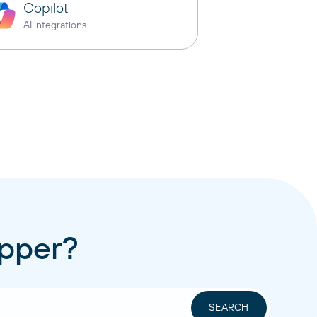
Copilot
AI integrations
apper?