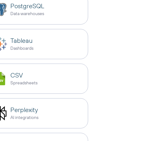
PostgreSQL
Data warehouses
Tableau
Dashboards
CSV
Spreadsheets
Perplexity
AI integrations