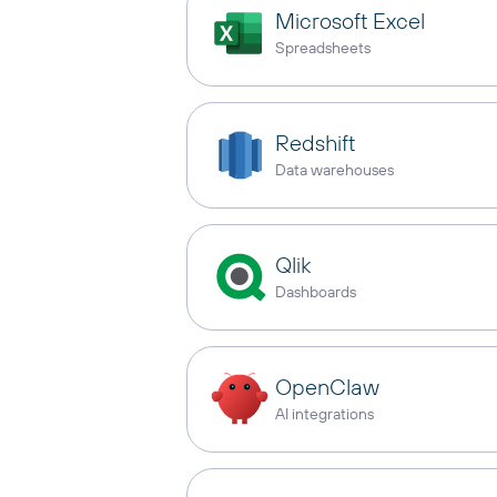
Microsoft Excel
Spreadsheets
Redshift
Data warehouses
Qlik
Dashboards
OpenClaw
AI integrations