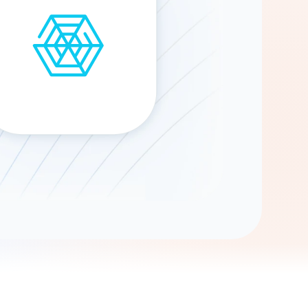
Gemini
AI Agent
Chat with data