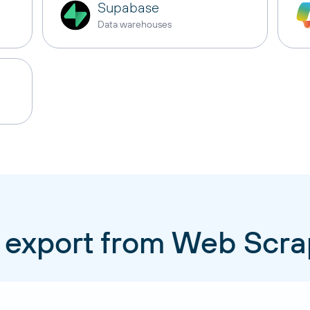
Supabase
Data warehouses
 export from Web Scr