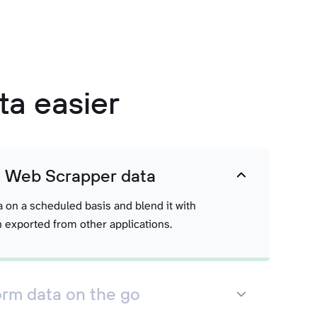
a easier
t Web Scrapper data
a on a scheduled basis and blend it with
 exported from other applications.
orm data on the go