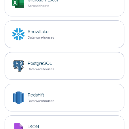
Spreadsheets
Snowflake
Data warehouses
PostgreSQL
Data warehouses
Redshift
Data warehouses
JSON