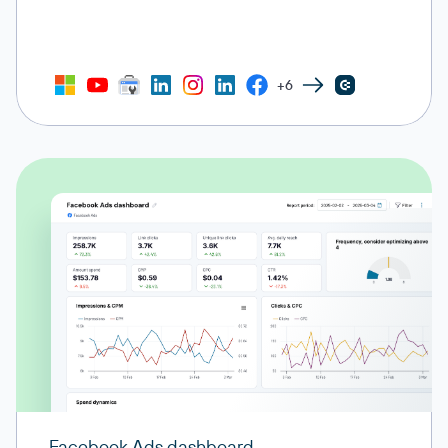
+6
Facebook Ads dashboard