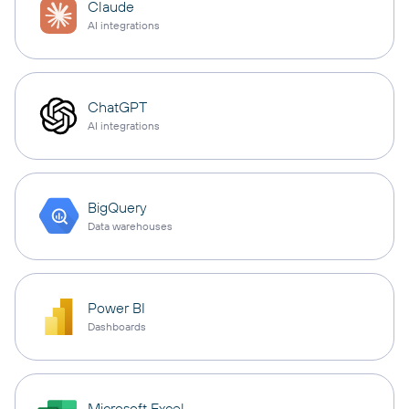
Claude
AI integrations
ChatGPT
AI integrations
BigQuery
Data warehouses
Power BI
Dashboards
Microsoft Excel