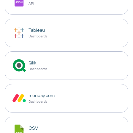
API
Tableau
Dashboards
Qlik
Dashboards
monday.com
Dashboards
CSV