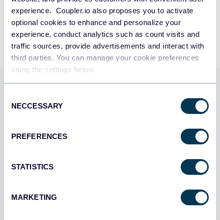
experience. Coupler.io also proposes you to activate
By signing up to Coupler.io, you agree to our
Privacy Policy
and
Terms of
Use
.
optional cookies to enhance and personalize your
experience, conduct analytics such as count visits and
traffic sources, provide advertisements and interact with
third parties. You can manage your cookie preferences
using the settings below.
Use Coupler.io dashboards
Consent
templates
NECCESSARY
Selection
Coupler.io offers a range of ready-to-use interactive
PREFERENCES
dashboard templates designed to streamline your
reporting and analytics. Explore our template gallery and
connect your Acuity Scheduling to start using the plug-
STATISTICS
and-play dashboard right away.
MARKETING
All categories