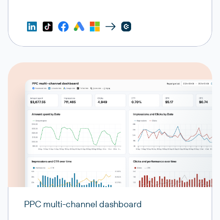
PPC multi-channel dashboard