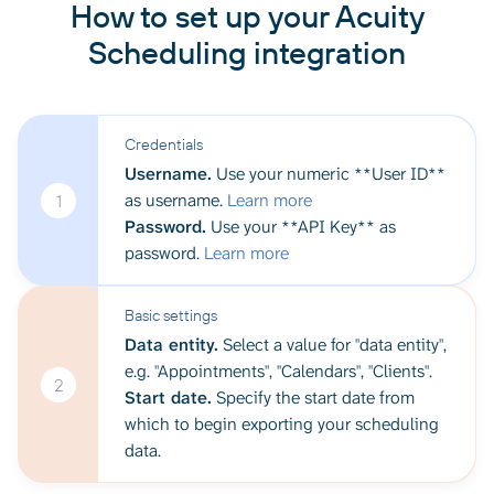
How to set up your Acuity
Scheduling integration
Credentials
Username.
Use your numeric **User ID**
as username.
Learn more
1
Password.
Use your **API Key** as
password.
Learn more
Basic settings
Data entity.
Select a value for "data entity",
e.g. "Appointments", "Calendars", "Clients".
2
Start date.
Specify the start date from
which to begin exporting your scheduling
data.