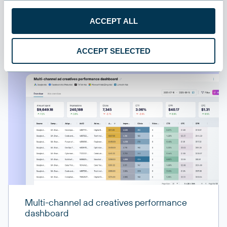
All sources
ACCEPT ALL
All destinations
ACCEPT SELECTED
Multi-channel ad creatives performance
dashboard