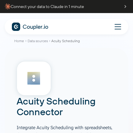
Connect your data to Claude in 1 minute
Home
Data sources
Acuity Scheduling
Acuity Scheduling
Connector
Integrate Acuity Scheduling with spreadsheets,