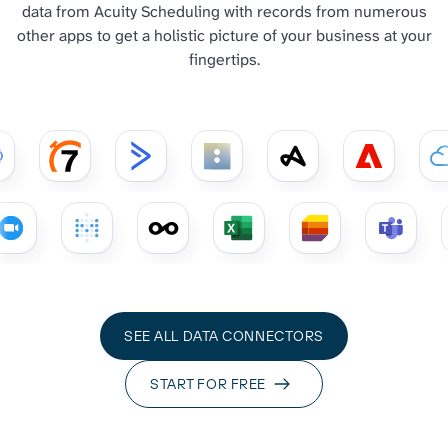
data from Acuity Scheduling with records from numerous
other apps to get a holistic picture of your business at your
fingertips.
SEE ALL DATA CONNECTORS
START FOR FREE