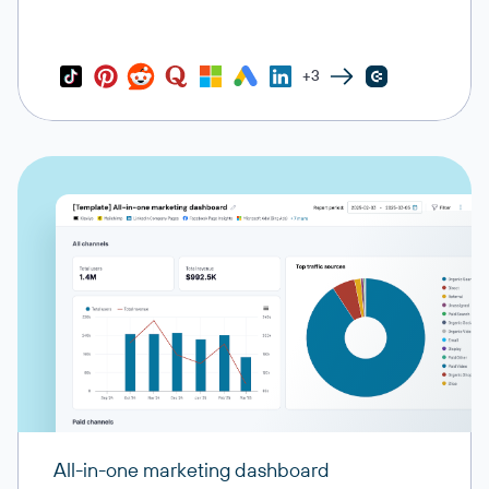
+3
All-in-one marketing dashboard