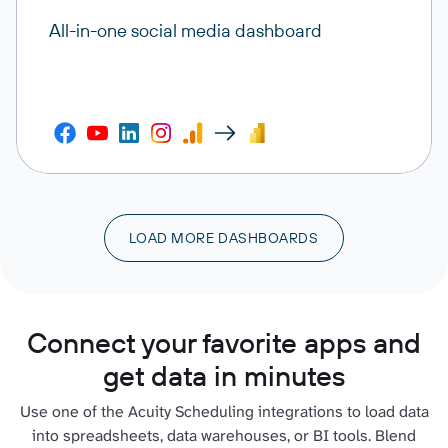
All-in-one social media dashboard
LOAD MORE DASHBOARDS
Connect your favorite apps and
get data in minutes
Use one of the Acuity Scheduling integrations to load data
into spreadsheets, data warehouses, or BI tools. Blend