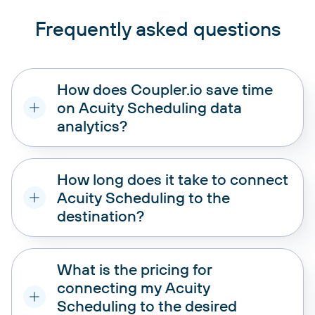
Frequently asked questions
How does Coupler.io save time
on Acuity Scheduling data
analytics?
How long does it take to connect
Acuity Scheduling to the
destination?
What is the pricing for
connecting my Acuity
Scheduling to the desired