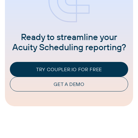
Ready to streamline your
Acuity Scheduling reporting?
TRY COUPLER.IO FOR FREE
GET A DEMO