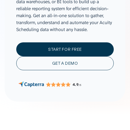
data warehouses, or BI tools to build up a
reliable reporting system for efficient decision-
making. Get an all-in-one solution to gather,
transform, understand and automate your Acuity
Scheduling data without any hassle.
START FOR FREE
GET A DEMO
4.9
/5