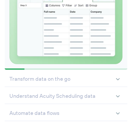
Transform data on the go
Understand Acuity Scheduling data
Automate data flows