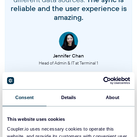
reliable and the user experience is
amazing.
Jennifer Chan
Head of Admin & IT at Terminal 1
Take your reporting to the next level
Consent
Details
About
SIGN UP WITH GOOGLE
SIGN UP WITH MICROSOFT
This website uses cookies
Coupler.io uses necessary cookies to operate this
SIGN UP WITH EMAIL
website, and provide its customers with convenient user