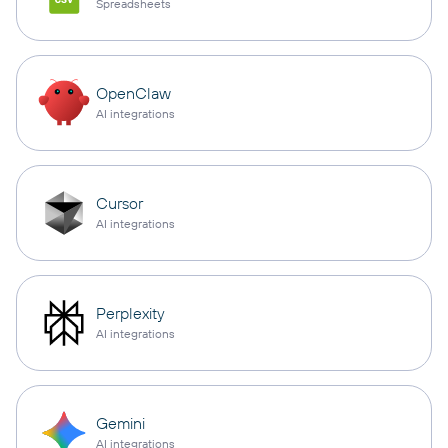
Spreadsheets
OpenClaw
AI integrations
Cursor
AI integrations
Perplexity
AI integrations
Gemini
AI integrations