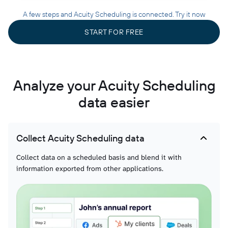
A few steps and Acuity Scheduling is connected. Try it now
START FOR FREE
Analyze your Acuity Scheduling
data easier
Collect Acuity Scheduling data
Collect data on a scheduled basis and blend it with
information exported from other applications.