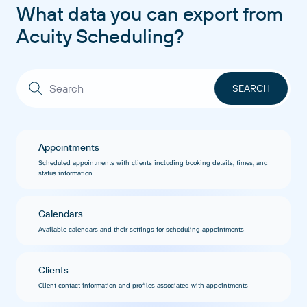
What data you can export from
Acuity Scheduling?
Appointments
Scheduled appointments with clients including booking details, times, and
status information
Calendars
Available calendars and their settings for scheduling appointments
Clients
Client contact information and profiles associated with appointments