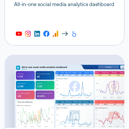
All-in-one social media analytics dashboard