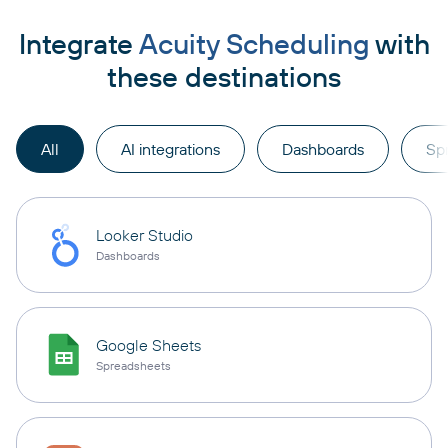
Integrate
Acuity Scheduling
with
these destinations
All
AI integrations
Dashboards
Sp
Looker Studio
Dashboards
Google Sheets
Spreadsheets