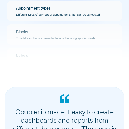
Appointment types
Different types of services or appointments that can be scheduled
Blocks
Time blocks that are unavailable for scheduling appointments
Labels
Custom labels used to categorize and organize appointments or clients
Forms
Custom intake forms and questionnaires used during the booking process
Coupler.io made it easy to create
dashboards and reports from
different data sources.
The sync is