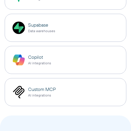
Supabase
Data warehouses
Copilot
AI integrations
Custom MCP
AI integrations