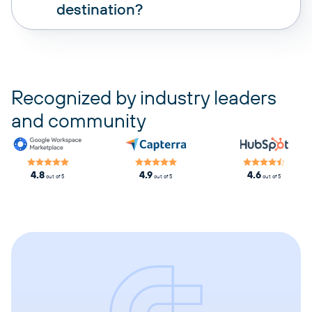
destination?
pricing plans
Recognized by industry leaders
and community
4.8
4.9
4.6
out of 5
out of 5
out of 5