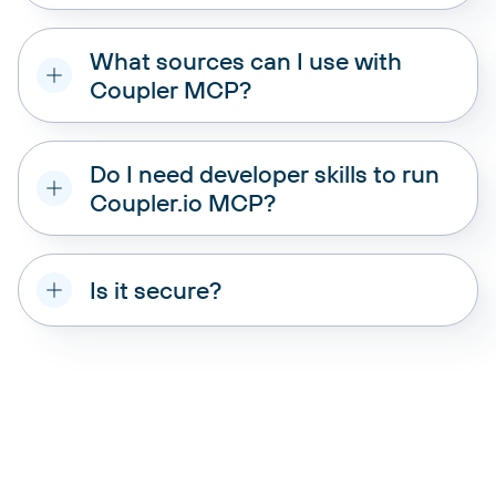
What sources can I use with
Coupler MCP?
data source
from their platform
Do I need developer skills to run
Coupler.io MCP?
Is it secure?