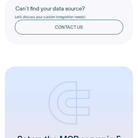
Can’t find your data source?
Let’s discuss your custom integration needs!
CONTACT US