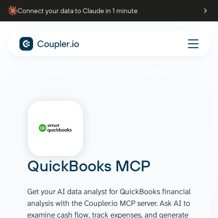
Connect your data to Claude in 1 minute
QuickBooks
MCP
Get your AI data analyst for QuickBooks financial
analysis with the Coupler.io MCP server. Ask AI to
examine cash flow, track expenses, and generate