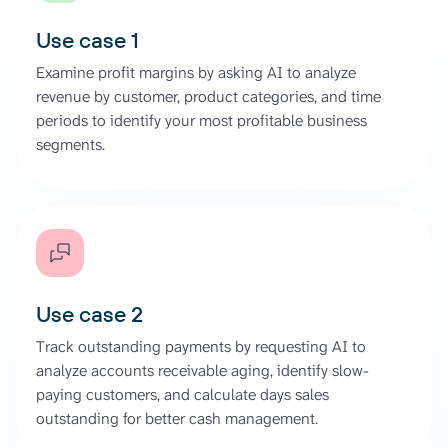
Use case 1
Examine profit margins by asking AI to analyze
revenue by customer, product categories, and time
periods to identify your most profitable business
segments.
Use case 2
Track outstanding payments by requesting AI to
analyze accounts receivable aging, identify slow-
paying customers, and calculate days sales
outstanding for better cash management.