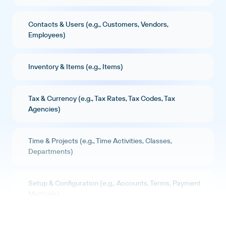
Contacts & Users (e.g., Customers, Vendors,
Employees)
Inventory & Items (e.g., Items)
Tax & Currency (e.g., Tax Rates, Tax Codes, Tax
Agencies)
Time & Projects (e.g., Time Activities, Classes,
Departments)
Setup & Configuration (e.g., Accounts, Terms, Payment
Methods)
Reports (e.g., Profit and Loss, Balance Sheet, Cash