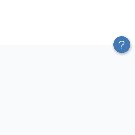
Platform
Sources
Blend & Transform
Facebook Ads Connector
Pricing
Google Ads Connector
Services
QuickBooks Connector
Affiliate Program
Xero Connector
Solution Partners
Shopify Connector
AI Insights
Airtable Connector
AI Agent
Hubspot Connector
MCP
Pipedrive Connector