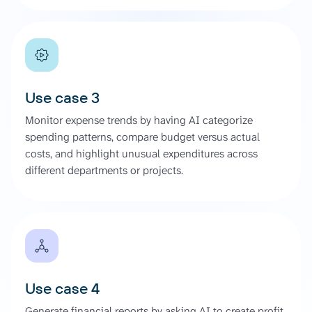
Use case 3
Monitor expense trends by having AI categorize
spending patterns, compare budget versus actual
costs, and highlight unusual expenditures across
different departments or projects.
Use case 4
Generate financial reports by asking AI to create profit