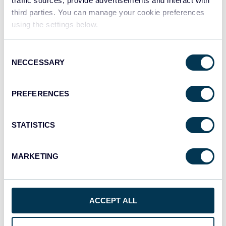
traffic sources, provide advertisements and interact with
third parties. You can manage your cookie preferences
using the settings below.
Consent
NECCESSARY
Selection
PREFERENCES
QuickBooks
STATISTICS
MARKETING
Shopify
ACCEPT ALL
GoHighLevel