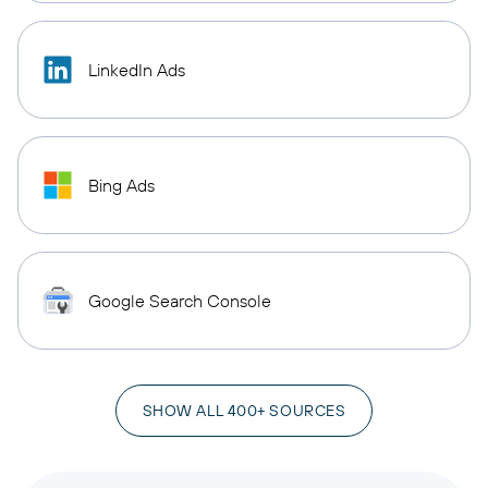
LinkedIn Ads
Bing Ads
Google Search Console
SHOW ALL 400+ SOURCES