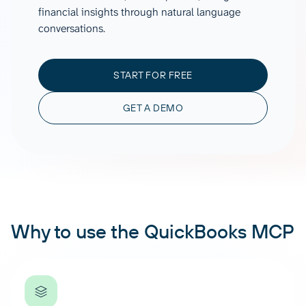
financial insights through natural language
conversations.
START FOR FREE
GET A DEMO
Why to use the QuickBooks MCP