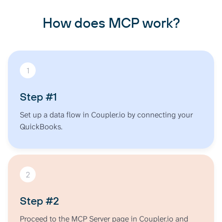
Flow, Accounts Receivable, Accounts Payable, Sales
How does MCP work?
Reports, Budget Reports)
1
Step #1
Set up a data flow in Coupler.io by connecting your
QuickBooks.
2
Step #2
Proceed to the MCP Server page in Coupler.io and