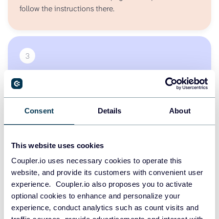
follow the instructions there.
3
Step #3
Ask AI about your QuickBooks - get insights, reports,
trends, or charts just by typing your question.
Consent
Details
About
This website uses cookies
START FOR FREE
Coupler.io uses necessary cookies to operate this
website, and provide its customers with convenient user
experience. Coupler.io also proposes you to activate
optional cookies to enhance and personalize your
Other available sources for MCP
experience, conduct analytics such as count visits and