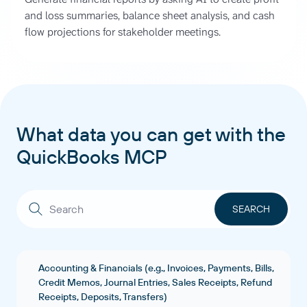
and loss summaries, balance sheet analysis, and cash
flow projections for stakeholder meetings.
What data you can get with the
QuickBooks MCP
Accounting & Financials (e.g., Invoices, Payments, Bills,
Credit Memos, Journal Entries, Sales Receipts, Refund
Receipts, Deposits, Transfers)