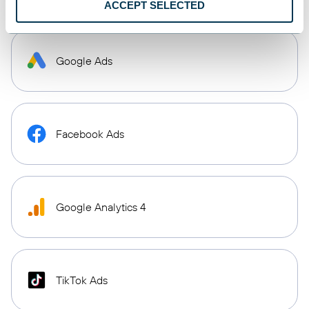
ACCEPT SELECTED
Google Ads
Facebook Ads
Google Analytics 4
TikTok Ads