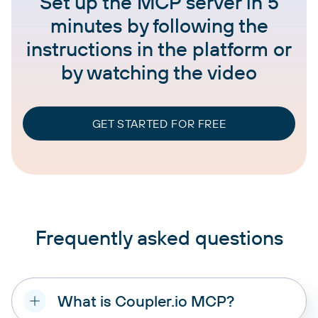
Set up the MCP server in 5
minutes by following the
instructions in the platform or
by watching the video
GET STARTED FOR FREE
Frequently asked questions
What is Coupler.io MCP?