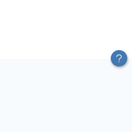
Platform
Top dashboards for
Blend & Transform
finance
Pricing
QuickBooks Dashboard
Services
Accounts Payable Dashboard
Affiliate Program
Accounts Receivable
Solution Partners
Dashboard