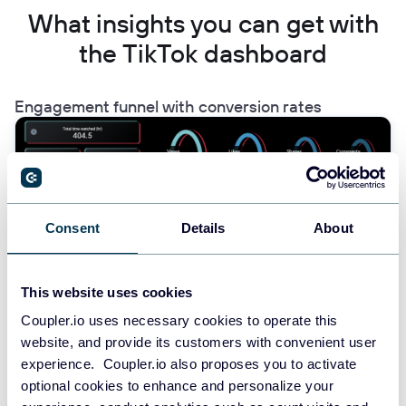
What insights you can get with
the TikTok dashboard
Engagement funnel with conversion rates
Find this insight in the TikTok analytics dashboard.
Consent
Details
About
The dashboard provides a clear visualization of your TikTok
engagement funnel, showing the progression from Views →
Likes → Shares → Comments. This insight helps you identify
This website uses cookies
where audience engagement drops off and which videos
maintain interest throughout the funnel. By understanding these
Coupler.io uses necessary cookies to operate this
conversion rates, you can refine your content strategy to improve
website, and provide its customers with convenient user
engagement at each stage and optimize video elements that
experience. Coupler.io also proposes you to activate
drive deeper interaction with your audience.
optional cookies to enhance and personalize your