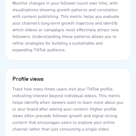
Monitor changes in your follower count over time, with
visualizations showing growth patterns and correlation
with content publishing. This metric helps you evaluate
your channel's long-term growth trajectory and identify
which videos or campaigns most effectively attract new
followers. Understanding these patterns allows you to
refine strategies for building a sustainable and
expanding TikTok audience.
Profile views
Track how many times users visit your TikTok profile,
indicating interest beyond individual videos. This metric
helps identify when viewers want to learn more about you
or your brand after seeing your content. Higher profile
views often precede follower growth and signal strong
content that encourages users to explore your entire
channel rather than just consuming a single video.