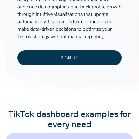
audience demographics, and track profile growth
through intuitive visualizations that update
automatically. Use our TikTok dashboards to
make data-driven decisions to optimize your
TikTok strategy without manual reporting.
SIGN UP
TikTok dashboard examples for
every need