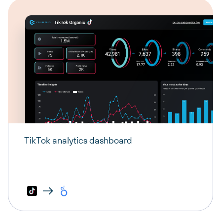
TikTok analytics dashboard