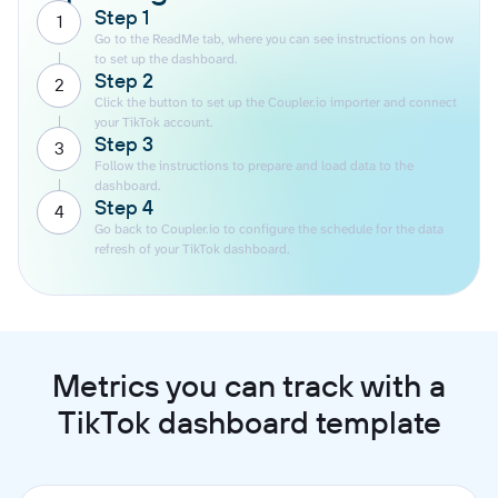
Step 1
1
Go to the ReadMe tab, where you can see instructions on how
to set up the dashboard.
Step 2
2
Click the button to set up the Coupler.io importer and connect
your TikTok account.
Step 3
3
Follow the instructions to prepare and load data to the
dashboard.
Step 4
4
Go back to Coupler.io to configure the schedule for the data
refresh of your TikTok dashboard.
Metrics you can track with a
TikTok dashboard template