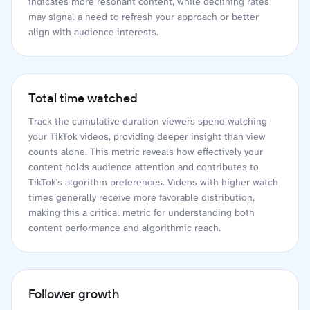
indicates more resonant content, while declining rates
may signal a need to refresh your approach or better
align with audience interests.
Total time watched
Track the cumulative duration viewers spend watching
your TikTok videos, providing deeper insight than view
counts alone. This metric reveals how effectively your
content holds audience attention and contributes to
TikTok's algorithm preferences. Videos with higher watch
times generally receive more favorable distribution,
making this a critical metric for understanding both
content performance and algorithmic reach.
Follower growth