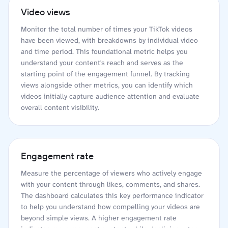
Video views
Monitor the total number of times your TikTok videos
have been viewed, with breakdowns by individual video
and time period. This foundational metric helps you
understand your content's reach and serves as the
starting point of the engagement funnel. By tracking
views alongside other metrics, you can identify which
videos initially capture audience attention and evaluate
overall content visibility.
Engagement rate
Measure the percentage of viewers who actively engage
with your content through likes, comments, and shares.
The dashboard calculates this key performance indicator
to help you understand how compelling your videos are
beyond simple views. A higher engagement rate