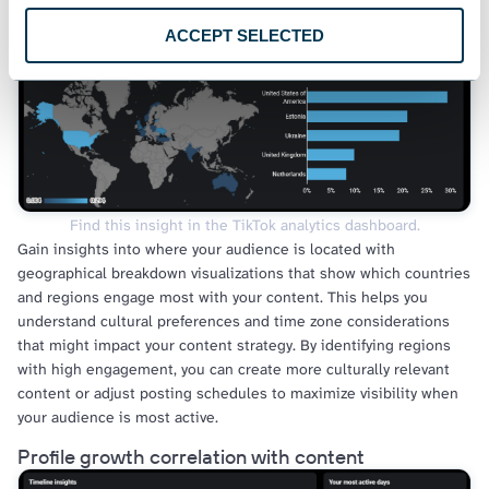
Audience geographical distribution
ACCEPT SELECTED
Find this insight in the TikTok analytics dashboard.
Gain insights into where your audience is located with
geographical breakdown visualizations that show which countries
and regions engage most with your content. This helps you
understand cultural preferences and time zone considerations
that might impact your content strategy. By identifying regions
with high engagement, you can create more culturally relevant
content or adjust posting schedules to maximize visibility when
your audience is most active.
Profile growth correlation with content