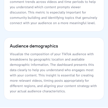
comment trends across videos and time periods to help
you understand which content prompts viewer
discussion. This metric is especially important for
community building and identifying topics that genuinely
connect with your audience on a more meaningful level.
Audience demographics
Visualize the composition of your TikTok audience with
breakdowns by geographic location and available
demographic information. The dashboard presents this
data clearly to help you understand who engages most
with your content. This insight is essential for creating
more relevant videos, timing posts appropriately for
different regions, and aligning your content strategy with
your actual audience characteristics.