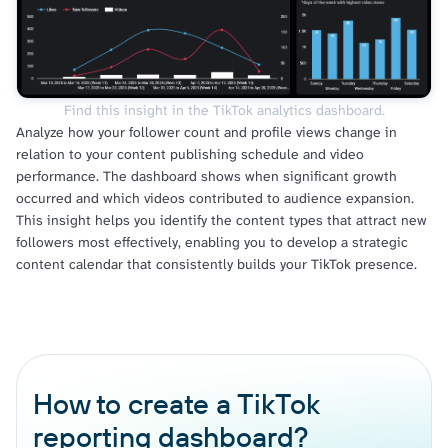
Find this insight in the TikTok analytics dashboard.
Analyze how your follower count and profile views change in
relation to your content publishing schedule and video
performance. The dashboard shows when significant growth
occurred and which videos contributed to audience expansion.
This insight helps you identify the content types that attract new
followers most effectively, enabling you to develop a strategic
content calendar that consistently builds your TikTok presence.
How to create a TikTok
reporting dashboard?