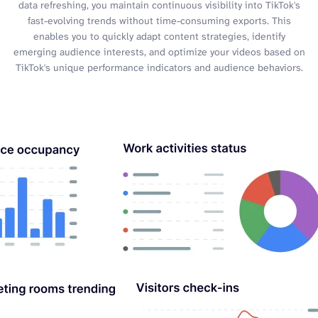
data refreshing, you maintain continuous visibility into TikTok's
fast-evolving trends without time-consuming exports. This
enables you to quickly adapt content strategies, identify
emerging audience interests, and optimize your videos based on
TikTok's unique performance indicators and audience behaviors.