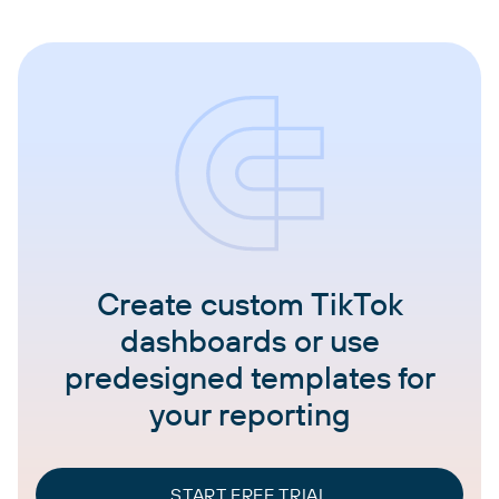
Create custom TikTok
dashboards or use
predesigned templates for
your reporting
START FREE TRIAL