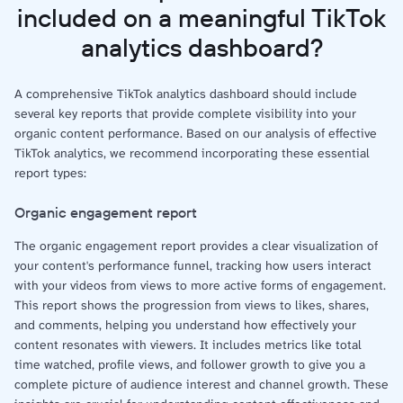
included on a meaningful TikTok
analytics dashboard?
A comprehensive TikTok analytics dashboard should include
several key reports that provide complete visibility into your
organic content performance. Based on our analysis of effective
TikTok analytics, we recommend incorporating these essential
report types:
Organic engagement report
The organic engagement report provides a clear visualization of
your content's performance funnel, tracking how users interact
with your videos from views to more active forms of engagement.
This report shows the progression from views to likes, shares,
and comments, helping you understand how effectively your
content resonates with viewers. It includes metrics like total
time watched, profile views, and follower growth to give you a
complete picture of audience interest and channel growth. These