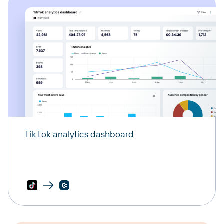
TikTok analytics dashboard