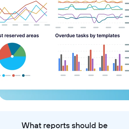
What reports should be