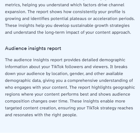
metrics, helping you understand which factors drive channel
expansion. The report shows how consistently your profile is
growing and identifies potential plateaus or acceleration periods.
These insights help you develop sustainable growth strategies
and understand the long-term impact of your content approach.
Audience insights report
The audience insights report provides detailed demographic
information about your TikTok followers and viewers. It breaks
down your audience by location, gender, and other available
demographic data, giving you a comprehensive understanding of
who engages with your content. The report highlights geographic
regions where your content performs best and shows audience
composition changes over time. These insights enable more
targeted content creation, ensuring your TikTok strategy reaches
and resonates with the right people.