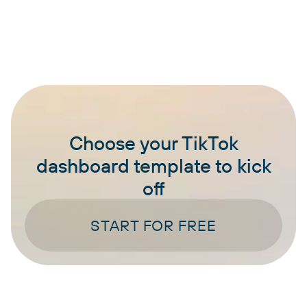
Choose your TikTok
dashboard template to kick
off
START FOR FREE