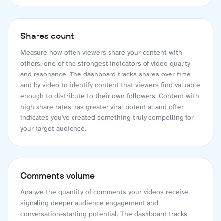
Shares count
Measure how often viewers share your content with
others, one of the strongest indicators of video quality
and resonance. The dashboard tracks shares over time
and by video to identify content that viewers find valuable
enough to distribute to their own followers. Content with
high share rates has greater viral potential and often
indicates you've created something truly compelling for
your target audience.
Comments volume
Analyze the quantity of comments your videos receive,
signaling deeper audience engagement and
conversation-starting potential. The dashboard tracks