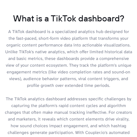
What is a TikTok dashboard?
A TikTok dashboard is a specialized analytics hub designed for
the fast-paced, short-form video platform that transforms your
organic content performance data into actionable visualizations.
Unlike TikTok's native analytics, which offer limited historical data
and basic metrics, these dashboards provide a comprehensive
view of your content ecosystem. They track the platform's unique
engagement metrics (like video completion rates and sound-on
views), audience behavior patterns, viral content triggers, and
profile growth over extended time periods.
The TikTok analytics dashboard addresses specific challenges by
capturing the platform's rapid content cycles and algorithm
changes that often make manual tracking ineffective. For creators
and marketers, it reveals which content elements drive virality,
how sound choices impact engagement, and which hashtag
challenges generate participation. With Coupler.io's automated