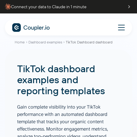
Connect your data to Claude in 1 minute
Home
Dashboard examples
TikTok Dashboard dashboard
TikTok dashboard
examples and
reporting templates
Gain complete visibility into your TikTok
performance with an automated dashboard
template that tracks your organic content
effectiveness. Monitor engagement metrics,
analyze top-performing videos, understand