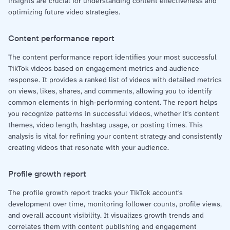
insights are crucial for understanding content effectiveness and
optimizing future video strategies.
Content performance report
The content performance report identifies your most successful
TikTok videos based on engagement metrics and audience
response. It provides a ranked list of videos with detailed metrics
on views, likes, shares, and comments, allowing you to identify
common elements in high-performing content. The report helps
you recognize patterns in successful videos, whether it's content
themes, video length, hashtag usage, or posting times. This
analysis is vital for refining your content strategy and consistently
creating videos that resonate with your audience.
Profile growth report
The profile growth report tracks your TikTok account's
development over time, monitoring follower counts, profile views,
and overall account visibility. It visualizes growth trends and
correlates them with content publishing and engagement