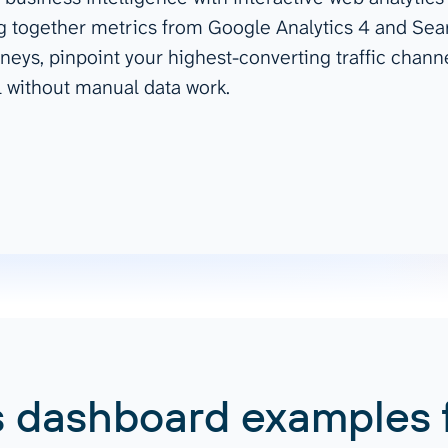
ng together metrics from Google Analytics 4 and Sear
ad spend, clicks, and
neys, pinpoint your highest-converting traffic chann
ons, and optimize
s for maximum efficiency
l without manual data work.
ices
Warehouses & Store
rt guidance with our data
BigQuery
 services
Snowflake
PostgreSQL
Redshift
Supabase
 dashboard examples 