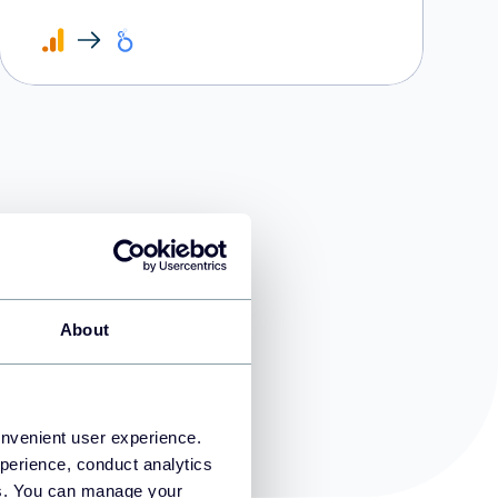
d?
About
onvenient user experience.
perience, conduct analytics
ies. You can manage your