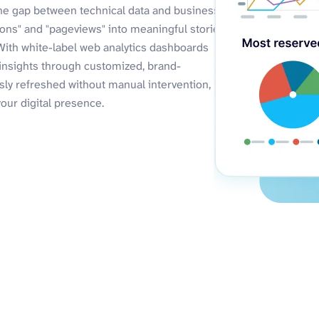
the gap between technical data and business
ions" and "pageviews" into meaningful stories
With white-label web analytics dashboards
 insights through customized, brand-
ly refreshed without manual intervention,
your digital presence.