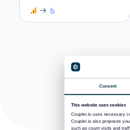
D
Consent
This website uses cookies
Coupler.io uses necessary co
Coupler.io also proposes you
such as count visits and traf