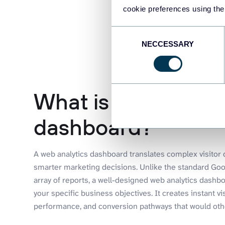
cookie preferences using the
Consent
NECCESSARY
Selection
What is a web anal
dashboard?
A web analytics dashboard translates complex visitor da
smarter marketing decisions. Unlike the standard Goog
array of reports, a well-designed web analytics dashboa
your specific business objectives. It creates instant vi
performance, and conversion pathways that would othe