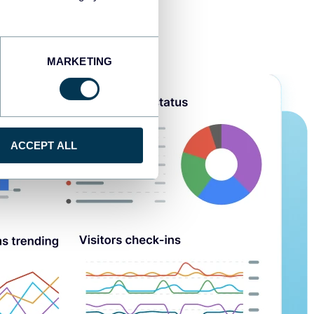
MARKETING
ACCEPT ALL