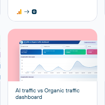
AI traffic vs Organic traffic
dashboard