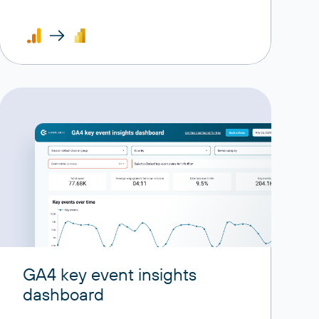
GA4 key event insights
dashboard