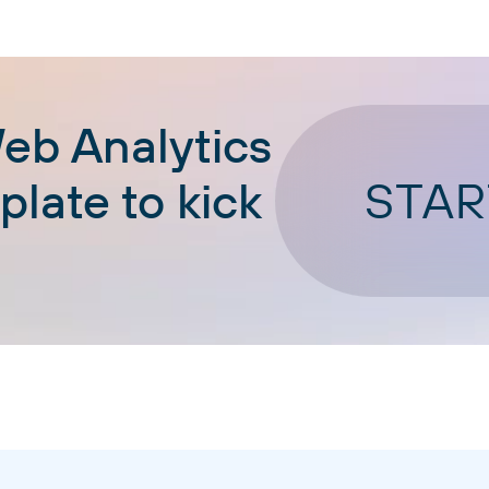
eb Analytics
STAR
late to kick