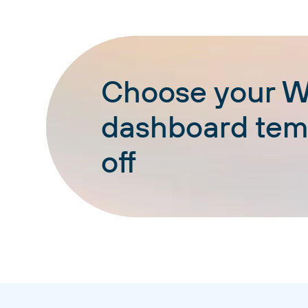
Choose your W
dashboard temp
off