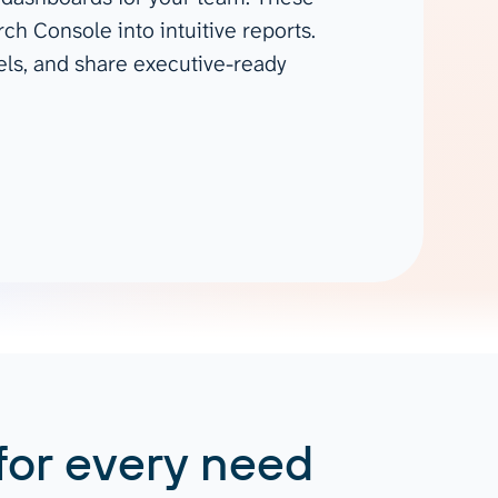
Gemini
ch Console into intuitive reports.
els, and share executive-ready
AI Agent
Chat with data
for every need