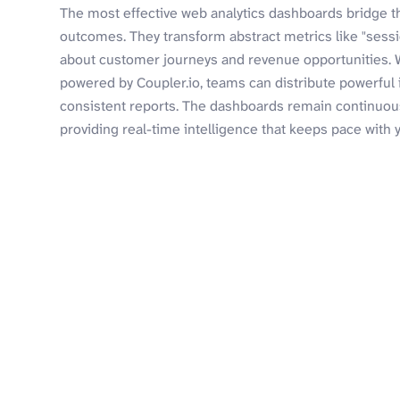
The most effective web analytics dashboards bridge 
outcomes. They transform abstract metrics like "sess
about customer journeys and revenue opportunities. 
powered by Coupler.io, teams can distribute powerful
consistent reports. The dashboards remain continuous
providing real-time intelligence that keeps pace with 