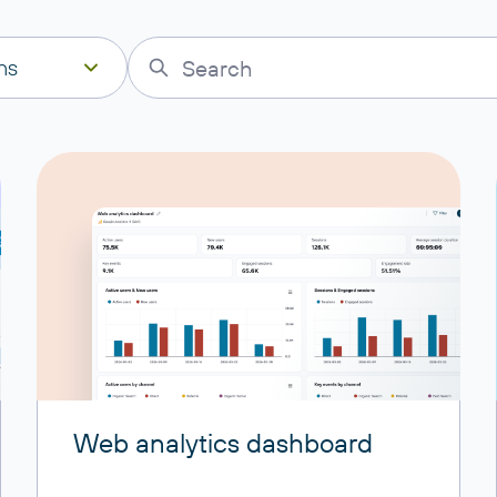
ns
Web analytics dashboard