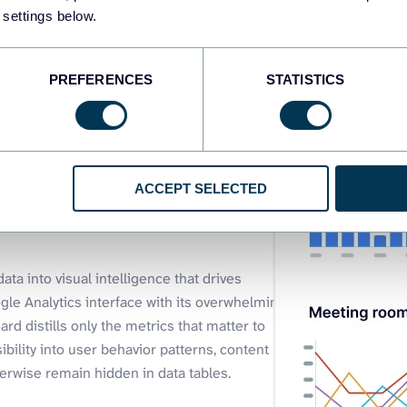
 settings below.
PREFERENCES
STATISTICS
ytics
ACCEPT SELECTED
ta into visual intelligence that drives
le Analytics interface with its overwhelming
rd distills only the metrics that matter to
sibility into user behavior patterns, content
rwise remain hidden in data tables.