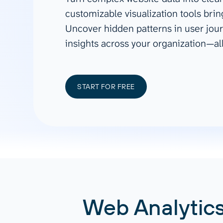
See all 400+
OpenClaw
customizable visualization tools bri
Copilot
Measure campaigns across channels,
Monitor 
Uncover hidden patterns in user jour
analyze engagement, and optimize
conversi
Custom MCP
ROI with clear reporting
campaign
insights across your organization—al
Data Destinations
Serv
Get expe
Google Sheets
analytics
Microsoft Excel
START FOR FREE
Looker Studio
Power BI
See all
Web Analytics