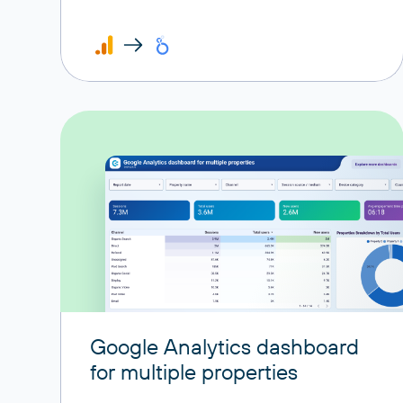
Google Analytics dashboard
for multiple properties