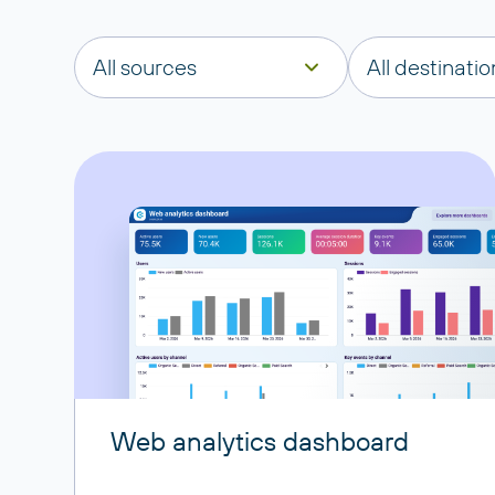
All sources
All destinatio
Web analytics dashboard