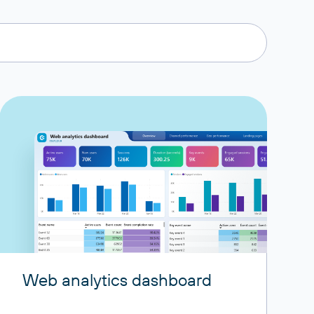
Web analytics dashboard