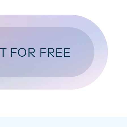
T FOR FREE