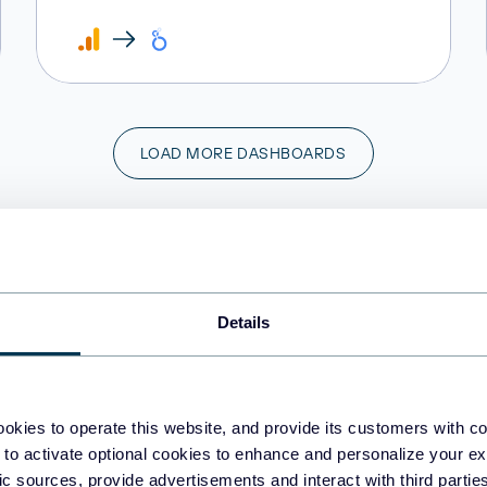
LOAD MORE DASHBOARDS
o you need a custom marketing dashboar
Share your vision and requirements with us!
Details
CONTACT US
okies to operate this website, and provide its customers with c
 to activate optional cookies to enhance and personalize your ex
fic sources, provide advertisements and interact with third part