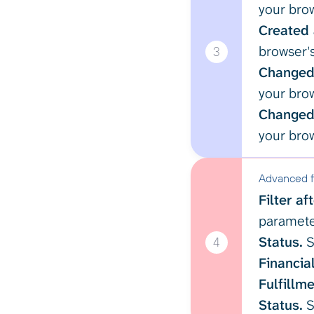
your brow
Created 
browser's
3
Changed 
your brow
Changed 
your brow
Advanced fi
Filter af
paramet
Status.
S
4
Financial
Fulfillme
Status.
S