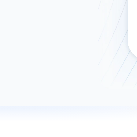
ad spend, clicks, and
ons, and optimize
s for maximum efficiency
ices
Warehouses & Store
rt guidance with our data
BigQuery
 services
Snowflake
PostgreSQL
Redshift
Supabase