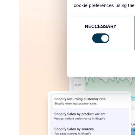
cookie preferences using the
Consent
NECCESSARY
Selection