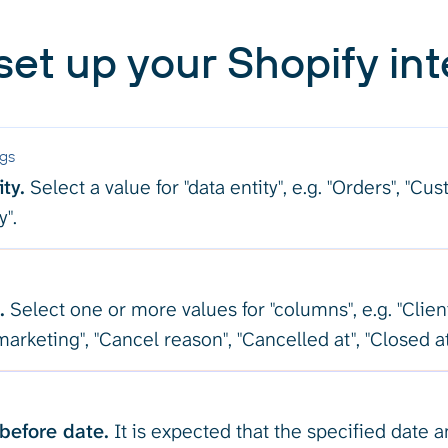
set up your Shopify int
ngs
ty.
Select a value for "data entity", e.g. "Orders", "Cu
y".
.
Select one or more values for "columns", e.g. "Clien
arketing", "Cancel reason", "Cancelled at", "Closed at
before date.
It is expected that the specified date 