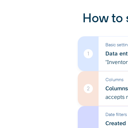
How to 
Basic setti
Data enti
1
"Inventor
Columns
Columns
2
accepts m
Date filters
Created 