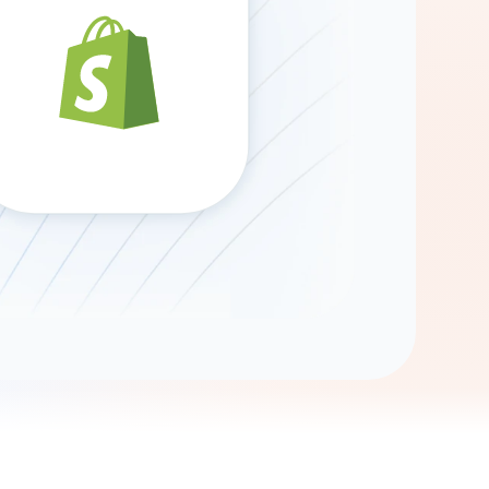
Gemini
AI Agent
Chat with data