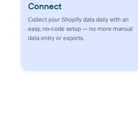
Connect
Collect your Shopify data daily with an
easy, no-code setup — no more manual
data entry or exports.