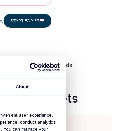
ow
START FOR FREE
d by 200K+ Users Worldwide
About
 Spreadsheets
onvenient user experience.
perience, conduct analytics
ies. You can manage your