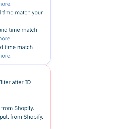
more.
nd time match your
 and time match
more.
and time match
more.
lter after ID
l from Shopify.
 pull from Shopify.