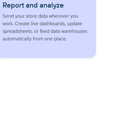
Report and analyze
Send your store data wherever you
work. Create live dashboards, update
spreadsheets, or feed data warehouses
automatically from one place.