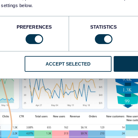
 settings below.
PREFERENCES
STATISTICS
ACCEPT SELECTED