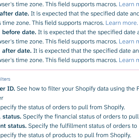
ser's time zone. This field supports macros.
Learn 
after date.
It is expected that the specified date a
 time zone. This field supports macros.
Learn more.
before date.
It is expected that the specified date
ser's time zone. This field supports macros.
Learn 
after date.
It is expected that the specified date 
ser's time zone. This field supports macros.
Learn 
lters
ter ID.
See how to filter your Shopify data using the Fi
er
pecify the status of orders to pull from Shopify.
 status.
Specify the financial status of orders to pul
nt status.
Specify the fulfillment status of orders to
pecify the status of products to pull from Shopify.