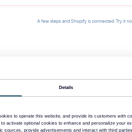
A few steps and Shopify is connected. Try it n
 HIPAA Compliant
400+ Data Sources
🌍 Truste
Details
 Your Store on Messy
okies to operate this website, and provide its customers with c
 to activate optional cookies to enhance and personalize your ex
fic sources, provide advertisements and interact with third part