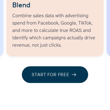
Blend
Combine sales data with advertising
spend from Facebook, Google, TikTok,
and more to calculate true ROAS and
identify which campaigns actually drive
revenue, not just clicks.
START FOR FREE