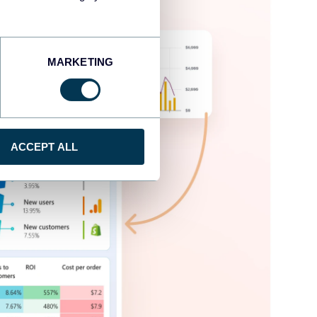
MARKETING
ACCEPT ALL