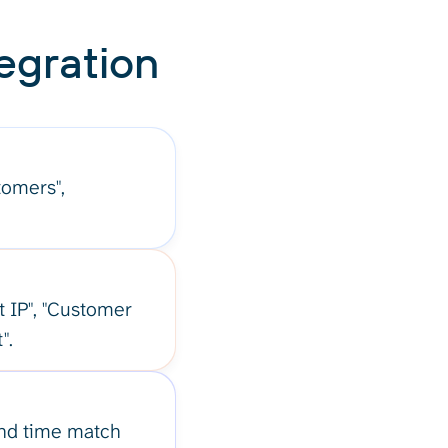
egration
stomers",
t IP", "Customer
".
and time match