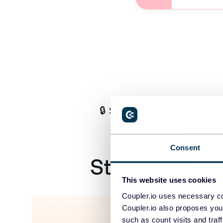
🔒 SOC2 Certified, GDPR &
Consent
Stop Running
This website uses cookies
Coupler.io uses necessary co
Coupler.io also proposes you
such as count visits and traf