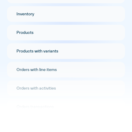
Inventory
Products
Products with variants
Orders with line items
Orders with activities
Orders transactions
Orders refunds transactions