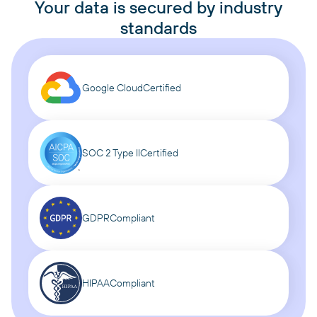
Your data is secured by industry
standards
Google Cloud
Certified
SOC 2 Type II
Certified
GDPR
Compliant
HIPAA
Compliant