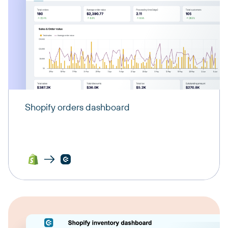
Shopify orders dashboard