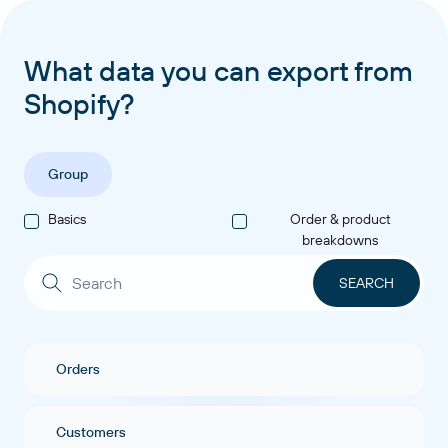
What data you can export from
Shopify?
Group
Basics
Order & product
breakdowns
Orders
Customers