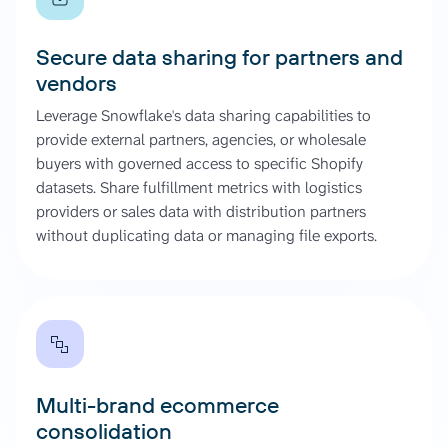
Secure data sharing for partners and
vendors
Leverage Snowflake's data sharing capabilities to
provide external partners, agencies, or wholesale
buyers with governed access to specific Shopify
datasets. Share fulfillment metrics with logistics
providers or sales data with distribution partners
without duplicating data or managing file exports.
Multi-brand ecommerce
consolidation