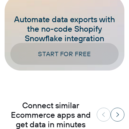
Automate data exports with
the no-code Shopify
Snowflake integration
START FOR FREE
Connect similar
Ecommerce apps and
get data in minutes