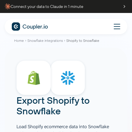
Connect your data to Claude in 1 minute
Home
Snowflake integrations
Shopify to Snowflake
Export Shopify to
Snowflake
Load Shopify ecommerce data into Snowflake