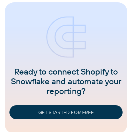
Ready to connect Shopify to
Snowflake and automate your
reporting?
GET STARTED FOR FREE