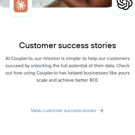
Customer success stories
At Coupler.io, our mission is simple: to help our customers
succeed by unlocking the full potential of their data. Check
out how using Coupler.io has helped businesses like yours
scale and achieve better ROI.
View customer success stories