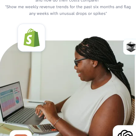
and how do their costs compare?"
"Show me weekly revenue trends for the past six months and flag
any weeks with unusual drops or spikes"