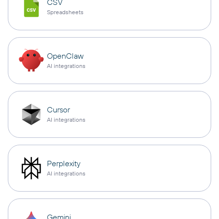
CSV
Spreadsheets
OpenClaw
AI integrations
Cursor
AI integrations
Perplexity
AI integrations
Gemini