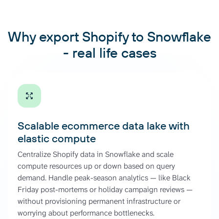
Why export Shopify to Snowflake
- real life cases
Scalable ecommerce data lake with
elastic compute
Centralize Shopify data in Snowflake and scale
compute resources up or down based on query
demand. Handle peak-season analytics — like Black
Friday post-mortems or holiday campaign reviews —
without provisioning permanent infrastructure or
worrying about performance bottlenecks.