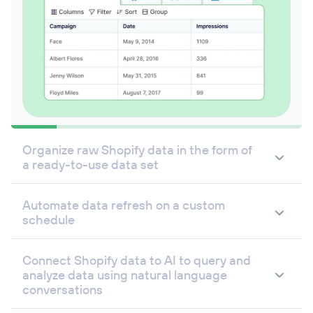
Organize raw Shopify data in the form of
a ready-to-use data set
Automate data refresh on a custom
schedule
Connect Shopify data to AI to query and
analyze data using natural language
conversations