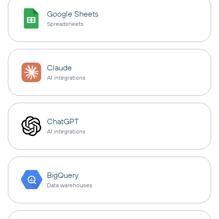
Google Sheets
Spreadsheets
Claude
AI integrations
ChatGPT
AI integrations
BigQuery
Data warehouses