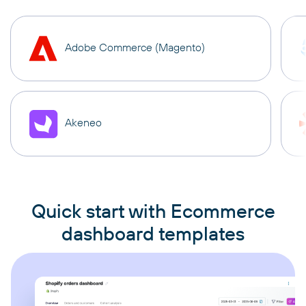
Adobe Commerce (Magento)
Akeneo
Quick start with Ecommerce
dashboard templates