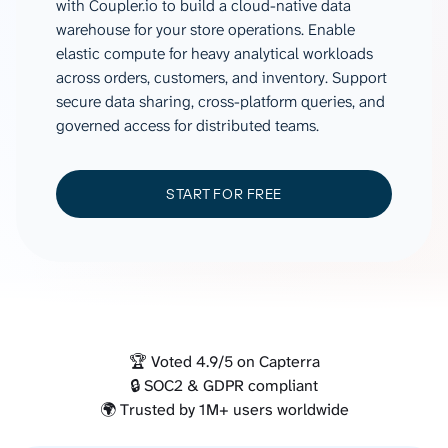
with Coupler.io to build a cloud-native data
warehouse for your store operations. Enable
elastic compute for heavy analytical workloads
across orders, customers, and inventory. Support
secure data sharing, cross-platform queries, and
governed access for distributed teams.
START FOR FREE
🏆 Voted 4.9/5 on Capterra
🔒 SOC2 & GDPR compliant
🌍 Trusted by 1M+ users worldwide