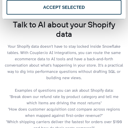
ACCEPT SELECTED
Talk to AI about your Shopify
data
Your Shopify data doesn't have to stay locked inside Snowflake
tables. With Coupler.io AI integrations, you can route the same
ecommerce data to AI tools and have a back-and-forth
conversation about what's happening in your store. It's a practical
way to dig into performance questions without drafting SQL or
building new views.
Examples of questions you can ask about Shopify data:
"Break down our refund rate by product category and tell me
which items are driving the most returns"
"How does customer acquisition cost compare across regions
when mapped against first-order revenue?"
"Which shipping carriers deliver the fastest for orders over $100