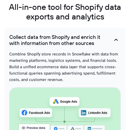
All-in-one tool for Shopify data
Orders with refunded items
exports and analytics
Orders with shipping lines
Collect data from Shopify and enrich it
with information from other sources
Order fulfillments with line items
Combine Shopify store records in Snowflake with data from
marketing platforms, logistics systems, and financial tools.
Build a unified ecommerce data layer that supports cross-
functional queries spanning advertising spend, fulfillment
costs, and customer revenue.