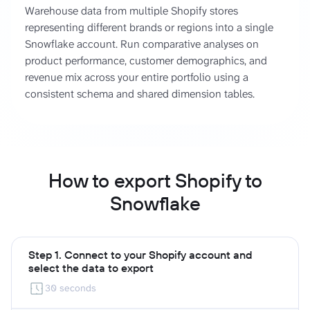
Warehouse data from multiple Shopify stores
representing different brands or regions into a single
Snowflake account. Run comparative analyses on
product performance, customer demographics, and
revenue mix across your entire portfolio using a
consistent schema and shared dimension tables.
How to export Shopify to
Snowflake
Step 1. Connect to your Shopify account and
select the data to export
30 seconds