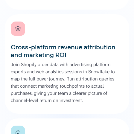
Cross-platform revenue attribution
and marketing ROI
Join Shopify order data with advertising platform
exports and web analytics sessions in Snowflake to
map the full buyer journey. Run attribution queries
that connect marketing touchpoints to actual
purchases, giving your team a clearer picture of
channel-level return on investment.