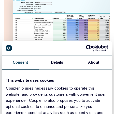
Shopify inventory dashboard
Consent
Details
About
This website uses cookies
Coupler.io uses necessary cookies to operate this
website, and provide its customers with convenient user
experience. Coupler.io also proposes you to activate
optional cookies to enhance and personalize your
experience, conduct analytics such as count visits and