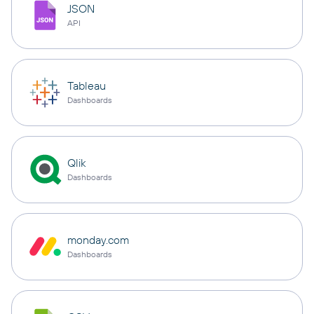
JSON
API
Tableau
Dashboards
Qlik
Dashboards
monday.com
Dashboards