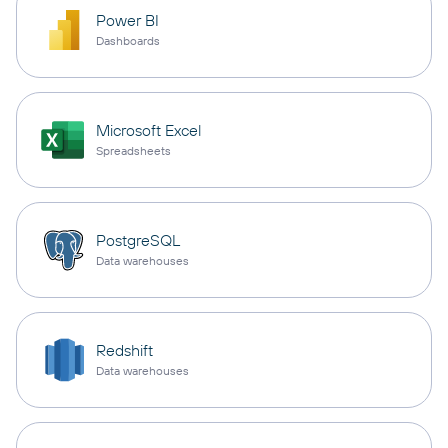
Power BI
Dashboards
Microsoft Excel
Spreadsheets
PostgreSQL
Data warehouses
Redshift
Data warehouses