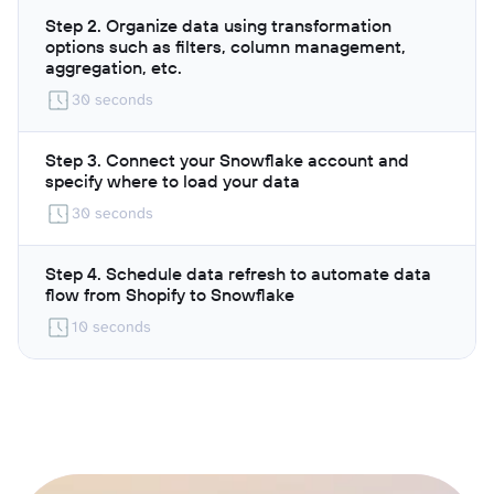
Step 2. Organize data using transformation
options such as filters, column management,
aggregation, etc.
30 seconds
Step 3. Connect your Snowflake account and
specify where to load your data
30 seconds
Step 4. Schedule data refresh to automate data
flow from Shopify to Snowflake
10 seconds