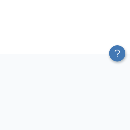
Platform
Most Popular Integrations
Blend & Transform
QuickBooks to Power Bi
Pricing
Facebook Ads to Power Bi
Services
GA4 to Power Bi
Affiliate Program
Google Ads to Power Bi
Solution Partners
Facebook Ads to Looker
AI Insights
Studio