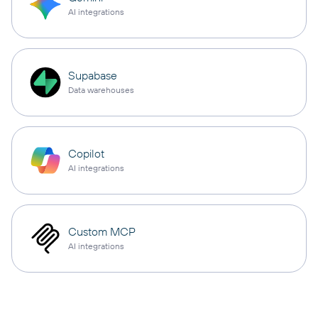
AI integrations
Supabase
Data warehouses
Copilot
AI integrations
Custom MCP
AI integrations