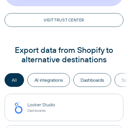
VISIT TRUST CENTER
Export data from Shopify to
alternative destinations
All
AI integrations
Dashboards
Sp
Looker Studio
Dashboards