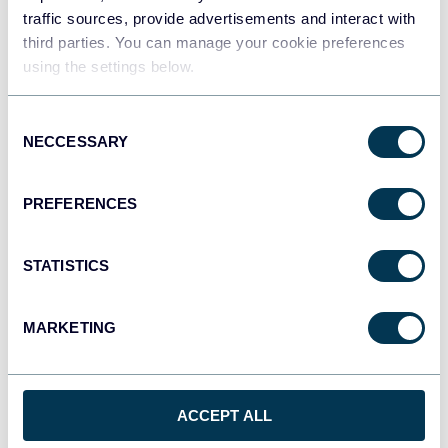
traffic sources, provide advertisements and interact with
third parties. You can manage your cookie preferences
using the settings below.
Consent
NECCESSARY
Selection
PREFERENCES
Shopify store traffic dashboard
STATISTICS
MARKETING
ACCEPT ALL
See all dashboards