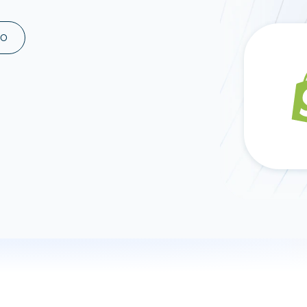
ad spend, clicks, and
ons, and optimize
MO
s for maximum efficiency
ices
Warehouses & Store
rt guidance with our data
BigQuery
 services
Snowflake
PostgreSQL
Redshift
Supabase