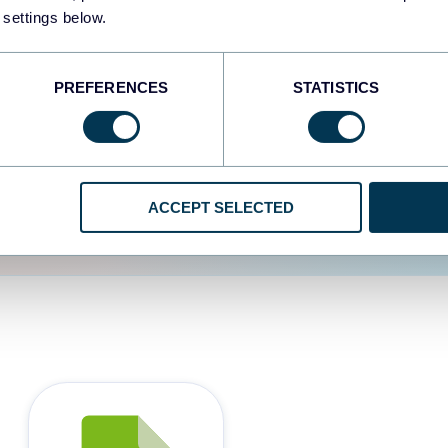
 settings below.
d the user experience is
PREFERENCES
STATISTICS
ACCEPT SELECTED