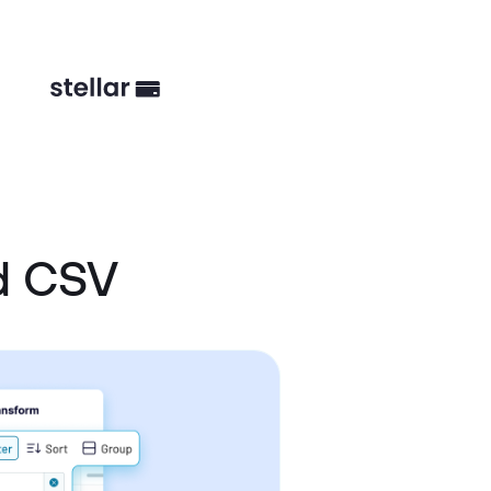
d CSV