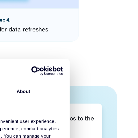
ep 4.
for data refreshes
About
Take your data analytics to the
onvenient user experience.
next level
perience, conduct analytics
ies. You can manage your