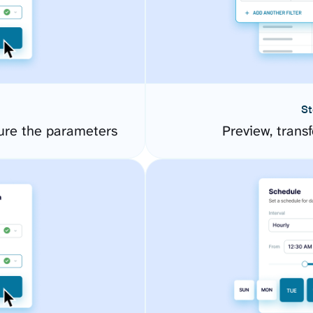
St
ure the parameters
Preview, transf