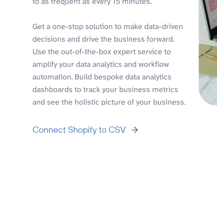
to as frequent as every 15 minutes.
Get a one-stop solution to make data-driven
decisions and drive the business forward.
Use the out-of-the-box expert service to
amplify your data analytics and workflow
automation. Build bespoke data analytics
dashboards to track your business metrics
and see the holistic picture of your business.
Connect Shopify to CSV