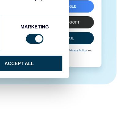
SIGN UP WITH GOOGLE
SIGN UP WITH MICROSOFT
MARKETING
SIGN UP WITH EMAIL
By signing up to Coupler.io, you agree to our
Privacy Policy
and
Terms of Use
.
ACCEPT ALL