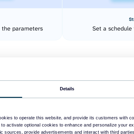
St
 the parameters
Set a schedule 
Details
easy to create dashboards
okies to operate this website, and provide its customers with c
 to activate optional cookies to enhance and personalize your ex
fferent data sources.
The
fic sources, provide advertisements and interact with third part