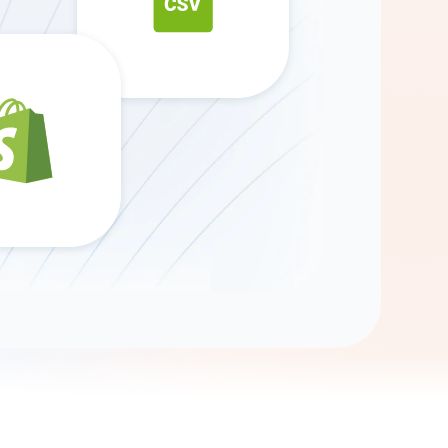
Gemini
AI Agent
Chat with data