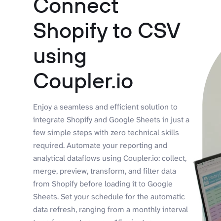
Connect
Shopify to CSV
using
Coupler.io
Enjoy a seamless and efficient solution to
integrate Shopify and Google Sheets in just a
few simple steps with zero technical skills
required. Automate your reporting and
analytical dataflows using Coupler.io: collect,
merge, preview, transform, and filter data
from Shopify before loading it to Google
Sheets. Set your schedule for the automatic
data refresh, ranging from a monthly interval