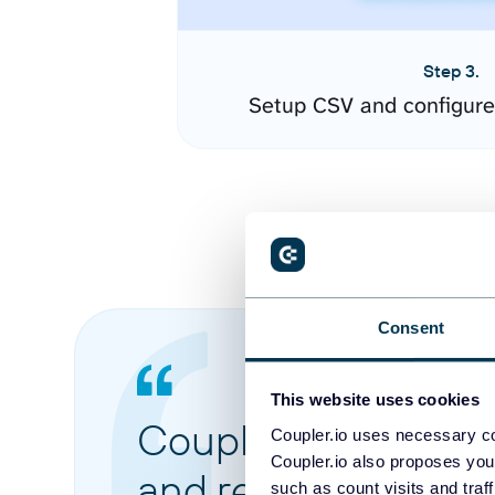
Step 3.
Setup CSV and configure
Consent
This website uses cookies
Coupler.io made it 
Coupler.io uses necessary co
Coupler.io also proposes you
and reports from di
such as count visits and traf