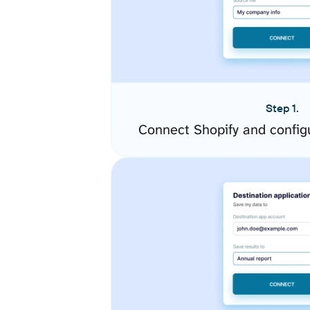
Step 1.
Connect Shopify and config