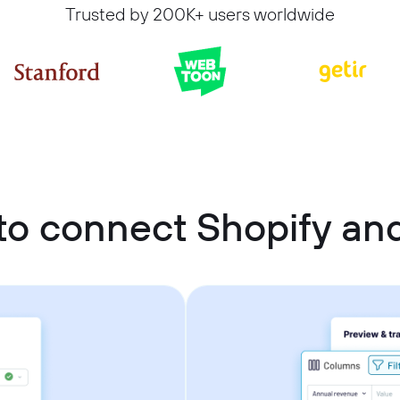
Trusted by 200K+ users worldwide
to connect Shopify an