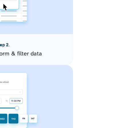
ep 2.
orm & filter data