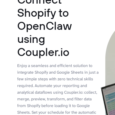
Shopify to
OpenClaw
using
Coupler.io
Enjoy a seamless and efficient solution to
integrate Shopify and Google Sheets in just a
few simple steps with zero technical skills
required. Automate your reporting and
analytical dataflows using Coupler.io: collect,
merge, preview, transform, and filter data
from Shopify before loading it to Google
Sheets. Set your schedule for the automatic