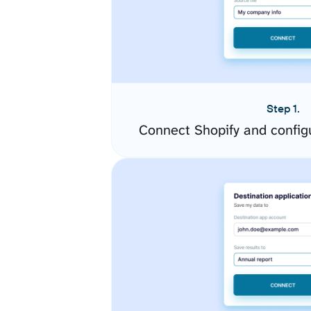
Step 1.
Connect Shopify and config