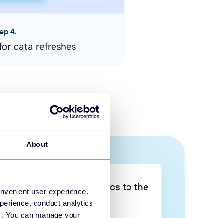
ep 4.
for data refreshes
About
Take your data analytics to the
onvenient user experience.
next level
perience, conduct analytics
ies. You can manage your