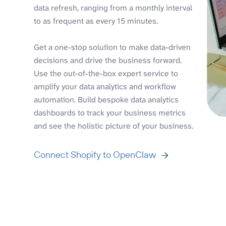
data refresh, ranging from a monthly interval
to as frequent as every 15 minutes.
Get a one-stop solution to make data-driven
decisions and drive the business forward.
Use the out-of-the-box expert service to
amplify your data analytics and workflow
automation. Build bespoke data analytics
dashboards to track your business metrics
and see the holistic picture of your business.
Connect Shopify to OpenClaw