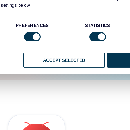
 settings below.
d the user experience is
PREFERENCES
STATISTICS
ACCEPT SELECTED