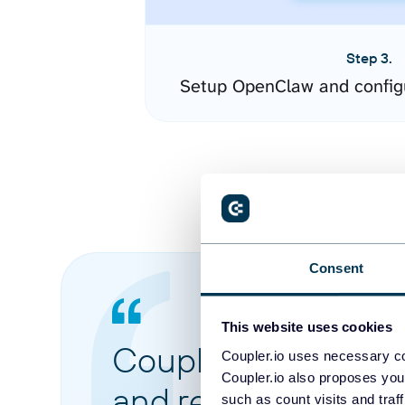
Step 3.
Setup OpenClaw and config
Consent
This website uses cookies
Coupler.io made it 
Coupler.io uses necessary co
Coupler.io also proposes you
and reports from di
such as count visits and traf