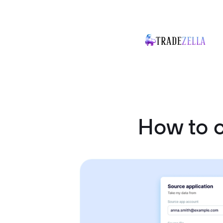
How to 