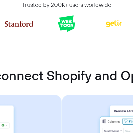
Trusted by 200K+ users worldwide
connect Shopify and 