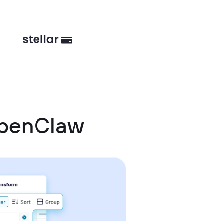
OpenClaw