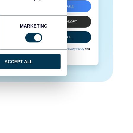
SIGN UP WITH GOOGLE
SIGN UP WITH MICROSOFT
MARKETING
SIGN UP WITH EMAIL
By signing up to Coupler.io, you agree to our
Privacy Policy
and
Terms of Use
.
ACCEPT ALL