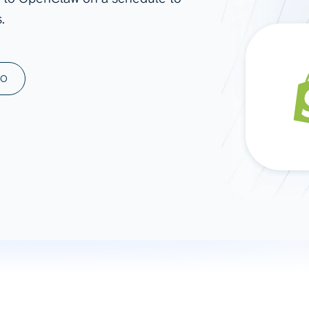
.
ad spend, clicks, and
ons, and optimize
s for maximum efficiency
ices
Warehouses & Store
MO
rt guidance with our data
BigQuery
 services
Snowflake
PostgreSQL
Redshift
Supabase