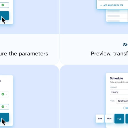
St
ure the parameters
Preview, transf