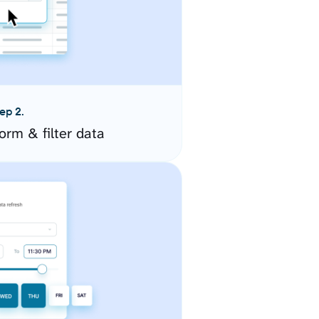
ep 2.
orm & filter data