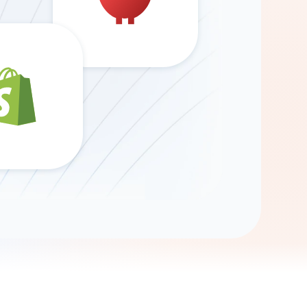
Gemini
AI Agent
Chat with data