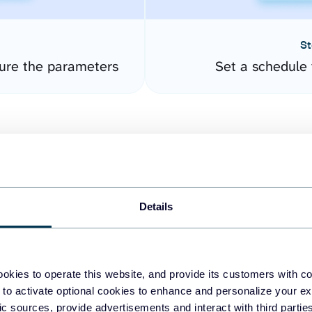
St
ure the parameters
Set a schedule 
Details
easy to create dashboards
okies to operate this website, and provide its customers with c
 to activate optional cookies to enhance and personalize your ex
fferent data sources.
The
fic sources, provide advertisements and interact with third part