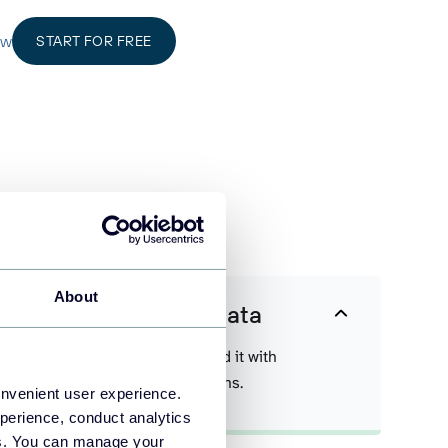
ow
START FOR FREE
data easier
About
 Instagram Insights data
a on a scheduled basis and blend it with
 exported from other applications.
onvenient user experience.
perience, conduct analytics
ies. You can manage your