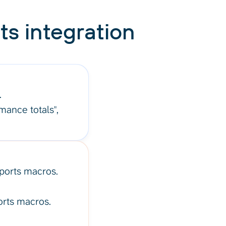
ts integration
.
rmance totals",
pports macros.
orts macros.