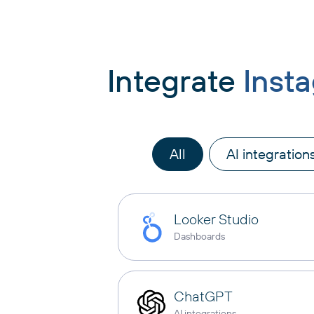
Integrate
Inst
All
AI integration
Looker Studio
Dashboards
ChatGPT
AI integrations