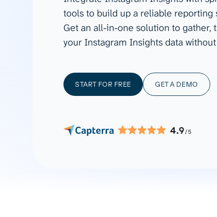
See all 400+
OpenClaw
tools to build up a reliable reporting
Copilot
Measure campaigns across channels,
Monitor 
Get an all-in-one solution to gather
analyze engagement, and optimize
conversi
Custom MCP
ROI with clear reporting
campaign
your Instagram Insights data without
Data Destinations
Serv
Get expe
Google Sheets
analytics
Microsoft Excel
START FOR FREE
GET A DEMO
Looker Studio
Power BI
See all
4.9
/5