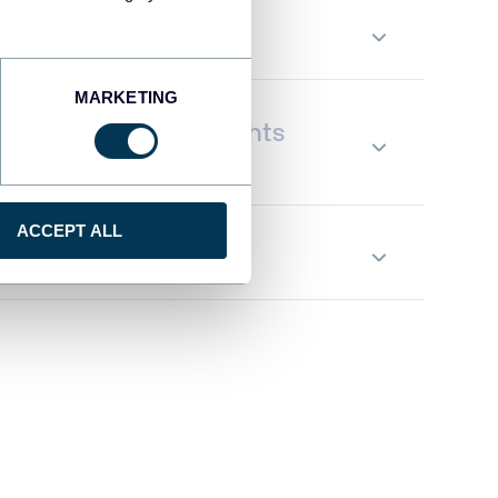
orm data on the go
MARKETING
tand Instagram Insights
ACCEPT ALL
te data flows