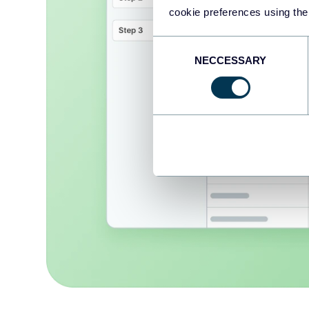
cookie preferences using the
Consent
NECCESSARY
Selection