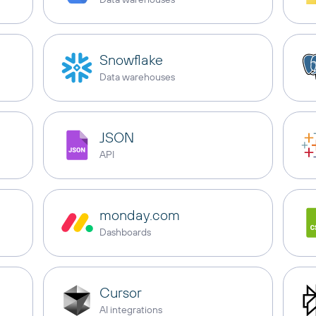
Snowflake
Data warehouses
JSON
API
monday.com
Dashboards
Cursor
AI integrations