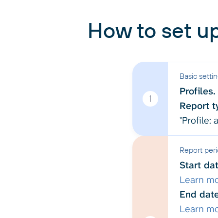
How to set up
Basic setti
Profiles.
1
Report t
"Profile:
Report per
Start dat
Learn m
End date
Learn m