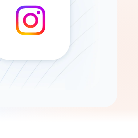
Gemini
AI Agent
Chat with data