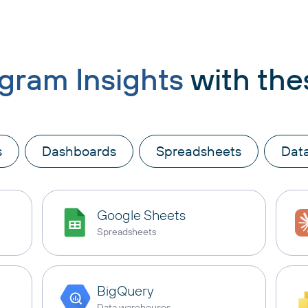
agram Insights
with the
s
Dashboards
Spreadsheets
Dat
Google Sheets
Spreadsheets
BigQuery
Data warehouses