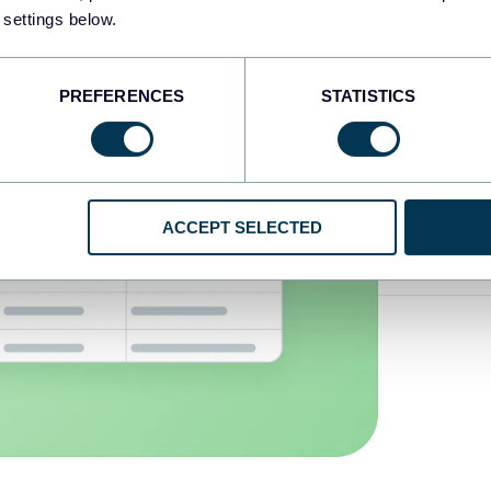
 settings below.
Transf
PREFERENCES
STATISTICS
Unders
data
ACCEPT SELECTED
Automa