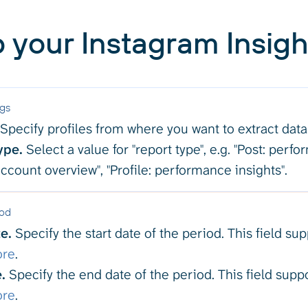
 your Instagram Insigh
ngs
Specify profiles from where you want to extract data
ype.
Select a value for "report type", e.g. "Post: perfo
 account overview", "Profile: performance insights".
iod
e.
Specify the start date of the period. This field su
ore
.
.
Specify the end date of the period. This field supp
ore
.