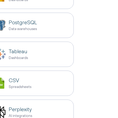
PostgreSQL
Data warehouses
Tableau
Dashboards
CSV
Spreadsheets
Perplexity
AI integrations