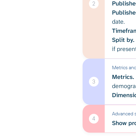
Publishe
2
Publishe
date.
Timefra
Split by.
if present
Metrics an
Metrics.
3
demograp
Dimensi
Advanced s
4
Show pro