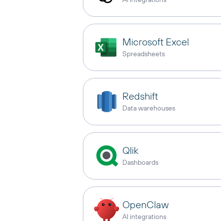
Microsoft Excel
Spreadsheets
Redshift
Data warehouses
Qlik
Dashboards
OpenClaw
AI integrations