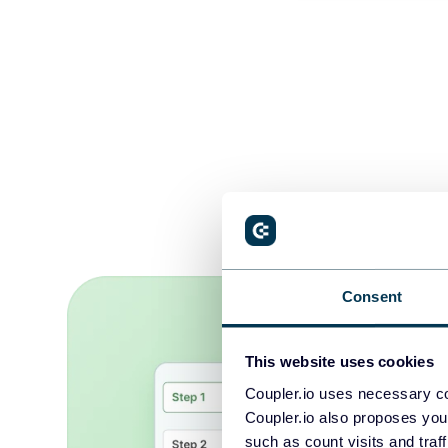
Analyze yo
Consent
This website uses cookies
Coupler.io uses necessary co
Coupler.io also proposes you
such as count visits and traf