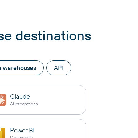
se destinations
a warehouses
API
Claude
AI integrations
Power BI
Dashboards