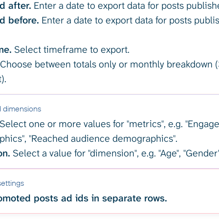
d after.
Enter a date to export data for posts publishe
d before.
Enter a date to export data for posts publi
me.
Select timeframe to export.
Choose between totals only or monthly breakdown (
).
d dimensions
Select one or more values for "metrics", e.g. "Enga
hics", "Reached audience demographics".
on.
Select a value for "dimension", e.g. "Age", "Gender
ettings
moted posts ad ids in separate rows.