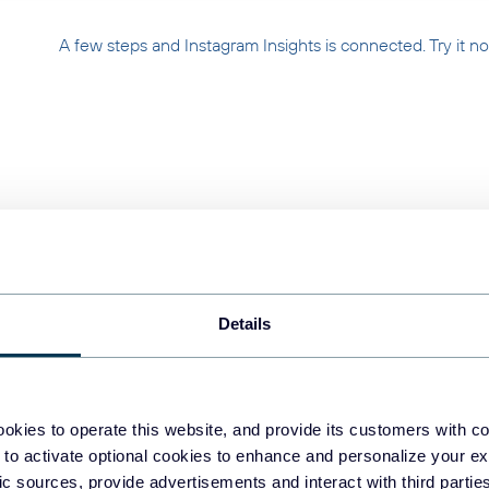
A few steps and Instagram Insights is connected. Try it n
ur Instagram Insights 
Details
Collect
Collect dat
information
okies to operate this website, and provide its customers with c
 to activate optional cookies to enhance and personalize your ex
fic sources, provide advertisements and interact with third part