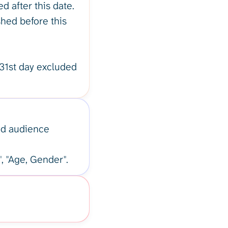
d after this date.
shed before this
31st day excluded
ged audience
", "Age, Gender".