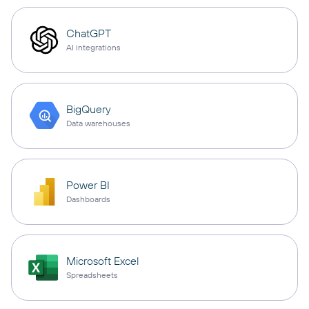
ChatGPT
AI integrations
BigQuery
Data warehouses
Power BI
Dashboards
Microsoft Excel
Spreadsheets