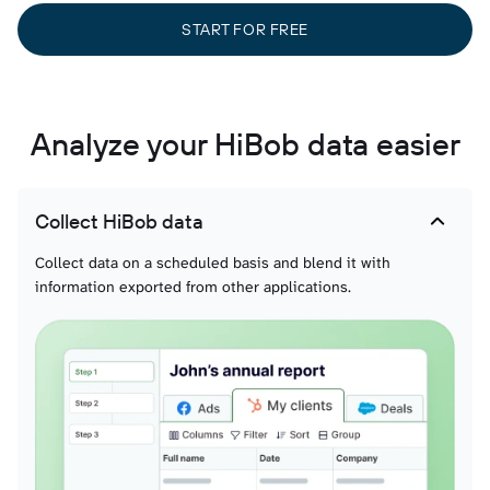
START FOR FREE
Analyze your HiBob data easier
Collect HiBob data
Collect data on a scheduled basis and blend it with
information exported from other applications.