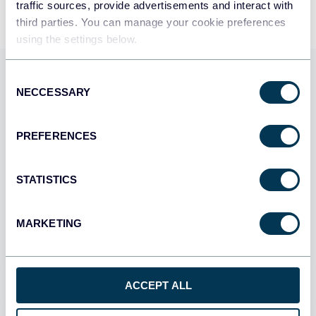
traffic sources, provide advertisements and interact with
third parties. You can manage your cookie preferences
using the settings below.
Use Coupler.io dashboards
Consent
NECCESSARY
Selection
templates
PREFERENCES
Coupler.io offers a range of ready-to-use interactive
dashboard templates designed to streamline your
reporting and analytics. Explore our template gallery and
STATISTICS
connect your HiBob to start using the plug-and-play
dashboard right away.
MARKETING
All categories
All sources
ACCEPT ALL
All destinations