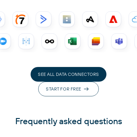
SEE ALL DATA CONNECTORS
START FOR FREE
Frequently asked questions