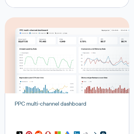
PPC multi-channel dashboard