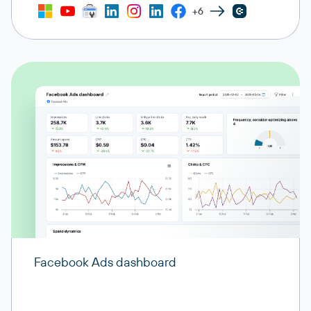
+6
Facebook Ads dashboard