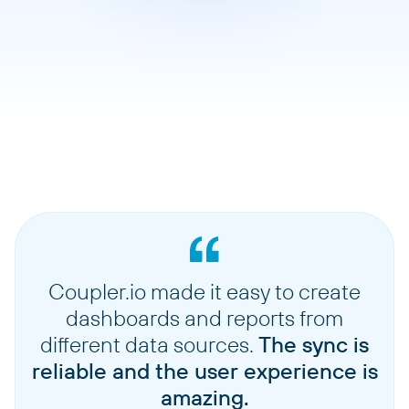
Coupler.io made it easy to create
dashboards and reports from
different data sources.
The sync is
reliable and the user experience is
amazing.