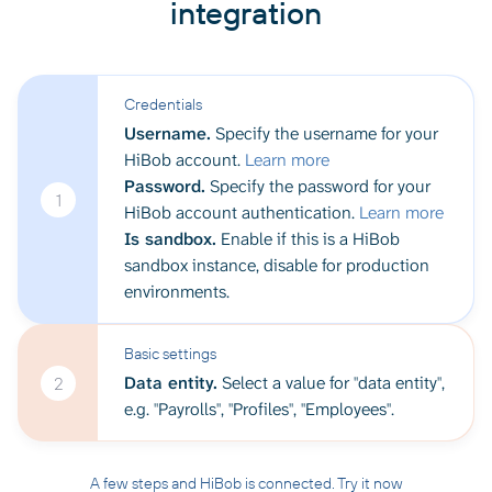
integration
Credentials
Username.
Specify the username for your
HiBob account.
Learn more
Password.
Specify the password for your
1
HiBob account authentication.
Learn more
Is sandbox.
Enable if this is a HiBob
sandbox instance, disable for production
environments.
Basic settings
Data entity.
Select a value for "data entity",
2
e.g. "Payrolls", "Profiles", "Employees".
A few steps and HiBob is connected. Try it now