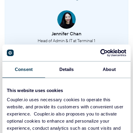
Jennifer Chan
Head of Admin & IT at Terminal 1
Take your reporting to the next level
Consent
Details
About
SIGN UP WITH GOOGLE
This website uses cookies
SIGN UP WITH MICROSOFT
Coupler.io uses necessary cookies to operate this
website, and provide its customers with convenient user
SIGN UP WITH EMAIL
experience. Coupler.io also proposes you to activate
By signing up to Coupler.io, you agree to our
Privacy Policy
and
Terms of
optional cookies to enhance and personalize your
Use
.
experience, conduct analytics such as count visits and