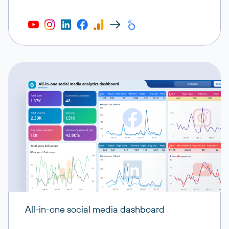
All-in-one social media dashboard