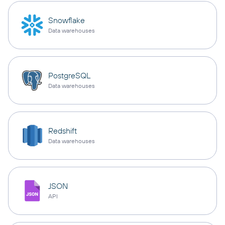
Snowflake
Data warehouses
PostgreSQL
Data warehouses
Redshift
Data warehouses
JSON
API