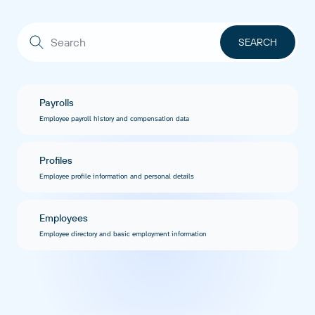
Payrolls
Employee payroll history and compensation data
Profiles
Employee profile information and personal details
Employees
Employee directory and basic employment information