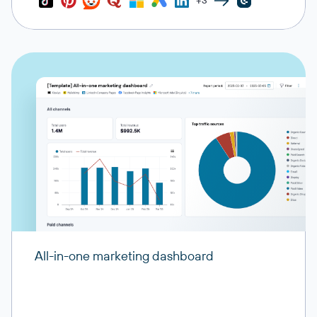
+3
All-in-one marketing dashboard