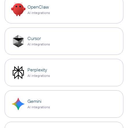
OpenClaw
AI integrations
Cursor
AI integrations
Perplexity
AI integrations
Gemini
AI integrations