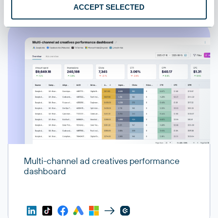
ACCEPT SELECTED
Multi-channel ad creatives performance
dashboard