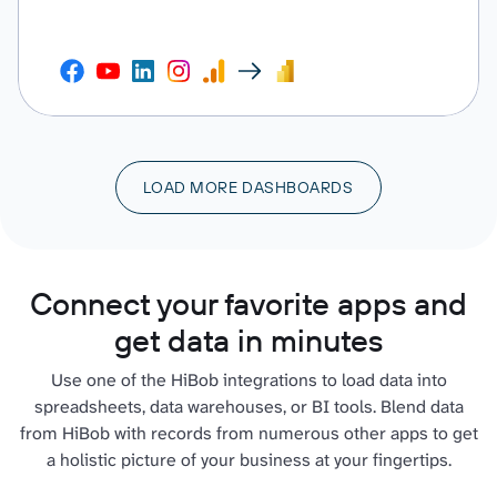
LOAD MORE DASHBOARDS
Connect your favorite apps and
get data in minutes
Use one of the HiBob integrations to load data into
spreadsheets, data warehouses, or BI tools. Blend data
from HiBob with records from numerous other apps to get
a holistic picture of your business at your fingertips.