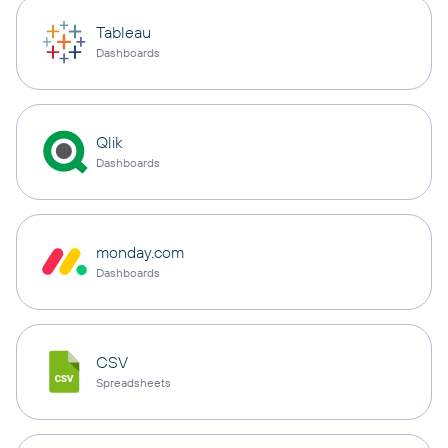
Tableau
Dashboards
Qlik
Dashboards
monday.com
Dashboards
CSV
Spreadsheets