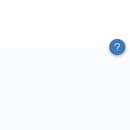
Platform
Most Popular Integrations
Blend & Transform
QuickBooks to Power Bi
Pricing
Facebook Ads to Power Bi
Services
GA4 to Power Bi
Affiliate Program
Google Ads to Power Bi
Solution Partners
Facebook Ads to Looker
AI Insights
Studio
MCP
Google Ads to Looker Studio
AI Integrations
Google Sheets to Looker