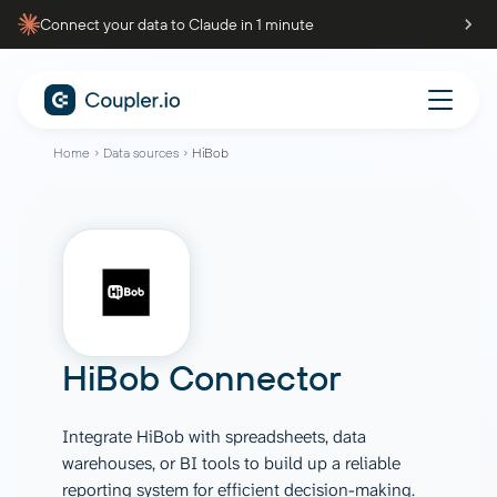
Connect your data to Claude in 1 minute
Home
Data sources
HiBob
HiBob Connector
Integrate HiBob with spreadsheets, data
warehouses, or BI tools to build up a reliable
reporting system for efficient decision-making.