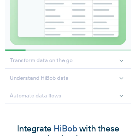
Transform data on the go
Understand HiBob data
Automate data flows
Integrate
HiBob
with these