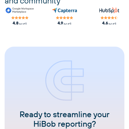
and community
4.8
4.9
4.6
out of 5
out of 5
out of 5
Ready to streamline your
HiBob reporting?