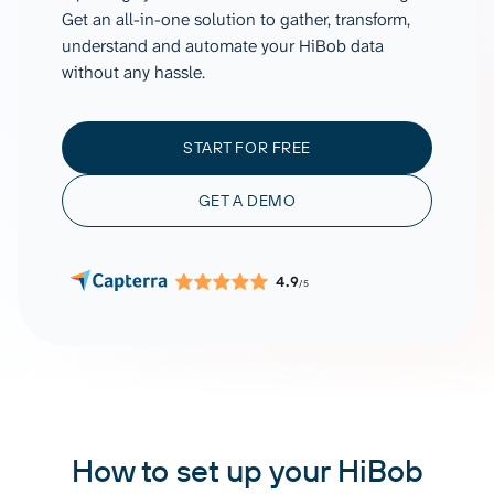
Get an all-in-one solution to gather, transform,
understand and automate your HiBob data
without any hassle.
START FOR FREE
GET A DEMO
4.9
/5
How to set up your HiBob