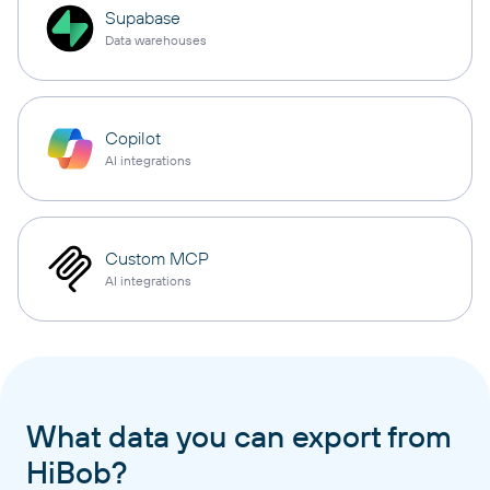
Supabase
Data warehouses
Copilot
AI integrations
Custom MCP
AI integrations
What data you can export from
HiBob?