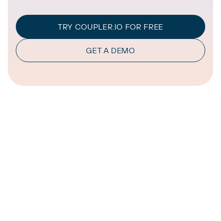
TRY COUPLER.IO FOR FREE
GET A DEMO