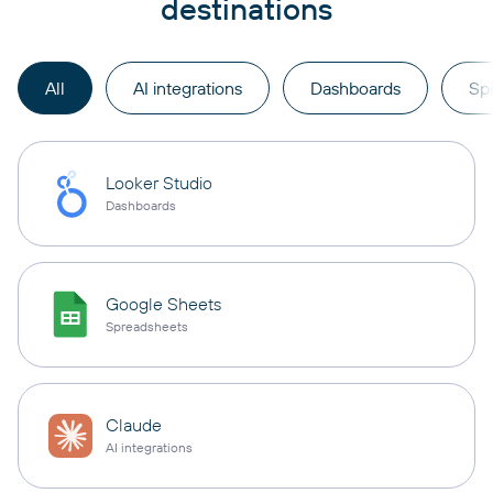
destinations
All
AI integrations
Dashboards
Sp
Looker Studio
Dashboards
Google Sheets
Spreadsheets
Claude
AI integrations