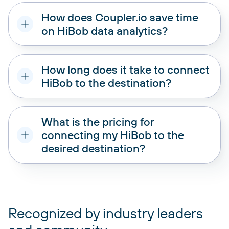
How does Coupler.io save time
on HiBob data analytics?
How long does it take to connect
HiBob to the destination?
What is the pricing for
connecting my HiBob to the
desired destination?
pricing plans
Recognized by industry leaders