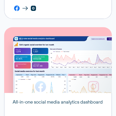
All-in-one social media analytics dashboard