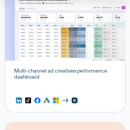
Multi-channel ad creatives performance
dashboard