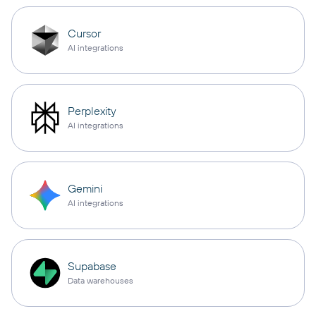
Cursor
AI integrations
Perplexity
AI integrations
Gemini
AI integrations
Supabase
Data warehouses