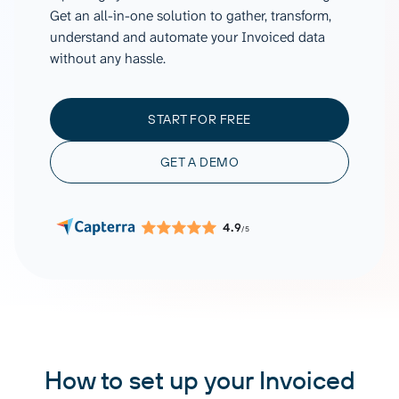
Get an all-in-one solution to gather, transform,
understand and automate your Invoiced data
without any hassle.
START FOR FREE
GET A DEMO
4.9
/5
How to set up your Invoiced