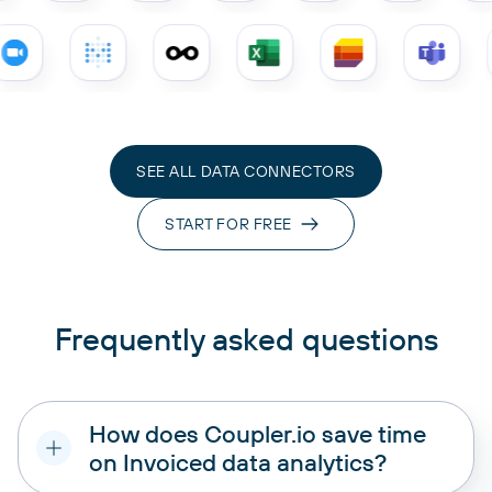
SEE ALL DATA CONNECTORS
START FOR FREE
Frequently asked questions
How does Coupler.io save time
on Invoiced data analytics?