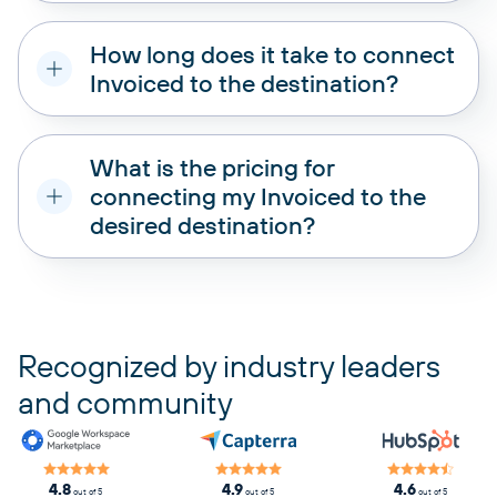
How long does it take to connect
Invoiced to the destination?
What is the pricing for
connecting my Invoiced to the
desired destination?
pricing plans
Recognized by industry leaders
and community
4.8
4.9
4.6
out of 5
out of 5
out of 5