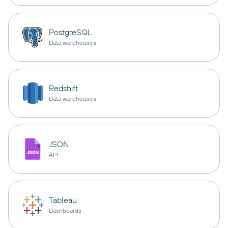
PostgreSQL
Data warehouses
Redshift
Data warehouses
JSON
API
Tableau
Dashboards