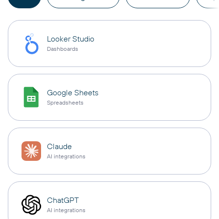
Looker Studio
Dashboards
Google Sheets
Spreadsheets
Claude
AI integrations
ChatGPT
AI integrations