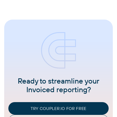
Ready to streamline your
Invoiced reporting?
TRY COUPLER.IO FOR FREE