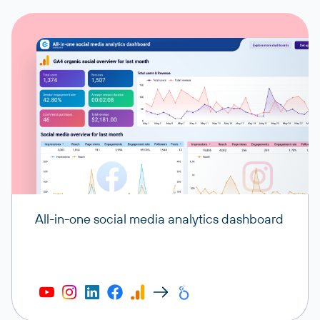
All-in-one social media analytics dashboard