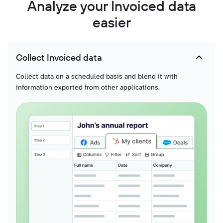
Analyze your Invoiced data
easier
Collect Invoiced data
Collect data on a scheduled basis and blend it with
information exported from other applications.