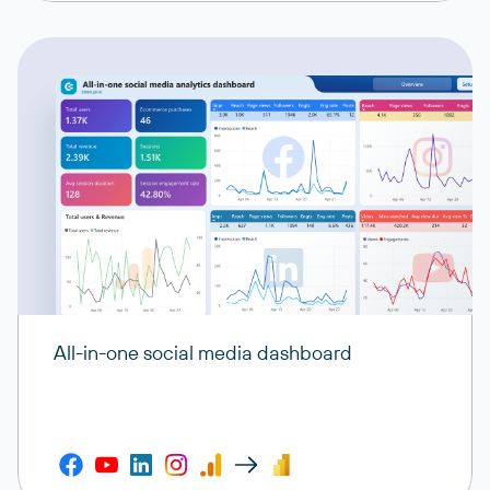
All-in-one social media dashboard