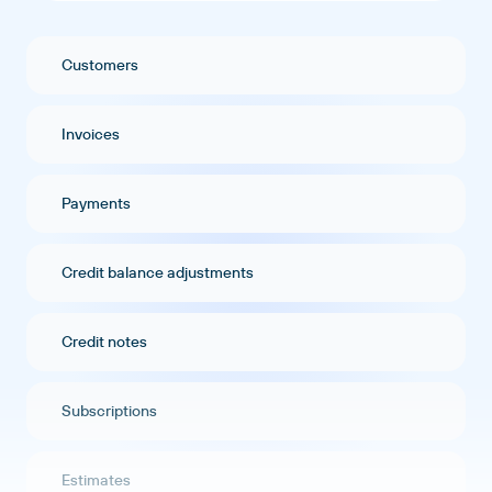
Customers
Invoices
Payments
Credit balance adjustments
Credit notes
Subscriptions
Estimates