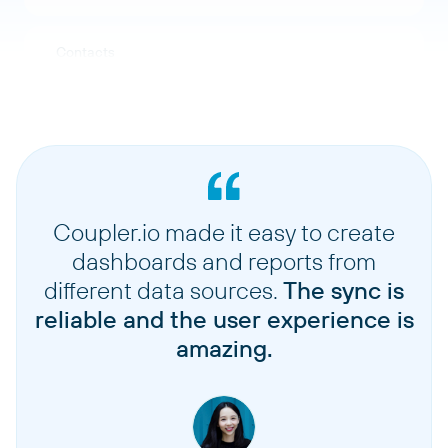
Contacts
Items
Tax rates
Coupler.io made it easy to create
Plans
dashboards and reports from
different data sources.
The sync is
Coupons
reliable and the user experience is
amazing.
Events
Notes