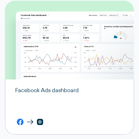
Facebook Ads dashboard