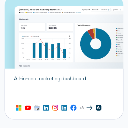
All-in-one marketing dashboard
+6