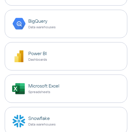
BigQuery
Data warehouses
Power BI
Dashboards
Microsoft Excel
Spreadsheets
Snowflake
Data warehouses