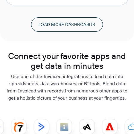
LOAD MORE DASHBOARDS
Connect your favorite apps and
get data in minutes
Use one of the Invoiced integrations to load data into
spreadsheets, data warehouses, or BI tools. Blend data
from Invoiced with records from numerous other apps to
get a holistic picture of your business at your fingertips.