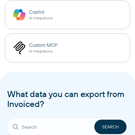
Copilot
AI integrations
Custom MCP
AI integrations
What data you can export from
Invoiced?