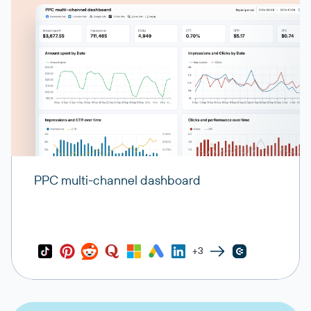
PPC multi-channel dashboard
+3