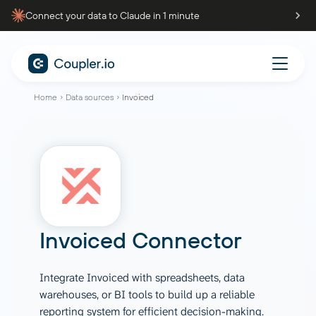
Connect your data to Claude in 1 minute
Home
Data sources
Invoiced
Invoiced Connector
Integrate Invoiced with spreadsheets, data
warehouses, or BI tools to build up a reliable
reporting system for efficient decision-making.