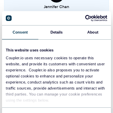
Jennifer Chan
Tasks
Head of Admin & IT at Terminal 1
Metered billings
Take your reporting to the next level
Consent
Details
About
Payment sources
SIGN UP WITH GOOGLE
This website uses cookies
SIGN UP WITH MICROSOFT
Coupler.io uses necessary cookies to operate this
website, and provide its customers with convenient user
experience. Coupler.io also proposes you to activate
SIGN UP WITH EMAIL
optional cookies to enhance and personalize your
By signing up to Coupler.io, you agree to our
Privacy Policy
and
Terms of
experience, conduct analytics such as count visits and
Use
.
traffic sources, provide advertisements and interact with
third parties. You can manage your cookie preferences
using the settings below.