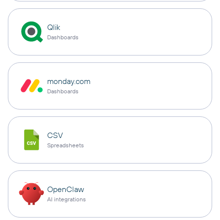
Qlik
Dashboards
monday.com
Dashboards
CSV
Spreadsheets
OpenClaw
AI integrations