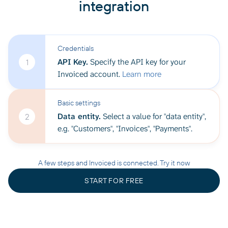
integration
Credentials
API Key.
Specify the API key for your
1
Invoiced account.
Learn more
Basic settings
Data entity.
Select a value for "data entity",
2
e.g. "Customers", "Invoices", "Payments".
A few steps and Invoiced is connected. Try it now
START FOR FREE