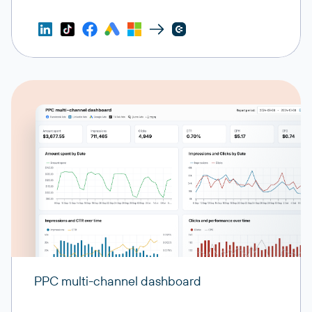
PPC multi-channel dashboard