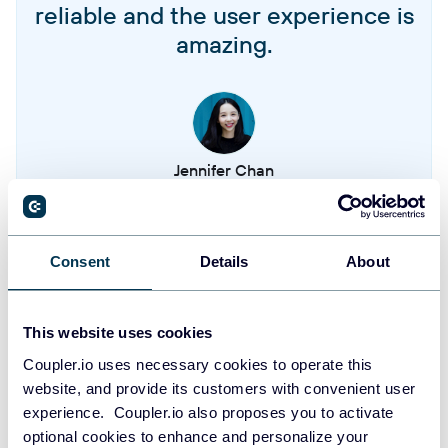
Singlesends
reliable and the user experience is
amazing.
Templates
Campaigns
Jennifer Chan
Contacts
Head of Admin & IT at Terminal 1
Consent
Details
About
Take your reporting to the next level
SIGN UP WITH GOOGLE
This website uses cookies
Coupler.io uses necessary cookies to operate this
SIGN UP WITH MICROSOFT
website, and provide its customers with convenient user
experience. Coupler.io also proposes you to activate
SIGN UP WITH EMAIL
optional cookies to enhance and personalize your