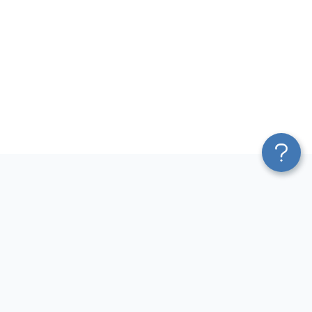
Platform
Most Popular Integrations
Blend & Transform
QuickBooks to Power Bi
Pricing
Facebook Ads to Power Bi
Services
GA4 to Power Bi
Affiliate Program
Google Ads to Power Bi