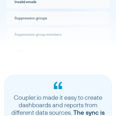
Invalid emails
Suppression groups
Suppression group members
Lists
Segments
Singlesend stats
Coupler.io made it easy to create
Stats automations
dashboards and reports from
different data sources.
The sync is