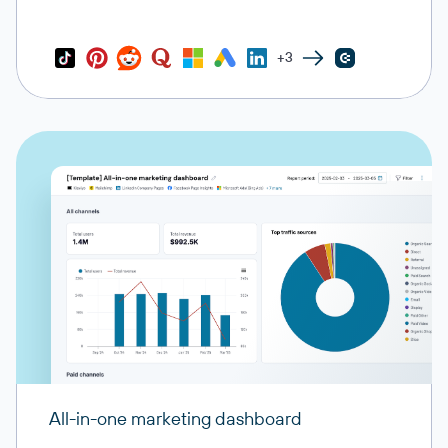
+3
All-in-one marketing dashboard