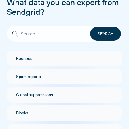
What data you can export from
Sendgrid?
Bounces
Spam reports
Global suppressions
Blocks