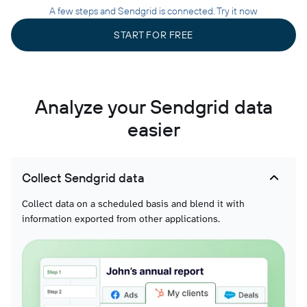
A few steps and Sendgrid is connected. Try it now
START FOR FREE
Analyze your Sendgrid data
easier
Collect Sendgrid data
Collect data on a scheduled basis and blend it with
information exported from other applications.