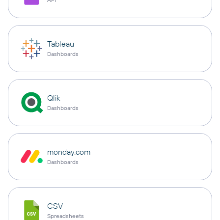
Tableau
Dashboards
Qlik
Dashboards
monday.com
Dashboards
CSV
Spreadsheets