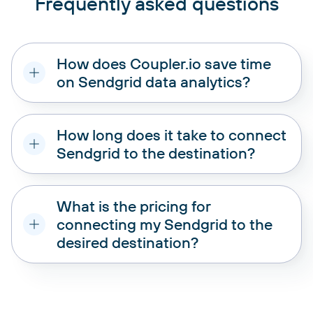
Frequently asked questions
How does Coupler.io save time
on Sendgrid data analytics?
How long does it take to connect
Sendgrid to the destination?
What is the pricing for
connecting my Sendgrid to the
desired destination?
pricing plans