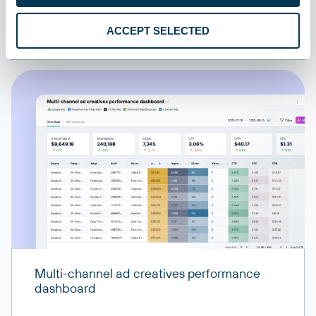
All sources
ACCEPT SELECTED
All destinations
Multi-channel ad creatives performance
dashboard