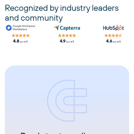
Recognized by industry leaders
and community
4.8
4.9
4.6
out of 5
out of 5
out of 5