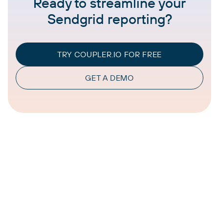
Ready to streamline your
Sendgrid reporting?
TRY COUPLER.IO FOR FREE
GET A DEMO