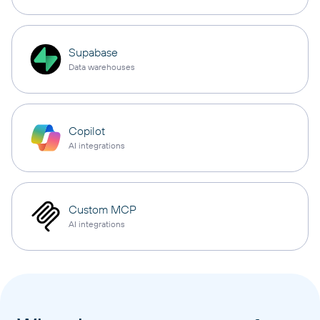
Supabase
Data warehouses
Copilot
AI integrations
Custom MCP
AI integrations