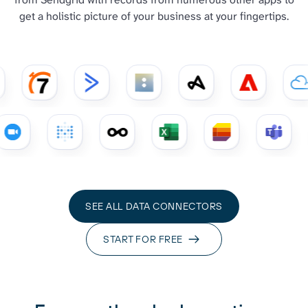
get a holistic picture of your business at your fingertips.
SEE ALL DATA CONNECTORS
START FOR FREE