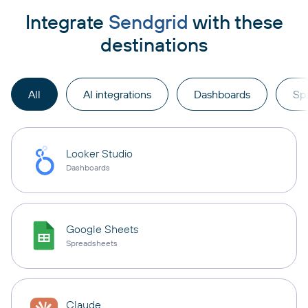
Integrate
Sendgrid
with these
destinations
All
AI integrations
Dashboards
Sp
Looker Studio
Dashboards
Google Sheets
Spreadsheets
Claude