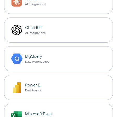
AI integrations
ChatGPT
AI integrations
BigQuery
Data warehouses
Power BI
Dashboards
Microsoft Excel