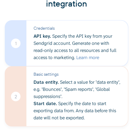
integration
Credentials
API key.
Specify the API key from your
Sendgrid account. Generate one with
1
read-only access to all resources and full
access to marketing.
Learn more
Basic settings
Data entity.
Select a value for "data entity",
e.g. "Bounces", "Spam reports", "Global
suppressions".
2
Start date.
Specify the date to start
exporting data from. Any data before this
date will not be exported.