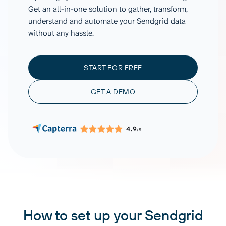
Get an all-in-one solution to gather, transform,
understand and automate your Sendgrid data
without any hassle.
START FOR FREE
GET A DEMO
4.9
/5
How to set up your Sendgrid