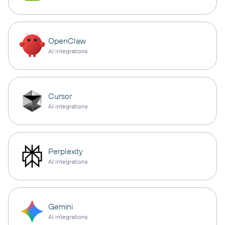
OpenClaw
AI integrations
Cursor
AI integrations
Perplexity
AI integrations
Gemini
AI integrations