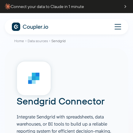
Connect your data to Claude in 1 minute
Home
Data sources
Sendgrid
Sendgrid Connector
Integrate Sendgrid with spreadsheets, data
warehouses, or BI tools to build up a reliable
reporting system for efficient decision-making.