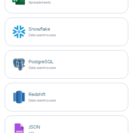
Spreadsheets
Snowflake
Data warehouses
PostgreSQL
Data warehouses
Redshift
Data warehouses
JSON
API