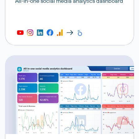
All-in-one social media analytics dashboard