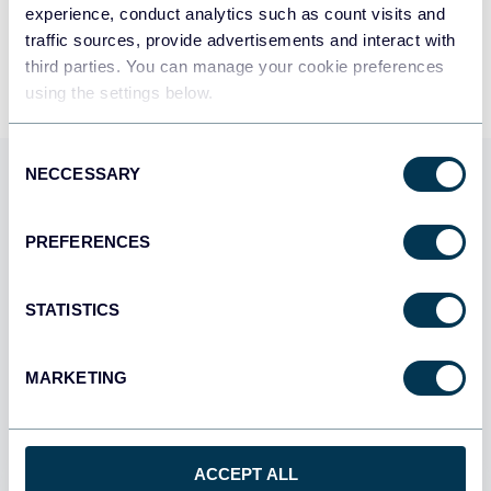
experience, conduct analytics such as count visits and
By signing up to Coupler.io, you agree to our
Privacy Policy
and
Terms of
Use
.
traffic sources, provide advertisements and interact with
third parties. You can manage your cookie preferences
using the settings below.
Consent
NECCESSARY
Selection
Use Coupler.io dashboards
templates
PREFERENCES
Coupler.io offers a range of ready-to-use interactive
dashboard templates designed to streamline your
STATISTICS
reporting and analytics. Explore our template gallery and
connect your Sendgrid to start using the plug-and-play
MARKETING
dashboard right away.
All categories
ACCEPT ALL