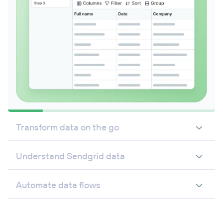
Transform data on the go
Understand Sendgrid data
Automate data flows