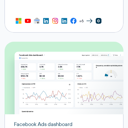
+6
Facebook Ads dashboard