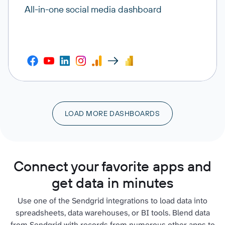
All-in-one social media dashboard
LOAD MORE DASHBOARDS
Connect your favorite apps and
get data in minutes
Use one of the Sendgrid integrations to load data into
spreadsheets, data warehouses, or BI tools. Blend data
from Sendgrid with records from numerous other apps to