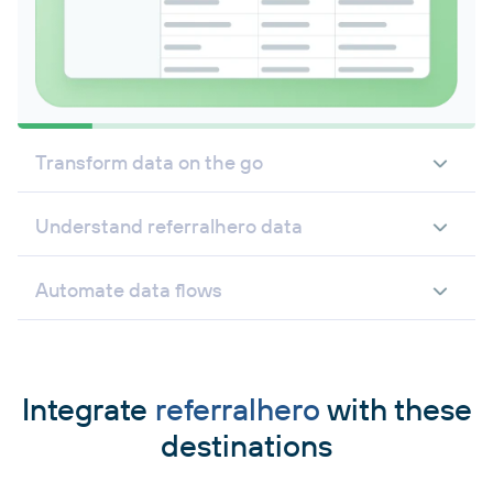
Transform data on the go
Understand referralhero data
Automate data flows
Integrate
referralhero
with these
destinations