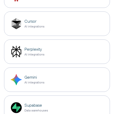
Cursor
AI integrations
Perplexity
AI integrations
Gemini
AI integrations
Supabase
Data warehouses