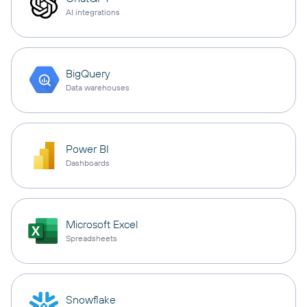
AI integrations
BigQuery
Data warehouses
Power BI
Dashboards
Microsoft Excel
Spreadsheets
Snowflake