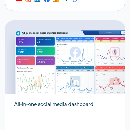
All-in-one social media dashboard