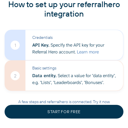
How to set up your referralhero
integration
Credentials
API Key.
Specify the API key for your
1
Referral Hero account.
Learn more
Basic settings
Data entity.
Select a value for "data entity",
2
e.g. "Lists", "Leaderboards", "Bonuses".
A few steps and referralhero is connected. Try it now
START FOR FREE