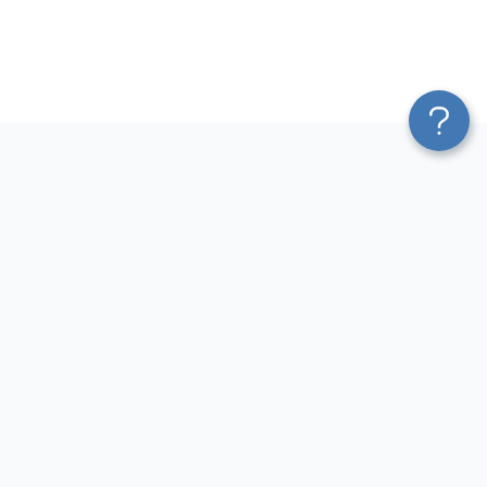
Platform
Most Popular Integrations
Blend & Transform
QuickBooks to Power Bi
Pricing
Facebook Ads to Power Bi
Services
GA4 to Power Bi
Affiliate Program
Google Ads to Power Bi
Solution Partners
Facebook Ads to Looker
AI Insights
Studio
MCP
Google Ads to Looker Studio
AI Integrations
Google Sheets to Looker
Sources
Studio
Destinations
GA4 to Looker Studio
GoHighLevel to Looker Studio