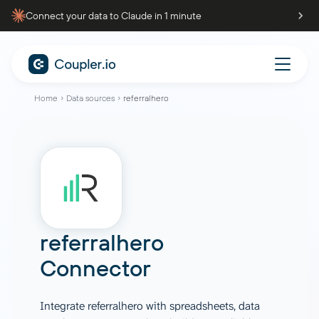
Connect your data to Claude in 1 minute
Home
Data sources
referralhero
referralhero
Connector
Integrate referralhero with spreadsheets, data