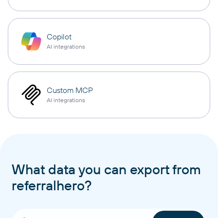
Copilot
AI integrations
Custom MCP
AI integrations
What data you can export from
referralhero?