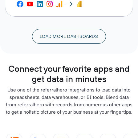
LOAD MORE DASHBOARDS
Connect your favorite apps and
get data in minutes
Use one of the referralhero integrations to load data into
spreadsheets, data warehouses, or BI tools. Blend data
from referralhero with records from numerous other apps
to get a holistic picture of your business at your fingertips.