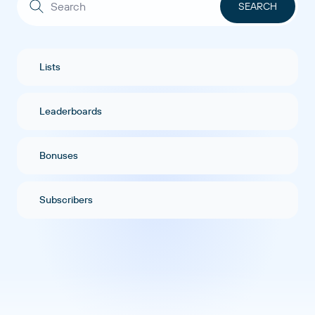
Lists
Leaderboards
Bonuses
Subscribers