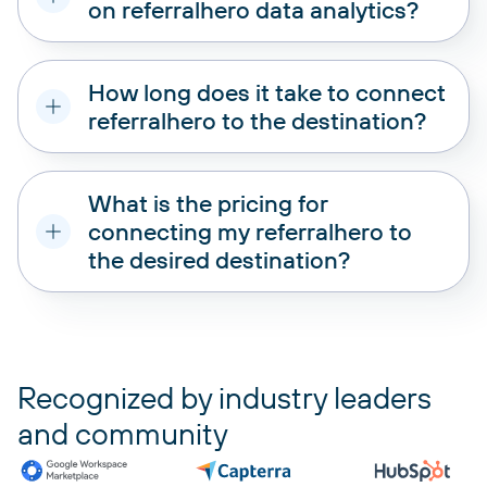
on referralhero data analytics?
How long does it take to connect
referralhero to the destination?
What is the pricing for
connecting my referralhero to
the desired destination?
pricing plans
Recognized by industry leaders
and community