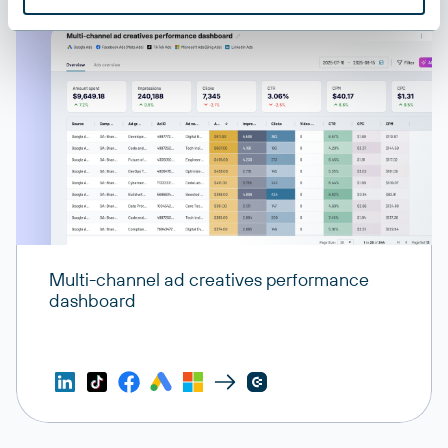
Multi-channel ad creatives performance
dashboard