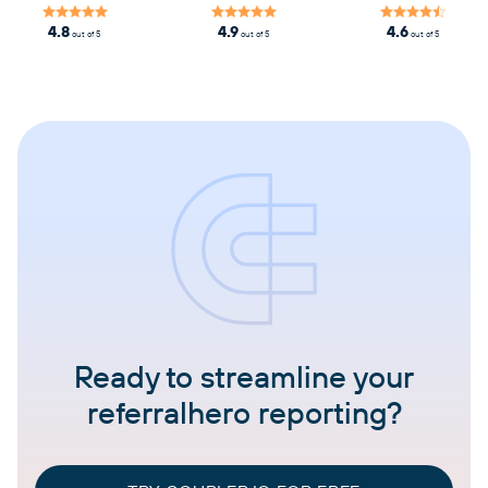
4.8
4.9
4.6
out of 5
out of 5
out of 5
Ready to streamline your
referralhero reporting?