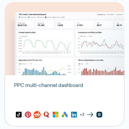
PPC multi-channel dashboard
+3