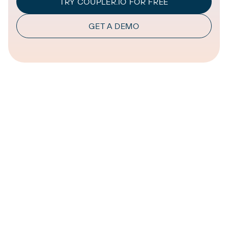
TRY COUPLER.IO FOR FREE
GET A DEMO