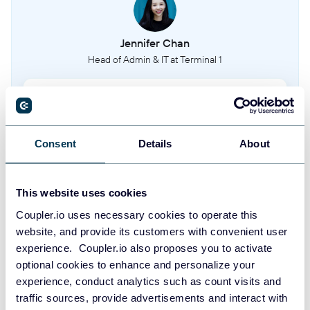
Jennifer Chan
Head of Admin & IT at Terminal 1
Take your reporting to the next level
Consent
Details
About
SIGN UP WITH GOOGLE
SIGN UP WITH MICROSOFT
This website uses cookies
Coupler.io uses necessary cookies to operate this
SIGN UP WITH EMAIL
website, and provide its customers with convenient user
By signing up to Coupler.io, you agree to our
Privacy Policy
and
Terms of
experience. Coupler.io also proposes you to activate
Use
.
optional cookies to enhance and personalize your
experience, conduct analytics such as count visits and
traffic sources, provide advertisements and interact with