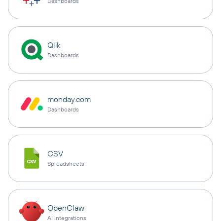
Dashboards
Qlik
Dashboards
monday.com
Dashboards
CSV
Spreadsheets
OpenClaw
AI integrations