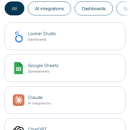
All
AI integrations
Dashboards
Sp
Looker Studio
Dashboards
Google Sheets
Spreadsheets
Claude
AI integrations
ChatGPT