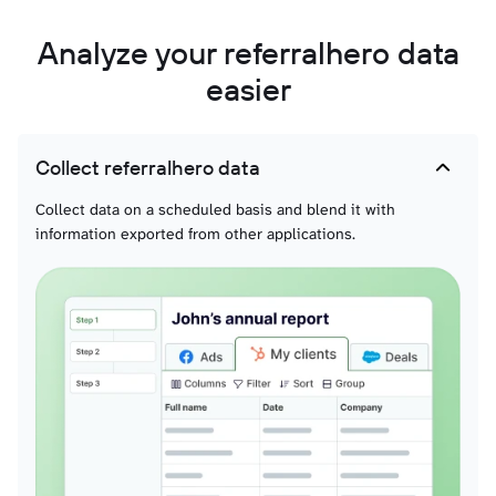
Analyze your referralhero data
easier
Collect referralhero data
Collect data on a scheduled basis and blend it with
information exported from other applications.