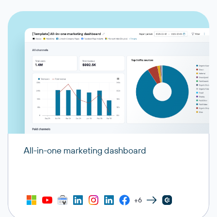
All-in-one marketing dashboard
+6