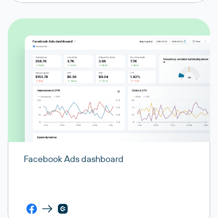
Facebook Ads dashboard