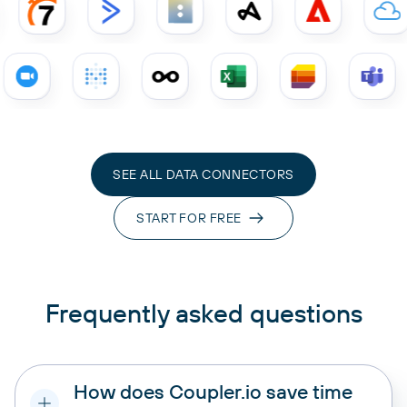
SEE ALL DATA CONNECTORS
START FOR FREE
Frequently asked questions
How does Coupler.io save time