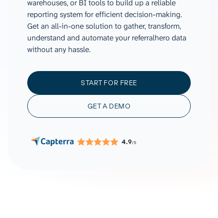
warehouses, or BI tools to build up a reliable
reporting system for efficient decision-making.
Get an all-in-one solution to gather, transform,
understand and automate your referralhero data
without any hassle.
START FOR FREE
GET A DEMO
4.9
/5