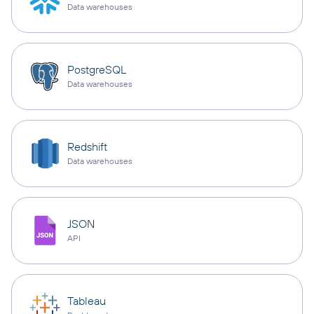
Data warehouses
PostgreSQL
Data warehouses
Redshift
Data warehouses
JSON
API
Tableau