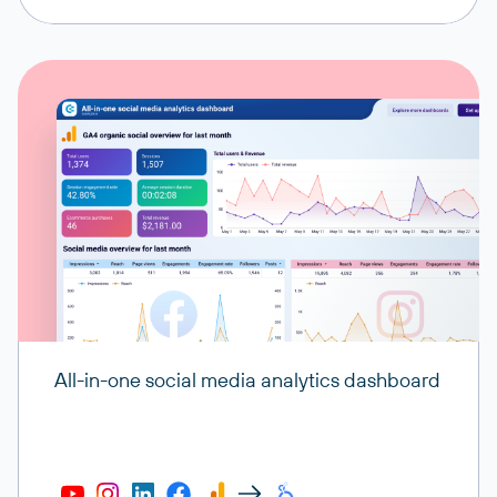
All-in-one social media analytics dashboard