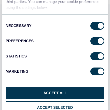
third parties. You can manage your cookie preferences
using the settings below.
Use Coupler.io dashboards
Consent
templates
NECCESSARY
Selection
Coupler.io offers a range of ready-to-use interactive
dashboard templates designed to streamline your
PREFERENCES
reporting and analytics. Explore our template gallery and
connect your referralhero to start using the plug-and-
STATISTICS
play dashboard right away.
MARKETING
All categories
All sources
ACCEPT ALL
All destinations
ACCEPT SELECTED