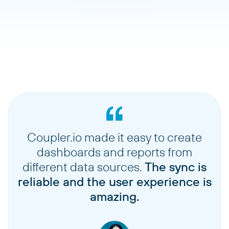
Coupler.io made it easy to create
dashboards and reports from
different data sources.
The sync is
reliable and the user experience is
amazing.