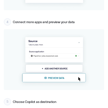
Connect more apps and preview your data
Choose Copilot as destination