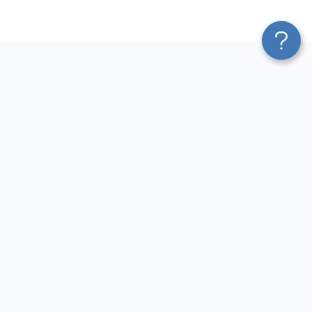
Platform
Sources
Blend & Transform
Facebook Ads Connector
Pricing
Google Ads Connector
Services
QuickBooks Connector
Affiliate Program
Xero Connector
Solution Partners
Shopify Connector
AI Insights
Airtable Connector
AI Agent
Hubspot Connector
MCP
Pipedrive Connector
AI Integrations
GA4 Connector
Sources
LinkedIn Ads Connector
Destinations
Destinations
Resources
Google Sheets Integrations
Blog
Looker Studio Integrations