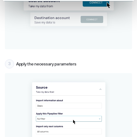
Apply the necessary parameters