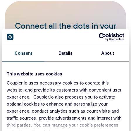
Connect all the dots in your
data
START FOR FREE
Consent
Details
About
This website uses cookies
Coupler.io uses necessary cookies to operate this
website, and provide its customers with convenient user
experience. Coupler.io also proposes you to activate
How to connect your data to
optional cookies to enhance and personalize your
Copilot
experience, conduct analytics such as count visits and
traffic sources, provide advertisements and interact with
third parties. You can manage your cookie preferences
Select a first app to export data from