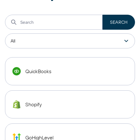
QuickBooks
Shopify
GoHighLevel