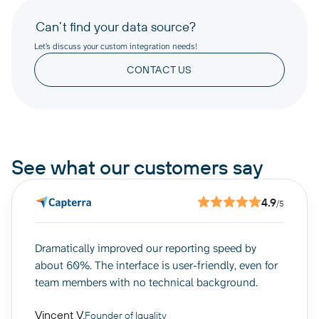
Can’t find your data source?
Let’s discuss your custom integration needs!
CONTACT US
See what our customers say
4.9
/5
Dramatically improved our reporting speed by
about 60%. The interface is user-friendly, even for
team members with no technical background.
Vincent V.
Founder of Iguality