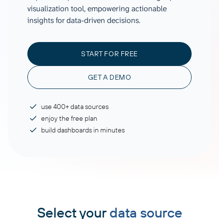
visualization tool, empowering actionable
insights for data-driven decisions.
START FOR FREE
GET A DEMO
use 400+ data sources
enjoy the free plan
build dashboards in minutes
Select your
data source