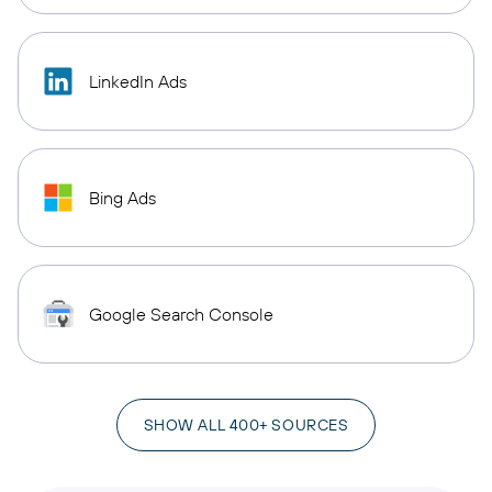
LinkedIn Ads
Bing Ads
Google Search Console
SHOW ALL 400+ SOURCES