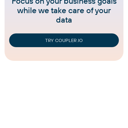
Focus on your business goals
while we take care of your
data
TRY COUPLER.IO