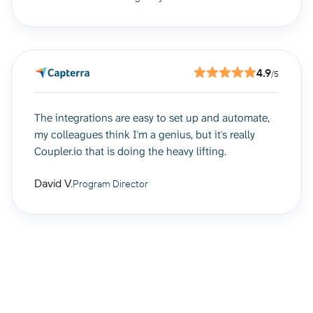
4.9
/5
The integrations are easy to set up and automate,
my colleagues think I'm a genius, but it's really
Coupler.io that is doing the heavy lifting.
David V.
Program Director