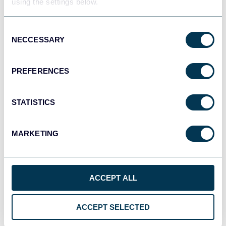
using the settings below.
Consent
NECCESSARY
Selection
PREFERENCES
STATISTICS
MARKETING
Connect your data source account
ACCEPT ALL
ACCEPT SELECTED