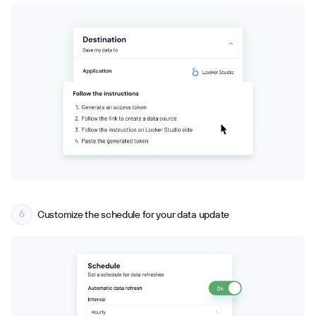
Customize the schedule for your data update