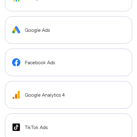
Google Ads
Facebook Ads
Google Analytics 4
TikTok Ads