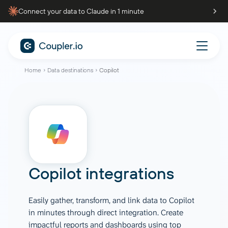
Connect your data to Claude in 1 minute
Home
Data destinations
Copilot
Copilot integrations
Easily gather, transform, and link data to Copilot
in minutes through direct integration. Create
impactful reports and dashboards using top