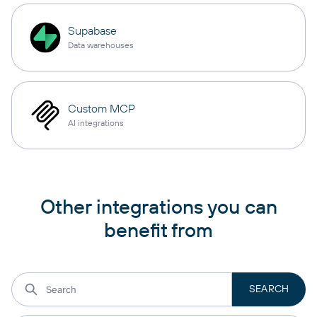
Supabase
Data warehouses
Custom MCP
AI integrations
Other integrations you can
benefit from