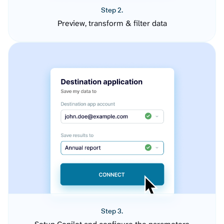
Step 2.
Preview, transform & filter data
Step 3.