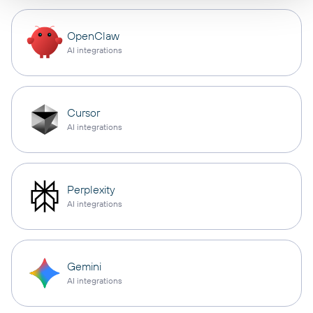
OpenClaw
AI integrations
Cursor
AI integrations
Perplexity
AI integrations
Gemini
AI integrations