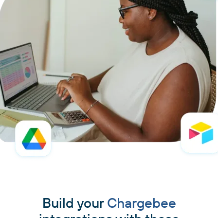
Build your
Chargebee