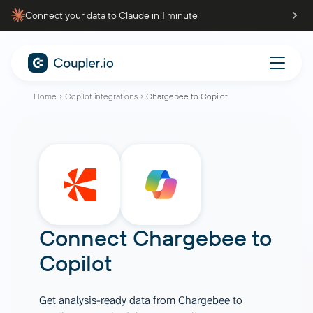
Connect your data to Claude in 1 minute
Home
Copilot integrations
Chargebee to Copilot
Connect
Chargebee
to
Copilot
Get analysis-ready data from Chargebee to