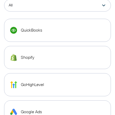
QuickBooks
Shopify
GoHighLevel
Google Ads