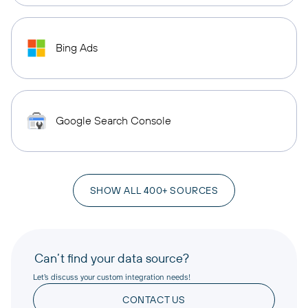
Bing Ads
Google Search Console
SHOW ALL 400+ SOURCES
Can’t find your data source?
Let’s discuss your custom integration needs!
CONTACT US