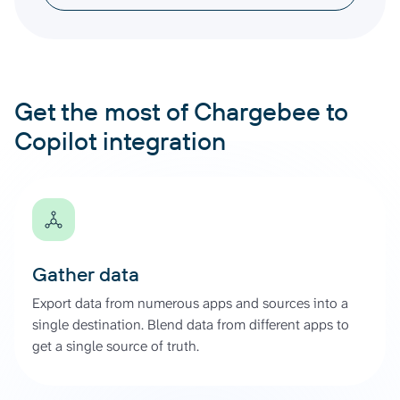
Get the most of Chargebee to
Copilot integration
Gather data
Export data from numerous apps and sources into a
single destination. Blend data from different apps to
get a single source of truth.