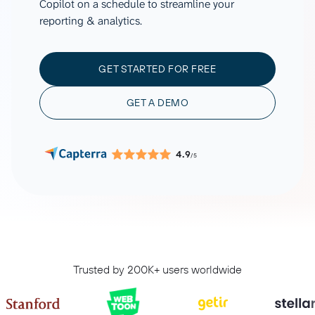
Copilot on a schedule to streamline your
reporting & analytics.
GET STARTED FOR FREE
GET A DEMO
4.9
/5
Trusted by 200K+ users worldwide