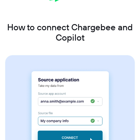
How to connect Chargebee and
Copilot