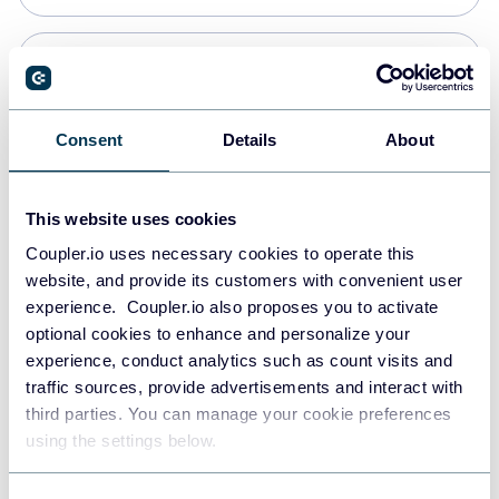
Snowflake
Data warehouses
Consent
Details
About
PostgreSQL
This website uses cookies
Data warehouses
Coupler.io uses necessary cookies to operate this
website, and provide its customers with convenient user
experience. Coupler.io also proposes you to activate
Redshift
optional cookies to enhance and personalize your
Data warehouses
experience, conduct analytics such as count visits and
traffic sources, provide advertisements and interact with
third parties. You can manage your cookie preferences
JSON
using the settings below.
API