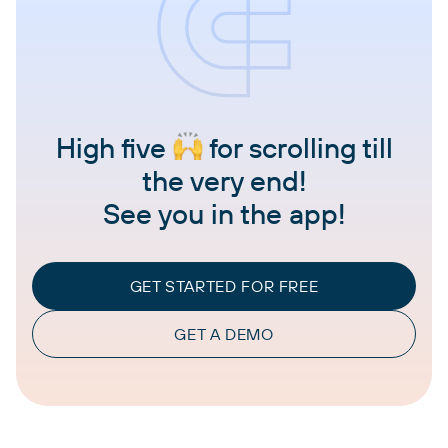
High five
for scrolling till
the very end!
See you in the app!
GET STARTED FOR FREE
GET A DEMO