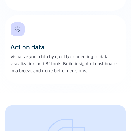
Act on data
Visualize your data by quickly connecting to data
visualization and BI tools. Build insightful dashboards
in a breeze and make better decisions.