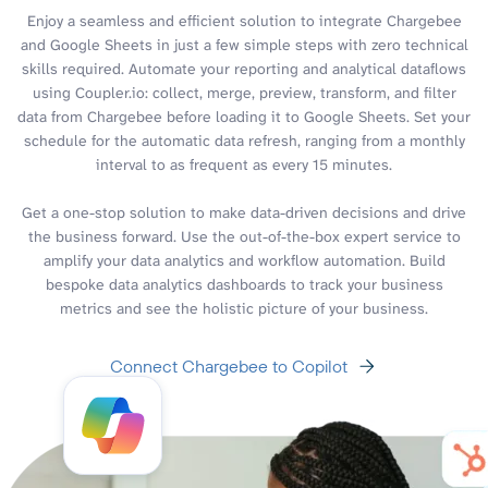
Enjoy a seamless and efficient solution to integrate Chargebee
and Google Sheets in just a few simple steps with zero technical
skills required. Automate your reporting and analytical dataflows
using Coupler.io: collect, merge, preview, transform, and filter
data from Chargebee before loading it to Google Sheets. Set your
schedule for the automatic data refresh, ranging from a monthly
interval to as frequent as every 15 minutes.
Get a one-stop solution to make data-driven decisions and drive
the business forward. Use the out-of-the-box expert service to
amplify your data analytics and workflow automation. Build
bespoke data analytics dashboards to track your business
metrics and see the holistic picture of your business.
Connect Chargebee to Copilot