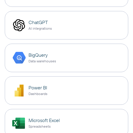
ChatGPT
AI integrations
BigQuery
Data warehouses
Power BI
Dashboards
Microsoft Excel
Spreadsheets