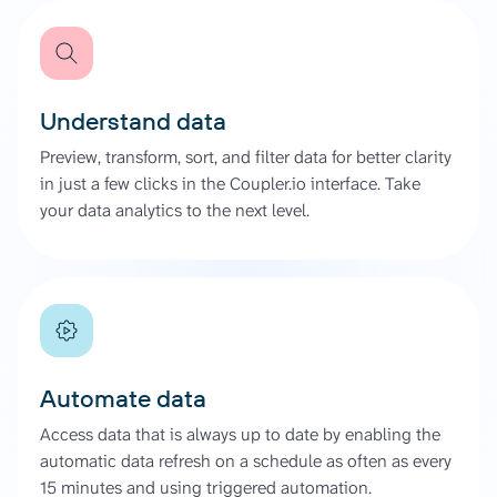
Understand data
Preview, transform, sort, and filter data for better clarity
in just a few clicks in the Coupler.io interface. Take
your data analytics to the next level.
Automate data
Access data that is always up to date by enabling the
automatic data refresh on a schedule as often as every
15 minutes and using triggered automation.