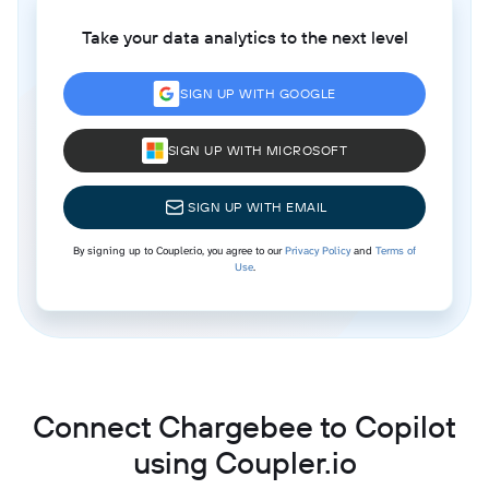
Take your data analytics to the next level
SIGN UP WITH GOOGLE
SIGN UP WITH MICROSOFT
SIGN UP WITH EMAIL
By signing up to Coupler.io, you agree to our
Privacy Policy
and
Terms of
Use
.
Connect Chargebee to Copilot
using Coupler.io