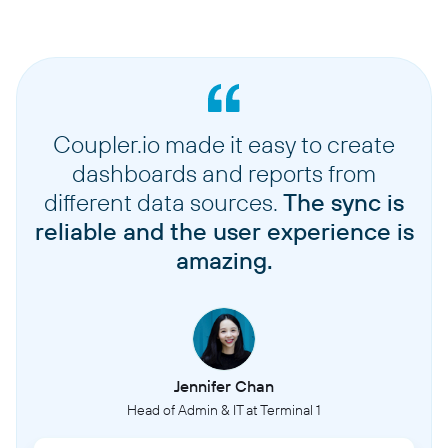
Coupler.io made it easy to create
dashboards and reports from
different data sources.
The sync is
reliable and the user experience is
amazing.
Jennifer Chan
Head of Admin & IT at Terminal 1