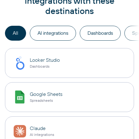
integrations with these
destinations
All
AI integrations
Dashboards
Sp
Looker Studio
Dashboards
Google Sheets
Spreadsheets
Claude
AI integrations