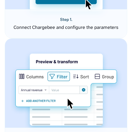
Step 1.
Connect Chargebee and configure the parameters