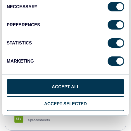
Consent
NECCESSARY
Selection
Tableau
Dashboards
PREFERENCES
STATISTICS
Qlik
Dashboards
MARKETING
monday.com
ACCEPT ALL
Dashboards
ACCEPT SELECTED
CSV
Spreadsheets