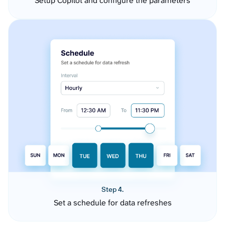
Setup Copilot and configure the parameters
Step 4.
Set a schedule for data refreshes