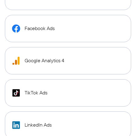
Facebook Ads
Google Analytics 4
TikTok Ads
LinkedIn Ads