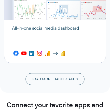
All-in-one social media dashboard
LOAD MORE DASHBOARDS
Connect your favorite apps and