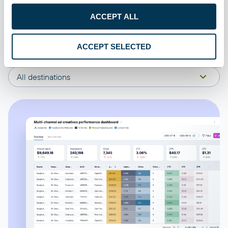
Comments
ACCEPT ALL
All categories
Item families
ACCEPT SELECTED
All sources
Differential prices
All destinations