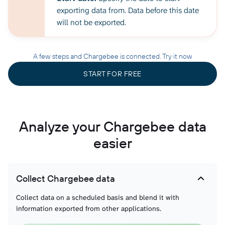
exporting data from. Data before this date
will not be exported.
A few steps and Chargebee is connected. Try it now
START FOR FREE
Analyze your Chargebee data
easier
Collect Chargebee data
Collect data on a scheduled basis and blend it with
information exported from other applications.