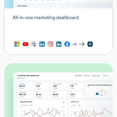
All-in-one marketing dashboard
+6