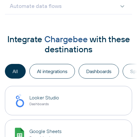
Automate data flows
Integrate
Chargebee
with these
destinations
All
AI integrations
Dashboards
Sp
Looker Studio
Dashboards
Google Sheets