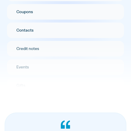
Coupons
Contacts
Credit notes
Events
Gifts
Orders
Hosted pages