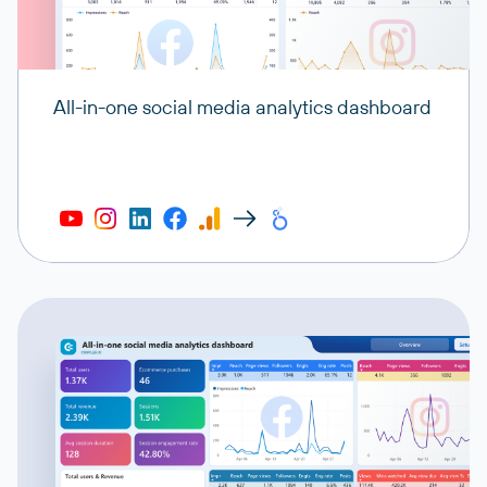
All-in-one social media analytics dashboard