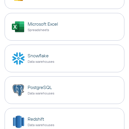
Microsoft Excel
Spreadsheets
Snowflake
Data warehouses
PostgreSQL
Data warehouses
Redshift
Data warehouses