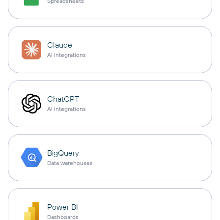
Spreadsheets
Claude
AI integrations
ChatGPT
AI integrations
BigQuery
Data warehouses
Power BI
Dashboards