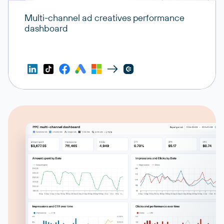
Multi-channel ad creatives performance
dashboard