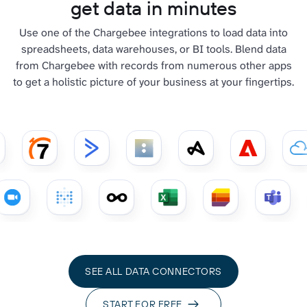
get data in minutes
Use one of the Chargebee integrations to load data into
spreadsheets, data warehouses, or BI tools. Blend data
from Chargebee with records from numerous other apps
to get a holistic picture of your business at your fingertips.
SEE ALL DATA CONNECTORS
START FOR FREE