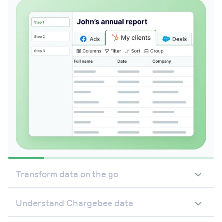
Transform data on the go
Understand Chargebee data