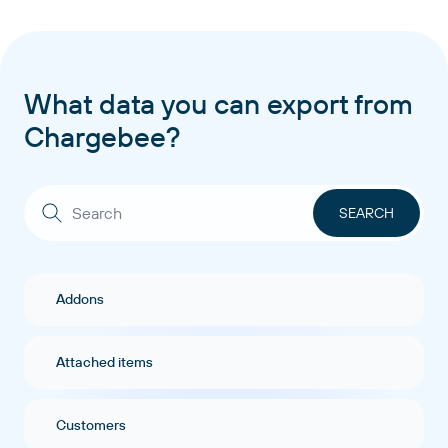
What data you can export from
Chargebee?
Addons
Attached items
Customers