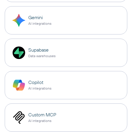
Gemini
AI integrations
Supabase
Data warehouses
Copilot
AI integrations
Custom MCP
AI integrations