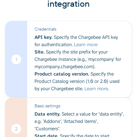
integration
Credentials
API key.
Specify the Chargebee API key
for authentication.
Learn more
Site.
Specify the site prefix for your
Chargebee instance (e.g., 'mycompany' for
1
mycompany.chargebee.com).
Product catalog version.
Specify the
Product Catalog version (1.0 or 2.0) used
by your Chargebee site.
Learn more
.
Basic settings
Data entity.
Select a value for "data entity",
e.g. "Addons", "Attached items",
"Customers".
2
Start date.
Specify the date to start