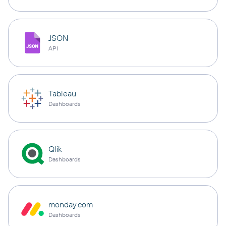
JSON
API
Tableau
Dashboards
Qlik
Dashboards
monday.com
Dashboards