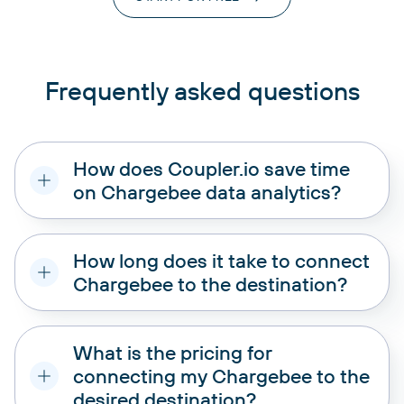
Frequently asked questions
How does Coupler.io save time
on Chargebee data analytics?
How long does it take to connect
Chargebee to the destination?
What is the pricing for
connecting my Chargebee to the
desired destination?