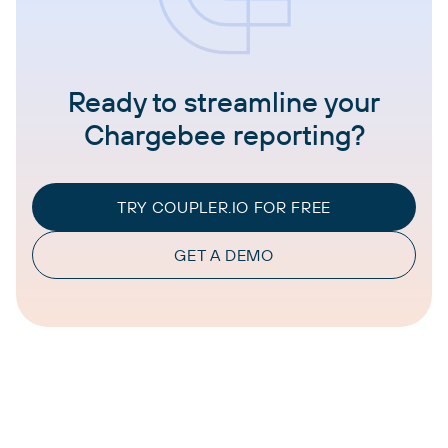
Ready to streamline your
Chargebee reporting?
TRY COUPLER.IO FOR FREE
GET A DEMO