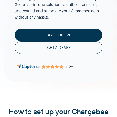
Get an all-in-one solution to gather, transform,
understand and automate your Chargebee data
without any hassle.
START FOR FREE
GET A DEMO
4.9
/5
How to set up your Chargebee