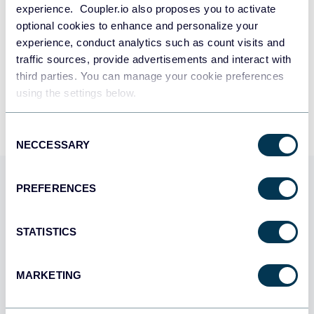
experience. Coupler.io also proposes you to activate
SIGN UP WITH MICROSOFT
Subscription with scheduled changes
optional cookies to enhance and personalize your
experience, conduct analytics such as count visits and
SIGN UP WITH EMAIL
traffic sources, provide advertisements and interact with
Transactions
third parties. You can manage your cookie preferences
By signing up to Coupler.io, you agree to our
Privacy Policy
and
Terms of
Use
.
using the settings below.
Unbilled charges
Consent
NECCESSARY
Selection
Virtual bank accounts
Use Coupler.io dashboards
PREFERENCES
Quotes
templates
STATISTICS
Quote line groups
Coupler.io offers a range of ready-to-use interactive
dashboard templates designed to streamline your
MARKETING
reporting and analytics. Explore our template gallery and
Site migration details
connect your Chargebee to start using the plug-and-play
dashboard right away.