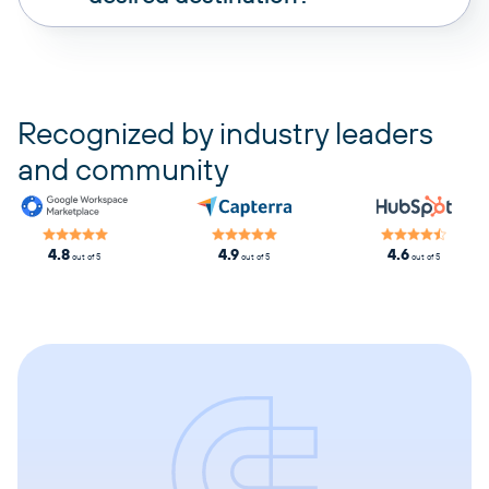
pricing plans
Recognized by industry leaders
and community
4.8
4.9
4.6
out of 5
out of 5
out of 5