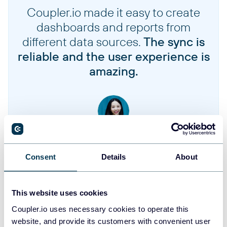
Coupler.io made it easy to create
Invoices
dashboards and reports from
different data sources.
The sync is
Items
reliable and the user experience is
amazing.
Item prices
Plans
Jennifer Chan
Payment sources
Head of Admin & IT at Terminal 1
Consent
Details
About
Promotional credits
Take your reporting to the next level
This website uses cookies
Subscriptions
Coupler.io uses necessary cookies to operate this
SIGN UP WITH GOOGLE
website, and provide its customers with convenient user