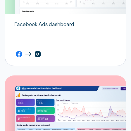
Facebook Ads dashboard