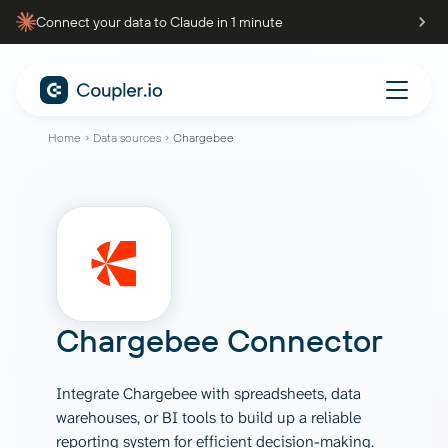
Connect your data to Claude in 1 minute
Home
Data sources
Chargebee
Chargebee Connector
Integrate Chargebee with spreadsheets, data
warehouses, or BI tools to build up a reliable
reporting system for efficient decision-making.