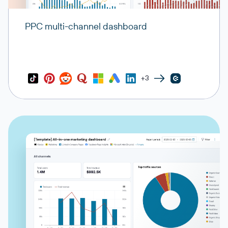
PPC multi-channel dashboard
+3