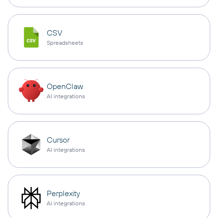
CSV
Spreadsheets
OpenClaw
AI integrations
Cursor
AI integrations
Perplexity
AI integrations