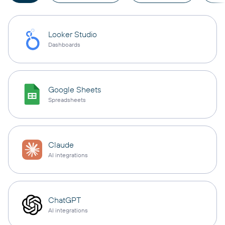
Looker Studio
Dashboards
Google Sheets
Spreadsheets
Claude
AI integrations
ChatGPT
AI integrations