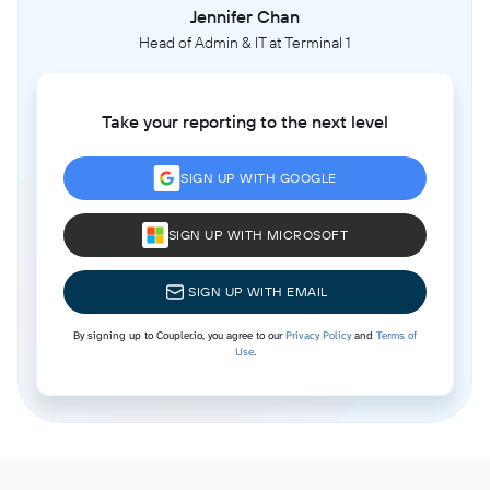
Jennifer Chan
Head of Admin & IT at Terminal 1
Take your reporting to the next level
SIGN UP WITH GOOGLE
SIGN UP WITH MICROSOFT
SIGN UP WITH EMAIL
By signing up to Coupler.io, you agree to our
Privacy Policy
and
Terms of
Use
.