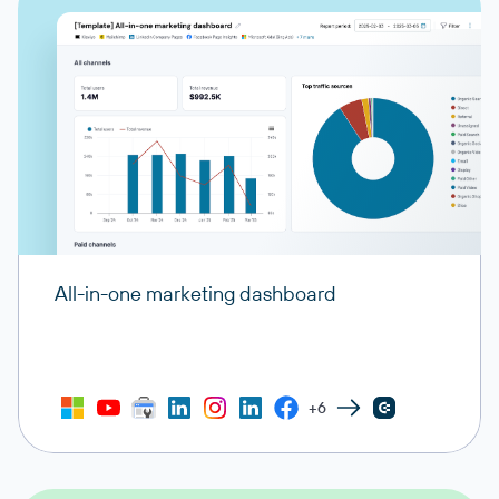
All-in-one marketing dashboard
+6