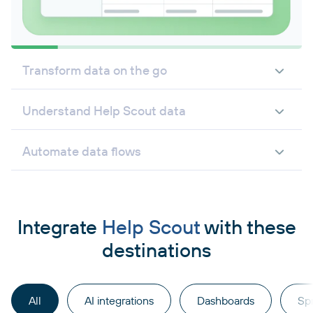
Transform data on the go
Understand Help Scout data
Automate data flows
Integrate
Help Scout
with these
destinations
All
AI integrations
Dashboards
Sp