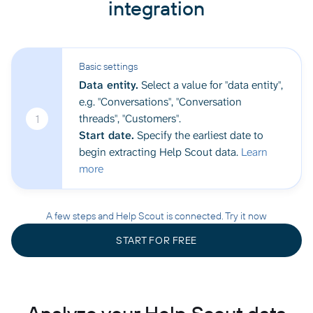
integration
Basic settings
Data entity.
Select a value for "data entity",
e.g. "Conversations", "Conversation
threads", "Customers".
1
Start date.
Specify the earliest date to
begin extracting Help Scout data.
Learn
more
A few steps and Help Scout is connected. Try it now
START FOR FREE