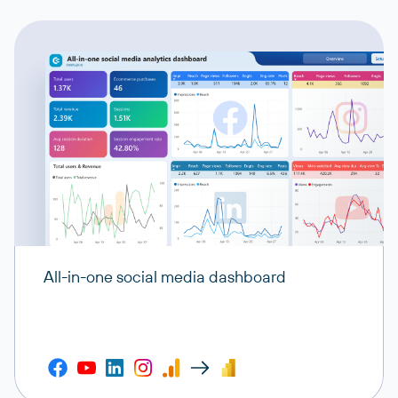
All-in-one social media dashboard