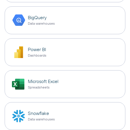
BigQuery
Data warehouses
Power BI
Dashboards
Microsoft Excel
Spreadsheets
Snowflake
Data warehouses