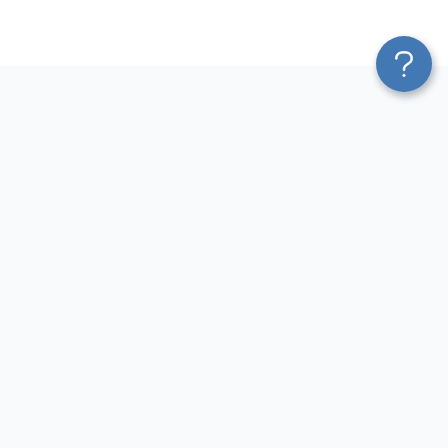
Platform
Most Popular Integrations
Blend & Transform
QuickBooks to Power Bi
Pricing
Facebook Ads to Power Bi
Services
GA4 to Power Bi
Affiliate Program
Google Ads to Power Bi
Solution Partners
Facebook Ads to Looker
AI Insights
Studio
MCP
Google Ads to Looker Studio
AI Integrations
Google Sheets to Looker
Sources
Studio
Destinations
GA4 to Looker Studio
Resources
GoHighLevel to Looker Studio
JSON to Looker Studio
Blog
QuickBooks to Looker Studio
Terms of Use