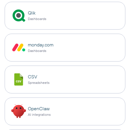
Qlik
Dashboards
monday.com
Dashboards
CSV
Spreadsheets
OpenClaw
AI integrations