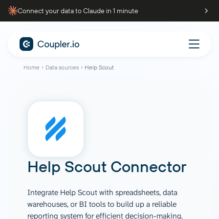
Connect your data to Claude in 1 minute
Home
Data sources
Help Scout
Help Scout Connector
Integrate Help Scout with spreadsheets, data
warehouses, or BI tools to build up a reliable
reporting system for efficient decision-making.