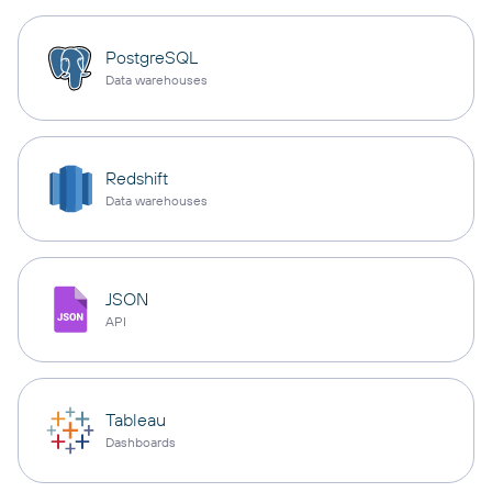
PostgreSQL
Data warehouses
Redshift
Data warehouses
JSON
API
Tableau
Dashboards