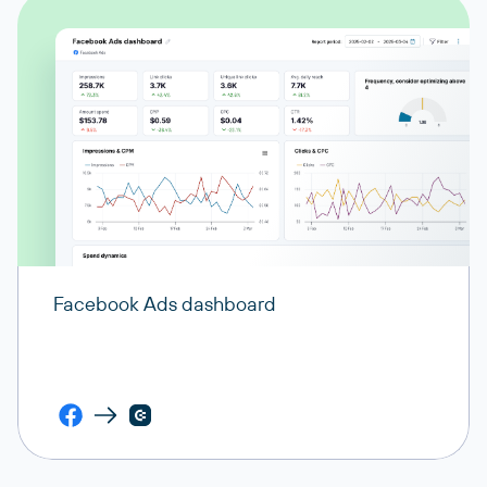
Facebook Ads dashboard