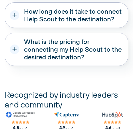
How long does it take to connect
Help Scout to the destination?
What is the pricing for
connecting my Help Scout to the
desired destination?
pricing plans
Recognized by industry leaders
and community
4.8
4.9
4.6
out of 5
out of 5
out of 5