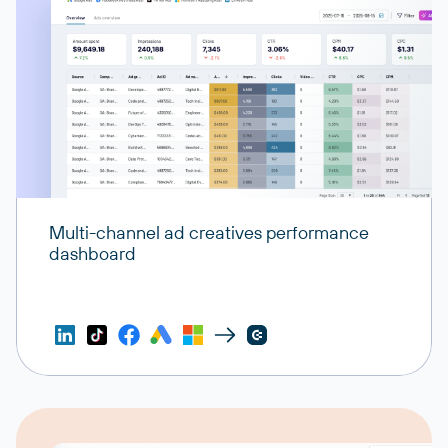
Multi-channel ad creatives performance
dashboard