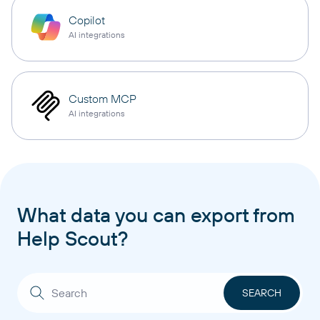
Copilot
AI integrations
Custom MCP
AI integrations
What data you can export from
Help Scout?