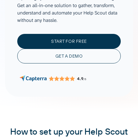
Get an all-in-one solution to gather, transform,
understand and automate your Help Scout data
without any hassle.
START FOR FREE
GET A DEMO
4.9
/5
How to set up your Help Scout