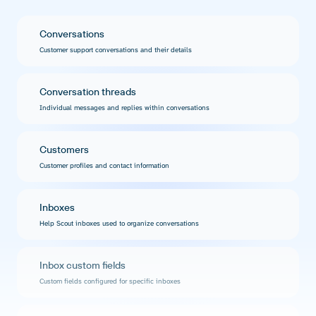
Conversations
Customer support conversations and their details
Conversation threads
Individual messages and replies within conversations
Customers
Customer profiles and contact information
Inboxes
Help Scout inboxes used to organize conversations
Inbox custom fields
Custom fields configured for specific inboxes