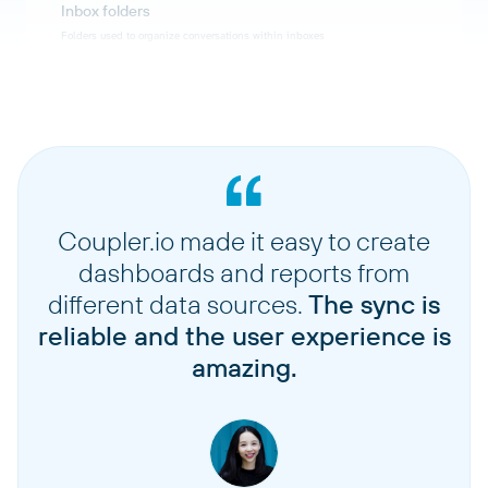
Inbox folders
Folders used to organize conversations within inboxes
Users
Help Scout user accounts and their details
Workflows
Automated workflows and their configurations
Coupler.io made it easy to create
dashboards and reports from
Tags
different data sources.
The sync is
Tags used to categorize and organize conversations
reliable and the user experience is
amazing.
Teams
Support teams and their configurations
Team members
Members assigned to specific teams