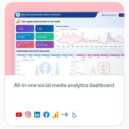
All-in-one social media analytics dashboard