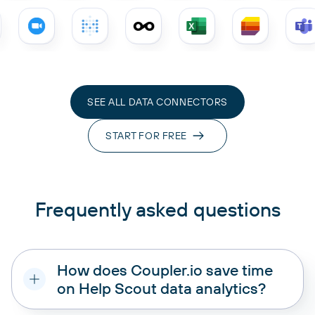
SEE ALL DATA CONNECTORS
START FOR FREE
Frequently asked questions
How does Coupler.io save time
on Help Scout data analytics?