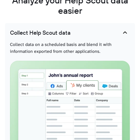
Analyze your Help Scout data
easier
Collect Help Scout data
Collect data on a scheduled basis and blend it with
information exported from other applications.