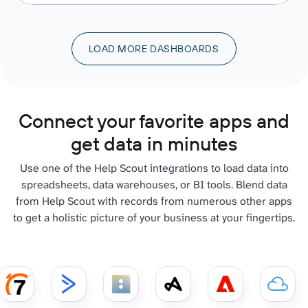
LOAD MORE DASHBOARDS
Connect your favorite apps and
get data in minutes
Use one of the Help Scout integrations to load data into
spreadsheets, data warehouses, or BI tools. Blend data
from Help Scout with records from numerous other apps
to get a holistic picture of your business at your fingertips.