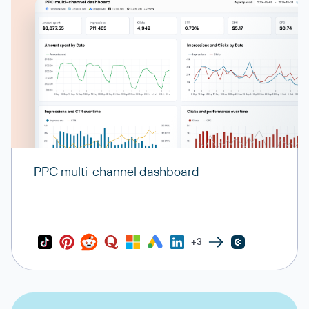
PPC multi-channel dashboard
+3