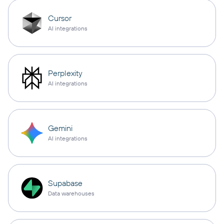
Cursor
AI integrations
Perplexity
AI integrations
Gemini
AI integrations
Supabase
Data warehouses