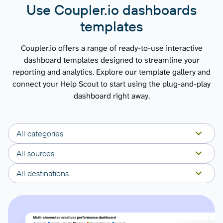
Use Coupler.io dashboards
templates
Coupler.io offers a range of ready-to-use interactive
dashboard templates designed to streamline your
reporting and analytics. Explore our template gallery and
connect your Help Scout to start using the plug-and-play
dashboard right away.
All categories
All sources
All destinations