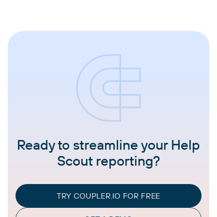
Ready to streamline your Help
Scout reporting?
TRY COUPLER.IO FOR FREE