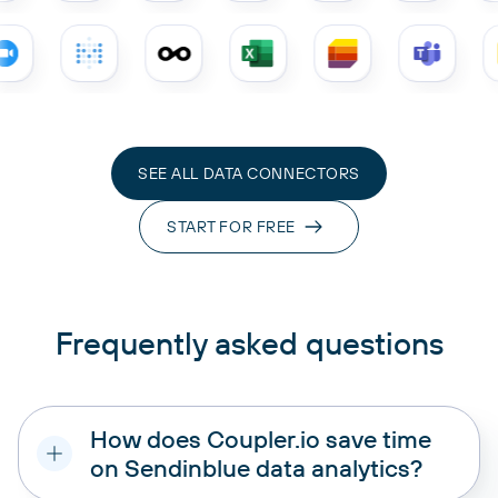
SEE ALL DATA CONNECTORS
START FOR FREE
Frequently asked questions
How does Coupler.io save time
on Sendinblue data analytics?