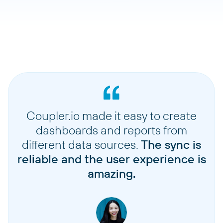
Coupler.io made it easy to create
dashboards and reports from
different data sources.
The sync is
reliable and the user experience is
amazing.