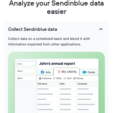
Analyze your Sendinblue data
easier
Collect Sendinblue data
Collect data on a scheduled basis and blend it with
information exported from other applications.