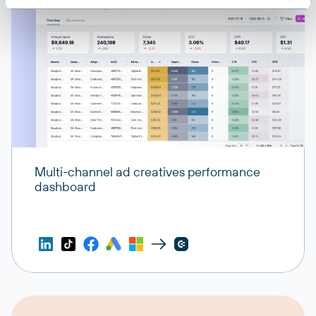
Multi-channel ad creatives performance
dashboard