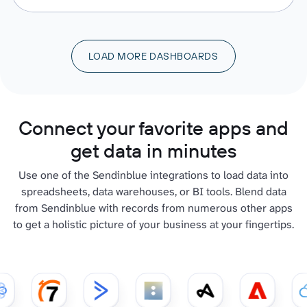
LOAD MORE DASHBOARDS
Connect your favorite apps and
get data in minutes
Use one of the Sendinblue integrations to load data into
spreadsheets, data warehouses, or BI tools. Blend data
from Sendinblue with records from numerous other apps
to get a holistic picture of your business at your fingertips.