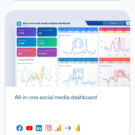
All-in-one social media dashboard