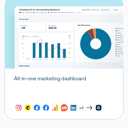
All-in-one marketing dashboard
+6