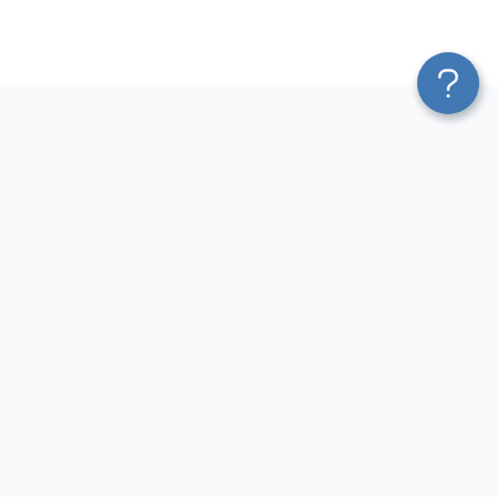
Platform
Most Popular Integrations
Blend & Transform
QuickBooks to Power Bi
Pricing
Facebook Ads to Power Bi
Services
GA4 to Power Bi
Affiliate Program
Google Ads to Power Bi
Solution Partners
Facebook Ads to Looker
AI Insights
Studio
MCP
Google Ads to Looker Studio
AI Integrations
Google Sheets to Looker
Sources
Studio
Destinations
GA4 to Looker Studio
Resources
GoHighLevel to Looker Studio
JSON to Looker Studio
Blog
QuickBooks to Looker Studio