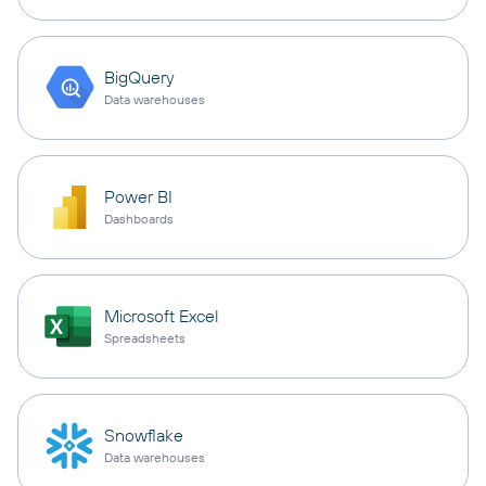
BigQuery
Data warehouses
Power BI
Dashboards
Microsoft Excel
Spreadsheets
Snowflake
Data warehouses