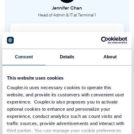
Jennifer Chan
Head of Admin & IT at Terminal 1
Take your reporting to the next level
SIGN UP WITH GOOGLE
Consent
Details
About
SIGN UP WITH MICROSOFT
This website uses cookies
SIGN UP WITH EMAIL
Coupler.io uses necessary cookies to operate this
website, and provide its customers with convenient user
By signing up to Coupler.io, you agree to our
Privacy Policy
and
Terms of
Use
.
experience. Coupler.io also proposes you to activate
optional cookies to enhance and personalize your
experience, conduct analytics such as count visits and
traffic sources, provide advertisements and interact with
third parties. You can manage your cookie preferences