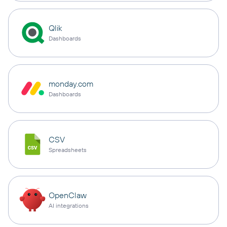
Qlik
Dashboards
monday.com
Dashboards
CSV
Spreadsheets
OpenClaw
AI integrations