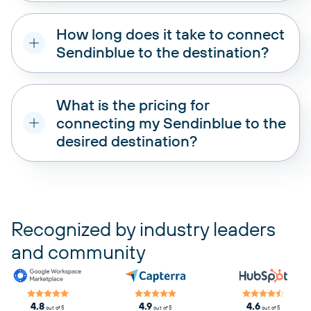
How long does it take to connect
Sendinblue to the destination?
What is the pricing for
connecting my Sendinblue to the
desired destination?
pricing plans
Recognized by industry leaders
and community
4.8
4.9
4.6
out of 5
out of 5
out of 5