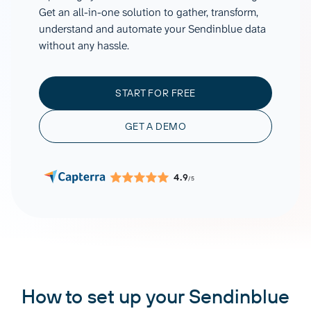
Get an all-in-one solution to gather, transform,
understand and automate your Sendinblue data
without any hassle.
START FOR FREE
GET A DEMO
4.9
/5
How to set up your Sendinblue