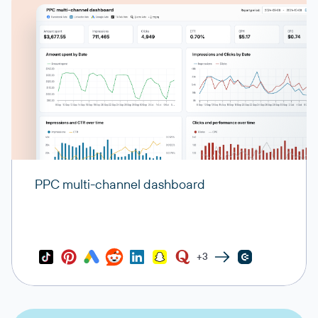
PPC multi-channel dashboard
+3