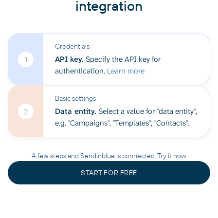
integration
Credentials
API key.
Specify the API key for
1
authentication.
Learn more
Basic settings
Data entity.
Select a value for "data entity",
2
e.g. "Campaigns", "Templates", "Contacts".
A few steps and Sendinblue is connected. Try it now
START FOR FREE