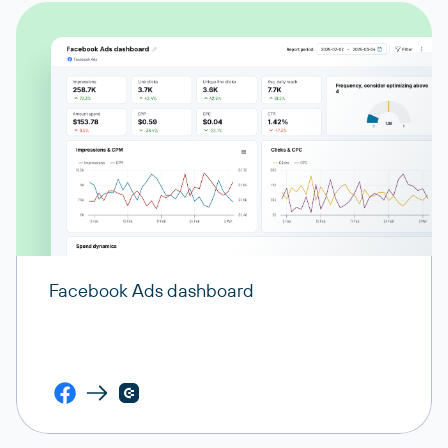
Facebook Ads dashboard