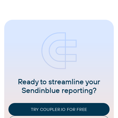
Ready to streamline your
Sendinblue reporting?
TRY COUPLER.IO FOR FREE