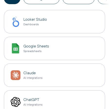
Looker Studio
Dashboards
Google Sheets
Spreadsheets
Claude
AI integrations
ChatGPT
AI integrations