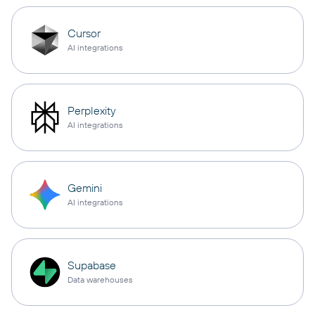
Cursor
AI integrations
Perplexity
AI integrations
Gemini
AI integrations
Supabase
Data warehouses