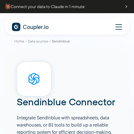
Connect your data to Claude in 1 minute
Home
Data sources
Sendinblue
Sendinblue Connector
Integrate Sendinblue with spreadsheets, data
warehouses, or BI tools to build up a reliable
reporting system for efficient decision-making.