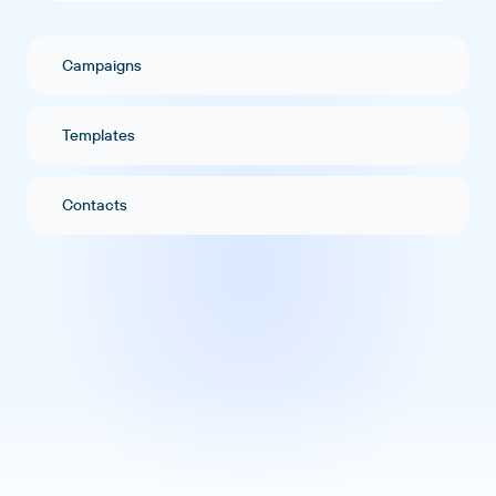
Campaigns
Templates
Contacts