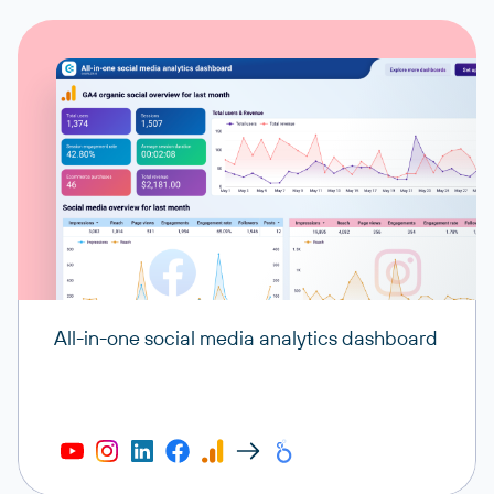
All-in-one social media analytics dashboard