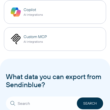
Copilot
AI integrations
Custom MCP
AI integrations
What data you can export from
Sendinblue?