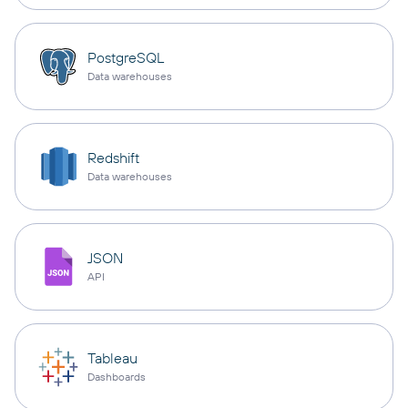
PostgreSQL
Data warehouses
Redshift
Data warehouses
JSON
API
Tableau
Dashboards