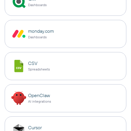
Dashboards
monday.com
Dashboards
CSV
Spreadsheets
OpenClaw
AI integrations
Cursor