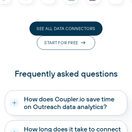
SEE ALL DATA CONNECTORS
START FOR FREE
Frequently asked questions
How does Coupler.io save time
on Outreach data analytics?
How long does it take to connect