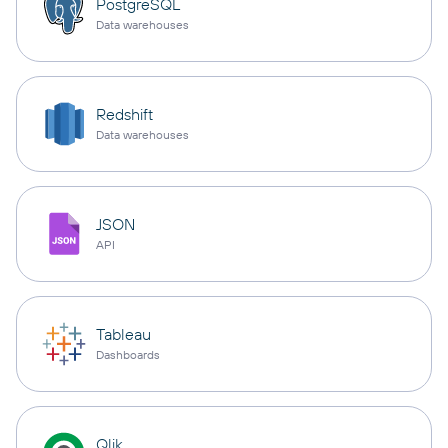
PostgreSQL
Data warehouses
Redshift
Data warehouses
JSON
API
Tableau
Dashboards
Qlik