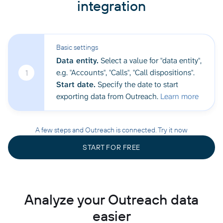
integration
Basic settings
Data entity.
Select a value for "data entity",
e.g. "Accounts", "Calls", "Call dispositions".
1
Start date.
Specify the date to start
exporting data from Outreach.
Learn more
A few steps and Outreach is connected. Try it now
START FOR FREE
Analyze your Outreach data
easier