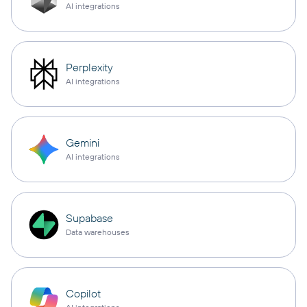
AI integrations
Perplexity
AI integrations
Gemini
AI integrations
Supabase
Data warehouses
Copilot