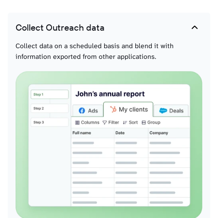
Collect Outreach data
Collect data on a scheduled basis and blend it with
information exported from other applications.