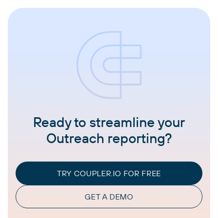
Ready to streamline your
Outreach reporting?
TRY COUPLER.IO FOR FREE
GET A DEMO