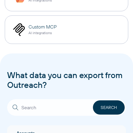
AI integrations
Custom MCP
AI integrations
What data you can export from
Outreach?