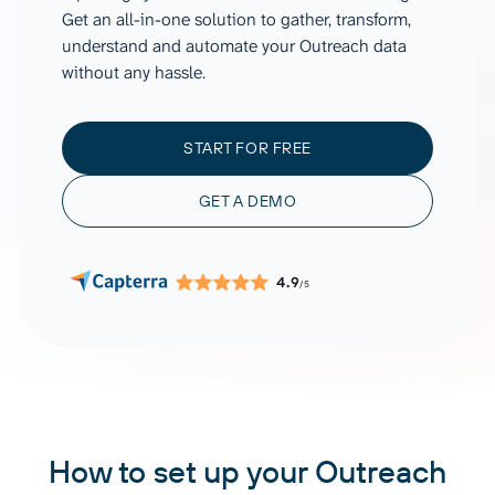
Get an all-in-one solution to gather, transform,
understand and automate your Outreach data
without any hassle.
START FOR FREE
GET A DEMO
4.9
/5
How to set up your Outreach