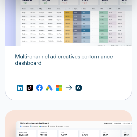
Multi-channel ad creatives performance
dashboard