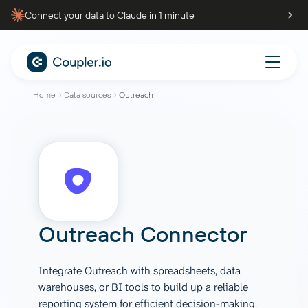
Connect your data to Claude in 1 minute
Home
Data sources
Outreach
Outreach Connector
Integrate Outreach with spreadsheets, data
warehouses, or BI tools to build up a reliable
reporting system for efficient decision-making.