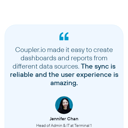
Mailboxes
Email accounts configured in Outreach for sending and receiving emails
Opportunities
Potential sales deals or revenue opportunities being tracked and managed
Coupler.io made it easy to create
Personas
dashboards and reports from
Buyer persona profiles that define target customer characteristics and
different data sources.
The sync is
attributes
reliable and the user experience is
Prospects
amazing.
Individual contacts or leads that are being engaged through sales outreach
activities
Sequences
Automated series of touchpoints (emails, calls, tasks) designed to engage
Jennifer Chan
prospects
Head of Admin & IT at Terminal 1