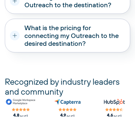
Outreach to the destination?
What is the pricing for
connecting my Outreach to the
desired destination?
pricing plans
Recognized by industry leaders
and community
4.8
4.9
4.6
out of 5
out of 5
out of 5