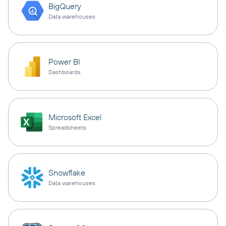
BigQuery
Data warehouses
Power BI
Dashboards
Microsoft Excel
Spreadsheets
Snowflake
Data warehouses