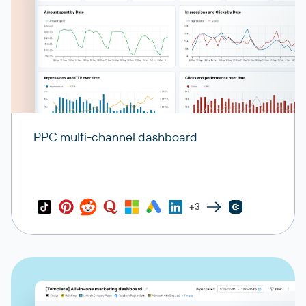
PPC multi-channel dashboard
+3