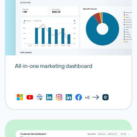
All-in-one marketing dashboard
+6