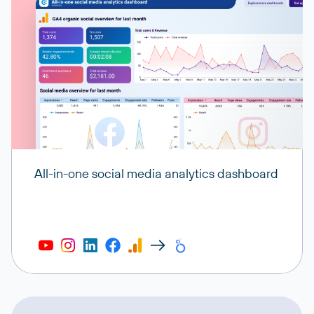
All-in-one social media analytics dashboard