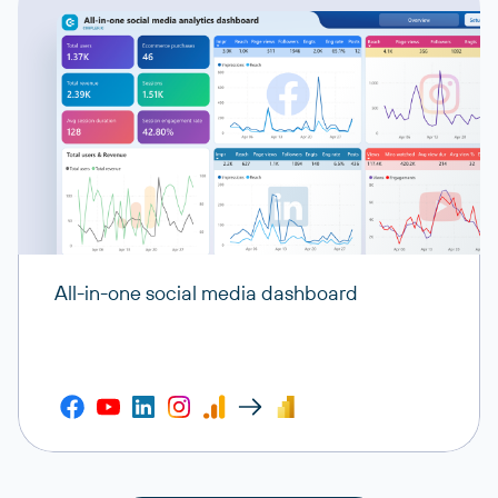
All-in-one social media dashboard