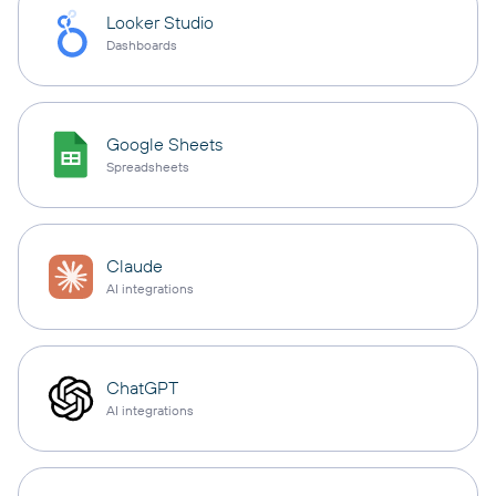
Looker Studio
Dashboards
Google Sheets
Spreadsheets
Claude
AI integrations
ChatGPT
AI integrations