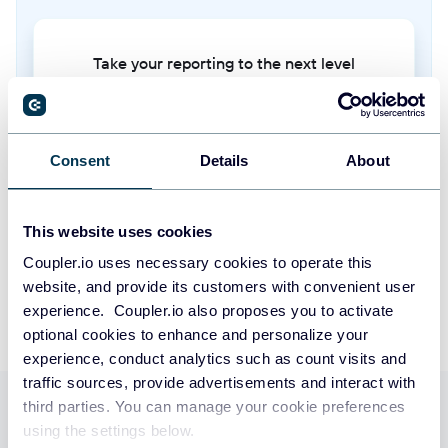
Sequence states
Current status and progress of prospects within active sequences
Take your reporting to the next level
Sequence steps
SIGN UP WITH GOOGLE
Individual actions or touchpoints that make up a sequence (email templates,
call scripts, tasks)
Consent
Details
About
SIGN UP WITH MICROSOFT
Snippets
SIGN UP WITH EMAIL
This website uses cookies
Reusable text blocks or templates used for quick insertion into emails and
messages
By signing up to Coupler.io, you agree to our
Privacy Policy
and
Terms of
Coupler.io uses necessary cookies to operate this
Use
.
website, and provide its customers with convenient user
Stages
experience. Coupler.io also proposes you to activate
Sales pipeline stages that define the progression of opportunities through
optional cookies to enhance and personalize your
the sales process
experience, conduct analytics such as count visits and
traffic sources, provide advertisements and interact with
Tasks
third parties. You can manage your cookie preferences
Use Coupler.io dashboards
Action items and follow-up activities assigned to sales team members
using the settings below.