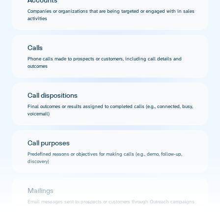
Accounts
Companies or organizations that are being targeted or engaged with in sales
activities
Calls
Phone calls made to prospects or customers, including call details and
outcomes
Call dispositions
Final outcomes or results assigned to completed calls (e.g., connected, busy,
voicemail)
Call purposes
Predefined reasons or objectives for making calls (e.g., demo, follow-up,
discovery)
Mailings
Email messages sent to prospects or customers through Outreach campaigns