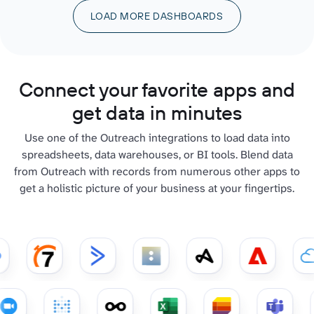
LOAD MORE DASHBOARDS
Connect your favorite apps and
get data in minutes
Use one of the Outreach integrations to load data into
spreadsheets, data warehouses, or BI tools. Blend data
from Outreach with records from numerous other apps to
get a holistic picture of your business at your fingertips.