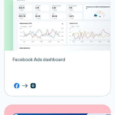
Facebook Ads dashboard