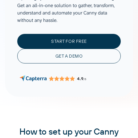
Get an all-in-one solution to gather, transform,
understand and automate your Canny data
without any hassle.
START FOR FREE
GET A DEMO
4.9
/5
How to set up your Canny