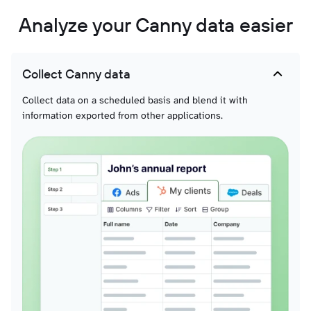
Analyze your Canny data easier
Collect Canny data
Collect data on a scheduled basis and blend it with
information exported from other applications.