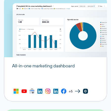
All-in-one marketing dashboard
+6