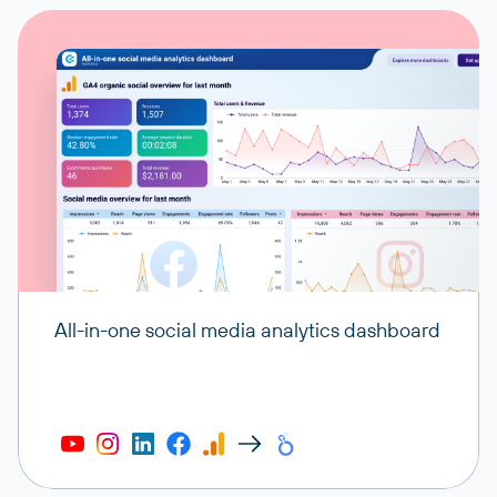
All-in-one social media analytics dashboard