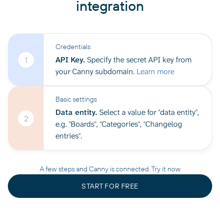
integration
Credentials
API Key.
Specify the secret API key from
1
your Canny subdomain.
Learn more
Basic settings
Data entity.
Select a value for "data entity",
2
e.g. "Boards", "Categories", "Changelog
entries".
A few steps and Canny is connected. Try it now
START FOR FREE