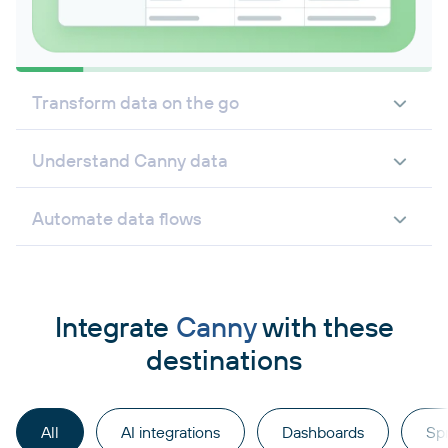
Transform data on the go
Understand Canny data
Automate data flows
Integrate
Canny
with these
destinations
All
AI integrations
Dashboards
Sp