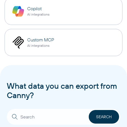
Copilot
AI integrations
Custom MCP
AI integrations
What data you can export from
Canny?