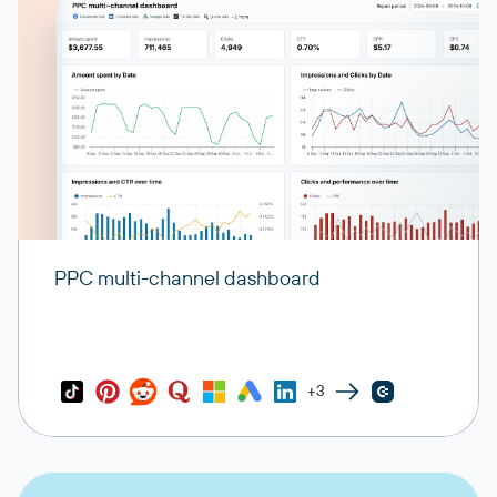
PPC multi-channel dashboard
+3