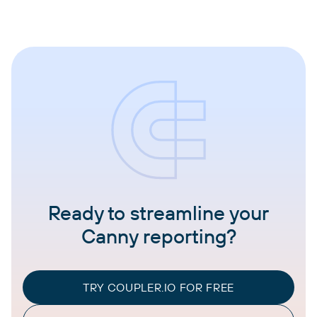
Ready to streamline your
Canny reporting?
TRY COUPLER.IO FOR FREE