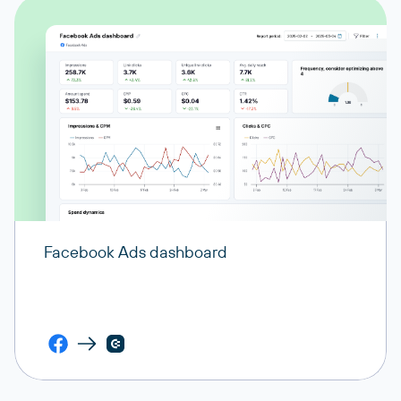
Facebook Ads dashboard