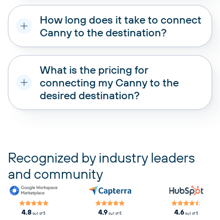
How long does it take to connect
Canny to the destination?
What is the pricing for
connecting my Canny to the
desired destination?
pricing plans
Recognized by industry leaders
and community
4.8
4.9
4.6
out of 5
out of 5
out of 5