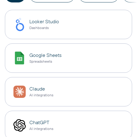
Looker Studio
Dashboards
Google Sheets
Spreadsheets
Claude
AI integrations
ChatGPT
AI integrations