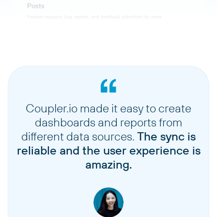
Posts
Feature requests, bug reports, and feedback submitted by users
Status changes
History of status updates applied to posts over time
Tags
Labels used to categorize and organize posts and feedback
Coupler.io made it easy to create
dashboards and reports from
Users
different data sources.
The sync is
User accounts and profiles of people who submit feedback
reliable and the user experience is
amazing.
Votes
User votes and upvotes on feature request posts