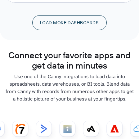
LOAD MORE DASHBOARDS
Connect your favorite apps and
get data in minutes
Use one of the Canny integrations to load data into
spreadsheets, data warehouses, or BI tools. Blend data
from Canny with records from numerous other apps to get
a holistic picture of your business at your fingertips.