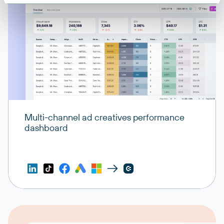
Multi-channel ad creatives performance
dashboard