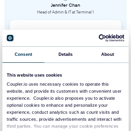
Jennifer Chan
Head of Admin & IT at Terminal 1
Take your reporting to the next level
SIGN UP WITH GOOGLE
Consent
Details
About
SIGN UP WITH MICROSOFT
This website uses cookies
SIGN UP WITH EMAIL
Coupler.io uses necessary cookies to operate this
By signing up to Coupler.io, you agree to our
Privacy Policy
and
Terms of
website, and provide its customers with convenient user
Use
.
experience. Coupler.io also proposes you to activate
optional cookies to enhance and personalize your
experience, conduct analytics such as count visits and
traffic sources, provide advertisements and interact with
third parties. You can manage your cookie preferences