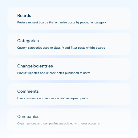
Boards
Feature request boards that organize posts by product or category
Categories
Custom categories used to classify and filter posts within boards
Changelog entries
Product updates and release notes published to users
Comments
User comments and replies on feature request posts
Companies
Organizations and companies associated with user accounts