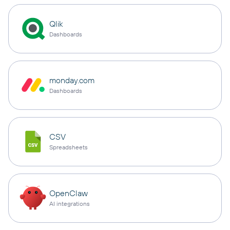
Qlik
Dashboards
monday.com
Dashboards
CSV
Spreadsheets
OpenClaw
AI integrations