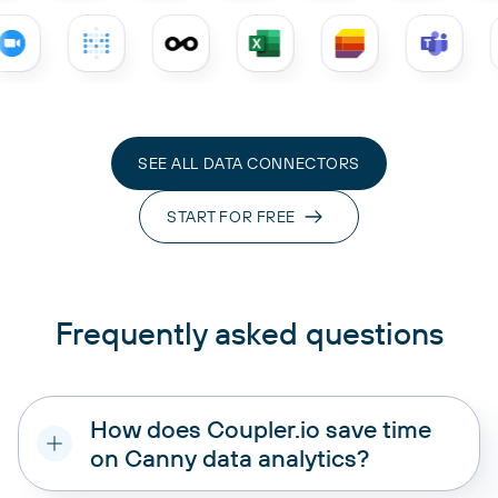
SEE ALL DATA CONNECTORS
START FOR FREE
Frequently asked questions
How does Coupler.io save time
on Canny data analytics?