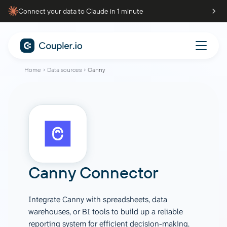
Connect your data to Claude in 1 minute
Home
Data sources
Canny
Canny Connector
Integrate Canny with spreadsheets, data
warehouses, or BI tools to build up a reliable
reporting system for efficient decision-making.