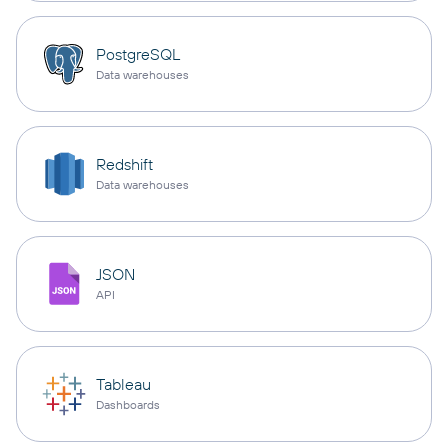
PostgreSQL
Data warehouses
Redshift
Data warehouses
JSON
API
Tableau
Dashboards