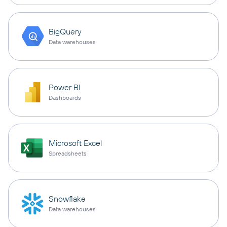
BigQuery
Data warehouses
Power BI
Dashboards
Microsoft Excel
Spreadsheets
Snowflake
Data warehouses