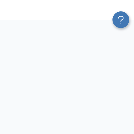
Platform
Most Popular Integrations
Blend & Transform
QuickBooks to Power Bi
Pricing
Facebook Ads to Power Bi
Services
GA4 to Power Bi
Affiliate Program
Google Ads to Power Bi
Solution Partners
Facebook Ads to Looker
AI Insights
Studio
MCP
Google Ads to Looker Studio
AI Integrations
Google Sheets to Looker
Sources
Studio
Destinations
GA4 to Looker Studio
Resources
GoHighLevel to Looker Studio
JSON to Looker Studio
Blog
QuickBooks to Looker Studio
Terms of Use