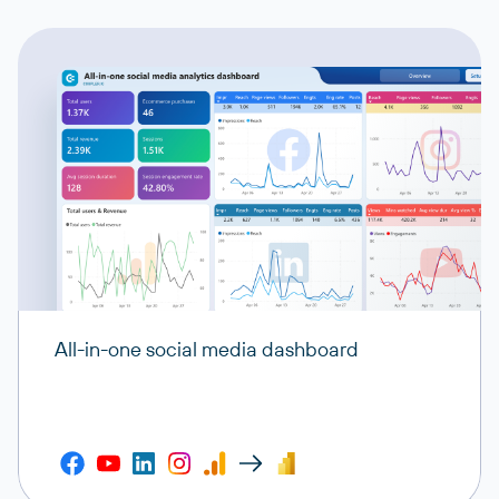
All-in-one social media dashboard