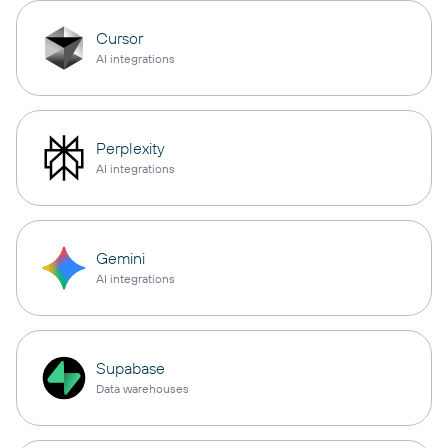
Cursor
AI integrations
Perplexity
AI integrations
Gemini
AI integrations
Supabase
Data warehouses