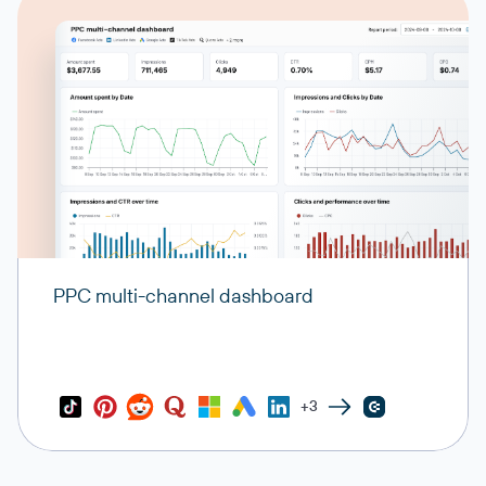
PPC multi-channel dashboard
+3