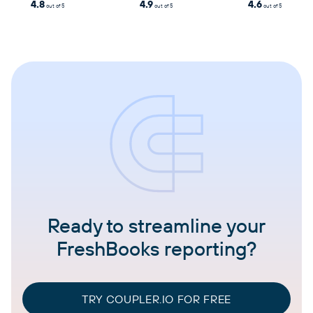
4.8
4.9
4.6
out of 5
out of 5
out of 5
Ready to streamline your
FreshBooks reporting?
TRY COUPLER.IO FOR FREE