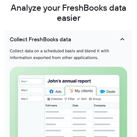
Analyze your FreshBooks data
easier
Collect FreshBooks data
Collect data on a scheduled basis and blend it with
information exported from other applications.