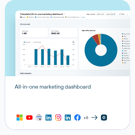
All-in-one marketing dashboard
+6