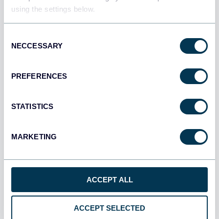
using the settings below.
Use Coupler.io dashboards
templates
Consent
NECCESSARY
Selection
Coupler.io offers a range of ready-to-use interactive
dashboard templates designed to streamline your
PREFERENCES
reporting and analytics. Explore our template gallery and
connect your FreshBooks to start using the plug-and-
play dashboard right away.
STATISTICS
MARKETING
All categories
All sources
ACCEPT ALL
All destinations
ACCEPT SELECTED