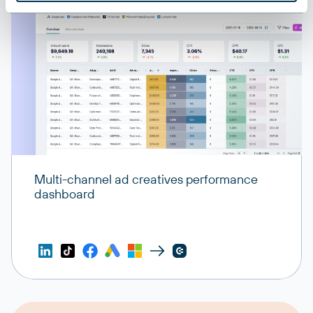
Multi-channel ad creatives performance
dashboard