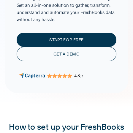
Get an all-in-one solution to gather, transform,
understand and automate your FreshBooks data
without any hassle.
START FOR FREE
GET A DEMO
4.9
/5
How to set up your FreshBooks