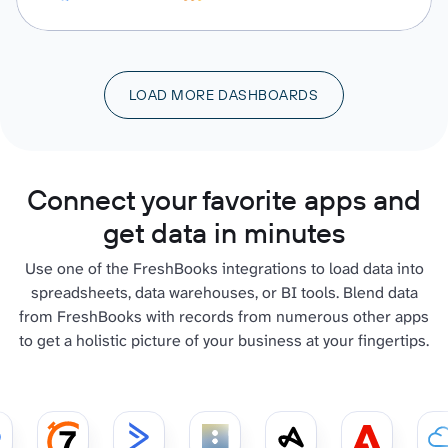
LOAD MORE DASHBOARDS
Connect your favorite apps and
get data in minutes
Use one of the FreshBooks integrations to load data into
spreadsheets, data warehouses, or BI tools. Blend data
from FreshBooks with records from numerous other apps
to get a holistic picture of your business at your fingertips.