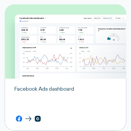
Facebook Ads dashboard