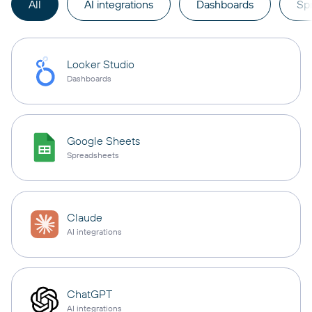
All
AI integrations
Dashboards
Sp
Looker Studio
Dashboards
Google Sheets
Spreadsheets
Claude
AI integrations
ChatGPT
AI integrations