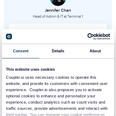
Jennifer Chan
Head of Admin & IT at Terminal 1
Take your reporting to the next level
SIGN UP WITH GOOGLE
Consent
Details
About
SIGN UP WITH MICROSOFT
This website uses cookies
SIGN UP WITH EMAIL
Coupler.io uses necessary cookies to operate this
website, and provide its customers with convenient user
By signing up to Coupler.io, you agree to our
Privacy Policy
and
Terms of
experience. Coupler.io also proposes you to activate
Use
.
optional cookies to enhance and personalize your
experience, conduct analytics such as count visits and
traffic sources, provide advertisements and interact with
third parties. You can manage your cookie preferences