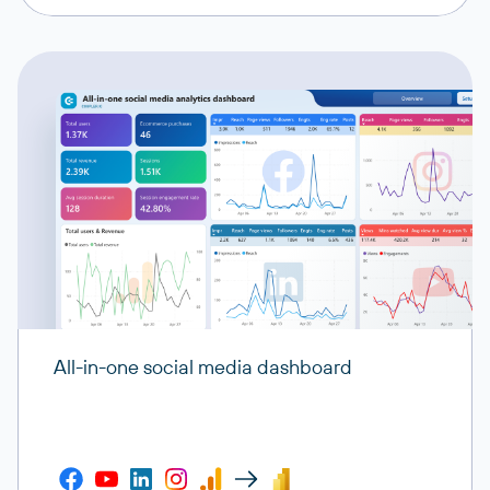
All-in-one social media dashboard