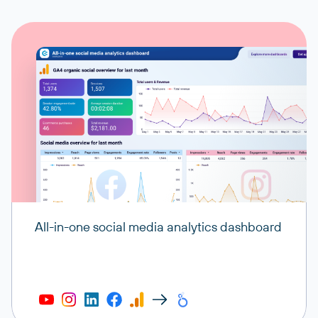
All-in-one social media analytics dashboard