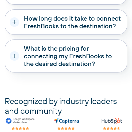
How long does it take to connect
FreshBooks to the destination?
What is the pricing for
connecting my FreshBooks to
the desired destination?
pricing plans
Recognized by industry leaders
and community