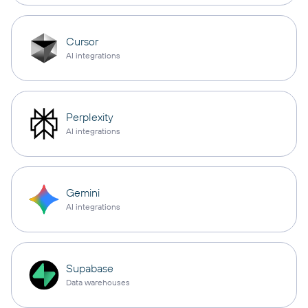
Cursor
AI integrations
Perplexity
AI integrations
Gemini
AI integrations
Supabase
Data warehouses