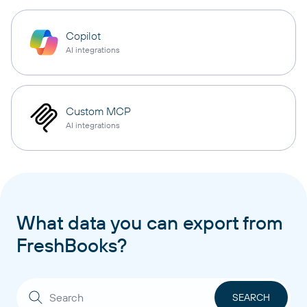
Copilot
AI integrations
Custom MCP
AI integrations
What data you can export from
FreshBooks?