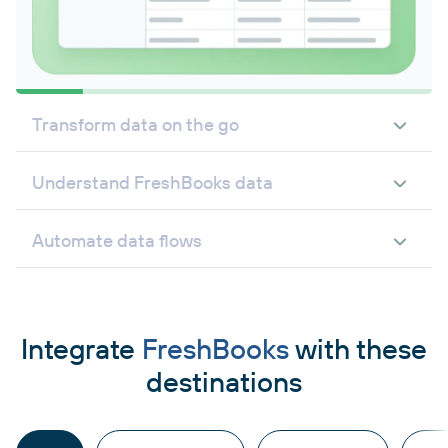
Transform data on the go
Understand FreshBooks data
Automate data flows
Integrate
FreshBooks
with these
destinations