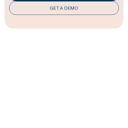
GET A DEMO