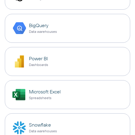
BigQuery
Data warehouses
Power BI
Dashboards
Microsoft Excel
Spreadsheets
Snowflake
Data warehouses