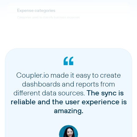
Expense categories
Categories used to classify business expenses
Invoice details
Detailed line items and information for invoices
Expense details
Detailed information for individual expense records
Coupler.io made it easy to create
dashboards and reports from
Accounts
different data sources.
The sync is
Chart of accounts and accounting categories
reliable and the user experience is
amazing.
Taxes
Tax rates and tax-related configuration data