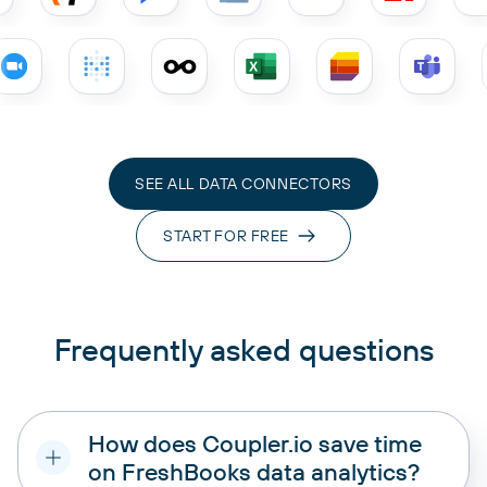
SEE ALL DATA CONNECTORS
START FOR FREE
Frequently asked questions
How does Coupler.io save time
on FreshBooks data analytics?