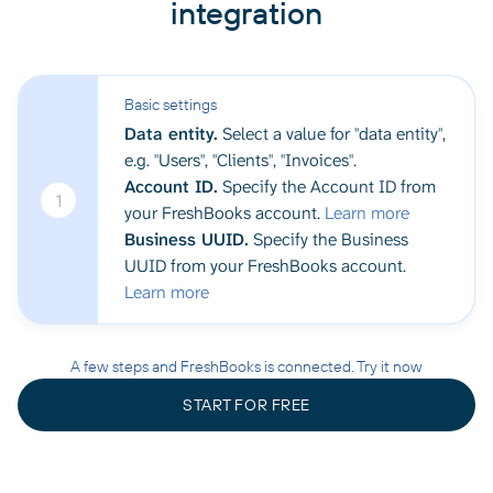
integration
Basic settings
Data entity.
Select a value for "data entity",
e.g. "Users", "Clients", "Invoices".
Account ID.
Specify the Account ID from
1
your FreshBooks account.
Learn more
Business UUID.
Specify the Business
UUID from your FreshBooks account.
Learn more
A few steps and FreshBooks is connected. Try it now
START FOR FREE