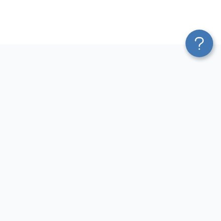
Platform
Most Popular Integrations
Blend & Transform
QuickBooks to Power Bi
Pricing
Facebook Ads to Power Bi
Services
GA4 to Power Bi
Affiliate Program
Google Ads to Power Bi
Solution Partners
Facebook Ads to Looker
AI Insights
Studio
MCP
Google Ads to Looker Studio
AI Integrations
Google Sheets to Looker
Sources
Studio
Destinations
GA4 to Looker Studio
Resources
GoHighLevel to Looker Studio
JSON to Looker Studio
Blog