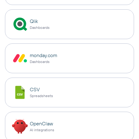
Qlik
Dashboards
monday.com
Dashboards
CSV
Spreadsheets
OpenClaw
AI integrations