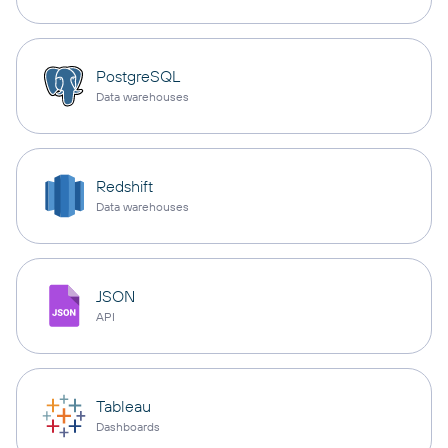
PostgreSQL
Data warehouses
Redshift
Data warehouses
JSON
API
Tableau
Dashboards