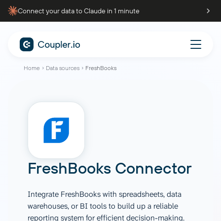
Connect your data to Claude in 1 minute
Home
Data sources
FreshBooks
FreshBooks Connector
Integrate FreshBooks with spreadsheets, data
warehouses, or BI tools to build up a reliable
reporting system for efficient decision-making.