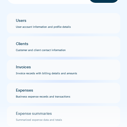
Users
User account information and profile details
Clients
Customer and client contact information
Invoices
Invoice records with billing details and amounts
Expenses
Business expense records and transactions
Expense summaries
Summarized expense data and totals