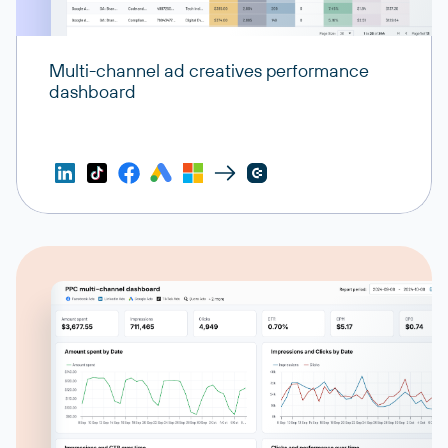
Multi-channel ad creatives performance
dashboard