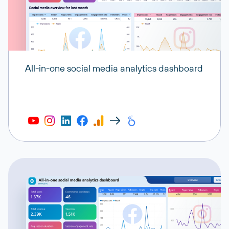
All-in-one social media analytics dashboard