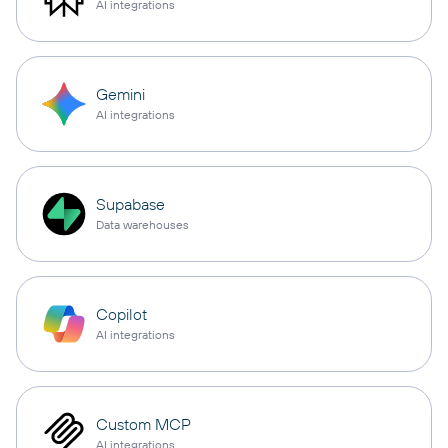
AI integrations
Gemini
AI integrations
Supabase
Data warehouses
Copilot
AI integrations
Custom MCP
AI integrations