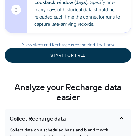
Lookback window (days).
Specify how
many days of historical data should be
3
reloaded each time the connector runs to
capture late-arriving records.
A few steps and Recharge is connected. Try it now
START FOR FREE
Analyze your Recharge data
easier
Collect Recharge data
Collect data on a scheduled basis and blend it with