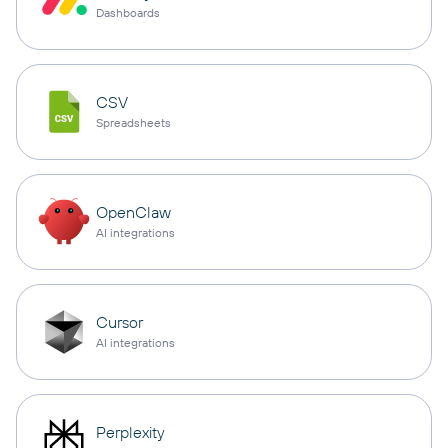
Dashboards
CSV
Spreadsheets
OpenClaw
AI integrations
Cursor
AI integrations
Perplexity