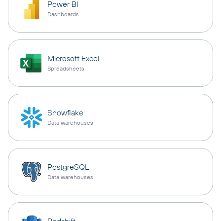
Power BI
Dashboards
Microsoft Excel
Spreadsheets
Snowflake
Data warehouses
PostgreSQL
Data warehouses