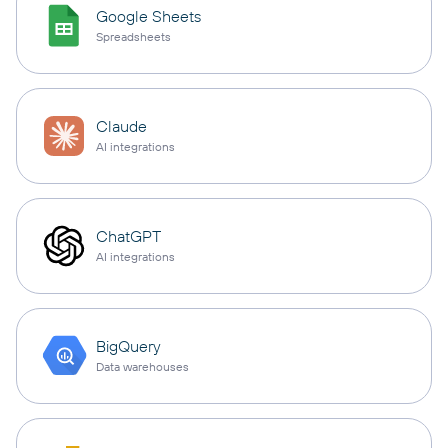
Google Sheets
Spreadsheets
Claude
AI integrations
ChatGPT
AI integrations
BigQuery
Data warehouses