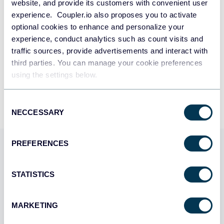
SIGN UP WITH GOOGLE
website, and provide its customers with convenient user
Product bundle selections and configurations
experience. Coupler.io also proposes you to activate
optional cookies to enhance and personalize your
SIGN UP WITH MICROSOFT
Credit adjustments
experience, conduct analytics such as count visits and
Store credit adjustments and account credits
traffic sources, provide advertisements and interact with
SIGN UP WITH EMAIL
third parties. You can manage your cookie preferences
By signing up to Coupler.io, you agree to our
Privacy Policy
and
Terms of
using the settings below.
Orders
Use
.
Order details including items, pricing, and fulfillment status
Consent
NECCESSARY
Selection
PREFERENCES
Use Coupler.io dashboards
templates
STATISTICS
Coupler.io offers a range of ready-to-use interactive
dashboard templates designed to streamline your
MARKETING
reporting and analytics. Explore our template gallery and