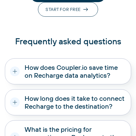
START FOR FREE
Frequently asked questions
How does Coupler.io save time
on Recharge data analytics?
How long does it take to connect
Recharge to the destination?
What is the pricing for