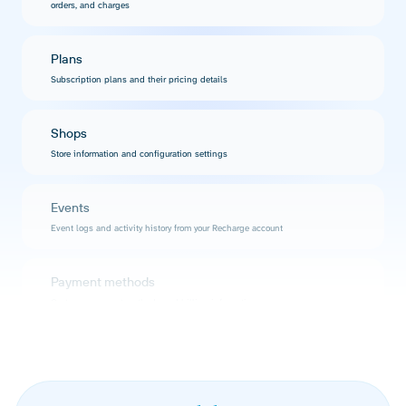
orders, and charges
Plans
Subscription plans and their pricing details
Shops
Store information and configuration settings
Events
Event logs and activity history from your Recharge account
Payment methods
Customer payment methods and billing information
Addresses
Customer shipping and billing addresses