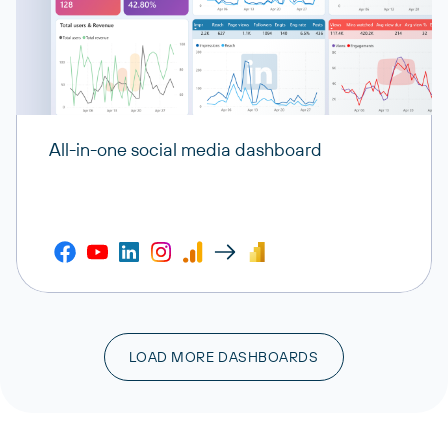
All-in-one social media dashboard
LOAD MORE DASHBOARDS