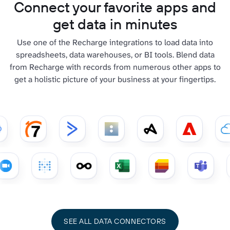
Connect your favorite apps and
get data in minutes
Use one of the Recharge integrations to load data into
spreadsheets, data warehouses, or BI tools. Blend data
from Recharge with records from numerous other apps to
get a holistic picture of your business at your fingertips.
SEE ALL DATA CONNECTORS