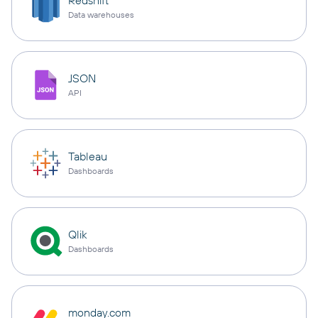
Redshift
Data warehouses
JSON
API
Tableau
Dashboards
Qlik
Dashboards
monday.com