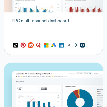
PPC multi-channel dashboard
+3