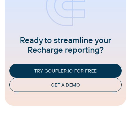
Ready to streamline your
Recharge reporting?
TRY COUPLER.IO FOR FREE
GET A DEMO