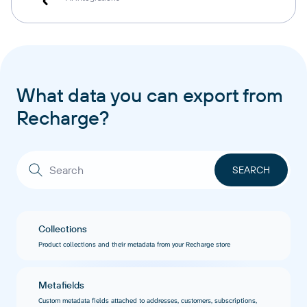
What data you can export from
Recharge?
Collections
Product collections and their metadata from your Recharge store
Metafields
Custom metadata fields attached to addresses, customers, subscriptions,