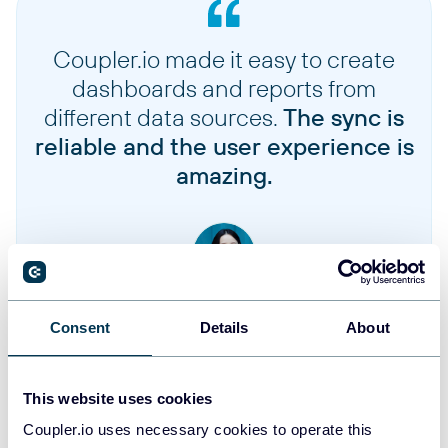
Charges
Payment transactions and charge details
Coupler.io made it easy to create
dashboards and reports from
Customers
different data sources.
The sync is
Customer profiles and account information
reliable and the user experience is
amazing.
Discounts
Discount codes, promotions, and pricing rules
Onetimes
One-time purchases and non-subscription orders
Jennifer Chan
Head of Admin & IT at Terminal 1
Consent
Details
About
Subscriptions
Recurring subscription orders and their details
Take your reporting to the next level
This website uses cookies
Coupler.io uses necessary cookies to operate this
Bundle selections