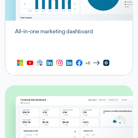
All-in-one marketing dashboard
+6