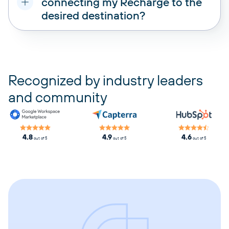
connecting my Recharge to the
desired destination?
pricing plans
Recognized by industry leaders
and community
4.8
4.9
4.6
out of 5
out of 5
out of 5