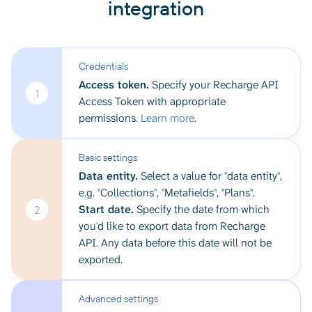
integration
Credentials
Access token.
Specify your Recharge API
1
Access Token with appropriate
permissions.
Learn more
.
Basic settings
Data entity.
Select a value for "data entity",
e.g. "Collections", "Metafields", "Plans".
Start date.
Specify the date from which
2
you'd like to export data from Recharge
API. Any data before this date will not be
exported.
Advanced settings