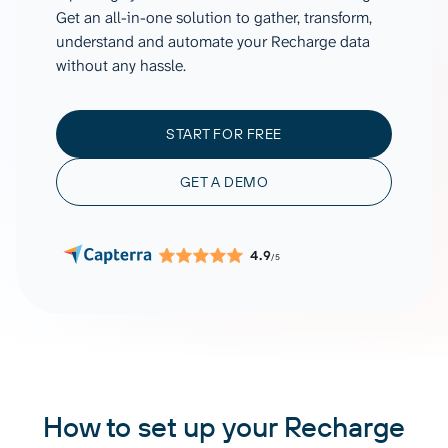
Get an all-in-one solution to gather, transform,
understand and automate your Recharge data
without any hassle.
START FOR FREE
GET A DEMO
4.9
/5
How to set up your Recharge