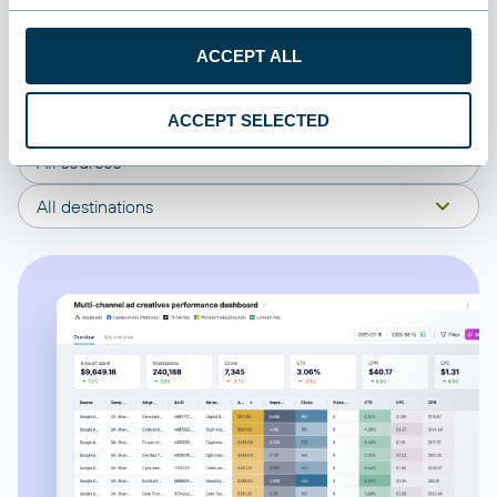
connect your Recharge to start using the plug-and-play
dashboard right away.
ACCEPT ALL
All categories
ACCEPT SELECTED
All sources
All destinations