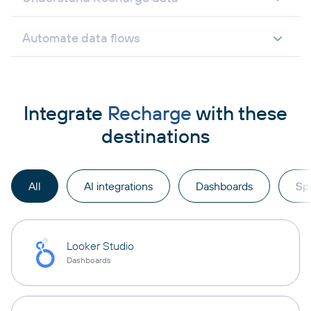
Automate data flows
Integrate
Recharge
with these
destinations
All
AI integrations
Dashboards
Sp
Looker Studio
Dashboards