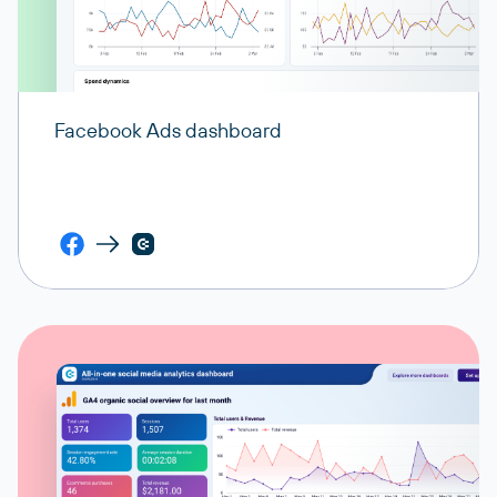
Facebook Ads dashboard