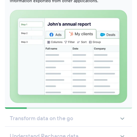
information exported from other applications.
Transform data on the go
Understand Recharge data