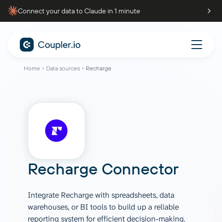
Connect your data to Claude in 1 minute
Home
Data sources
Recharge
Recharge Connector
Integrate Recharge with spreadsheets, data
warehouses, or BI tools to build up a reliable
reporting system for efficient decision-making.