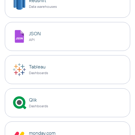
Redshift
Data warehouses
JSON
API
Tableau
Dashboards
Qlik
Dashboards
monday.com