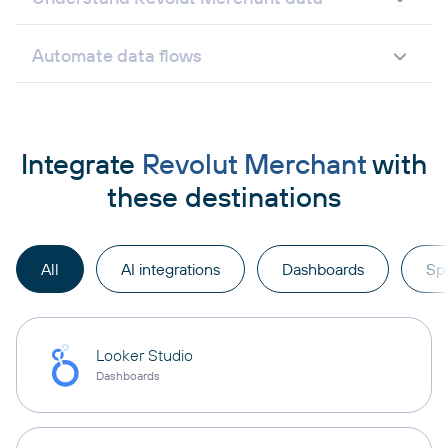
Automate data flows
Integrate
Revolut Merchant
with
these destinations
All
AI integrations
Dashboards
Sp
Looker Studio
Dashboards