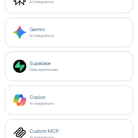
AI integrations
Gemini
AI integrations
Supabase
Data warehouses
Copilot
AI integrations
Custom MCP
AI integrations