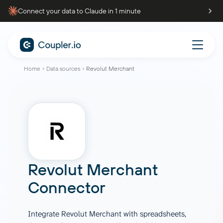
Connect your data to Claude in 1 minute
Home
Data sources
Revolut Merchant
Revolut Merchant
Connector
Integrate Revolut Merchant with spreadsheets,