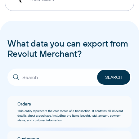
What data you can export from
Revolut Merchant?
Orders
This entity represents the core record of a transaction. It contains all relevant
details about a purchase, including the items bought, total amount, payment
status, and customer information.
Customers