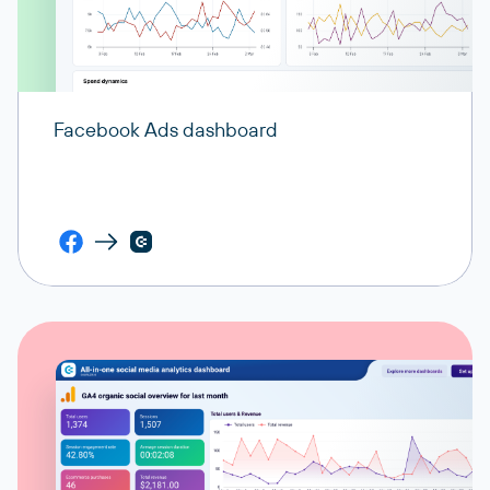
Facebook Ads dashboard