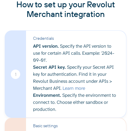
How to set up your Revolut
Merchant integration
Credentials
API version.
Specify the API version to
use for certain API calls. Example: '2024-
09-01'.
Secret API key.
Specify your Secret API
key for authentication. Find it in your
1
Revolut Business account under APIs >
Merchant API.
Learn more
Environment.
Specify the environment to
connect to. Choose either sandbox or
production.
Basic settings