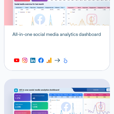
All-in-one social media analytics dashboard