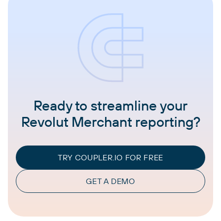
Ready to streamline your
Revolut Merchant reporting?
TRY COUPLER.IO FOR FREE
GET A DEMO