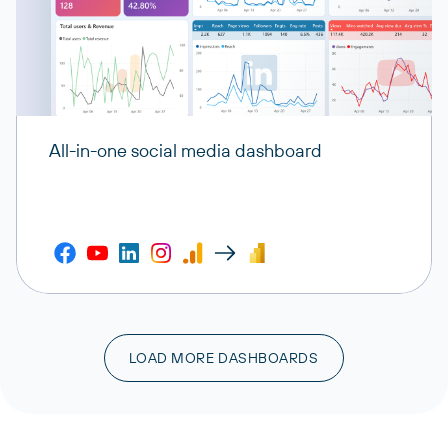
All-in-one social media dashboard
LOAD MORE DASHBOARDS