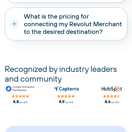
What is the pricing for
connecting my Revolut Merchant
to the desired destination?
pricing plans
Recognized by industry leaders
and community
4.8
4.9
4.6
out of 5
out of 5
out of 5