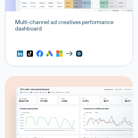
Multi-channel ad creatives performance
dashboard