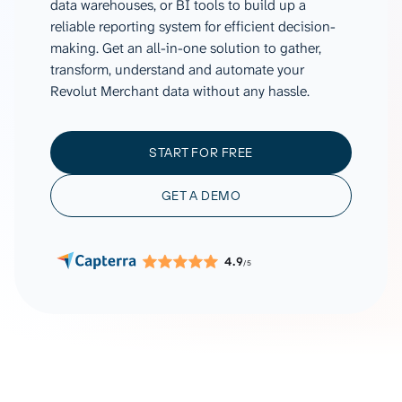
data warehouses, or BI tools to build up a
reliable reporting system for efficient decision-
making. Get an all-in-one solution to gather,
transform, understand and automate your
Revolut Merchant data without any hassle.
START FOR FREE
GET A DEMO
4.9
/5