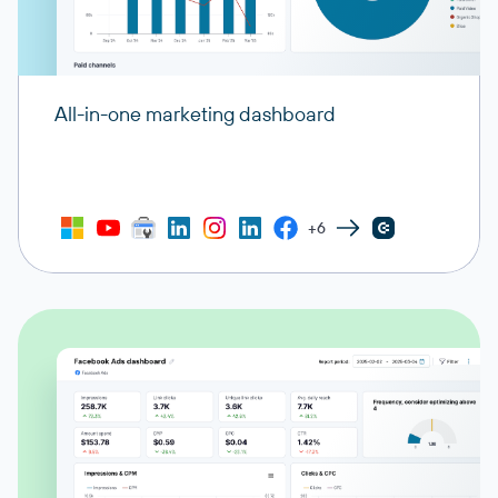
All-in-one marketing dashboard
+6