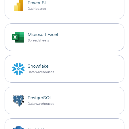
Power BI
Dashboards
Microsoft Excel
Spreadsheets
Snowflake
Data warehouses
PostgreSQL
Data warehouses