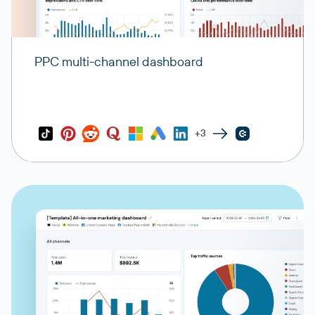
PPC multi-channel dashboard
+3