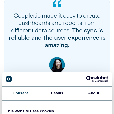
Coupler.io made it easy to create
dashboards and reports from
different data sources.
The sync is
reliable and the user experience is
amazing.
Jennifer Chan
Head of Admin & IT at Terminal 1
Consent
Details
About
Take your reporting to the next level
This website uses cookies