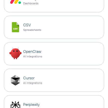
Dashboards
CSV
Spreadsheets
OpenClaw
AI integrations
Cursor
AI integrations
Perplexity