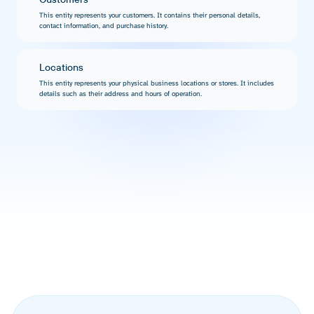
This entity represents your customers. It contains their personal details,
contact information, and purchase history.
Locations
This entity represents your physical business locations or stores. It includes
details such as their address and hours of operation.