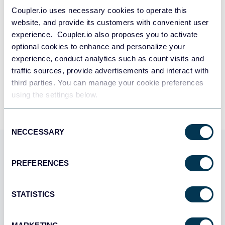
SIGN UP WITH GOOGLE
Coupler.io uses necessary cookies to operate this
website, and provide its customers with convenient user
SIGN UP WITH MICROSOFT
experience. Coupler.io also proposes you to activate
optional cookies to enhance and personalize your
SIGN UP WITH EMAIL
experience, conduct analytics such as count visits and
traffic sources, provide advertisements and interact with
By signing up to Coupler.io, you agree to our
Privacy Policy
and
Terms of
Use
.
third parties. You can manage your cookie preferences
using the settings below.
Consent
NECCESSARY
Selection
Use Coupler.io dashboards
PREFERENCES
templates
Coupler.io offers a range of ready-to-use interactive
STATISTICS
dashboard templates designed to streamline your
reporting and analytics. Explore our template gallery and