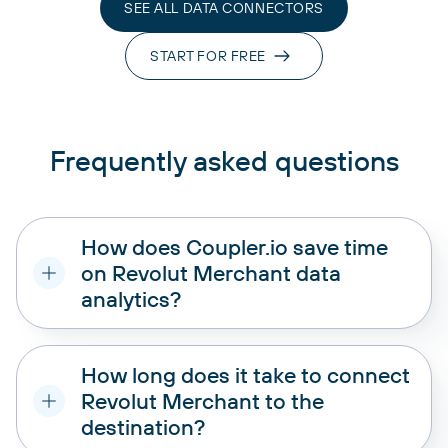
SEE ALL DATA CONNECTORS
START FOR FREE
Frequently asked questions
How does Coupler.io save time
on Revolut Merchant data
analytics?
How long does it take to connect
Revolut Merchant to the
destination?