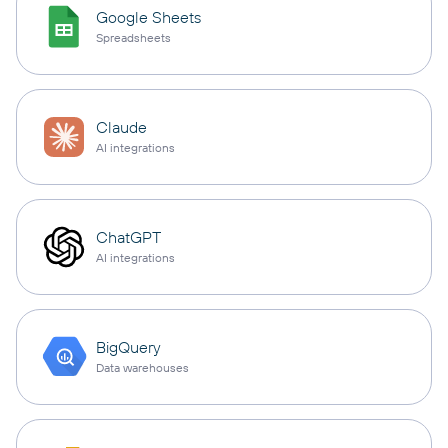
Google Sheets
Spreadsheets
Claude
AI integrations
ChatGPT
AI integrations
BigQuery
Data warehouses