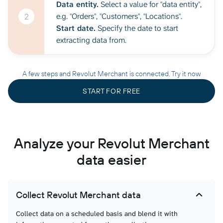
Data entity.
Select a value for "data entity",
e.g. "Orders", "Customers", "Locations".
2
Start date.
Specify the date to start
extracting data from.
A few steps and Revolut Merchant is connected. Try it now
START FOR FREE
Analyze your Revolut Merchant
data easier
Collect Revolut Merchant data
Collect data on a scheduled basis and blend it with