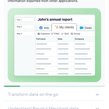
information exported from other applications.
Transform data on the go
Understand Revolut Merchant data