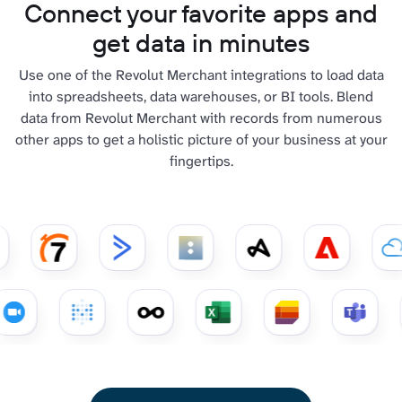
Connect your favorite apps and
get data in minutes
Use one of the Revolut Merchant integrations to load data
into spreadsheets, data warehouses, or BI tools. Blend
data from Revolut Merchant with records from numerous
other apps to get a holistic picture of your business at your
fingertips.