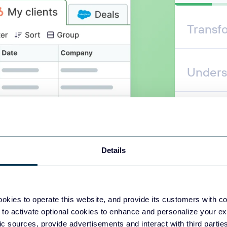
Transf
Unders
Automa
Details
okies to operate this website, and provide its customers with c
 to activate optional cookies to enhance and personalize your ex
fic sources, provide advertisements and interact with third part