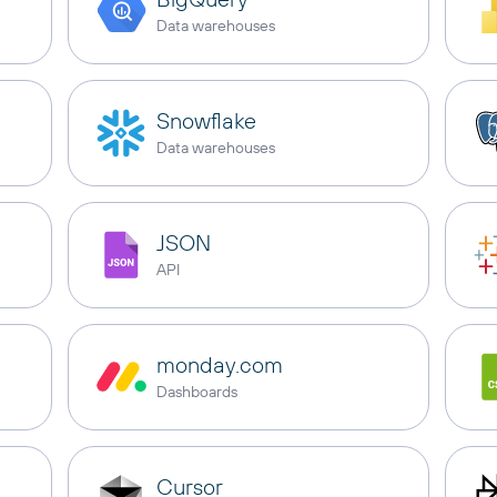
Data warehouses
Snowflake
Data warehouses
JSON
API
monday.com
Dashboards
Cursor