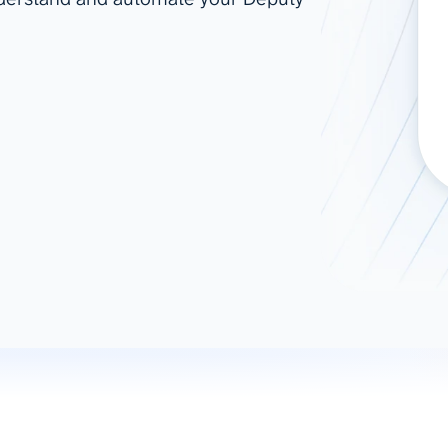
ad spend, clicks, and
ons, and optimize
s for maximum efficiency
ices
Warehouses & Store
rt guidance with our data
BigQuery
 services
Snowflake
PostgreSQL
Redshift
Supabase