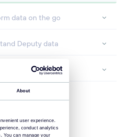
orm data on the go
tand Deputy data
te data flows
About
onvenient user experience.
perience, conduct analytics
ies. You can manage your