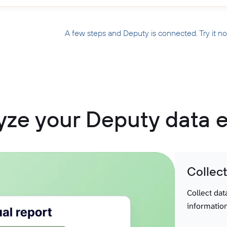
A few steps and Deputy is connected. Try it n
yze your Deputy data e
Collec
Collect dat
information