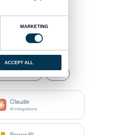
MARKETING
tinations
ACCEPT ALL
a warehouses
API
Claude
AI integrations
Power BI