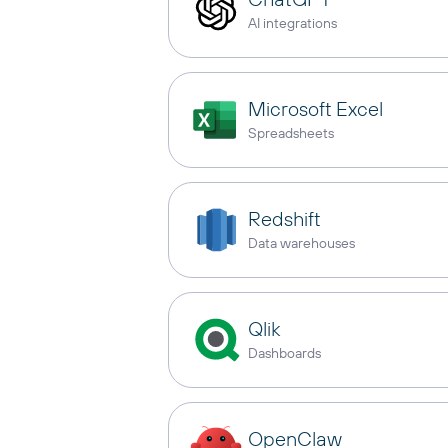
AI integrations
Microsoft Excel
Spreadsheets
Redshift
Data warehouses
Qlik
Dashboards
OpenClaw