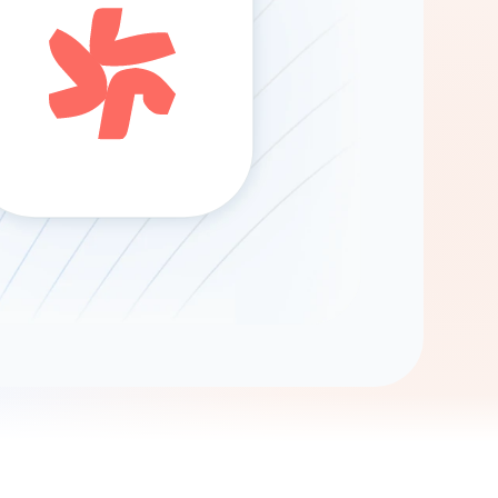
Gemini
AI Agent
Chat with data