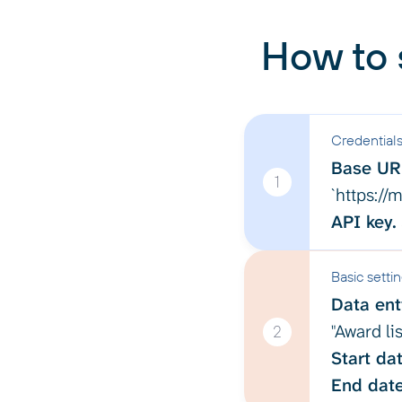
How to 
Credential
Base UR
1
`https:/
API key.
Basic setti
Data enti
"Award lis
2
Start dat
End date