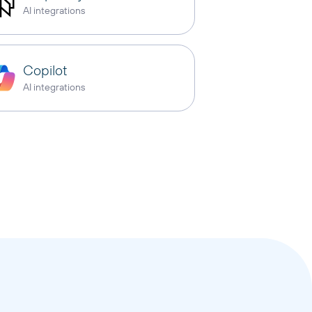
AI integrations
Copilot
AI integrations