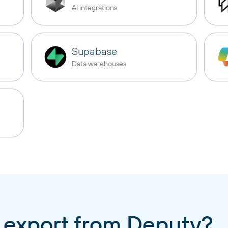
AI integrations
Supabase
Data warehouses
 export from Deputy?