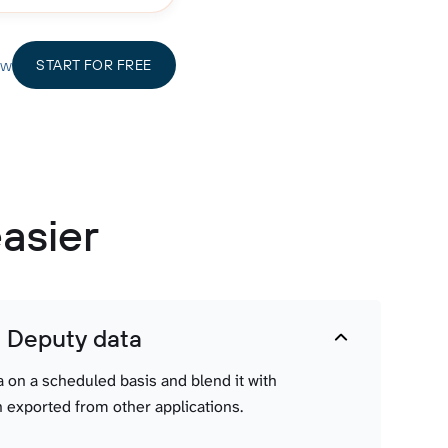
ow
START FOR FREE
asier
t Deputy data
a on a scheduled basis and blend it with
 exported from other applications.