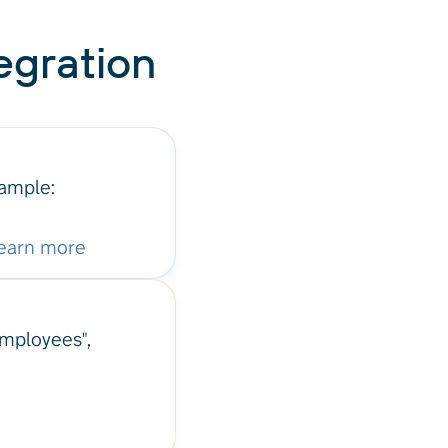
egration
xample:
earn more
"Employees",