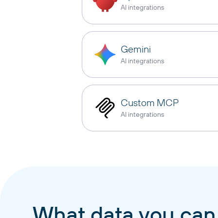
AI integrations
Gemini
AI integrations
Custom MCP
AI integrations
What data you can