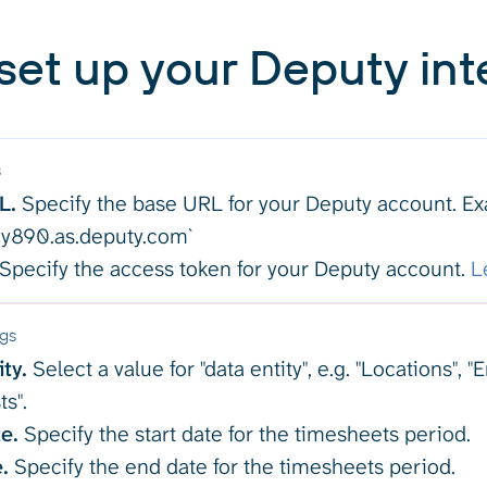
set up your Deputy int
s
L.
Specify the base URL for your Deputy account. E
/my890.as.deputy.com`
Specify the access token for your Deputy account.
L
ngs
ty.
Select a value for "data entity", e.g. "Locations", 
ts".
e.
Specify the start date for the timesheets period.
.
Specify the end date for the timesheets period.