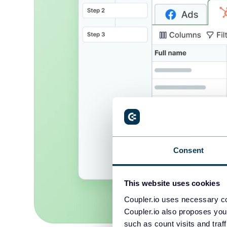
Consent
This website uses cookies
Coupler.io uses necessary co
Coupler.io also proposes you
such as count visits and traf