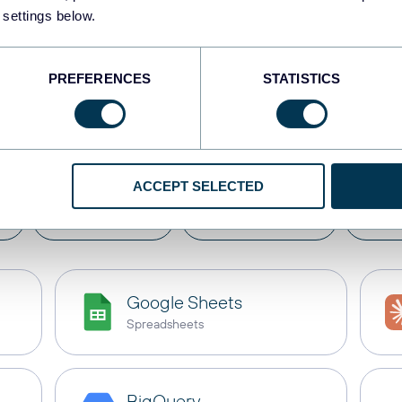
 settings below.
PREFERENCES
STATISTICS
e
Deputy
with these des
ACCEPT SELECTED
s
Dashboards
Spreadsheets
Dat
Google Sheets
Spreadsheets
BigQuery