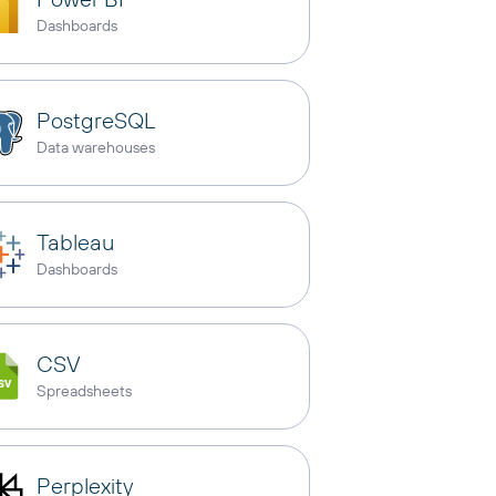
Dashboards
PostgreSQL
Data warehouses
Tableau
Dashboards
CSV
Spreadsheets
Perplexity