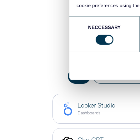
cookie preferences using the
Consent
NECCESSARY
Selection
Integrat
All
AI integration
Looker Studio
Dashboards
ChatGPT