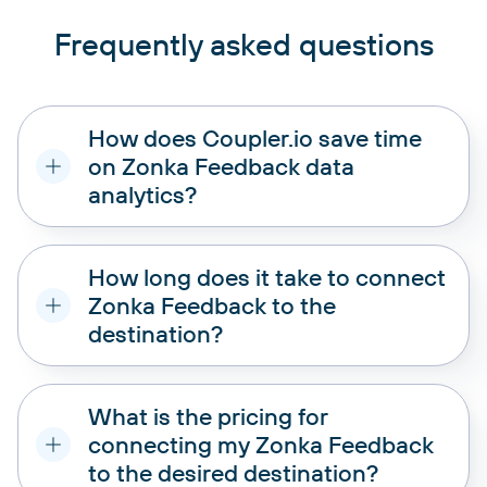
Frequently asked questions
How does Coupler.io save time
on Zonka Feedback data
analytics?
How long does it take to connect
Zonka Feedback to the
destination?
What is the pricing for
connecting my Zonka Feedback
to the desired destination?