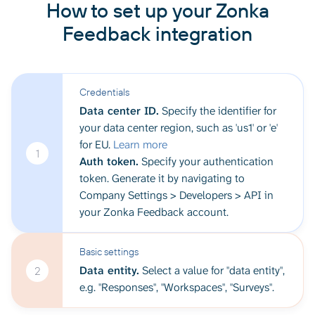
How to set up your Zonka
Feedback integration
Credentials
Data center ID.
Specify the identifier for
your data center region, such as 'us1' or 'e'
for EU.
Learn more
1
Auth token.
Specify your authentication
token. Generate it by navigating to
Company Settings > Developers > API in
your Zonka Feedback account.
Basic settings
Data entity.
Select a value for "data entity",
2
e.g. "Responses", "Workspaces", "Surveys".