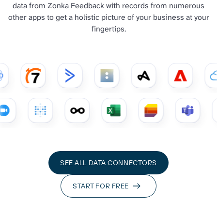
data from Zonka Feedback with records from numerous
other apps to get a holistic picture of your business at your
fingertips.
SEE ALL DATA CONNECTORS
START FOR FREE