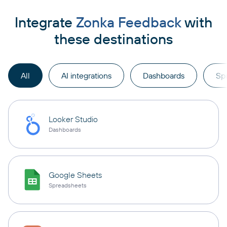
Integrate
Zonka Feedback
with
these destinations
All
AI integrations
Dashboards
Sp
Looker Studio
Dashboards
Google Sheets
Spreadsheets