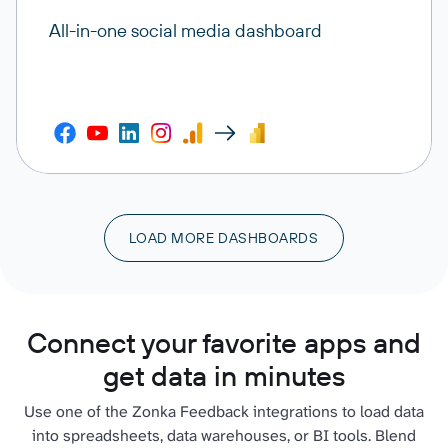
All-in-one social media dashboard
LOAD MORE DASHBOARDS
Connect your favorite apps and
get data in minutes
Use one of the Zonka Feedback integrations to load data
into spreadsheets, data warehouses, or BI tools. Blend