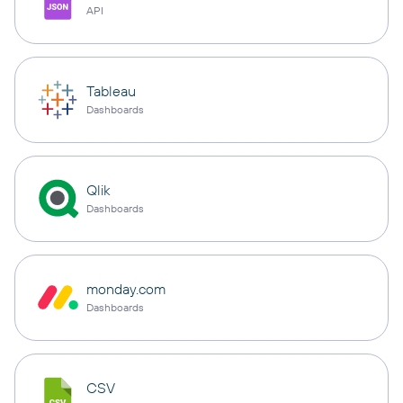
API
Tableau
Dashboards
Qlik
Dashboards
monday.com
Dashboards
CSV