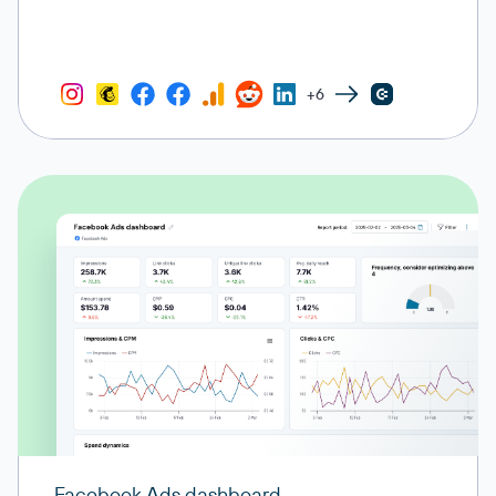
+6
Facebook Ads dashboard