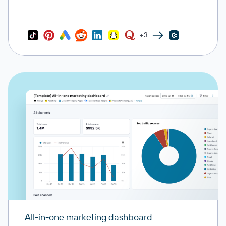
+3
All-in-one marketing dashboard