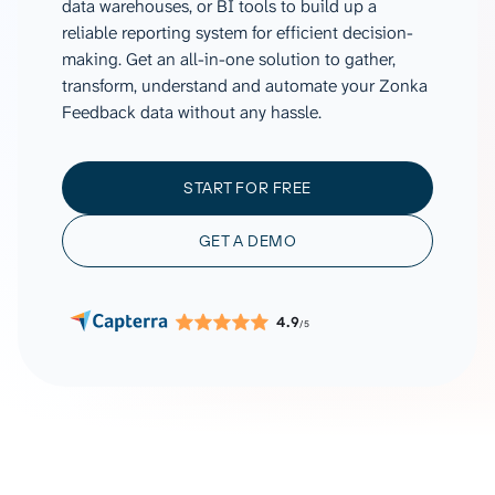
data warehouses, or BI tools to build up a
reliable reporting system for efficient decision-
making. Get an all-in-one solution to gather,
transform, understand and automate your Zonka
Feedback data without any hassle.
START FOR FREE
GET A DEMO
4.9
/5