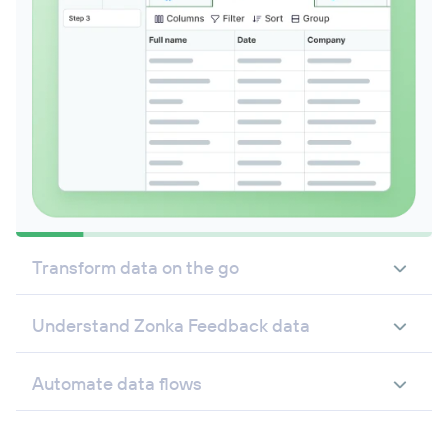
Transform data on the go
Understand Zonka Feedback data
Automate data flows