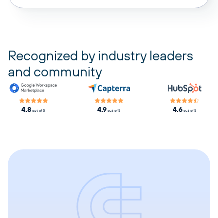
pricing plans
Recognized by industry leaders
and community
4.8
4.9
4.6
out of 5
out of 5
out of 5