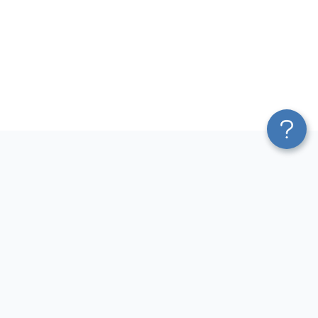
Platform
Most Popular Integrations
Blend & Transform
QuickBooks to Power Bi
Pricing
Facebook Ads to Power Bi
Services
GA4 to Power Bi
Affiliate Program
Google Ads to Power Bi
Solution Partners
Facebook Ads to Looker
AI Insights
Studio