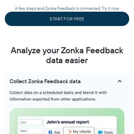
A few steps and Zonka Feedback is connected. Try it now
START FOR FREE
Analyze your Zonka Feedback
data easier
Collect Zonka Feedback data
Collect data on a scheduled basis and blend it with
information exported from other applications.