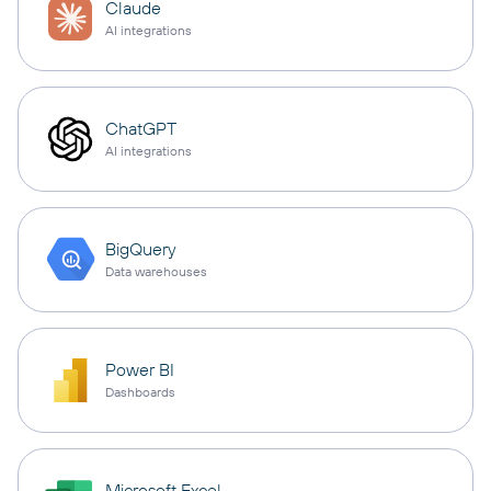
Claude
AI integrations
ChatGPT
AI integrations
BigQuery
Data warehouses
Power BI
Dashboards
Microsoft Excel