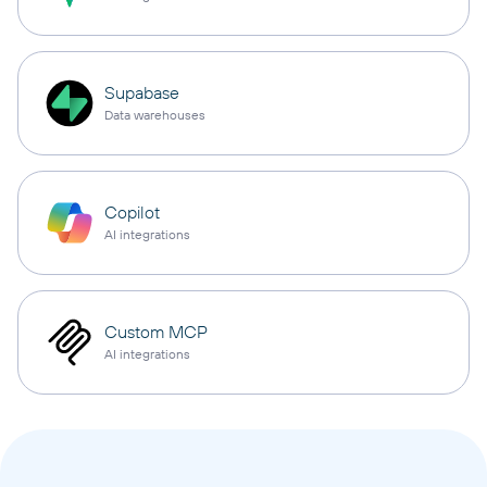
Supabase
Data warehouses
Copilot
AI integrations
Custom MCP
AI integrations