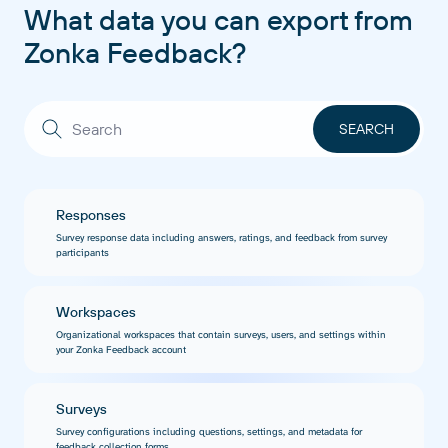
What data you can export from
Zonka Feedback?
Responses
Survey response data including answers, ratings, and feedback from survey
participants
Workspaces
Organizational workspaces that contain surveys, users, and settings within
your Zonka Feedback account
Surveys
Survey configurations including questions, settings, and metadata for
feedback collection forms