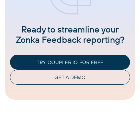
Ready to streamline your
Zonka Feedback reporting?
TRY COUPLER.IO FOR FREE
GET A DEMO