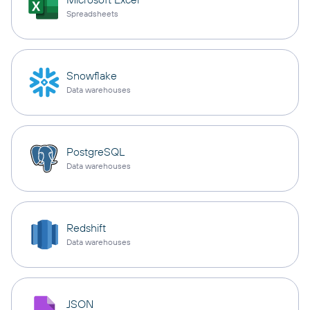
Spreadsheets
Snowflake
Data warehouses
PostgreSQL
Data warehouses
Redshift
Data warehouses
JSON