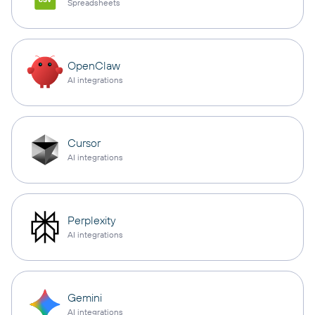
Spreadsheets
OpenClaw
AI integrations
Cursor
AI integrations
Perplexity
AI integrations
Gemini
AI integrations