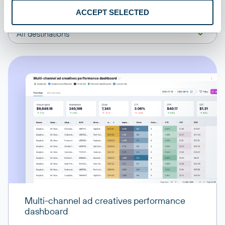
ACCEPT SELECTED
All sources
All destinations
Multi-channel ad creatives performance
dashboard