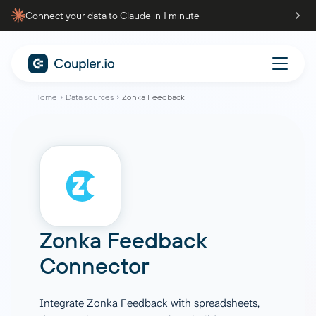
Connect your data to Claude in 1 minute
Home
Data sources
Zonka Feedback
Zonka Feedback
Connector
Integrate Zonka Feedback with spreadsheets,