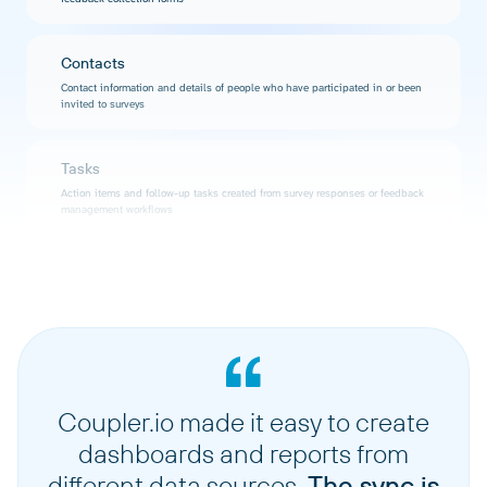
Contacts
Contact information and details of people who have participated in or been
invited to surveys
Tasks
Action items and follow-up tasks created from survey responses or feedback
management workflows
Users
User accounts and profiles with access to your Zonka Feedback workspace
Locations
Physical or logical locations associated with surveys, contacts, or
organizational structure
Coupler.io made it easy to create
dashboards and reports from
different data sources.
The sync is