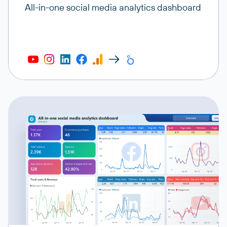
All-in-one social media analytics dashboard