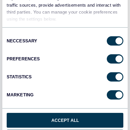
traffic sources, provide advertisements and interact with
By signing up to Coupler.io, you agree to our
Privacy Policy
and
Terms of
third parties. You can manage your cookie preferences
Use
.
using the settings below.
Consent
NECCESSARY
Selection
Use Coupler.io dashboards
PREFERENCES
templates
Coupler.io offers a range of ready-to-use interactive
STATISTICS
dashboard templates designed to streamline your
reporting and analytics. Explore our template gallery and
MARKETING
connect your Zonka Feedback to start using the plug-
and-play dashboard right away.
ACCEPT ALL
All categories