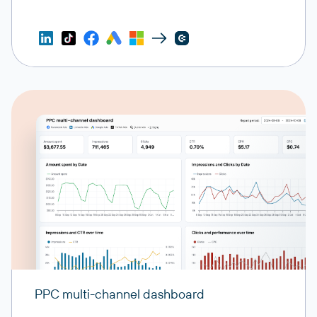
PPC multi-channel dashboard