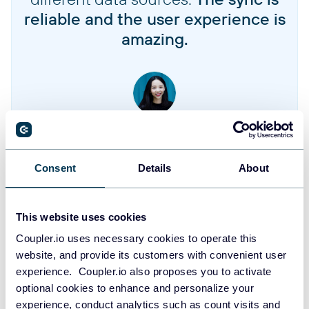
reliable and the user experience is
amazing.
Jennifer Chan
Head of Admin & IT at Terminal 1
Consent
Details
About
Take your reporting to the next level
This website uses cookies
SIGN UP WITH GOOGLE
Coupler.io uses necessary cookies to operate this
website, and provide its customers with convenient user
SIGN UP WITH MICROSOFT
experience. Coupler.io also proposes you to activate
optional cookies to enhance and personalize your
SIGN UP WITH EMAIL
experience, conduct analytics such as count visits and