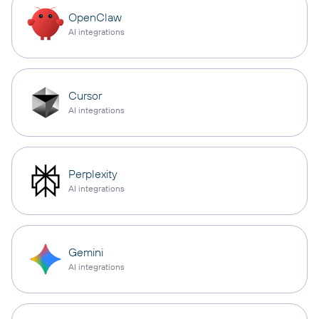
OpenClaw
AI integrations
Cursor
AI integrations
Perplexity
AI integrations
Gemini
AI integrations