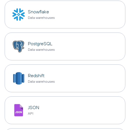
Snowflake
Data warehouses
PostgreSQL
Data warehouses
Redshift
Data warehouses
JSON
API