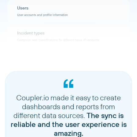
Users
User accounts and profile information
Incident types
Categories and classifications for different types of incidents
Ip ranges
IP address ranges configured for network access
Users notification rules
Notification preferences and rules for users
Coupler.io made it easy to create
dashboards and reports from
Teams
different data sources.
The sync is
Team structures and member assignments
reliable and the user experience is
amazing.
Sub statuses