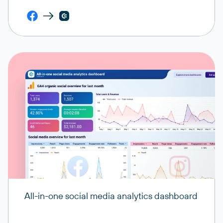
All-in-one social media analytics dashboard