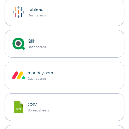
Tableau
Dashboards
Qlik
Dashboards
monday.com
Dashboards
CSV
Spreadsheets