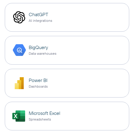
ChatGPT
AI integrations
BigQuery
Data warehouses
Power BI
Dashboards
Microsoft Excel
Spreadsheets