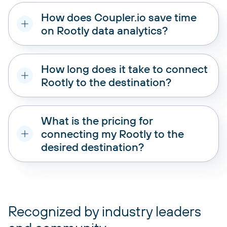
How does Coupler.io save time
on Rootly data analytics?
How long does it take to connect
Rootly to the destination?
What is the pricing for
connecting my Rootly to the
desired destination?
pricing plans
Recognized by industry leaders