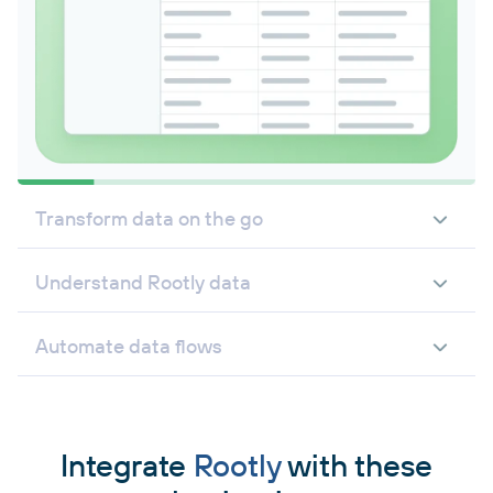
Transform data on the go
Understand Rootly data
Automate data flows
Integrate
Rootly
with these