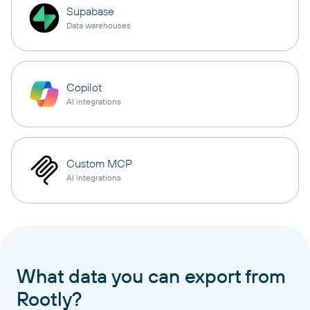
Supabase
Data warehouses
Copilot
AI integrations
Custom MCP
AI integrations
What data you can export from
Rootly?