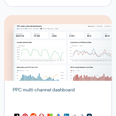
Playbooks
Response playbooks and procedures for incidents
Incidents action items
Action items and follow-up tasks from incidents
Retrospective configurations
Settings for post-incident retrospective processes
Retrospective processes
Retrospective workflows and procedures
PPC multi-channel dashboard