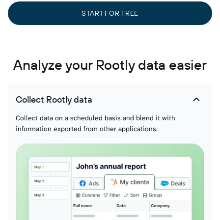
START FOR FREE
Analyze your Rootly data easier
Collect Rootly data
Collect data on a scheduled basis and blend it with
information exported from other applications.