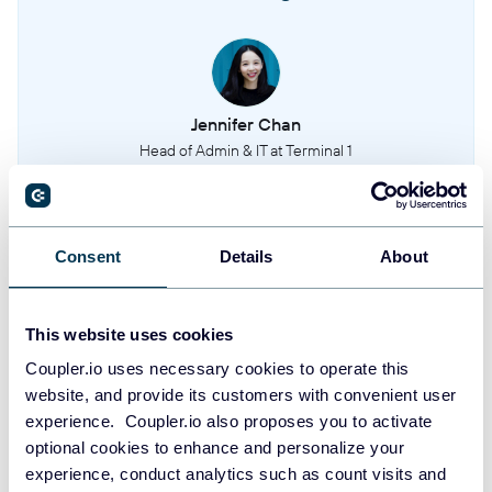
Detailed status options available for incidents
Incidents sub statuses
Sub-status assignments for specific incidents
Jennifer Chan
Head of Admin & IT at Terminal 1
Incident roles
Roles and responsibilities assigned during incidents
Take your reporting to the next level
Consent
Details
About
Post mortems
Post-incident analysis and review documents
SIGN UP WITH GOOGLE
This website uses cookies
SIGN UP WITH MICROSOFT
Status pages
Coupler.io uses necessary cookies to operate this
Public status page configurations and content
website, and provide its customers with convenient user
SIGN UP WITH EMAIL
experience. Coupler.io also proposes you to activate
Severities
By signing up to Coupler.io, you agree to our
Privacy Policy
and
Terms of
optional cookies to enhance and personalize your
Use
.
Severity levels used to classify incidents
experience, conduct analytics such as count visits and