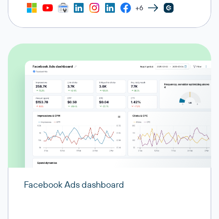
+6
Facebook Ads dashboard