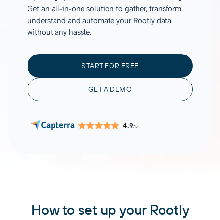
Get an all-in-one solution to gather, transform,
understand and automate your Rootly data
without any hassle.
START FOR FREE
GET A DEMO
4.9
/5
How to set up your Rootly