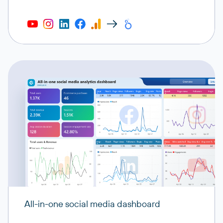
All-in-one social media dashboard