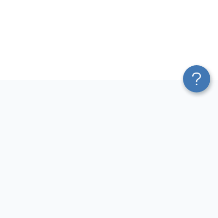
Platform
Most Popular Integrations
Blend & Transform
QuickBooks to Power Bi
Pricing
Facebook Ads to Power Bi
Services
GA4 to Power Bi
Affiliate Program
Google Ads to Power Bi
Solution Partners
Facebook Ads to Looker
AI Insights
Studio
MCP
Google Ads to Looker Studio
AI Integrations
Google Sheets to Looker