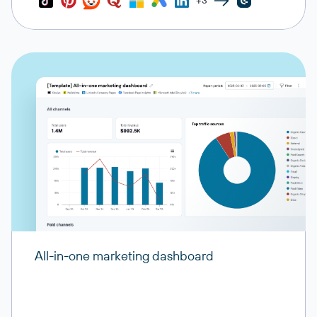
+3
All-in-one marketing dashboard