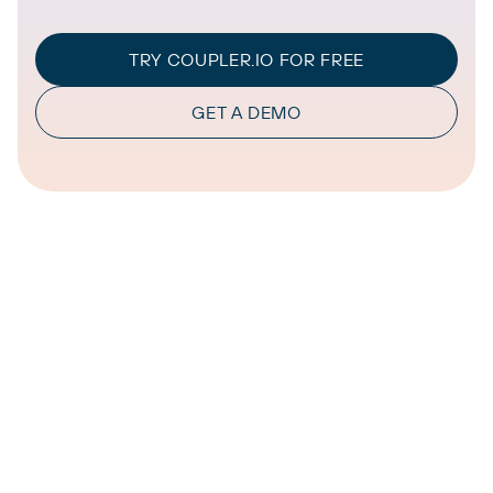
TRY COUPLER.IO FOR FREE
GET A DEMO