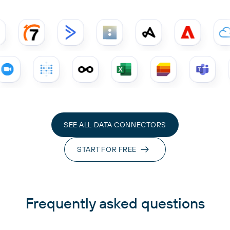
SEE ALL DATA CONNECTORS
START FOR FREE
Frequently asked questions