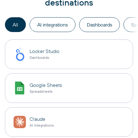
destinations
All
AI integrations
Dashboards
Sp
Looker Studio
Dashboards
Google Sheets
Spreadsheets
Claude
AI integrations