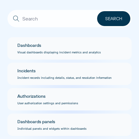
Dashboards
Visual dashboards displaying incident metrics and analytics
Incidents
Incident records including details, status, and resolution information
Authorizations
User authorization settings and permissions
Dashboards panels
Individual panels and widgets within dashboards