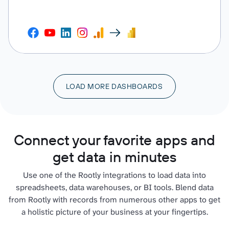
LOAD MORE DASHBOARDS
Connect your favorite apps and
get data in minutes
Use one of the Rootly integrations to load data into
spreadsheets, data warehouses, or BI tools. Blend data
from Rootly with records from numerous other apps to get
a holistic picture of your business at your fingertips.