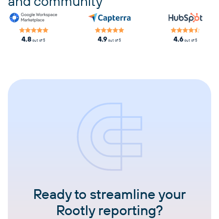
and community
4.8
4.9
4.6
out of 5
out of 5
out of 5
Ready to streamline your
Rootly reporting?