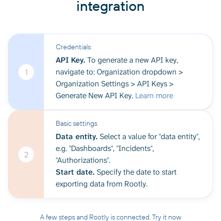
integration
Credentials
API Key.
To generate a new API key,
navigate to: Organization dropdown >
1
Organization Settings > API Keys >
Generate New API Key.
Learn more
Basic settings
Data entity.
Select a value for "data entity",
e.g. "Dashboards", "Incidents",
2
"Authorizations".
Start date.
Specify the date to start
exporting data from Rootly.
A few steps and Rootly is connected. Try it now