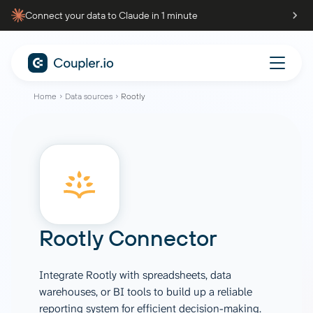
Connect your data to Claude in 1 minute
Home
Data sources
Rootly
Rootly Connector
Integrate Rootly with spreadsheets, data
warehouses, or BI tools to build up a reliable
reporting system for efficient decision-making.