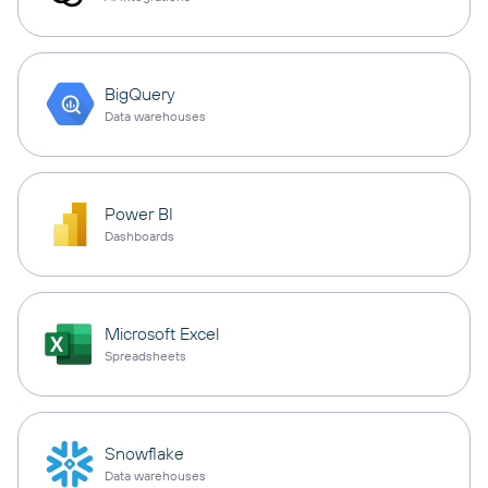
BigQuery
Data warehouses
Power BI
Dashboards
Microsoft Excel
Spreadsheets
Snowflake
Data warehouses