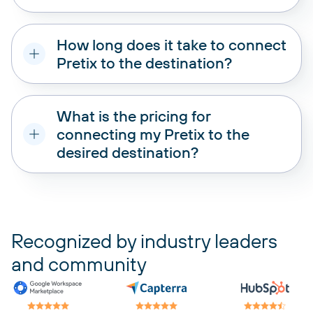
How long does it take to connect
Pretix to the destination?
What is the pricing for
connecting my Pretix to the
desired destination?
pricing plans
Recognized by industry leaders
and community