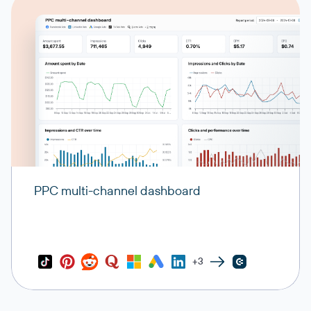
PPC multi-channel dashboard
+3