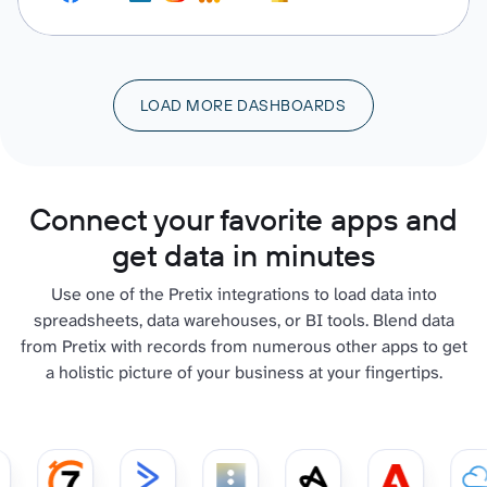
LOAD MORE DASHBOARDS
Connect your favorite apps and
get data in minutes
Use one of the Pretix integrations to load data into
spreadsheets, data warehouses, or BI tools. Blend data
from Pretix with records from numerous other apps to get
a holistic picture of your business at your fingertips.