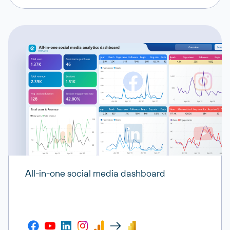
All-in-one social media dashboard