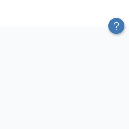
Platform
Most Popular Integrations
Blend & Transform
QuickBooks to Power Bi
Pricing
Facebook Ads to Power Bi
Services
GA4 to Power Bi
Affiliate Program
Google Ads to Power Bi
Solution Partners
Facebook Ads to Looker
AI Insights
Studio
MCP
Google Ads to Looker Studio
AI Integrations
Google Sheets to Looker
Sources
Studio
Destinations
GA4 to Looker Studio
Resources
GoHighLevel to Looker Studio
JSON to Looker Studio
Blog