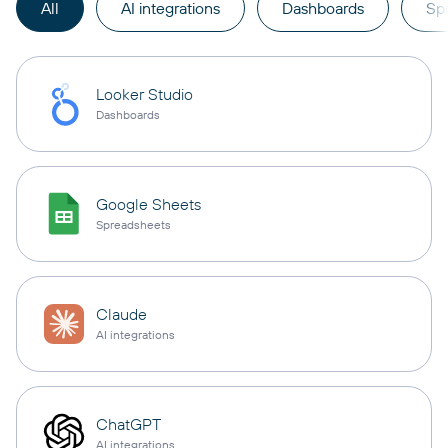
All
AI integrations
Dashboards
Sp
Looker Studio
Dashboards
Google Sheets
Spreadsheets
Claude
AI integrations
ChatGPT
AI integrations