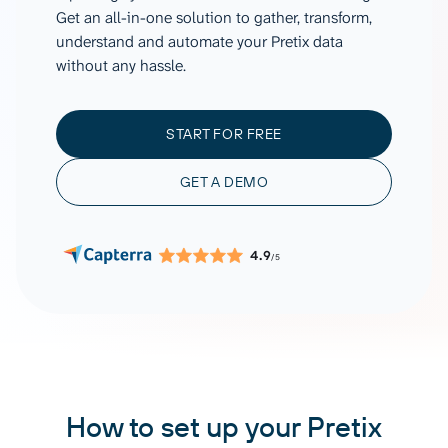
Get an all-in-one solution to gather, transform,
understand and automate your Pretix data
without any hassle.
START FOR FREE
GET A DEMO
4.9
/5
How to set up your Pretix