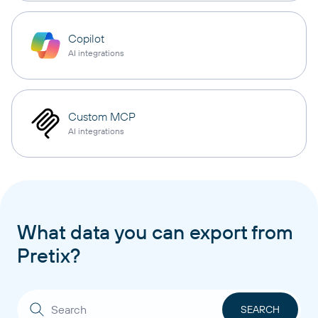
Copilot
AI integrations
Custom MCP
AI integrations
What data you can export from
Pretix?