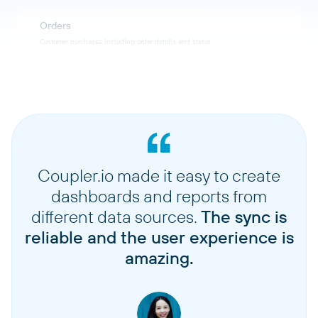
Orders
Customer purchases including order details and status
Vouchers
Discount vouchers and promotional codes
Discounts
Discount rules and promotional pricing configurations
Coupler.io made it easy to create
dashboards and reports from
Checkin lists
different data sources.
The sync is
Lists used for attendee check-in at events
reliable and the user experience is
amazing.
Waiting list entries
Customers waiting for sold-out items or events
Customers