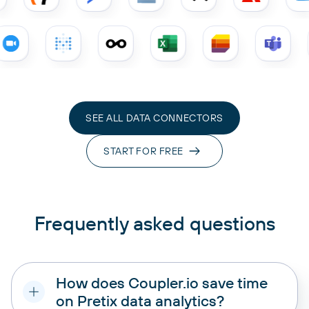
SEE ALL DATA CONNECTORS
START FOR FREE
Frequently asked questions
How does Coupler.io save time
on Pretix data analytics?