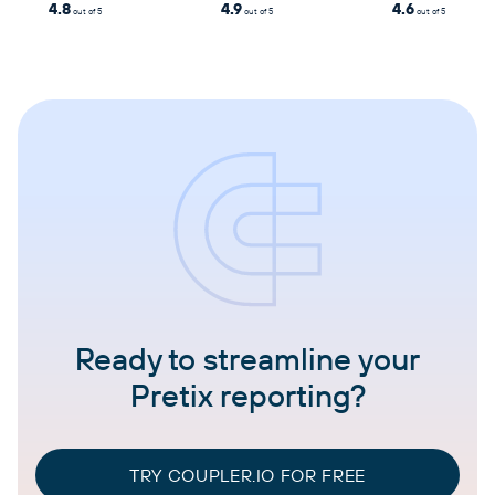
4.8
4.9
4.6
out of 5
out of 5
out of 5
Ready to streamline your
Pretix reporting?
TRY COUPLER.IO FOR FREE