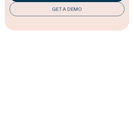
GET A DEMO