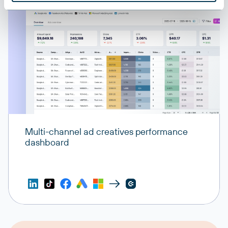
Shredders
Data deletion and privacy management tools
Exporters
Data export configurations and formats
Multi-channel ad creatives performance
dashboard