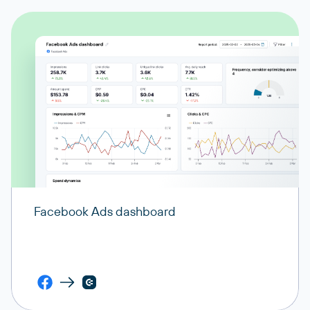
Facebook Ads dashboard