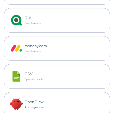
Qlik
Dashboards
monday.com
Dashboards
CSV
Spreadsheets
OpenClaw
AI integrations