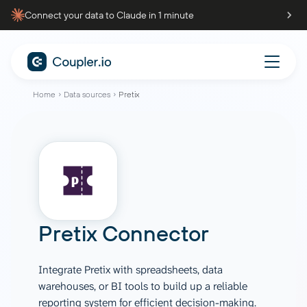
Connect your data to Claude in 1 minute
Home
Data sources
Pretix
Pretix Connector
Integrate Pretix with spreadsheets, data
warehouses, or BI tools to build up a reliable
reporting system for efficient decision-making.