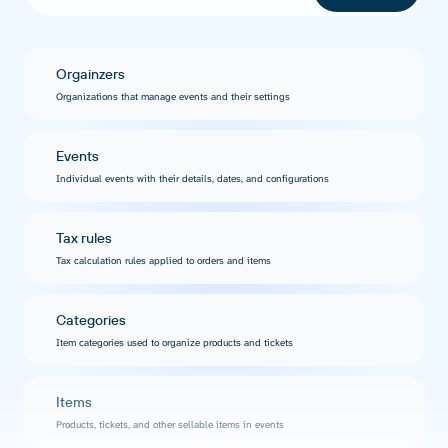
Orgainzers
Organizations that manage events and their settings
Events
Individual events with their details, dates, and configurations
Tax rules
Tax calculation rules applied to orders and items
Categories
Item categories used to organize products and tickets
Items
Products, tickets, and other sellable items in events