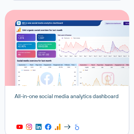
All-in-one social media analytics dashboard