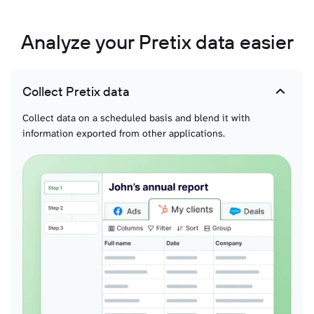
Analyze your Pretix data easier
Collect Pretix data
Collect data on a scheduled basis and blend it with
information exported from other applications.