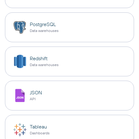
PostgreSQL
Data warehouses
Redshift
Data warehouses
JSON
API
Tableau
Dashboards