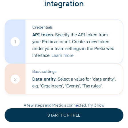
integration
Credentials
API token.
Specify the API token from
your Pretix account. Create a new token
1
under your team settings in the Pretix web
interface.
Learn more
Basic settings
Data entity.
Select a value for "data entity",
2
e.g. "Orgainzers", "Events", "Tax rules".
A few steps and Pretix is connected. Try it now
START FOR FREE