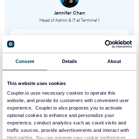
Customer profiles and contact information
Jennifer Chan
Head of Admin & IT at Terminal 1
Sales channels
Different channels through which tickets are sold
Take your reporting to the next level
Membership types
Types of memberships available to customers
SIGN UP WITH GOOGLE
Consent
Details
About
SIGN UP WITH MICROSOFT
Memberships
This website uses cookies
Active customer memberships and their details
SIGN UP WITH EMAIL
Coupler.io uses necessary cookies to operate this
website, and provide its customers with convenient user
Giftcards
By signing up to Coupler.io, you agree to our
Privacy Policy
and
Terms of
experience. Coupler.io also proposes you to activate
Use
.
Gift cards and vouchers for future purchases
optional cookies to enhance and personalize your
experience, conduct analytics such as count visits and
Reusable media
traffic sources, provide advertisements and interact with
Digital assets like images and files used across events
third parties. You can manage your cookie preferences