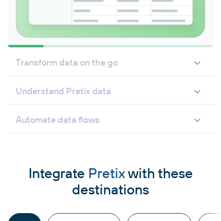
Transform data on the go
Understand Pretix data
Automate data flows
Integrate
Pretix
with these
destinations