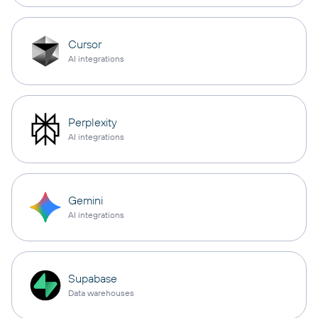
Cursor
AI integrations
Perplexity
AI integrations
Gemini
AI integrations
Supabase
Data warehouses