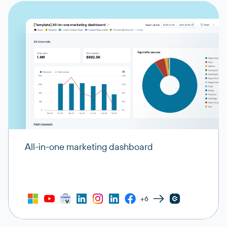
All-in-one marketing dashboard
+6