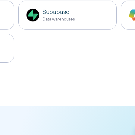
Supabase
Data warehouses