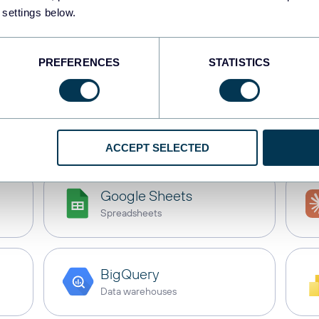
 settings below.
e
Tableau
with these de
PREFERENCES
STATISTICS
s
Dashboards
Spreadsheets
Dat
ACCEPT SELECTED
Google Sheets
Spreadsheets
BigQuery
Data warehouses