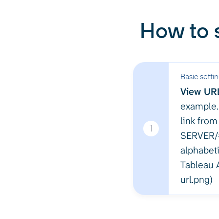
How to 
Basic setti
View UR
example.
link from
1
SERVER/#
alphabeti
Tableau A
url.png)