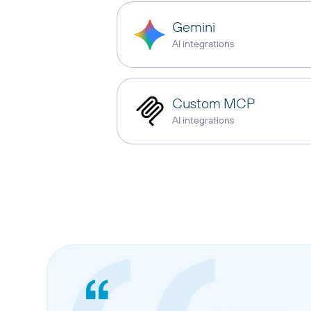
Gemini
AI integrations
Custom MCP
AI integrations