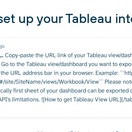
set up your Tableau int
ngs
L.
Copy-paste the URL link of your Tableau view/das
 Go to the Tableau view/dashboard you want to expo
 the URL address bar in your browser. Example: ```htt
/site/SiteName/views/Workbook/View``` Please note
cally first sheet of your dashboard can be exported 
PI’s limitations. ![How to get Tableau View URL](/ta