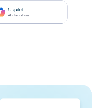
Copilot
AI integrations