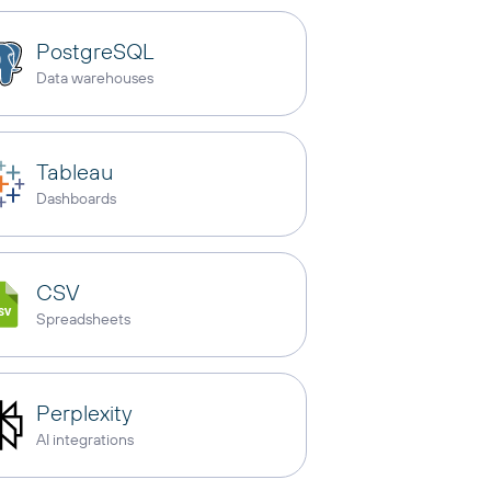
PostgreSQL
Data warehouses
Tableau
Dashboards
CSV
Spreadsheets
Perplexity
AI integrations