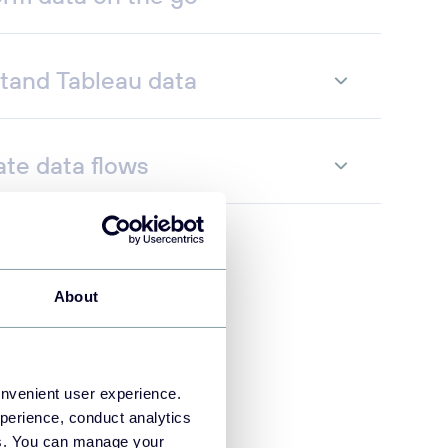
tand Tableau data
te data flows
About
onvenient user experience.
perience, conduct analytics
ies. You can manage your