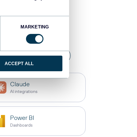
stinations
MARKETING
a warehouses
API
ACCEPT ALL
Claude
AI integrations
Power BI
Dashboards