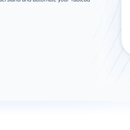
ad spend, clicks, and
ons, and optimize
s for maximum efficiency
ices
Warehouses & Store
rt guidance with our data
BigQuery
 services
Snowflake
PostgreSQL
Redshift
Supabase