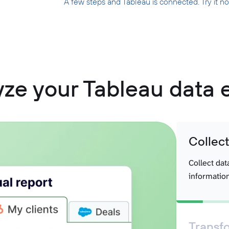
A few steps and Tableau is connected. Try it n
ze your Tableau data 
Collec
Collect dat
information
Transf