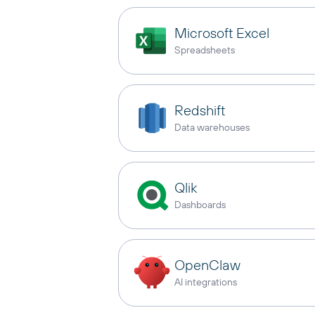
Microsoft Excel
Spreadsheets
Redshift
Data warehouses
Qlik
Dashboards
OpenClaw
AI integrations