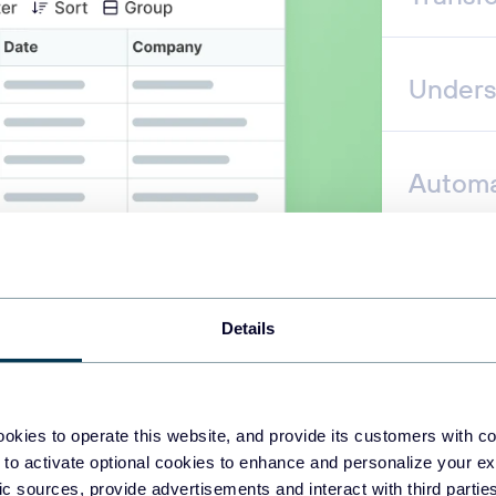
Unders
Automa
Details
okies to operate this website, and provide its customers with c
 to activate optional cookies to enhance and personalize your ex
fic sources, provide advertisements and interact with third part