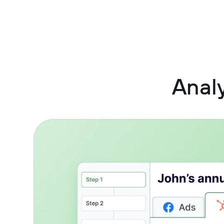
Analy