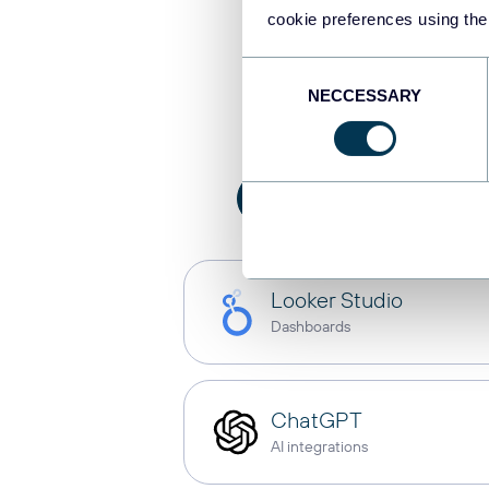
cookie preferences using the
Integrat
Consent
NECCESSARY
Selection
All
AI integration
Looker Studio
Dashboards
ChatGPT
AI integrations