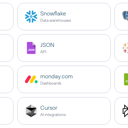
Snowflake
Data warehouses
JSON
API
monday.com
Dashboards
Cursor
AI integrations