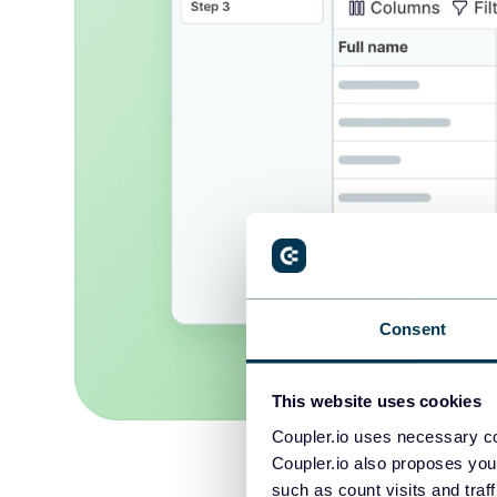
Consent
This website uses cookies
Coupler.io uses necessary co
Coupler.io also proposes you
such as count visits and traf