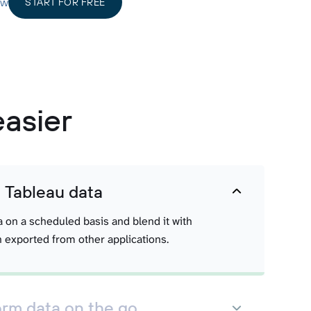
ow
START FOR FREE
easier
t Tableau data
a on a scheduled basis and blend it with
 exported from other applications.
orm data on the go