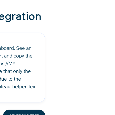
egration
hboard. See an
rt and copy the
ps://MY-
 that only the
due to the
bleau-helper-text-