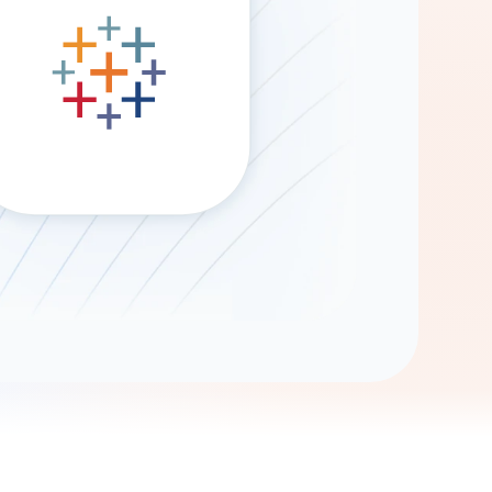
Gemini
AI Agent
Chat with data