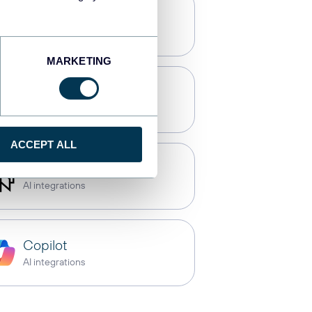
Tableau
Dashboards
MARKETING
CSV
Spreadsheets
ACCEPT ALL
Perplexity
AI integrations
Copilot
AI integrations