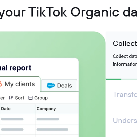
your TikTok Organic da
Collec
Collect dat
information
Transf
Unders