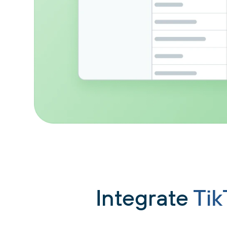
Integrate
Tik