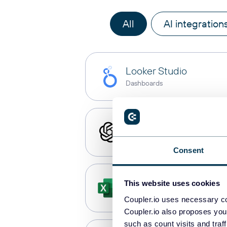
All
AI integration
Looker Studio
Dashboards
ChatGPT
AI integrations
Consent
Microsoft Excel
This website uses cookies
Spreadsheets
Coupler.io uses necessary co
Coupler.io also proposes you
such as count visits and traf