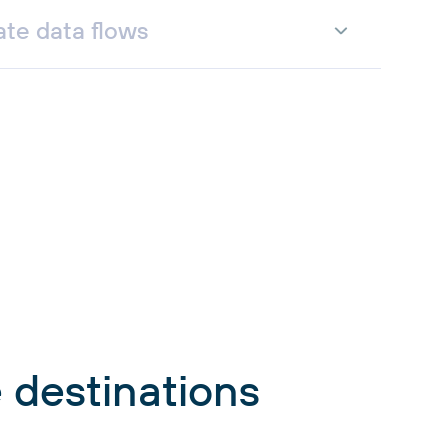
te data flows
 destinations