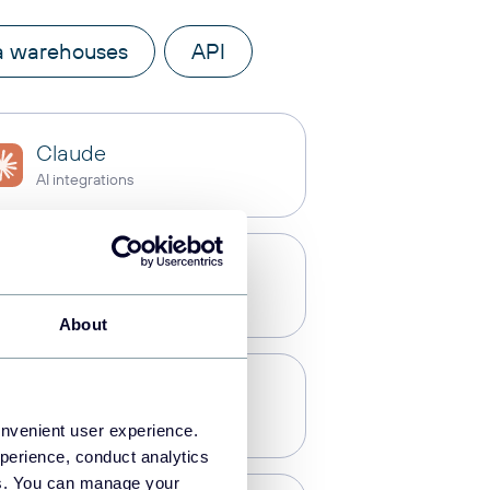
a warehouses
API
Claude
AI integrations
Power BI
Dashboards
About
PostgreSQL
Data warehouses
onvenient user experience.
perience, conduct analytics
ies. You can manage your