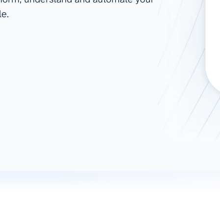
le.
ad spend, clicks, and
ons, and optimize
s for maximum efficiency
ices
Warehouses & Store
rt guidance with our data
BigQuery
 services
Snowflake
PostgreSQL
Redshift
Supabase