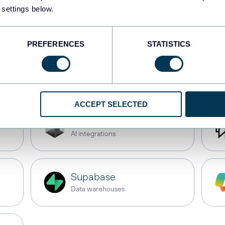
 settings below.
JSON
API
PREFERENCES
STATISTICS
monday.com
Dashboards
ACCEPT SELECTED
Cursor
AI integrations
Supabase
Data warehouses