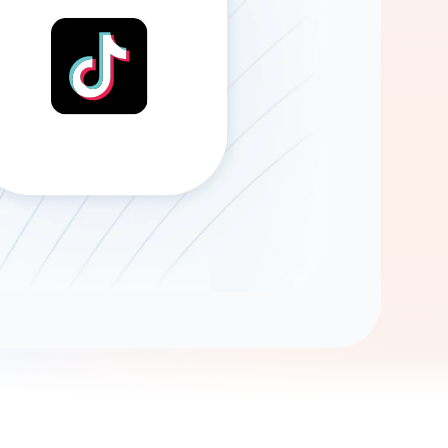
Gemini
AI Agent
Chat with data