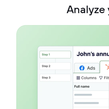
Analyze 