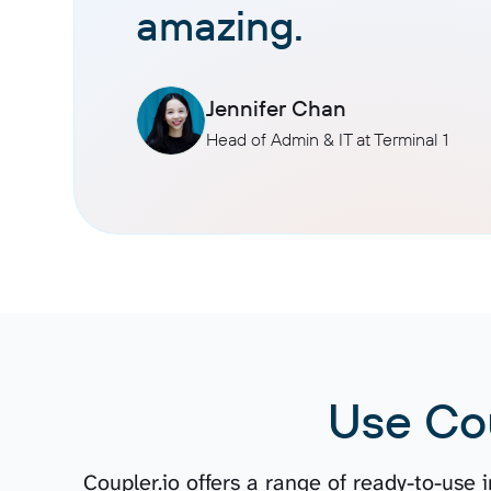
amazing.
Jennifer Chan
Head of Admin & IT at Terminal 1
Use Co
Coupler.io offers a range of ready-to-use