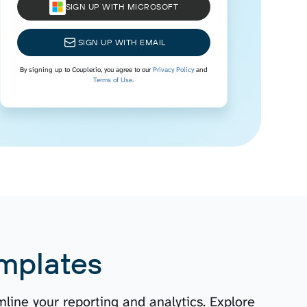
SIGN UP WITH MICROSOFT
SIGN UP WITH EMAIL
By signing up to Coupler.io, you agree to our
Privacy Policy
and
Terms of Use
.
mplates
line your reporting and analytics. Explore