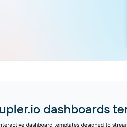
upler.io dashboards te
 interactive dashboard templates designed to stream