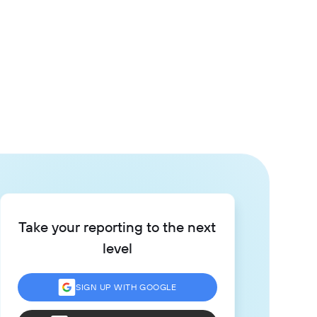
Take your reporting to the next
level
SIGN UP WITH GOOGLE