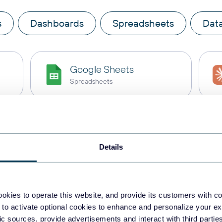
s
Dashboards
Spreadsheets
Dat
Google Sheets
Spreadsheets
BigQuery
Data warehouses
Details
Snowflake
Data warehouses
okies to operate this website, and provide its customers with c
 to activate optional cookies to enhance and personalize your ex
fic sources, provide advertisements and interact with third part