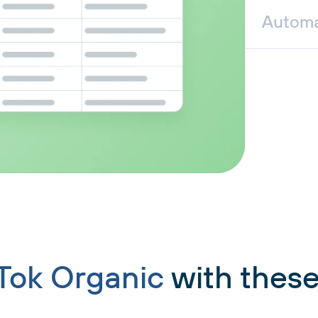
Automa
Tok Organic
with these