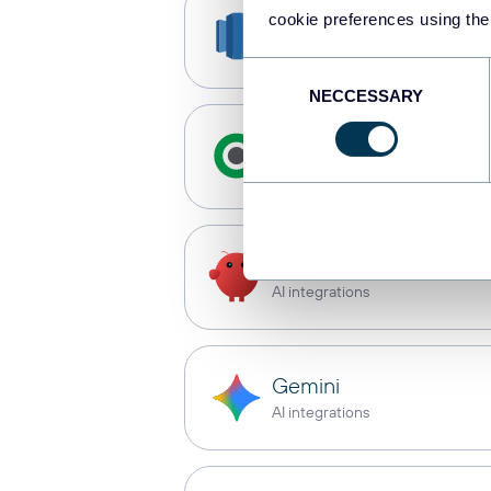
cookie preferences using the
Redshift
Data warehouses
Consent
NECCESSARY
Selection
Qlik
Dashboards
OpenClaw
AI integrations
Gemini
AI integrations