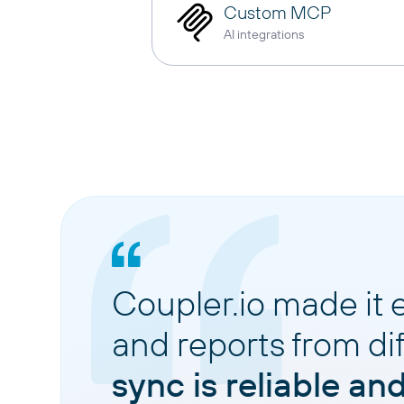
Custom MCP
AI integrations
Coupler.io made it 
and reports from di
sync is reliable an