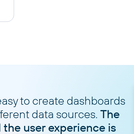
easy to create dashboards
fferent data sources.
The
d the user experience is