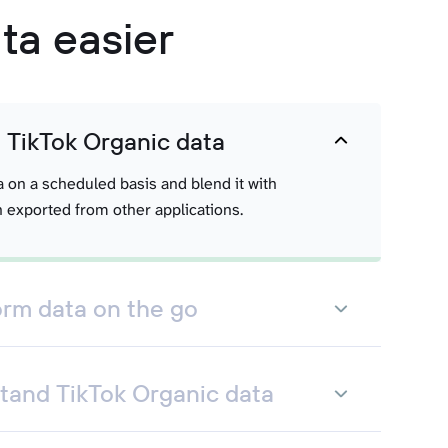
ta easier
t TikTok Organic data
a on a scheduled basis and blend it with
 exported from other applications.
orm data on the go
tand TikTok Organic data