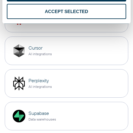
ACCEPT SELECTED
OpenClaw
AI integrations
Cursor
AI integrations
Perplexity
AI integrations
Supabase
Data warehouses