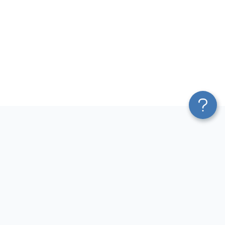
Platform
Most Popular Integrations
Blend & Transform
QuickBooks to Power Bi
Pricing
Facebook Ads to Power Bi
Services
GA4 to Power Bi
Affiliate Program
Google Ads to Power Bi
Solution Partners
Facebook Ads to Looker