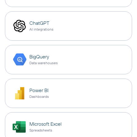
ChatGPT
AI integrations
BigQuery
Data warehouses
Power BI
Dashboards
Microsoft Excel
Spreadsheets