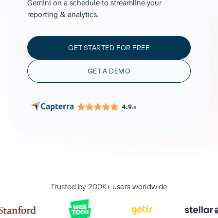
Gemini on a schedule to streamline your
reporting & analytics.
GET STARTED FOR FREE
GET A DEMO
4.9
/5
Trusted by 200K+ users worldwide