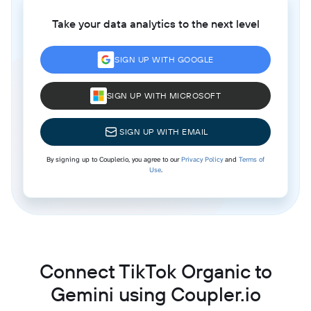
Take your data analytics to the next level
SIGN UP WITH GOOGLE
SIGN UP WITH MICROSOFT
SIGN UP WITH EMAIL
By signing up to Coupler.io, you agree to our
Privacy Policy
and
Terms of
Use
.
Connect TikTok Organic to
Gemini using Coupler.io