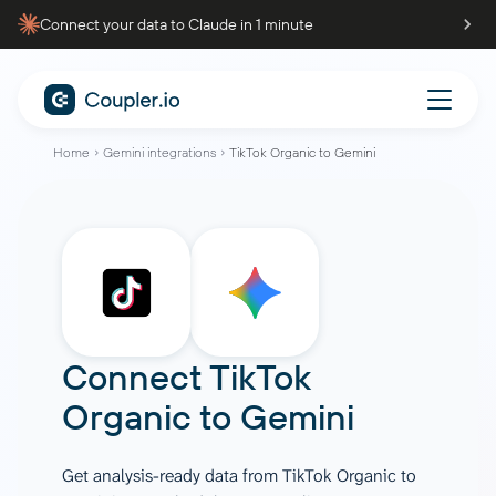
Connect your data to Claude in 1 minute
Home
Gemini integrations
TikTok Organic to Gemini
Connect
TikTok
Organic
to
Gemini
Get analysis-ready data from TikTok Organic to