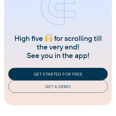
High five
for scrolling till
the very end!
See you in the app!
GET STARTED FOR FREE
GET A DEMO