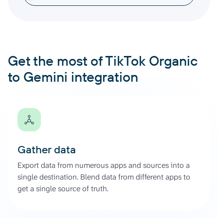
Get the most of TikTok Organic
to Gemini integration
Gather data
Export data from numerous apps and sources into a
single destination. Blend data from different apps to
get a single source of truth.