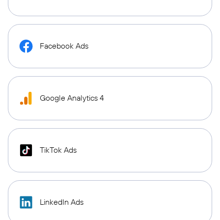
Facebook Ads
Google Analytics 4
TikTok Ads
LinkedIn Ads