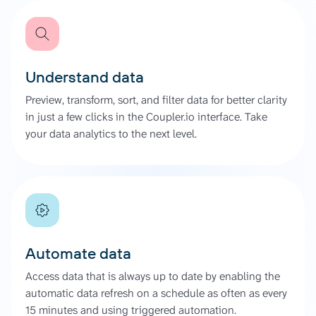
Understand data
Preview, transform, sort, and filter data for better clarity
in just a few clicks in the Coupler.io interface. Take
your data analytics to the next level.
Automate data
Access data that is always up to date by enabling the
automatic data refresh on a schedule as often as every
15 minutes and using triggered automation.