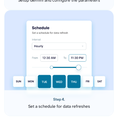
Setup Gemini and configure the parameters
Step 4.
Set a schedule for data refreshes