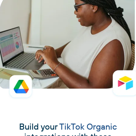
Build your
TikTok Organic