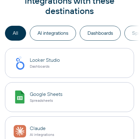
integrations with these
destinations
All
AI integrations
Dashboards
Sp
Looker Studio
Dashboards
Google Sheets
Spreadsheets
Claude
AI integrations