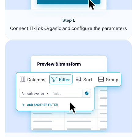
Step 1.
Connect TikTok Organic and configure the parameters