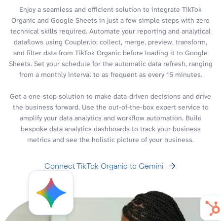
Enjoy a seamless and efficient solution to integrate TikTok
Organic and Google Sheets in just a few simple steps with zero
technical skills required. Automate your reporting and analytical
dataflows using Coupler.io: collect, merge, preview, transform,
and filter data from TikTok Organic before loading it to Google
Sheets. Set your schedule for the automatic data refresh, ranging
from a monthly interval to as frequent as every 15 minutes.
Get a one-stop solution to make data-driven decisions and drive
the business forward. Use the out-of-the-box expert service to
amplify your data analytics and workflow automation. Build
bespoke data analytics dashboards to track your business
metrics and see the holistic picture of your business.
Connect TikTok Organic to Gemini