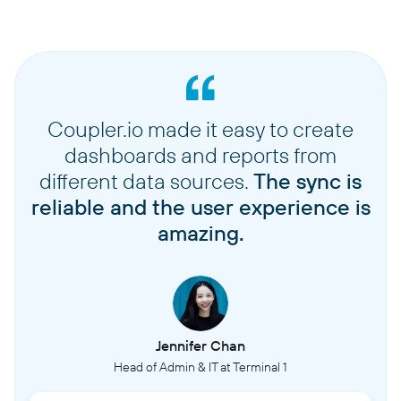
Coupler.io made it easy to create
dashboards and reports from
different data sources.
The sync is
reliable and the user experience is
amazing.
Jennifer Chan
Head of Admin & IT at Terminal 1