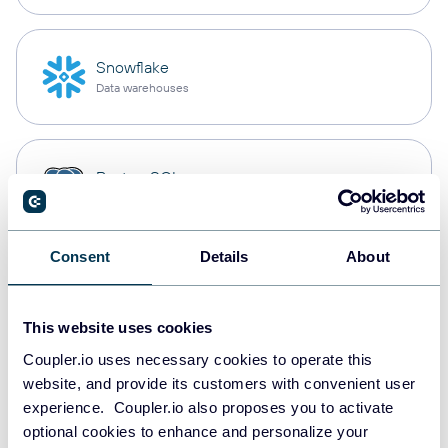
Snowflake
Data warehouses
PostgreSQL
Data warehouses
Consent
Details
About
Redshift
Data warehouses
This website uses cookies
Coupler.io uses necessary cookies to operate this
website, and provide its customers with convenient user
JSON
experience. Coupler.io also proposes you to activate
API
optional cookies to enhance and personalize your