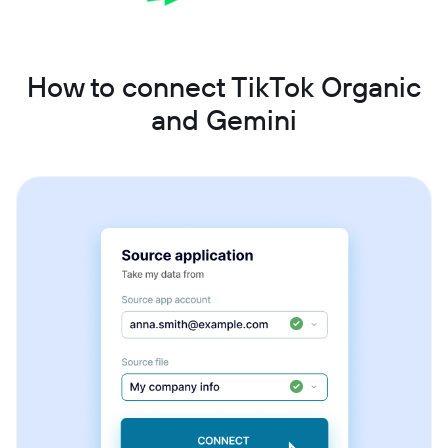
How to connect TikTok Organic
and Gemini