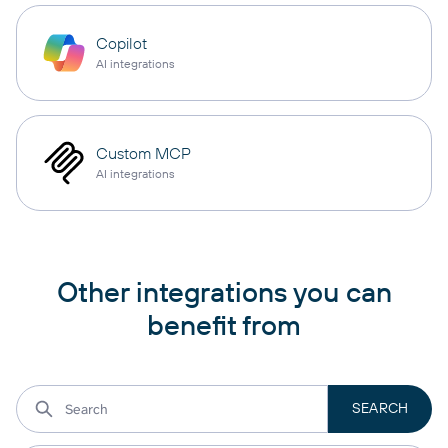
Copilot
AI integrations
Custom MCP
AI integrations
Other integrations you can
benefit from