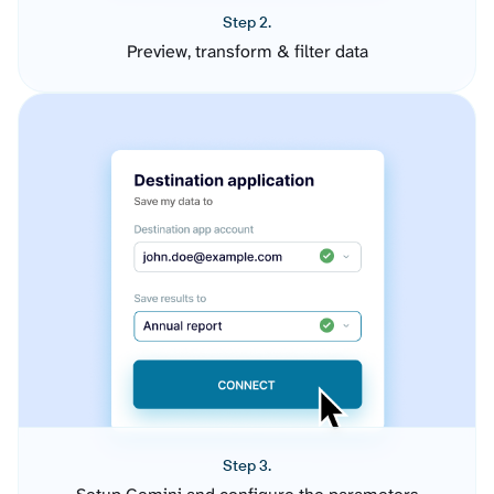
Step 2.
Preview, transform & filter data
Step 3.