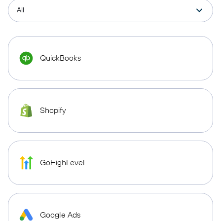
QuickBooks
Shopify
GoHighLevel
Google Ads