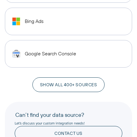
Bing Ads
Google Search Console
SHOW ALL 400+ SOURCES
Can’t find your data source?
Let’s discuss your custom integration needs!
CONTACT US