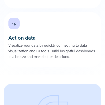
Act on data
Visualize your data by quickly connecting to data
visualization and BI tools. Build insightful dashboards
in a breeze and make better decisions.