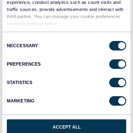
experience, conduct analytics such as count visits and
traffic sources, provide advertisements and interact with
third parties. You can manage your cookie preferences
Tableau
using the settings below.
Dashboards
Consent
NECCESSARY
Selection
Qlik
Dashboards
PREFERENCES
monday.com
STATISTICS
Dashboards
MARKETING
CSV
Spreadsheets
ACCEPT ALL